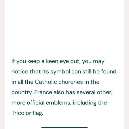
If you keep a keen eye out, you may
notice that its symbol can still be found
in all the Catholic churches in the
country. France also has several other,
more official emblems, including the
Tricolor flag.