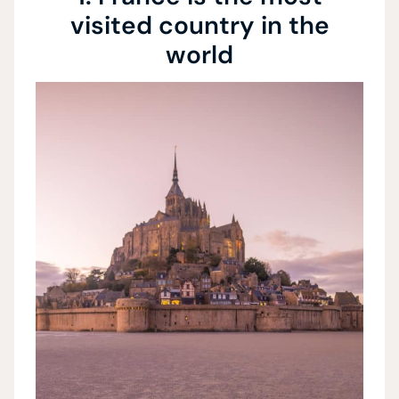
visited country in the
world