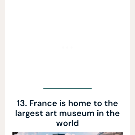
13. France is home to the
largest art museum in the
world