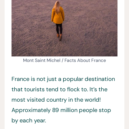
Mont Saint Michel / Facts About France
France is not just a popular destination
that tourists tend to flock to. It’s the
most visited country in the world!
Approximately 89 million people stop
by each year.