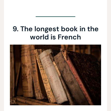
9. The longest book in the
world is French