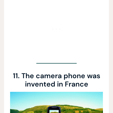
11. The camera phone was
invented in France