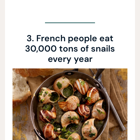
3. French people eat
30,000 tons of snails
every year