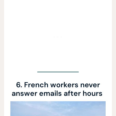
6. French workers never
answer emails after hours