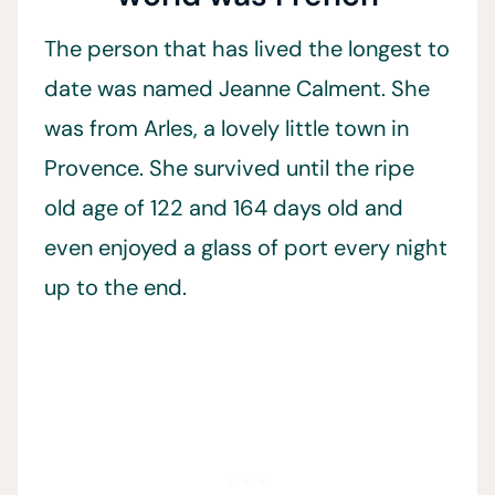
The person that has lived the longest to
date was named Jeanne Calment. She
was from Arles, a lovely little town in
Provence. She survived until the ripe
old age of 122 and 164 days old and
even enjoyed a glass of port every night
up to the end.