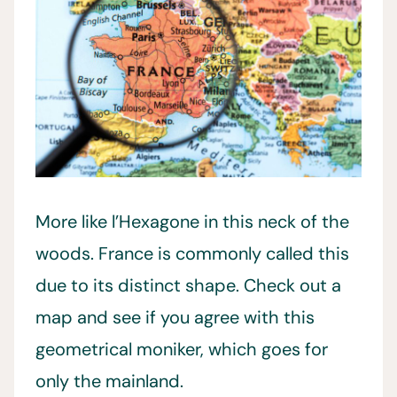
More like l’Hexagone in this neck of the
woods. France is commonly called this
due to its distinct shape. Check out a
map and see if you agree with this
geometrical moniker, which goes for
only the mainland.