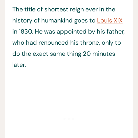
The title of shortest reign ever in the
history of humankind goes to
Louis XIX
in 1830. He was appointed by his father,
who had renounced his throne, only to
do the exact same thing 20 minutes
later.