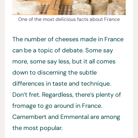
One of the most delicious facts about France
The number of cheeses made in France
can be a topic of debate. Some say
more, some say less, but it all comes
down to discerning the subtle
differences in taste and technique.
Don’t fret. Regardless, there’s plenty of
fromage to go around in France.
Camembert and Emmental are among
the most popular.