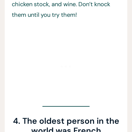
chicken stock, and wine. Don’t knock
them until you try them!
4. The oldest person in the
world was French