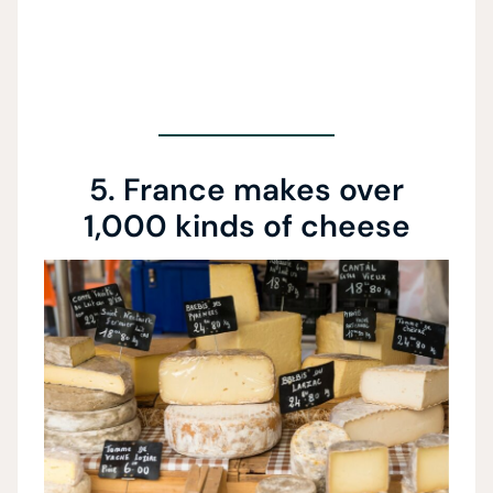
5. France makes over
1,000 kinds of cheese