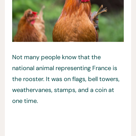
Not many people know that the
national animal representing France is
the rooster. It was on flags, bell towers,
weathervanes, stamps, and a coin at
one time.