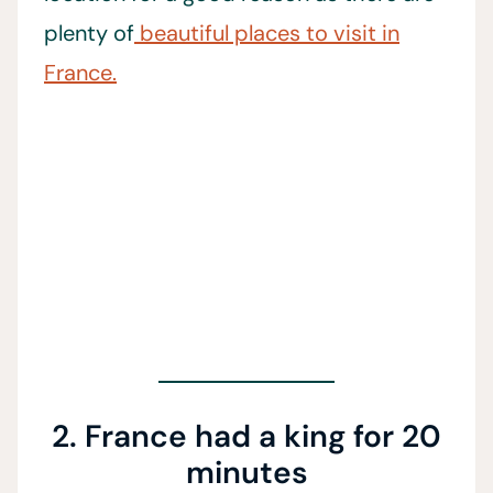
plenty of
beautiful places to visit in
France.
2. France had a king for 20
minutes