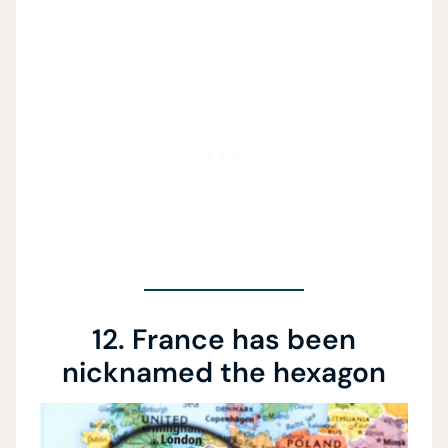
12. France has been
nicknamed the hexagon