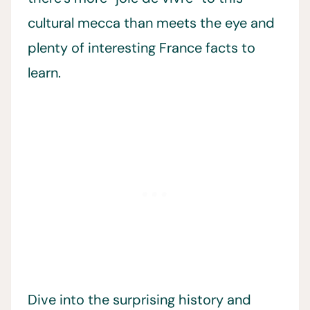
cultural mecca than meets the eye and
plenty of interesting France facts to
learn.
Dive into the surprising history and