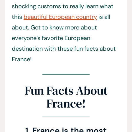
shocking customs to really learn what
this
beautiful European country
is all
about. Get to know more about
everyone’s favorite European
destination with these fun facts about
France!
Fun Facts About
France!
1. France is the most