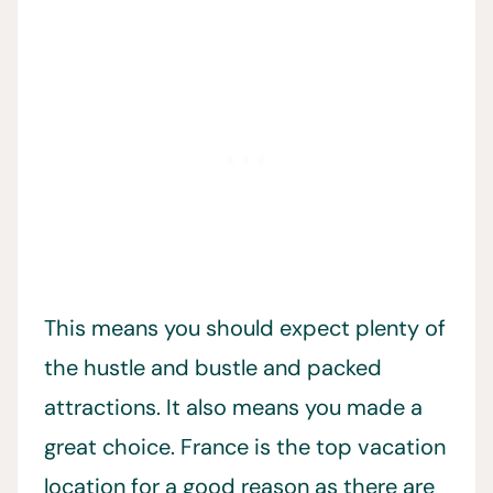
This means you should expect plenty of
the hustle and bustle and packed
attractions. It also means you made a
great choice. France is the top vacation
location for a good reason as there are