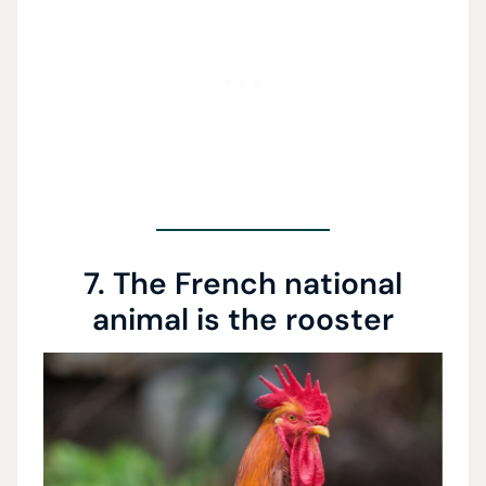
7. The French national
animal is the rooster