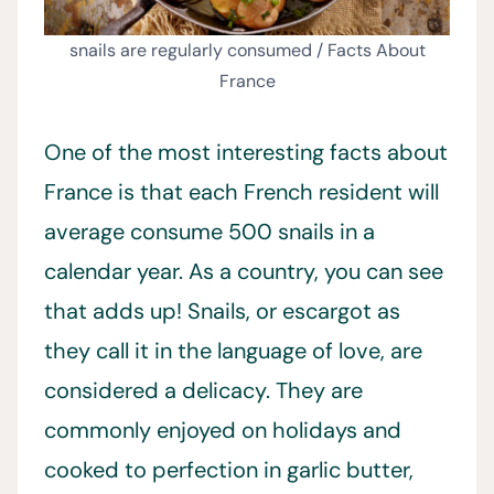
snails are regularly consumed / Facts About
France
One of the most interesting facts about
France is that each French resident will
average consume 500 snails in a
calendar year. As a country, you can see
that adds up! Snails, or escargot as
they call it in the language of love, are
considered a delicacy. They are
commonly enjoyed on holidays and
cooked to perfection in garlic butter,