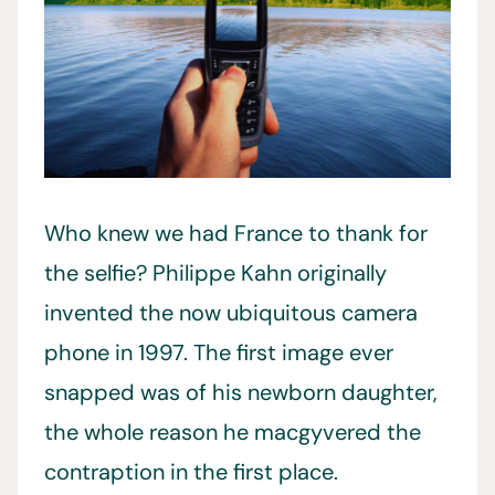
Who knew we had France to thank for
the selfie? Philippe Kahn originally
invented the now ubiquitous camera
phone in 1997. The first image ever
snapped was of his newborn daughter,
the whole reason he macgyvered the
contraption in the first place.