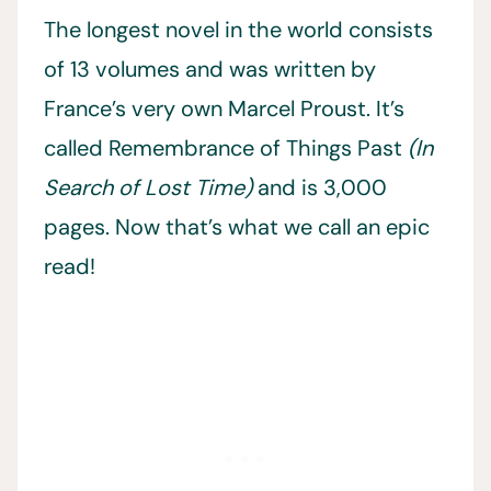
The longest novel in the world consists
of 13 volumes and was written by
France’s very own Marcel Proust. It’s
called Remembrance of Things Past
(In
Search of Lost Time)
and is 3,000
pages. Now that’s what we call an epic
read!