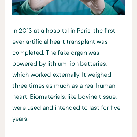
In 2013 at a hospital in Paris, the first-
ever artificial heart transplant was
completed. The fake organ was
powered by lithium-ion batteries,
which worked externally. It weighed
three times as much as a real human
heart. Biomaterials, like bovine tissue,
were used and intended to last for five
years.