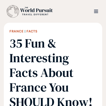
Skip
to
content
FRANCE
|
FACTS
35 Fun &
Interesting
Facts About
France You
SHOULD Know!