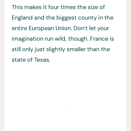
This makes it four times the size of
England and the biggest county in the
entire European Union. Don’t let your
imagination run wild, though. France is
still only just slightly smaller than the
state of Texas.