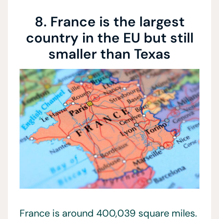
8. France is the largest
country in the EU but still
smaller than Texas
France is around 400,039 square miles.