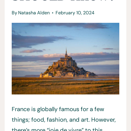
By
Natasha Alden
February 10, 2024
France is globally famous for a few
things; food, fashion, and art. However,
there’s more “joie de vivre” to this