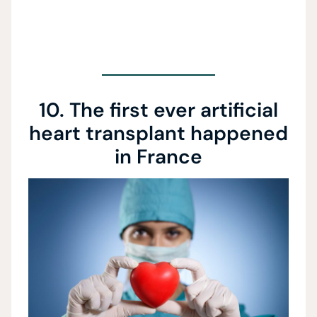
10. The first ever artificial
heart transplant happened
in France