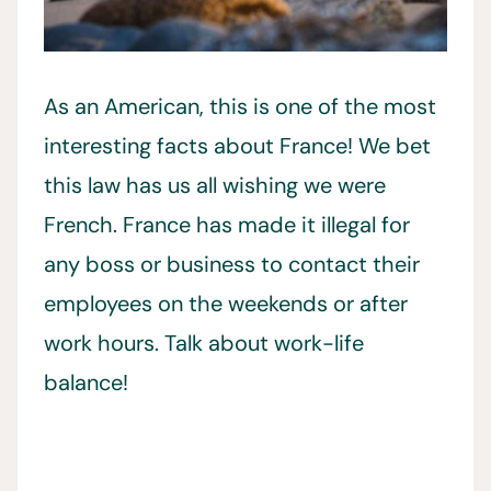
As an American, this is one of the most
interesting facts about France! We bet
this law has us all wishing we were
French. France has made it illegal for
any boss or business to contact their
employees on the weekends or after
work hours. Talk about work-life
balance!