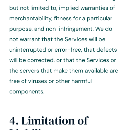
but not limited to, implied warranties of
merchantability, fitness for a particular
purpose, and non-infringement. We do
not warrant that the Services will be
uninterrupted or error-free, that defects
will be corrected, or that the Services or
the servers that make them available are
free of viruses or other harmful
components.
4. Limitation of