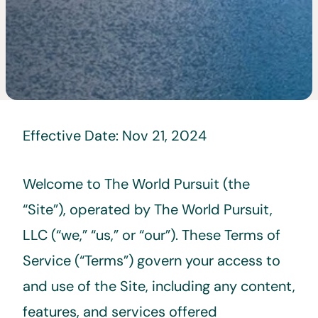
Effective Date: Nov 21, 2024
Welcome to The World Pursuit (the
“Site”), operated by The World Pursuit,
LLC (“we,” “us,” or “our”). These Terms of
Service (“Terms”) govern your access to
and use of the Site, including any content,
features, and services offered