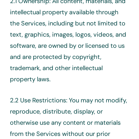
2.1 Ownership: All content, materials, and
intellectual property available through
the Services, including but not limited to
text, graphics, images, logos, videos, and
software, are owned by or licensed to us
and are protected by copyright,
trademark, and other intellectual
property laws.
2.2 Use Restrictions: You may not modify,
reproduce, distribute, display, or
otherwise use any content or materials
from the Services without our prior