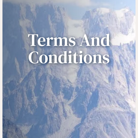
Terms And
Conditions