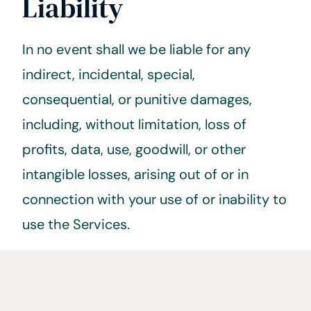
Liability
In no event shall we be liable for any
indirect, incidental, special,
consequential, or punitive damages,
including, without limitation, loss of
profits, data, use, goodwill, or other
intangible losses, arising out of or in
connection with your use of or inability to
use the Services.
5. Indemnification