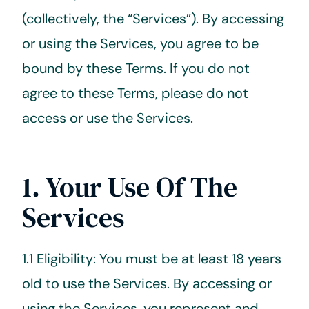
(collectively, the “Services”). By accessing
or using the Services, you agree to be
bound by these Terms. If you do not
agree to these Terms, please do not
access or use the Services.
1. Your Use Of The
Services
1.1 Eligibility: You must be at least 18 years
old to use the Services. By accessing or
using the Services, you represent and