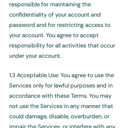
responsible for maintaining the
confidentiality of your account and
password and for restricting access to
your account. You agree to accept
responsibility for all activities that occur
under your account.
1.3 Acceptable Use: You agree to use the
Services only for lawful purposes and in
accordance with these Terms. You may
not use the Services in any manner that
could damage, disable, overburden, or
impair the Services, or interfere with any