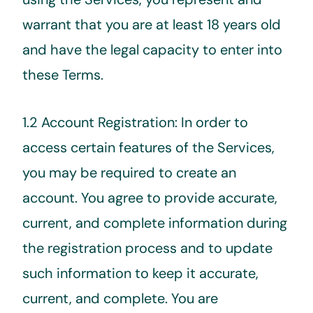
warrant that you are at least 18 years old
and have the legal capacity to enter into
these Terms.
1.2 Account Registration: In order to
access certain features of the Services,
you may be required to create an
account. You agree to provide accurate,
current, and complete information during
the registration process and to update
such information to keep it accurate,
current, and complete. You are