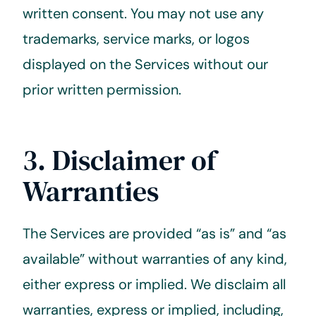
written consent. You may not use any
trademarks, service marks, or logos
displayed on the Services without our
prior written permission.
3. Disclaimer of
Warranties
The Services are provided “as is” and “as
available” without warranties of any kind,
either express or implied. We disclaim all
warranties, express or implied, including,