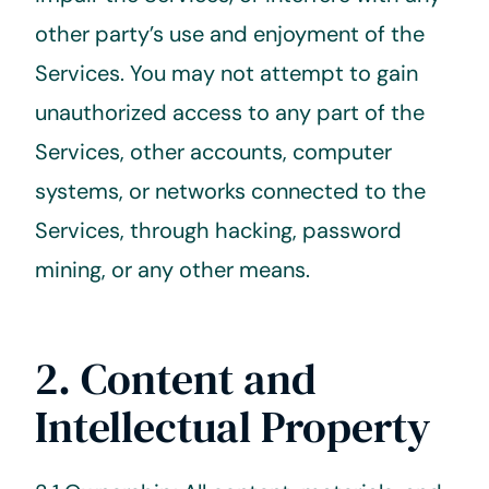
other party’s use and enjoyment of the
Services. You may not attempt to gain
unauthorized access to any part of the
Services, other accounts, computer
systems, or networks connected to the
Services, through hacking, password
mining, or any other means.
2. Content and
Intellectual Property