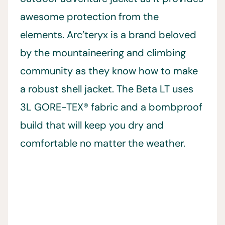
awesome protection from the
elements. Arc’teryx is a brand beloved
by the mountaineering and climbing
community as they know how to make
a robust shell jacket. The Beta LT uses
3L GORE-TEX® fabric and a bombproof
build that will keep you dry and
comfortable no matter the weather.