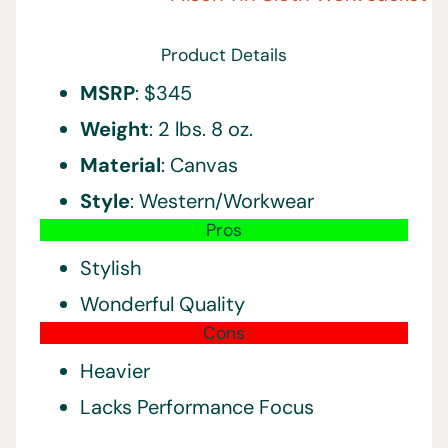
Product Details
MSRP
: $345
Weight
: 2 lbs. 8 oz.
Material
: Canvas
Style
: Western/Workwear
Pros
Stylish
Wonderful Quality
Cons
Heavier
Lacks Performance Focus