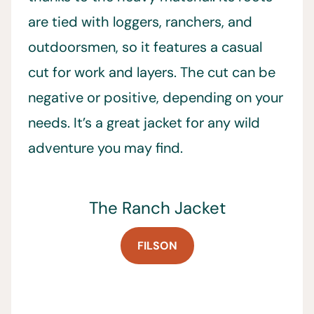
are tied with loggers, ranchers, and
outdoorsmen, so it features a casual
cut for work and layers. The cut can be
negative or positive, depending on your
needs. It’s a great jacket for any wild
adventure you may find.
The Ranch Jacket
FILSON