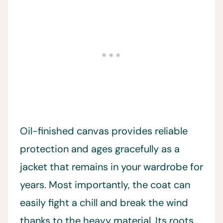
Oil-finished canvas provides reliable
protection and ages gracefully as a
jacket that remains in your wardrobe for
years. Most importantly, the coat can
easily fight a chill and break the wind
thanks to the heavy material. Its roots