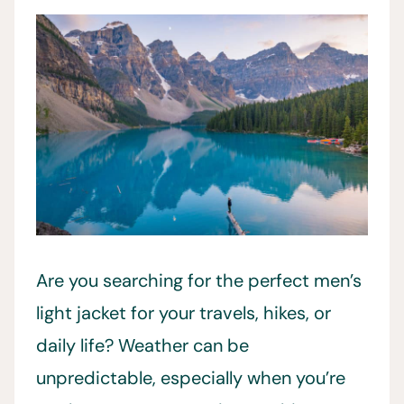
Are you searching for the perfect men’s
light jacket for your travels, hikes, or
daily life? Weather can be
unpredictable, especially when you’re