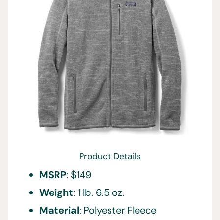
Product Details
MSRP
: $149
Weight
: 1 lb. 6.5 oz.
Material
: Polyester Fleece