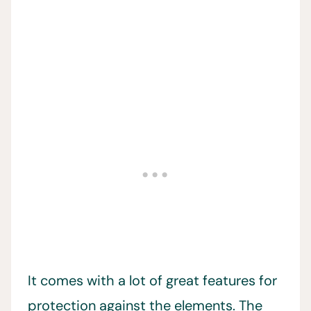
It comes with a lot of great features for
protection against the elements. The