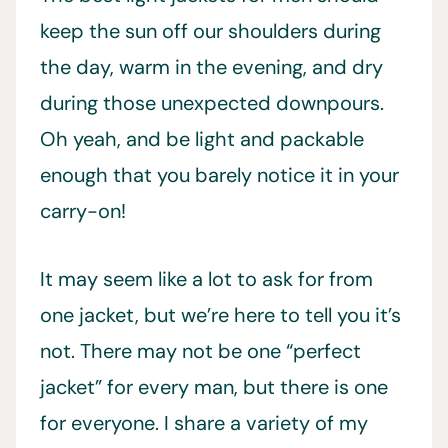
keep the sun off our shoulders during
the day, warm in the evening, and dry
during those unexpected downpours.
Oh yeah, and be light and packable
enough that you barely notice it in your
carry-on!
It may seem like a lot to ask for from
one jacket, but we’re here to tell you it’s
not. There may not be one “perfect
jacket” for every man, but there is one
for everyone. I share a variety of my