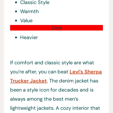
Classic Style
Warmth
Value
Cons
Heavier
If comfort and classic style are what
you’re after, you can beat
Levi’s Sherpa
Trucker Jacket
. The denim jacket has
been a style icon for decades and is
always among the best men’s
lightweight jackets. A cozy interior that