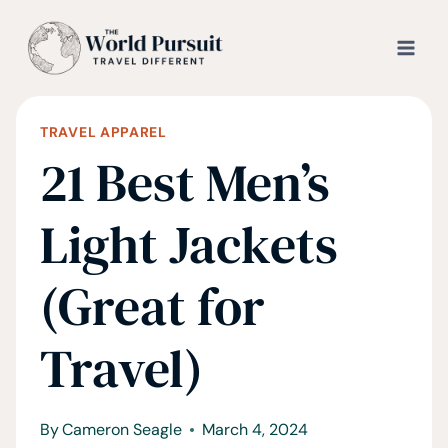
Skip
to
content
TRAVEL APPAREL
21 Best Men’s
Light Jackets
(Great for
Travel)
By
Cameron Seagle
March 4, 2024