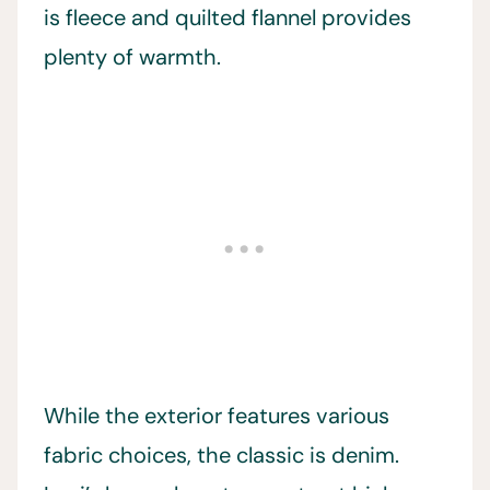
is fleece and quilted flannel provides
plenty of warmth.
While the exterior features various
fabric choices, the classic is denim.