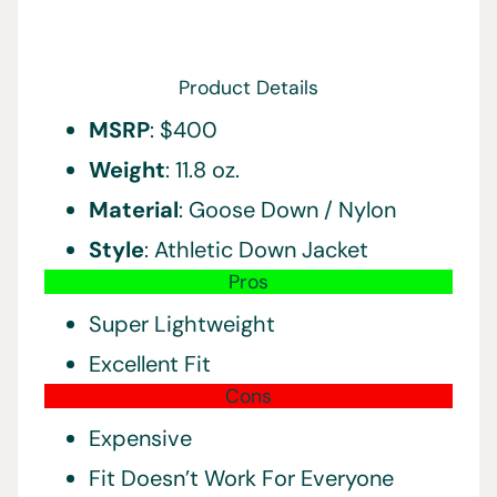
Product Details
MSRP
: $400
Weight
: 11.8 oz.
Material
: Goose Down / Nylon
Style
: Athletic Down Jacket
Pros
Super Lightweight
Excellent Fit
Cons
Expensive
Fit Doesn’t Work For Everyone