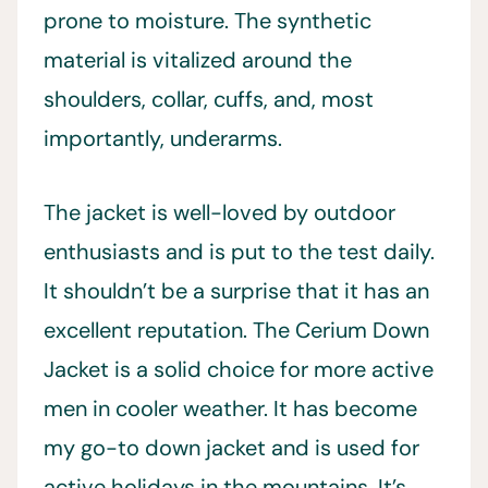
prone to moisture. The synthetic
material is vitalized around the
shoulders, collar, cuffs, and, most
importantly, underarms.
The jacket is well-loved by outdoor
enthusiasts and is put to the test daily.
It shouldn’t be a surprise that it has an
excellent reputation. The Cerium Down
Jacket is a solid choice for more active
men in cooler weather. It has become
my go-to down jacket and is used for
active holidays in the mountains. It’s