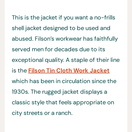
This is the jacket if you want a no-frills
shell jacket designed to be used and
abused. Filson’s workwear has faithfully
served men for decades due to its
exceptional quality. A staple of their line
is the
Filson Tin Cloth Work Jacket
which has been in circulation since the
1930s. The rugged jacket displays a
classic style that feels appropriate on
city streets or a ranch.