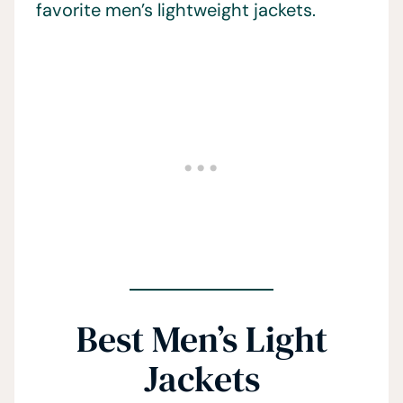
favorite men’s lightweight jackets.
Best Men’s Light
Jackets