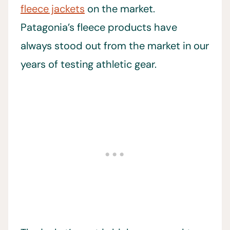
fleece jackets
on the market.
Patagonia’s fleece products have
always stood out from the market in our
years of testing athletic gear.