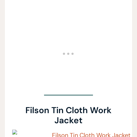
Filson Tin Cloth Work
Jacket