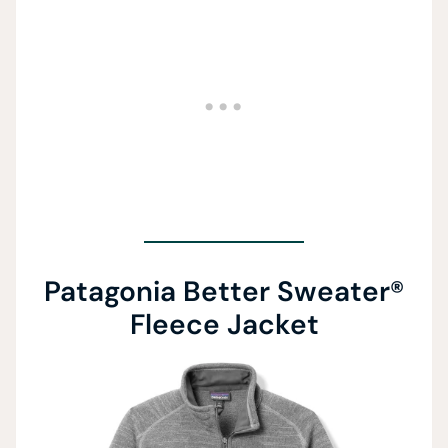
Patagonia Better Sweater®
Fleece Jacket