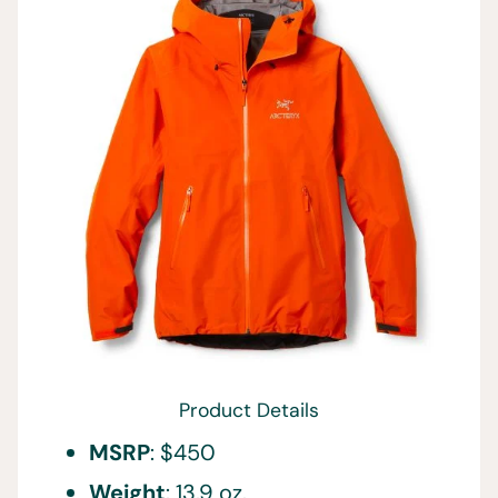
Product Details
MSRP
: $450
Weight
: 13.9 oz.