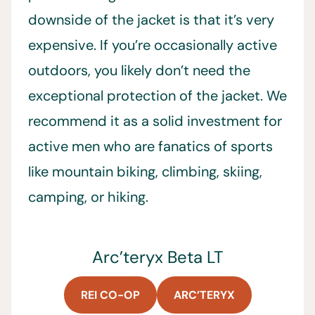
downside of the jacket is that it’s very
expensive. If you’re occasionally active
outdoors, you likely don’t need the
exceptional protection of the jacket. We
recommend it as a solid investment for
active men who are fanatics of sports
like mountain biking, climbing, skiing,
camping, or hiking.
Arc’teryx Beta LT
REI CO-OP
ARC’TERYX