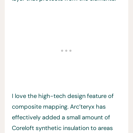
I love the high-tech design feature of
composite mapping. Arc’teryx has
effectively added a small amount of
Coreloft synthetic insulation to areas