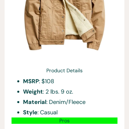
Product Details
MSRP
: $108
Weight
: 2 lbs. 9 oz.
Material
: Denim/Fleece
Style
: Casual
Pros