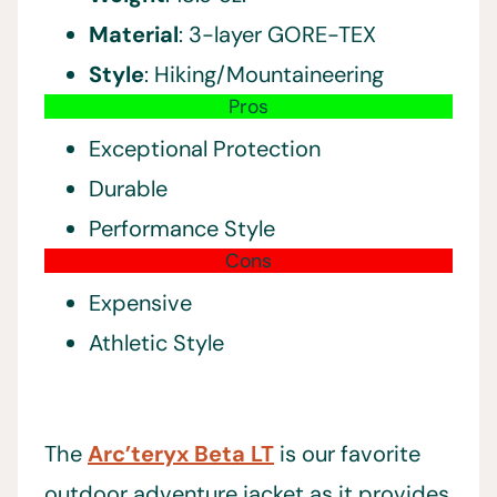
Material
: 3-layer GORE-TEX
Style
: Hiking/Mountaineering
Pros
Exceptional Protection
Durable
Performance Style
Cons
Expensive
Athletic Style
The
Arc’teryx Beta LT
is our favorite
outdoor adventure jacket as it provides