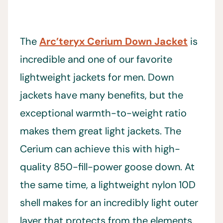
The
Arc’teryx Cerium Down Jacket
is
incredible and one of our favorite
lightweight jackets for men. Down
jackets have many benefits, but the
exceptional warmth-to-weight ratio
makes them great light jackets. The
Cerium can achieve this with high-
quality 850-fill-power goose down. At
the same time, a lightweight nylon 10D
shell makes for an incredibly light outer
layer that protects from the elements.