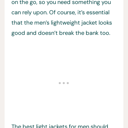
on the go, so you need something you
can rely upon. Of course, it’s essential
that the men’s lightweight jacket looks
good and doesn’t break the bank too.
The best light jackets for men should