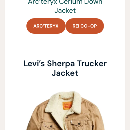
Arc’teryx Cerium Down
Jacket
ARC’TERYX
REI CO-OP
Levi’s Sherpa Trucker
Jacket