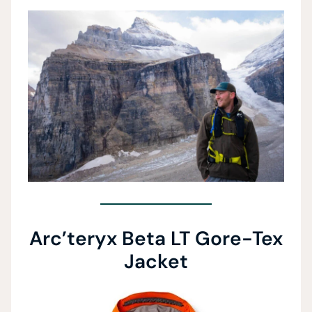
Arc’teryx Beta LT Gore-Tex
Jacket