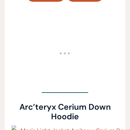
Arc’teryx Cerium Down
Hoodie