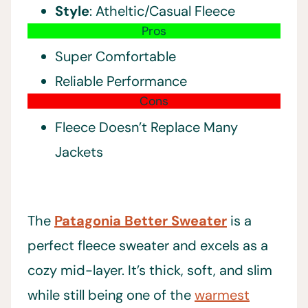
Style
: Atheltic/Casual Fleece
Pros
Super Comfortable
Reliable Performance
Cons
Fleece Doesn’t Replace Many
Jackets
The
Patagonia Better Sweater
is a
perfect fleece sweater and excels as a
cozy mid-layer. It’s thick, soft, and slim
while still being one of the
warmest