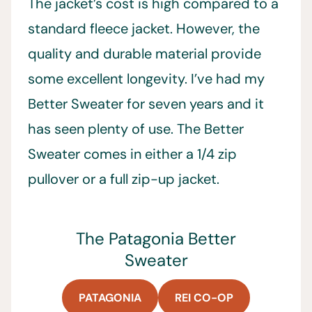
The jacket’s cost is high compared to a
standard fleece jacket. However, the
quality and durable material provide
some excellent longevity. I’ve had my
Better Sweater for seven years and it
has seen plenty of use. The Better
Sweater comes in either a 1/4 zip
pullover or a full zip-up jacket.
The Patagonia Better
Sweater
PATAGONIA
REI CO-OP