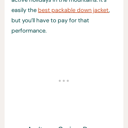
easily the
best packable down jacket
,
but you’ll have to pay for that
performance.