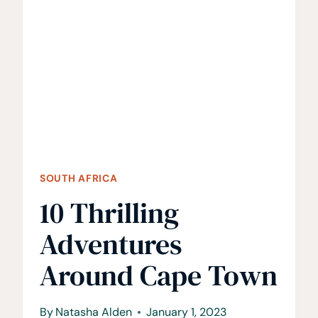
TIPS
TO
KNOW
SOUTH AFRICA
10 Thrilling
Adventures
Around Cape Town
By
Natasha Alden
January 1, 2023