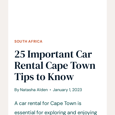
RESERVE
SOUTH AFRICA
25 Important Car
Rental Cape Town
Tips to Know
By
Natasha Alden
January 1, 2023
A car rental for Cape Town is
essential for exploring and enjoying