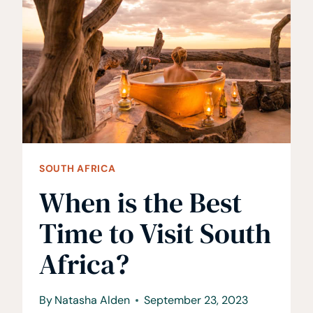
AFRICA
AS
A
FOREIGNER
SOUTH AFRICA
When is the Best
Time to Visit South
Africa?
By
Natasha Alden
September 23, 2023