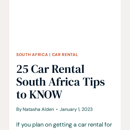
TO
KNOW
SOUTH AFRICA
|
CAR RENTAL
25 Car Rental
South Africa Tips
to KNOW
By
Natasha Alden
January 1, 2023
If you plan on getting a car rental for