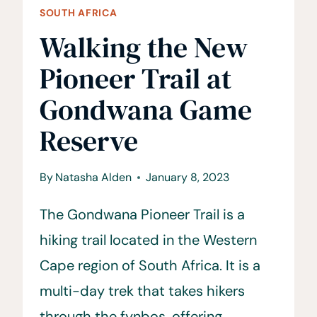
SOUTH AFRICA
Walking the New
Pioneer Trail at
Gondwana Game
Reserve
By
Natasha Alden
January 8, 2023
The Gondwana Pioneer Trail is a
hiking trail located in the Western
Cape region of South Africa. It is a
multi-day trek that takes hikers
through the fynbos, offering