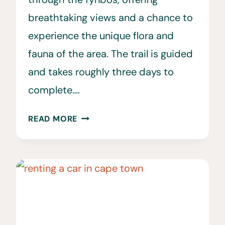
breathtaking views and a chance to
experience the unique flora and
fauna of the area. The trail is guided
and takes roughly three days to
complete….
WALKING
READ MORE
THE
NEW
PIONEER
TRAIL
AT
GONDWANA
GAME