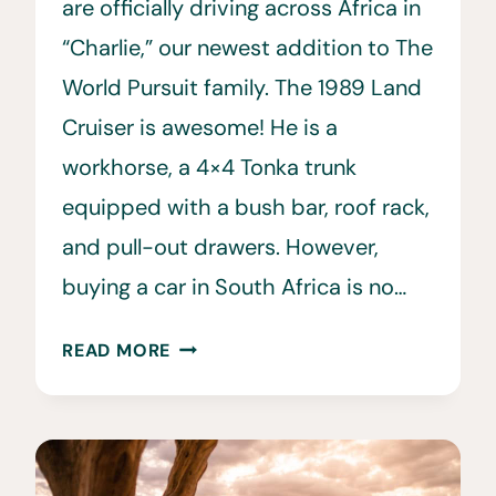
are officially driving across Africa in
“Charlie,” our newest addition to The
World Pursuit family. The 1989 Land
Cruiser is awesome! He is a
workhorse, a 4×4 Tonka trunk
equipped with a bush bar, roof rack,
and pull-out drawers. However,
buying a car in South Africa is no…
BUYING
READ MORE
A
CAR
IN
SOUTH