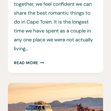
together, we feel confident we can
share the best romantic things to
do in Cape Town. It is the longest
time we have spent as a couple in
any one place we were not actually
living…
32
READ MORE
ROMANTIC
AND
FUN
THINGS
TO
DO
IN