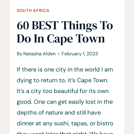
SOUTH AFRICA
60 BEST Things To
Do In Cape Town
By
Natasha Alden
February 1, 2023
If there is one city in the world I am
dying to return to, it’s Cape Town.
It’s a city too beautiful for its own
good. One can get easily lost in the
depths of nature and still have
dinner at any sushi, tapas, or bistro
they want later that night. We have