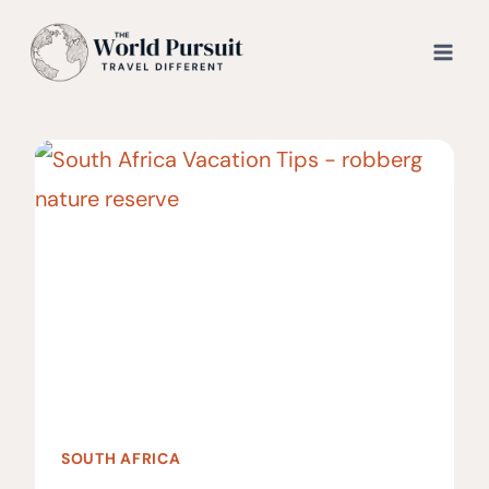
Skip
to
content
SOUTH AFRICA