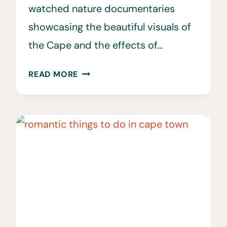
watched nature documentaries
showcasing the beautiful visuals of
the Cape and the effects of…
25
READ MORE
SOUTH
AFRICA
VACATION
TRAVEL
TIPS
TO
KNOW