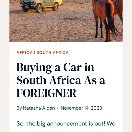
CAPE
TOWN
FOR
COUPLES
AFRICA
|
SOUTH AFRICA
Buying a Car in
South Africa As a
FOREIGNER
By
Natasha Alden
November 14, 2023
So, the big announcement is out! We