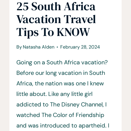
25 South Africa
Vacation Travel
Tips To KNOW
By
Natasha Alden
February 28, 2024
Going on a South Africa vacation?
Before our long vacation in South
Africa, the nation was one I knew
little about. Like any little girl
addicted to The Disney Channel, I
watched The Color of Friendship
and was introduced to apartheid. I