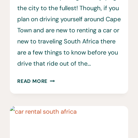
the city to the fullest! Though, if you
plan on driving yourself around Cape
Town and are new to renting a car or
new to traveling South Africa there
are a few things to know before you
drive that ride out of the…
25
READ MORE
IMPORTANT
CAR
RENTAL
CAPE
TOWN
TIPS