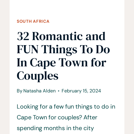
SOUTH AFRICA
32 Romantic and
FUN Things To Do
In Cape Town for
Couples
By
Natasha Alden
February 15, 2024
Looking for a few fun things to do in
Cape Town for couples? After
spending months in the city