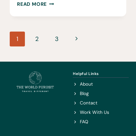
10
READ MORE
THRILLING
ADVENTURES
AROUND
Page
CAPE
Next
1
2
3
TOWN
navigation
Page
Helpful Links
About
Blog
Contact
Work With Us
FAQ