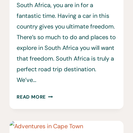
South Africa, you are in for a
fantastic time. Having a car in this
country gives you ultimate freedom.
There’s so much to do and places to
explore in South Africa you will want
that freedom. South Africa is truly a
perfect road trip destination.
We’ve…
25
READ MORE
CAR
RENTAL
SOUTH
AFRICA