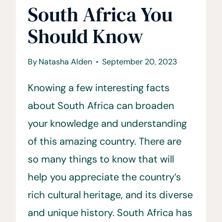
South Africa You
Should Know
By
Natasha Alden
September 20, 2023
Knowing a few interesting facts
about South Africa can broaden
your knowledge and understanding
of this amazing country. There are
so many things to know that will
help you appreciate the country’s
rich cultural heritage, and its diverse
and unique history. South Africa has