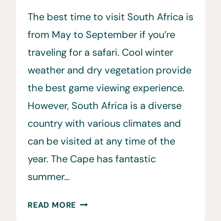
The best time to visit South Africa is
from May to September if you’re
traveling for a safari. Cool winter
weather and dry vegetation provide
the best game viewing experience.
However, South Africa is a diverse
country with various climates and
can be visited at any time of the
year. The Cape has fantastic
summer…
WHEN
READ MORE
IS