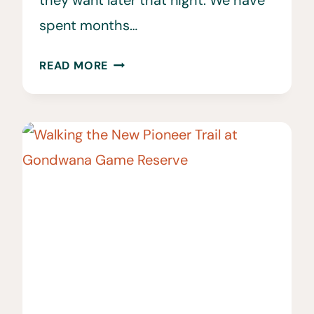
spent months…
60
READ MORE
BEST
THINGS
TO
DO
IN
CAPE
TOWN