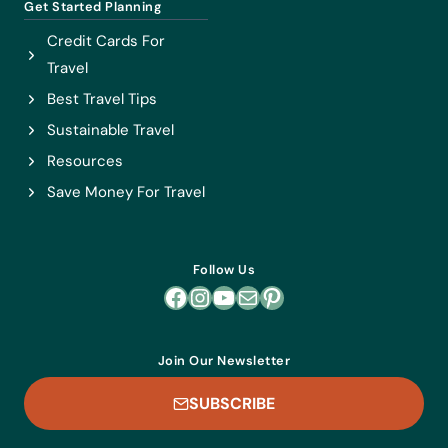
Get Started Planning
Credit Cards For
Travel
Best Travel Tips
Sustainable Travel
Resources
Save Money For Travel
Follow Us
Facebook
Instagram
YouTube
Mail
Pinterest
Join Our Newsletter
SUBSCRIBE