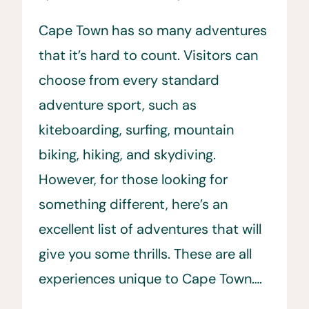
Cape Town has so many adventures
that it’s hard to count. Visitors can
choose from every standard
adventure sport, such as
kiteboarding, surfing, mountain
biking, hiking, and skydiving.
However, for those looking for
something different, here’s an
excellent list of adventures that will
give you some thrills. These are all
experiences unique to Cape Town….