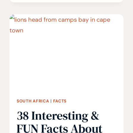
THE
BEST
TIME
TO
VISIT
SOUTH
AFRICA?
SOUTH AFRICA
|
FACTS
38 Interesting &
FUN Facts About