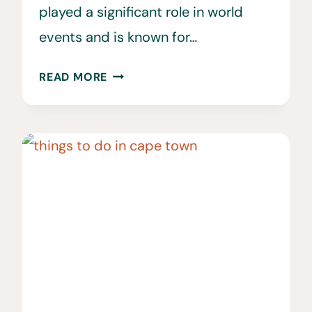
played a significant role in world
events and is known for…
38
READ MORE
INTERESTING
&
FUN
FACTS
ABOUT
SOUTH
AFRICA
YOU
SHOULD
KNOW