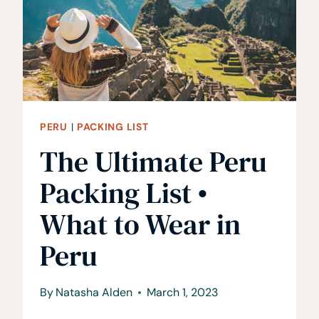
YOU
GO
PERU
|
PACKING LIST
The Ultimate Peru
Packing List •
What to Wear in
Peru
By
Natasha Alden
March 1, 2023