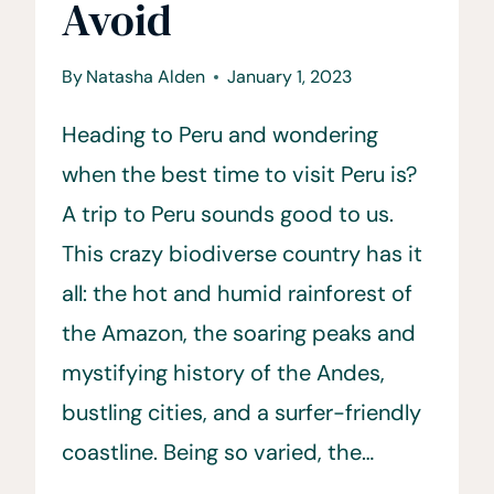
Avoid
By
Natasha Alden
January 1, 2023
Heading to Peru and wondering
when the best time to visit Peru is?
A trip to Peru sounds good to us.
This crazy biodiverse country has it
all: the hot and humid rainforest of
the Amazon, the soaring peaks and
mystifying history of the Andes,
bustling cities, and a surfer-friendly
coastline. Being so varied, the…