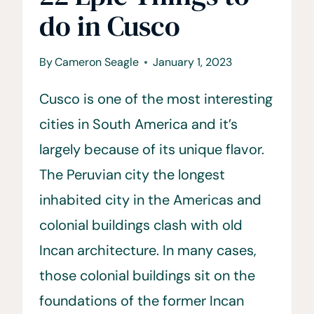
do in Cusco
By
Cameron Seagle
January 1, 2023
Cusco is one of the most interesting
cities in South America and it’s
largely because of its unique flavor.
The Peruvian city the longest
inhabited city in the Americas and
colonial buildings clash with old
Incan architecture. In many cases,
those colonial buildings sit on the
foundations of the former Incan