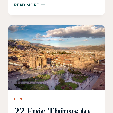
WHEN
READ MORE
IS
THE
BEST
TIME
TO
VISIT
PERU?
WHEN
TO
GO
AND
AVOID
PERU
22 Epic Things to