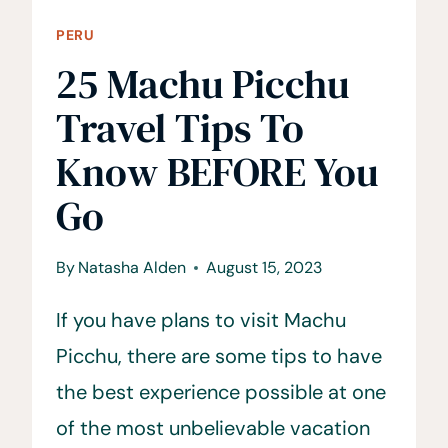
PERU
25 Machu Picchu
Travel Tips To
Know BEFORE You
Go
By
Natasha Alden
August 15, 2023
If you have plans to visit Machu
Picchu, there are some tips to have
the best experience possible at one
of the most unbelievable vacation