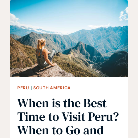
LIST
•
WHAT
TO
WEAR
IN
PERU
PERU
|
SOUTH AMERICA
When is the Best
Time to Visit Peru?
When to Go and