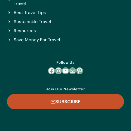
Travel
Best Travel Tips
Sustainable Travel
Resources
Save Money For Travel
Follow Us
Facebook
Instagram
YouTube
Mail
Pinterest
Join Our Newsletter
SUBSCRIBE