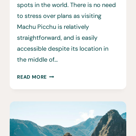
spots in the world. There is no need
to stress over plans as visiting
Machu Picchu is relatively
straightforward, and is easily
accessible despite its location in
the middle of…
25
READ MORE
MACHU
PICCHU
TRAVEL
TIPS
TO
KNOW
BEFORE