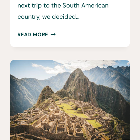
next trip to the South American
country, we decided…
30
READ MORE
FUN
&
INTERESTING
FACTS
ABOUT
PERU