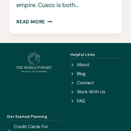
empire. Cusco is both…
22
READ MORE
EPIC
THINGS
TO
DO
Helpful Links
IN
About
CUSCO
Blog
Contact
Work With Us
FAQ
Get Started Planning
Credit Cards For