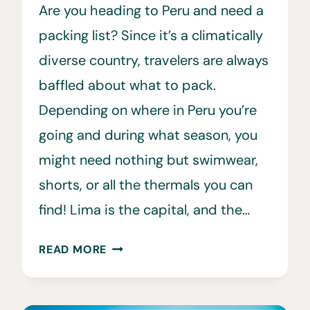
Are you heading to Peru and need a
packing list? Since it’s a climatically
diverse country, travelers are always
baffled about what to pack.
Depending on where in Peru you’re
going and during what season, you
might need nothing but swimwear,
shorts, or all the thermals you can
find! Lima is the capital, and the…
THE
READ MORE
ULTIMATE
PERU
PACKING