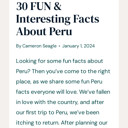
30 FUN &
Interesting Facts
About Peru
By
Cameron Seagle
January 1, 2024
Looking for some fun facts about
Peru? Then you’ve come to the right
place, as we share some fun Peru
facts everyone will love. We’ve fallen
in love with the country, and after
our first trip to Peru, we’ve been
itching to return. After planning our