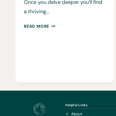
Once you delve deeper you’ll find
a thriving…
11
READ MORE
BEST
THINGS
TO
DO
IN
BELGRADE
Helpful Links
About