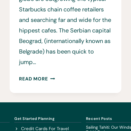
Starbucks chain coffee retailers
and searching far and wide for the
hippest cafes. The Serbian capital
Beograd, (internationally known as
Belgrade) has been quick to
jump…
BEST
READ MORE
COFFEE
SHOPS
IN
BELGRADE
•
Get Started Planning
Recent Posts
FROM
Sailing Tahiti: Our Win
Credit Cards For Travel