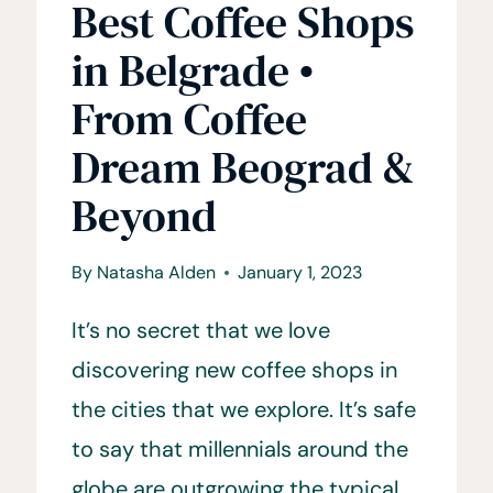
Best Coffee Shops
in Belgrade •
From Coffee
Dream Beograd &
Beyond
By
Natasha Alden
January 1, 2023
It’s no secret that we love
discovering new coffee shops in
the cities that we explore. It’s safe
to say that millennials around the
globe are outgrowing the typical