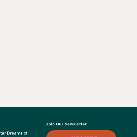
Join Our Newsletter
dstar Dreams of