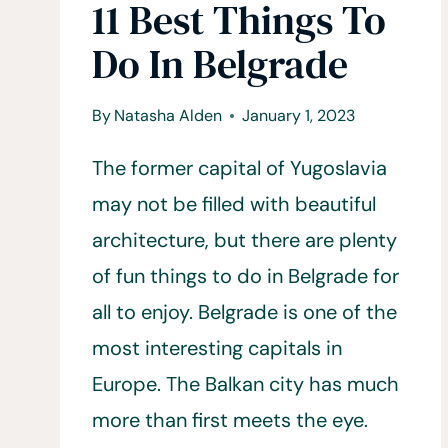
11 Best Things To
Do In Belgrade
By
Natasha Alden
January 1, 2023
The former capital of Yugoslavia
may not be filled with beautiful
architecture, but there are plenty
of fun things to do in Belgrade for
all to enjoy. Belgrade is one of the
most interesting capitals in
Europe. The Balkan city has much
more than first meets the eye.