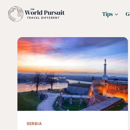
Skip
Tips
G
to
content
SERBIA