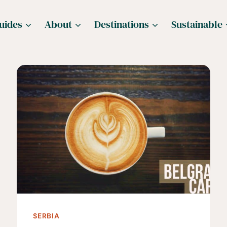
uides
About
Destinations
Sustainable
SERBIA