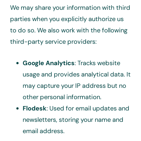
We may share your information with third
parties when you explicitly authorize us
to do so. We also work with the following
third-party service providers:
Google Analytics
: Tracks website
usage and provides analytical data. It
may capture your IP address but no
other personal information.
Flodesk
: Used for email updates and
newsletters, storing your name and
email address.