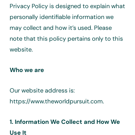
Privacy Policy is designed to explain what
personally identifiable information we
may collect and how it’s used. Please
note that this policy pertains only to this
website.
Who we are
Our website address is:
https://www.theworldpursuit.com.
1. Information We Collect and How We
Use It