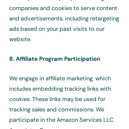
companies and cookies to serve content
and advertisements, including retargeting
ads based on your past visits to our
website.
8. Affiliate Program Participation
We engage in affiliate marketing, which
includes embedding tracking links with
cookies. These links may be used for
tracking sales and commissions. We
participate in the Amazon Services LLC