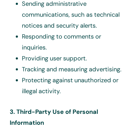
Sending administrative
communications, such as technical
notices and security alerts.
Responding to comments or
inquiries.
Providing user support.
Tracking and measuring advertising.
Protecting against unauthorized or
illegal activity.
3. Third-Party Use of Personal
Information