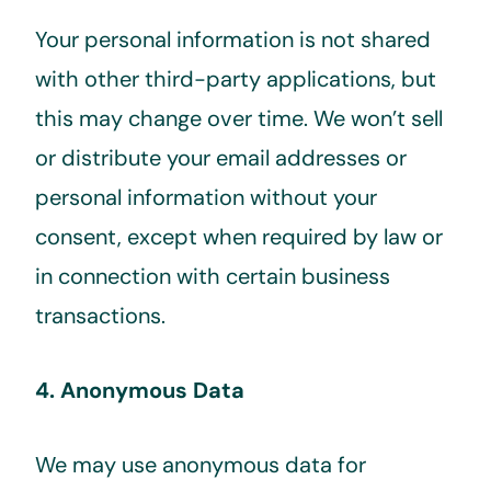
Your personal information is not shared
with other third-party applications, but
this may change over time. We won’t sell
or distribute your email addresses or
personal information without your
consent, except when required by law or
in connection with certain business
transactions.
4. Anonymous Data
We may use anonymous data for