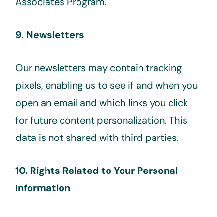
Associates Program.
9. Newsletters
Our newsletters may contain tracking
pixels, enabling us to see if and when you
open an email and which links you click
for future content personalization. This
data is not shared with third parties.
10. Rights Related to Your Personal
Information