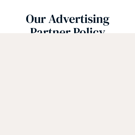
Our Advertising
Partner Policy
Mediavine Programmatic
Advertising
(Ver 1.1)
The Website works with Mediavine to
manage third-party interest-based
advertising appearing on the Website.
Mediavine serves content and