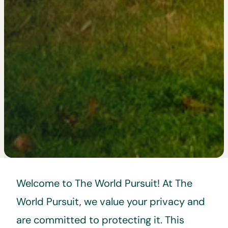
Welcome to The World Pursuit! At The
World Pursuit, we value your privacy and
are committed to protecting it. This