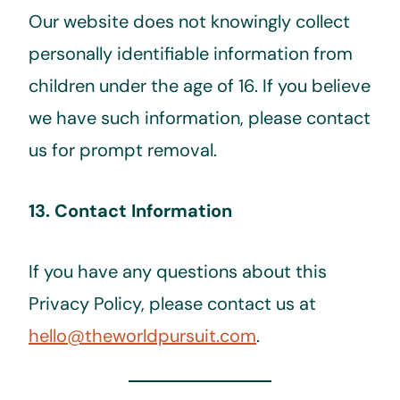
Our website does not knowingly collect
personally identifiable information from
children under the age of 16. If you believe
we have such information, please contact
us for prompt removal.
13. Contact Information
If you have any questions about this
Privacy Policy, please contact us at
hello@theworldpursuit.com
.