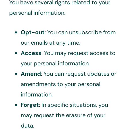
You have several rights related to your
personal information:
Opt-out
: You can unsubscribe from
our emails at any time.
Access
: You may request access to
your personal information.
Amend
: You can request updates or
amendments to your personal
information.
Forget
: In specific situations, you
may request the erasure of your
data.