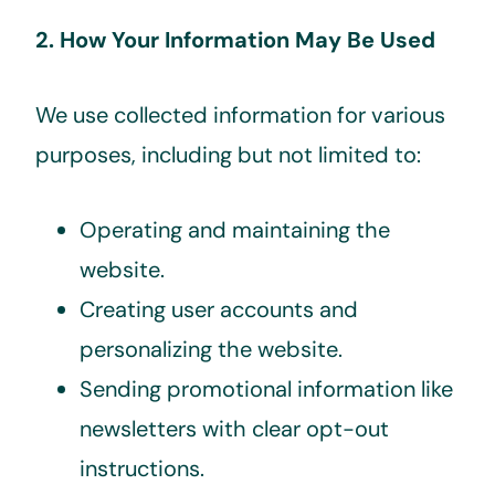
2. How Your Information May Be Used
We use collected information for various
purposes, including but not limited to:
Operating and maintaining the
website.
Creating user accounts and
personalizing the website.
Sending promotional information like
newsletters with clear opt-out
instructions.