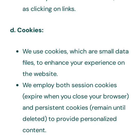
as clicking on links.
d. Cookies:
We use cookies, which are small data
files, to enhance your experience on
the website.
We employ both session cookies
(expire when you close your browser)
and persistent cookies (remain until
deleted) to provide personalized
content.