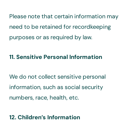
Please note that certain information may
need to be retained for recordkeeping
purposes or as required by law.
11. Sensitive Personal Information
We do not collect sensitive personal
information, such as social security
numbers, race, health, etc.
12. Children’s Information