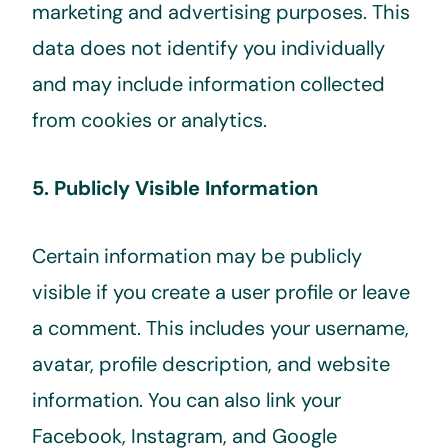
marketing and advertising purposes. This
data does not identify you individually
and may include information collected
from cookies or analytics.
5. Publicly Visible Information
Certain information may be publicly
visible if you create a user profile or leave
a comment. This includes your username,
avatar, profile description, and website
information. You can also link your
Facebook, Instagram, and Google