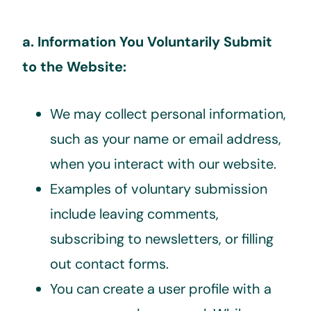
a. Information You Voluntarily Submit
to the Website:
We may collect personal information,
such as your name or email address,
when you interact with our website.
Examples of voluntary submission
include leaving comments,
subscribing to newsletters, or filling
out contact forms.
You can create a user profile with a