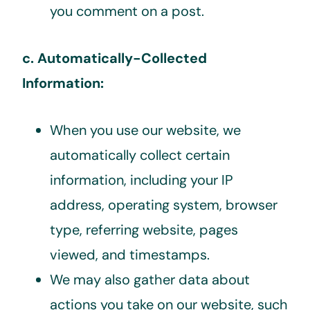
you comment on a post.
c. Automatically-Collected
Information:
When you use our website, we
automatically collect certain
information, including your IP
address, operating system, browser
type, referring website, pages
viewed, and timestamps.
We may also gather data about
actions you take on our website, such