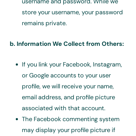
username and password. While we
store your username, your password
remains private.
b. Information We Collect from Others:
If you link your Facebook, Instagram,
or Google accounts to your user
profile, we will receive your name,
email address, and profile picture
associated with that account.
The Facebook commenting system
may display your profile picture if