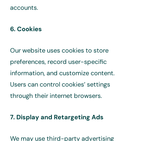
accounts.
6. Cookies
Our website uses cookies to store
preferences, record user-specific
information, and customize content.
Users can control cookies’ settings
through their internet browsers.
7. Display and Retargeting Ads
We may use third-party advertising