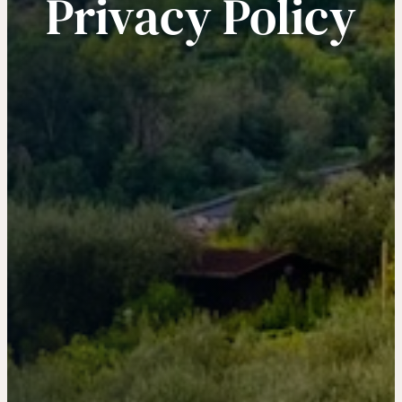
Privacy Policy