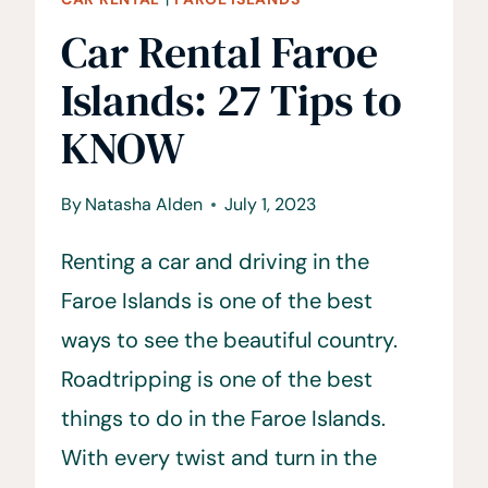
Car Rental Faroe
Islands: 27 Tips to
KNOW
By
Natasha Alden
July 1, 2023
Renting a car and driving in the
Faroe Islands is one of the best
ways to see the beautiful country.
Roadtripping is one of the best
things to do in the Faroe Islands.
With every twist and turn in the