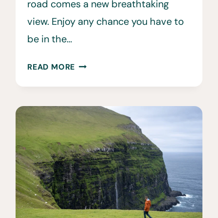
road comes a new breathtaking
view. Enjoy any chance you have to
be in the…
CAR
READ MORE
RENTAL
FAROE
ISLANDS:
27
TIPS
TO
KNOW