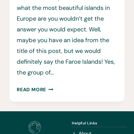
what the most beautiful islands in
Europe are you wouldn’t get the
answer you would expect. Well,
maybe you have an idea from the
title of this post, but we would
definitely say the Faroe Islands! Yes,
the group of…
FAROE
READ MORE
ISLANDS
TRAVEL:
12
REASONS
Helpful Links
YOU
About