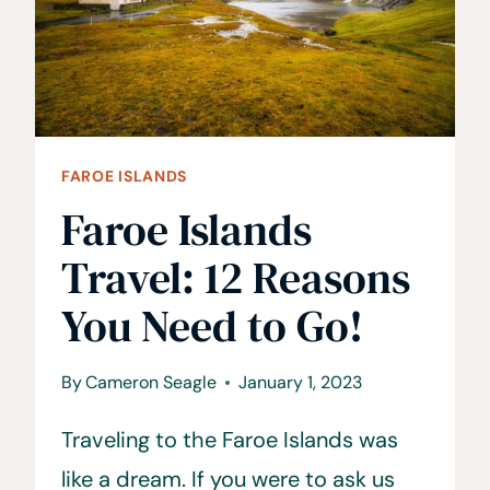
FAROE
ISLANDS?
FAROE ISLANDS
Faroe Islands
Travel: 12 Reasons
You Need to Go!
By
Cameron Seagle
January 1, 2023
Traveling to the Faroe Islands was
like a dream. If you were to ask us