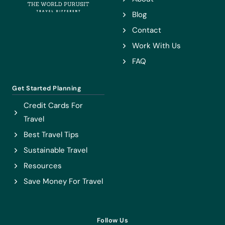
NEED
Blog
TO
Contact
GO!
Work With Us
FAQ
Get Started Planning
Credit Cards For
Travel
Best Travel Tips
Sustainable Travel
Resources
Save Money For Travel
Follow Us