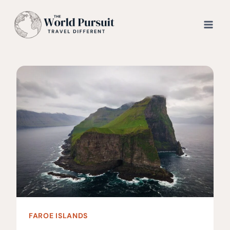
Skip
to
content
FAROE ISLANDS