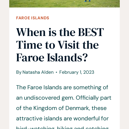
FAROE ISLANDS
When is the BEST
Time to Visit the
Faroe Islands?
By
Natasha Alden
February 1, 2023
The Faroe Islands are something of
an undiscovered gem. Officially part
of the Kingdom of Denmark, these
attractive islands are wonderful for
bird-watching, hiking and catching