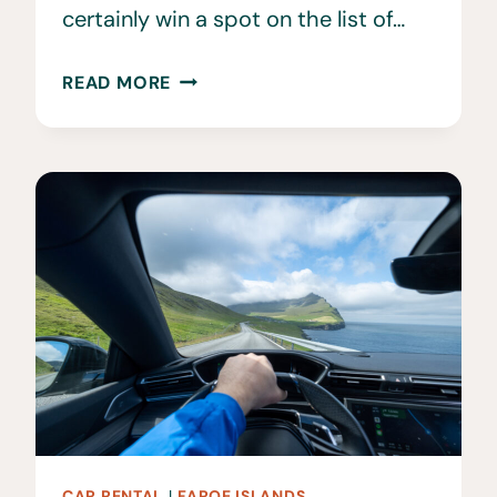
certainly win a spot on the list of…
40
READ MORE
BEST
THINGS
TO
DO
IN
THE
FAROE
ISLANDS
CAR RENTAL
|
FAROE ISLANDS