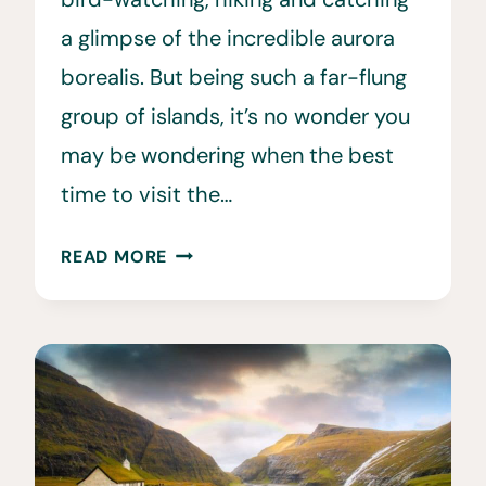
a glimpse of the incredible aurora
borealis. But being such a far-flung
group of islands, it’s no wonder you
may be wondering when the best
time to visit the…
WHEN
READ MORE
IS
THE
BEST
TIME
TO
VISIT
THE