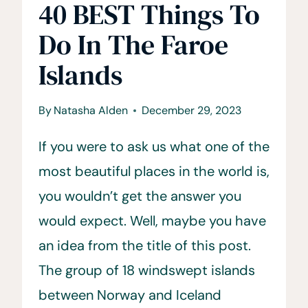
40 BEST Things To
Do In The Faroe
Islands
By
Natasha Alden
December 29, 2023
If you were to ask us what one of the
most beautiful places in the world is,
you wouldn’t get the answer you
would expect. Well, maybe you have
an idea from the title of this post.
The group of 18 windswept islands
between Norway and Iceland