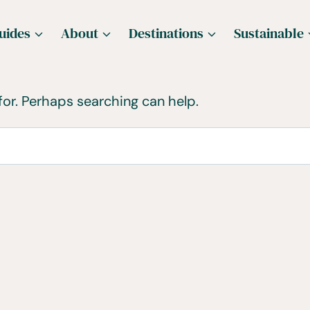
uides
About
Destinations
Sustainable
for. Perhaps searching can help.