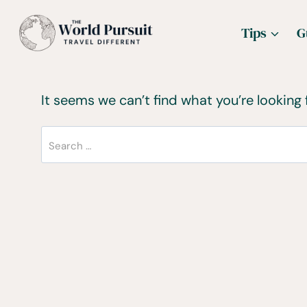
Skip
Tips
G
to
content
It seems we can’t find what you’re looking 
Search
for: