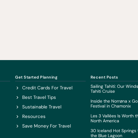
Get Started Planning
Recent Posts
Sailing Tahiti: Our Win
Credit Cards For Travel
Tahiti Cruise
Best Travel Tips
Inside the Norrøna x Go
Festival in Chamonix
Sustainable Travel
Les 3 Vallées Is Worth t
Resources
North America
Save Money For Travel
30 Iceland Hot Springs t
the Blue Lagoon