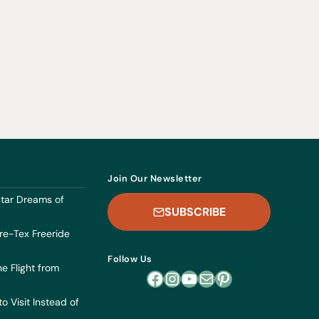
Join Our Newsletter
dstar Dreams of
SUBSCRIBE
re-Tex Freeride
Follow Us
he Flight from
Facebook
Instagram
YouTube
Mail
Pinterest
o Visit Instead of