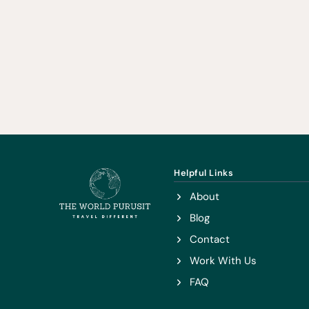
Helpful Links
About
Blog
Contact
Work With Us
FAQ