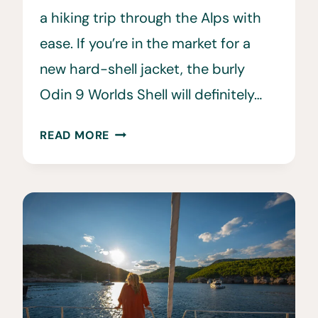
a hiking trip through the Alps with
ease. If you’re in the market for a
new hard-shell jacket, the burly
Odin 9 Worlds Shell will definitely…
HELLY
READ MORE
HANSEN
ODIN
9
WORLDS
3.0
SHELL
JACKET
REVIEW