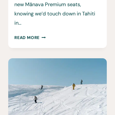
new Mānava Premium seats,
knowing we’d touch down in Tahiti
in…
SAILING
READ MORE
TAHITI:
OUR
WINDSTAR
DREAMS
OF
TAHITI
CRUISE