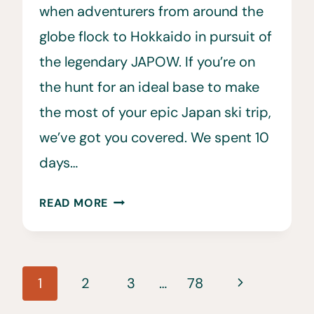
when adventurers from around the
globe flock to Hokkaido in pursuit of
the legendary JAPOW. If you’re on
the hunt for an ideal base to make
the most of your epic Japan ski trip,
we’ve got you covered. We spent 10
days…
WHERE
READ MORE
TO
STAY
ON
Page
JAPAN’S
Next
1
2
3
…
78
EPIC
navigation
Page