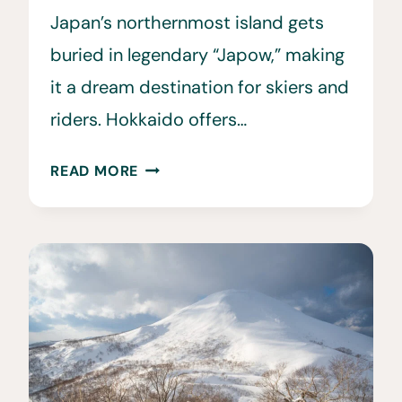
Japan’s northernmost island gets
buried in legendary “Japow,” making
it a dream destination for skiers and
riders. Hokkaido offers…
HOW
READ MORE
TO
PLAN
A
SKI
TRIP
TO
HOKKAIDO
JAPAN