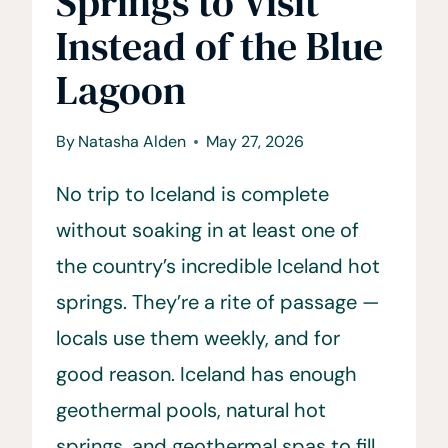
Springs to Visit
Instead of the Blue
Lagoon
By
Natasha Alden
May 27, 2026
No trip to Iceland is complete
without soaking in at least one of
the country’s incredible Iceland hot
springs. They’re a rite of passage —
locals use them weekly, and for
good reason. Iceland has enough
geothermal pools, natural hot
springs, and geothermal spas to fill