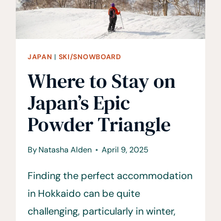
JAPAN
|
SKI/SNOWBOARD
Where to Stay on
Japan’s Epic
Powder Triangle
By
Natasha Alden
April 9, 2025
Finding the perfect accommodation
in Hokkaido can be quite
challenging, particularly in winter,