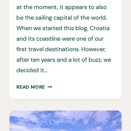
at the moment, it appears to also
be the sailing capital of the world.
When we started this blog, Croatia
and its coastline were one of our
first travel destinations. However,
after ten years and a lot of buzz, we
decided it…
SAILING
READ MORE
THE
CROATIAN
COAST
WITH
YACHT