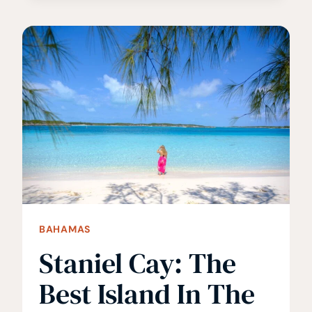
SEE
THE
FAMOUS
SWIMMING
PIGS
IN
THE
BAHAMAS
BAHAMAS
Staniel Cay: The
Best Island In The