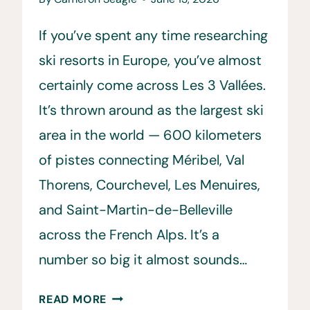
If you’ve spent any time researching
ski resorts in Europe, you’ve almost
certainly come across Les 3 Vallées.
It’s thrown around as the largest ski
area in the world — 600 kilometers
of pistes connecting Méribel, Val
Thorens, Courchevel, Les Menuires,
and Saint-Martin-de-Belleville
across the French Alps. It’s a
number so big it almost sounds…
LES
READ MORE