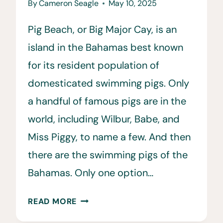
By
Cameron Seagle
May 10, 2025
Pig Beach, or Big Major Cay, is an
island in the Bahamas best known
for its resident population of
domesticated swimming pigs. Only
a handful of famous pigs are in the
world, including Wilbur, Babe, and
Miss Piggy, to name a few. And then
there are the swimming pigs of the
Bahamas. Only one option…
HOW
READ MORE
TO