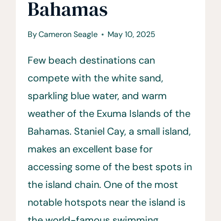
Bahamas
By
Cameron Seagle
May 10, 2025
Few beach destinations can
compete with the white sand,
sparkling blue water, and warm
weather of the Exuma Islands of the
Bahamas. Staniel Cay, a small island,
makes an excellent base for
accessing some of the best spots in
the island chain. One of the most
notable hotspots near the island is
the world-famous swimming…