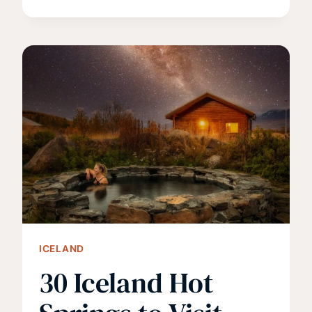
3
VALLÉES
IS
WORTH
THE
FLIGHT
FROM
NORTH
AMERICA
ICELAND
30 Iceland Hot