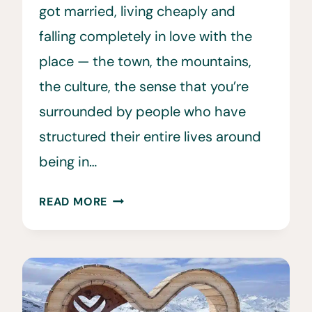
got married, living cheaply and
falling completely in love with the
place — the town, the mountains,
the culture, the sense that you’re
surrounded by people who have
structured their entire lives around
being in…
INSIDE
READ MORE
THE
NORRØNA
X
GORE-
TEX