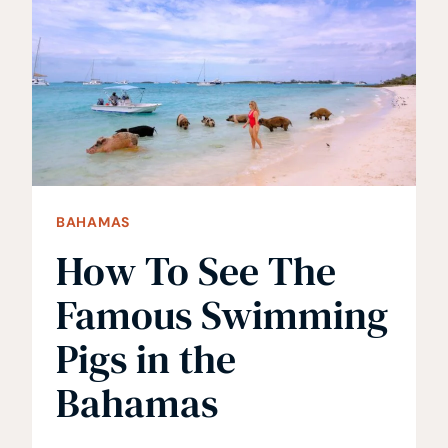
GETAWAYS
BAHAMAS
How To See The
Famous Swimming
Pigs in the
Bahamas