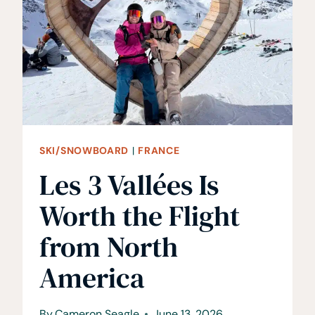
FREERIDE
FESTIVAL
IN
CHAMONIX
SKI/SNOWBOARD
|
FRANCE
Les 3 Vallées Is
Worth the Flight
from North
America
By
Cameron Seagle
June 13, 2026