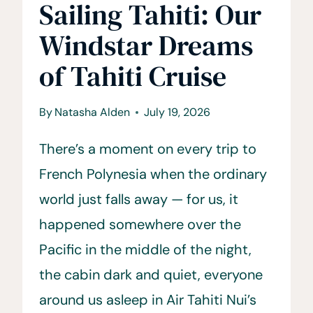
Sailing Tahiti: Our
Windstar Dreams
of Tahiti Cruise
By
Natasha Alden
July 19, 2026
There’s a moment on every trip to
French Polynesia when the ordinary
world just falls away — for us, it
happened somewhere over the
Pacific in the middle of the night,
the cabin dark and quiet, everyone
around us asleep in Air Tahiti Nui’s