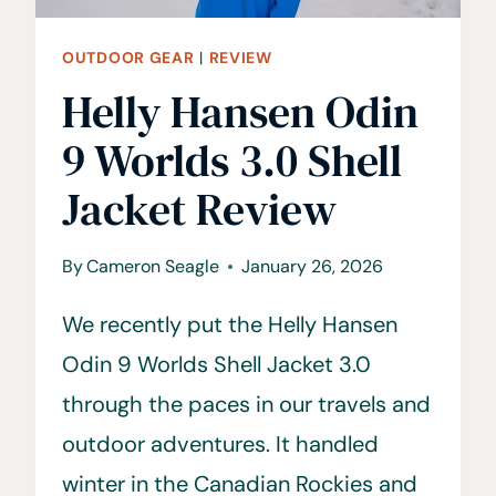
OUTDOOR GEAR
|
REVIEW
Helly Hansen Odin
9 Worlds 3.0 Shell
Jacket Review
By
Cameron Seagle
January 26, 2026
We recently put the Helly Hansen
Odin 9 Worlds Shell Jacket 3.0
through the paces in our travels and
outdoor adventures. It handled
winter in the Canadian Rockies and