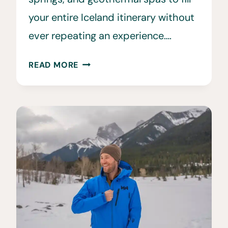
your entire Iceland itinerary without
ever repeating an experience….
30
READ MORE
ICELAND
HOT
SPRINGS
TO
VISIT
INSTEAD
OF
THE
BLUE
LAGOON