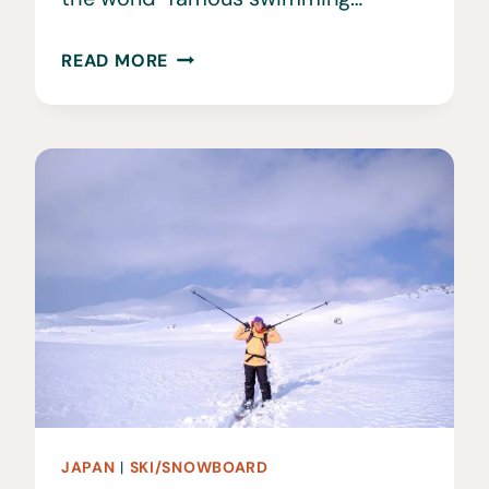
STANIEL
READ MORE
CAY:
THE
BEST
ISLAND
IN
THE
BAHAMAS
JAPAN
|
SKI/SNOWBOARD