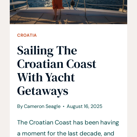
CROATIA
Sailing The
Croatian Coast
With Yacht
Getaways
By
Cameron Seagle
August 16, 2025
The Croatian Coast has been having
a moment for the last decade, and