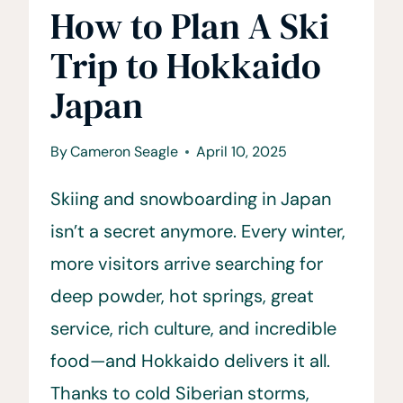
How to Plan A Ski
Trip to Hokkaido
Japan
By
Cameron Seagle
April 10, 2025
Skiing and snowboarding in Japan
isn’t a secret anymore. Every winter,
more visitors arrive searching for
deep powder, hot springs, great
service, rich culture, and incredible
food—and Hokkaido delivers it all.
Thanks to cold Siberian storms,