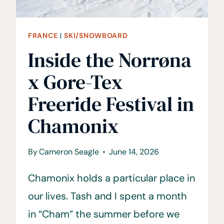
FRANCE
|
SKI/SNOWBOARD
Inside the Norrøna
x Gore-Tex
Freeride Festival in
Chamonix
By
Cameron Seagle
June 14, 2026
Chamonix holds a particular place in
our lives. Tash and I spent a month
in “Cham” the summer before we