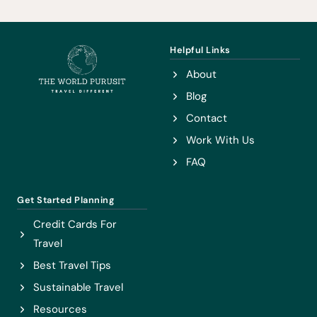
POWDER
TRIANGLE
Helpful Links
About
Blog
Contact
Work With Us
FAQ
Get Started Planning
Credit Cards For
Travel
Best Travel Tips
Sustainable Travel
Resources