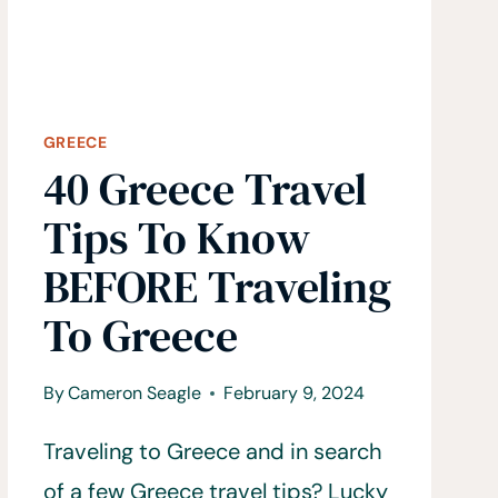
GREECE
40 Greece Travel
Tips To Know
BEFORE Traveling
To Greece
By
Cameron Seagle
February 9, 2024
Traveling to Greece and in search
of a few Greece travel tips? Lucky