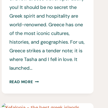
you! It should be no secret the
Greek spirit and hospitality are
world-renowned. Greece has one
of the most iconic cultures,
histories, and geographies. For us,
Greece strikes a tender note; it is
where Tasha and I fell in love. It
launched…
40
READ MORE
GREECE
TRAVEL
TIPS
TO