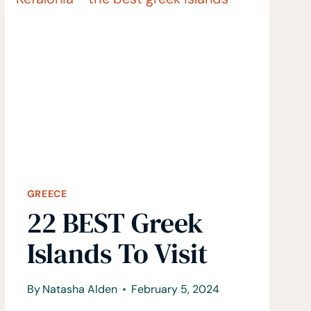
KNOW
BEFORE
TRAVELING
TO
GREECE
GREECE
22 BEST Greek
Islands To Visit
By
Natasha Alden
February 5, 2024