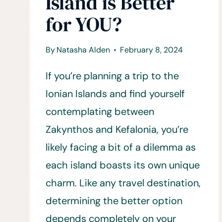
Island is Better
for YOU?
By
Natasha Alden
February 8, 2024
If you’re planning a trip to the
Ionian Islands and find yourself
contemplating between
Zakynthos and Kefalonia, you’re
likely facing a bit of a dilemma as
each island boasts its own unique
charm. Like any travel destination,
determining the better option
depends completely on your