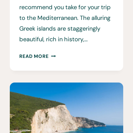
recommend you take for your trip
to the Mediterranean. The alluring
Greek islands are staggeringly
beautiful, rich in history,…
WHAT
READ MORE
TO
WEAR
IN
GREECE
•
OUR
FAVORITE
GREECE
OUTFITS