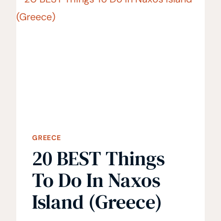
TO
VISIT
GREECE
20 BEST Things
To Do In Naxos
Island (Greece)