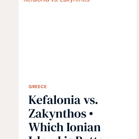
ISLAND
(GREECE)
GREECE
Kefalonia vs.
Zakynthos •
Which Ionian