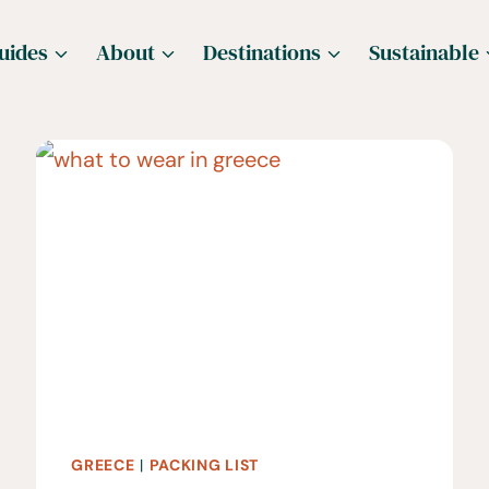
uides
About
Destinations
Sustainable
GREECE
|
PACKING LIST