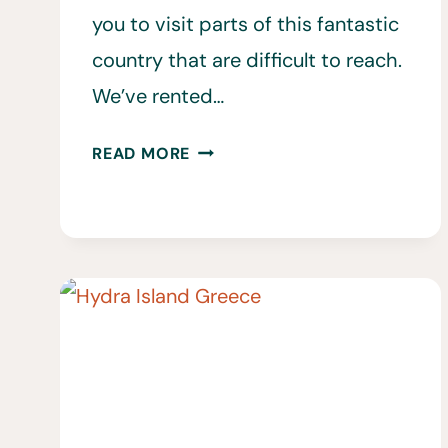
you to visit parts of this fantastic
country that are difficult to reach.
We’ve rented…
SHOULD
READ MORE
YOU
RENT
A
CAR
IN
CRETE?
WHAT
TO
KNOW
BEFORE