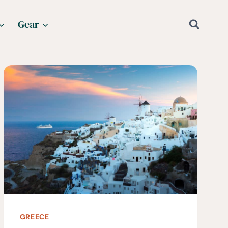
Gear
GREECE