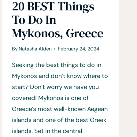
20 BEST Things
To Do In
Mykonos, Greece
By
Natasha Alden
February 24, 2024
Seeking the best things to do in
Mykonos and don’t know where to
start? Don’t worry we have you
covered! Mykonos is one of
Greece’s most well-known Aegean
islands and one of the best Greek
islands. Set in the central