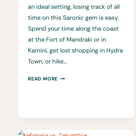
an ideal setting, losing track of all
time on this Saronic gem is easy.
Spend your time along the coast
at the Fort of Mandraki or in
Kamini, get lost shopping in Hydra
Town, or hike…
20
READ MORE
BEST
THINGS
TO
DO
IN
HYDRA