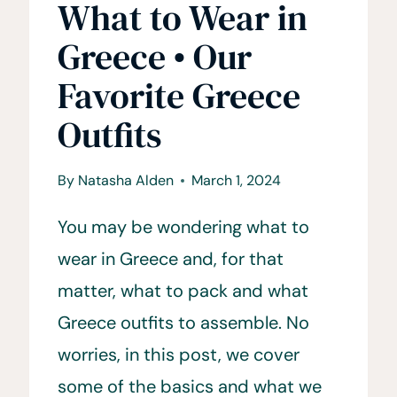
What to Wear in
Greece • Our
Favorite Greece
Outfits
By
Natasha Alden
March 1, 2024
You may be wondering what to
wear in Greece and, for that
matter, what to pack and what
Greece outfits to assemble. No
worries, in this post, we cover
some of the basics and what we