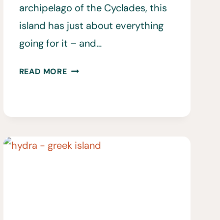
archipelago of the Cyclades, this
island has just about everything
going for it – and…
20
READ MORE
BEST
THINGS
TO
DO
IN
MYKONOS,
GREECE