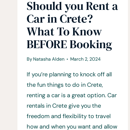
Should you Rent a
Car in Crete?
What To Know
BEFORE Booking
By
Natasha Alden
March 2, 2024
If you’re planning to knock off all
the fun things to do in Crete,
renting a car is a great option. Car
rentals in Crete give you the
freedom and flexibility to travel
how and when you want and allow