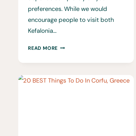
preferences. While we would
encourage people to visit both
Kefalonia…
KEFALONIA
READ MORE
VS.
ZAKYNTHOS
•
WHICH
IONIAN
ISLAND
IS
BETTER
FOR
YOU?