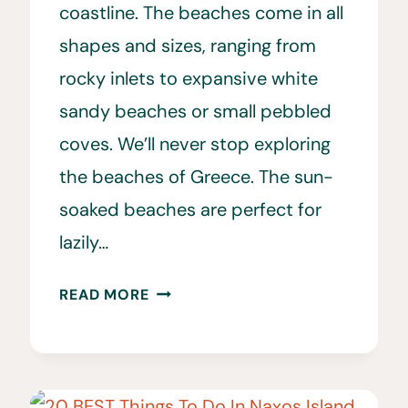
coastline. The beaches come in all
shapes and sizes, ranging from
rocky inlets to expansive white
sandy beaches or small pebbled
coves. We’ll never stop exploring
the beaches of Greece. The sun-
soaked beaches are perfect for
lazily…
THE
READ MORE
BEST
BEACHES
IN
GREECE