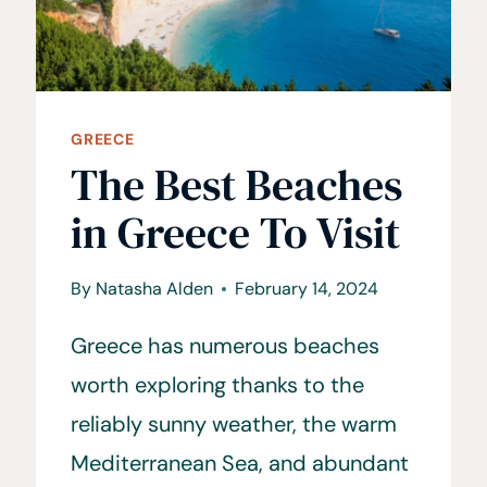
GREECE
The Best Beaches
in Greece To Visit
By
Natasha Alden
February 14, 2024
Greece has numerous beaches
worth exploring thanks to the
reliably sunny weather, the warm
Mediterranean Sea, and abundant