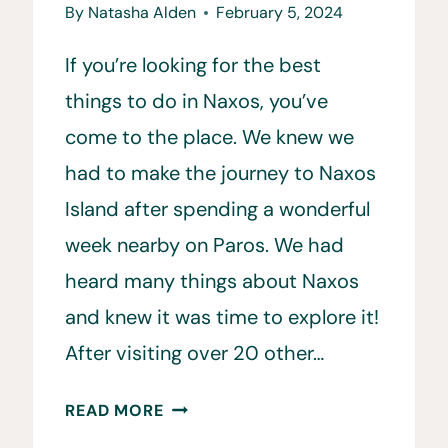
By
Natasha Alden
February 5, 2024
If you’re looking for the best
things to do in Naxos, you’ve
come to the place. We knew we
had to make the journey to Naxos
Island after spending a wonderful
week nearby on Paros. We had
heard many things about Naxos
and knew it was time to explore it!
After visiting over 20 other…
20
READ MORE
BEST