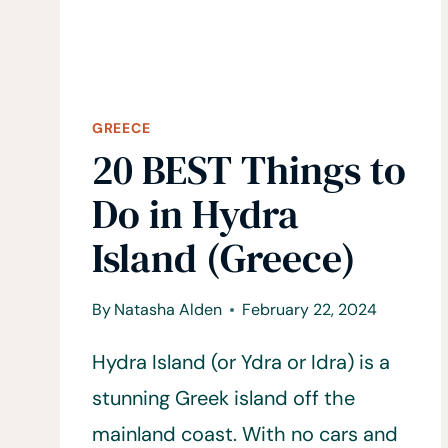
BOOKING
GREECE
20 BEST Things to
Do in Hydra
Island (Greece)
By
Natasha Alden
February 22, 2024
Hydra Island (or Ydra or Idra) is a
stunning Greek island off the
mainland coast. With no cars and