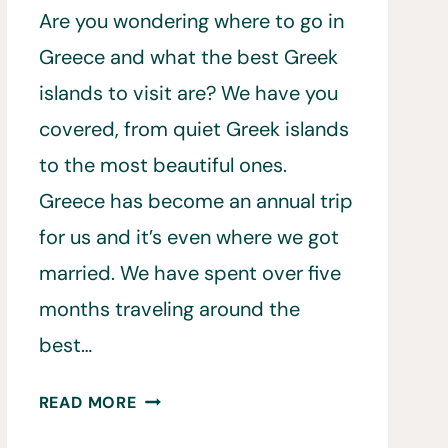
Are you wondering where to go in
Greece and what the best Greek
islands to visit are? We have you
covered, from quiet Greek islands
to the most beautiful ones.
Greece has become an annual trip
for us and it’s even where we got
married. We have spent over five
months traveling around the
best…
22
READ MORE
BEST