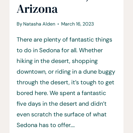
Arizona
By
Natasha Alden
March 16, 2023
There are plenty of fantastic things
to do in Sedona for all. Whether
hiking in the desert, shopping
downtown, or riding in a dune buggy
through the desert, it’s tough to get
bored here. We spent a fantastic
five days in the desert and didn’t
even scratch the surface of what
Sedona has to offer….