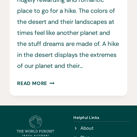
place to go for a hike. The colors of
the desert and their landscapes at
times feel like another planet and
the stuff dreams are made of. A hike
in the desert displays the extremes
of our planet and their…
22
READ MORE
HELPFUL
DESERT
HIKING
TIPS
Helpful Links
TO
About
KNOW