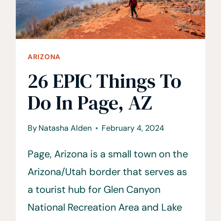
ARIZONA
26 EPIC Things To
Do In Page, AZ
By
Natasha Alden
February 4, 2024
Page, Arizona is a small town on the
Arizona/Utah border that serves as
a tourist hub for Glen Canyon
National Recreation Area and Lake