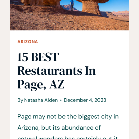
ARIZONA
15 BEST
Restaurants In
Page, AZ
By
Natasha Alden
December 4, 2023
Page may not be the biggest city in
Arizona, but its abundance of
natural wonders has certainly put it