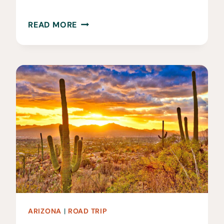
12
READ MORE
FUN
THINGS
TO
DO
IN
TUCSON,
AZ
ARIZONA
|
ROAD TRIP