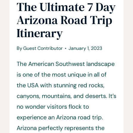
The Ultimate 7 Day
Arizona Road Trip
Itinerary
By
Guest Contributor
January 1, 2023
The American Southwest landscape
is one of the most unique in all of
the USA with stunning red rocks,
canyons, mountains, and deserts. It’s
no wonder visitors flock to
experience an Arizona road trip.
Arizona perfectly represents the