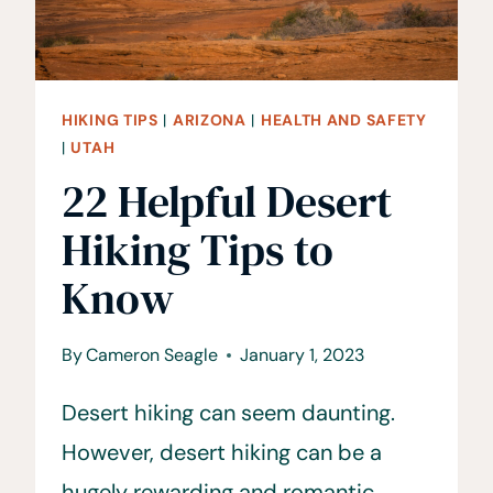
HIKING TIPS
|
ARIZONA
|
HEALTH AND SAFETY
|
UTAH
22 Helpful Desert
Hiking Tips to
Know
By
Cameron Seagle
January 1, 2023
Desert hiking can seem daunting.
However, desert hiking can be a
hugely rewarding and romantic