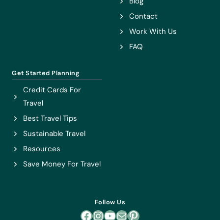
Blog
Contact
Work With Us
FAQ
Get Started Planning
Credit Cards For
Travel
Best Travel Tips
Sustainable Travel
Resources
Save Money For Travel
Follow Us
Facebook
Instagram
YouTube
Mail
Pinterest