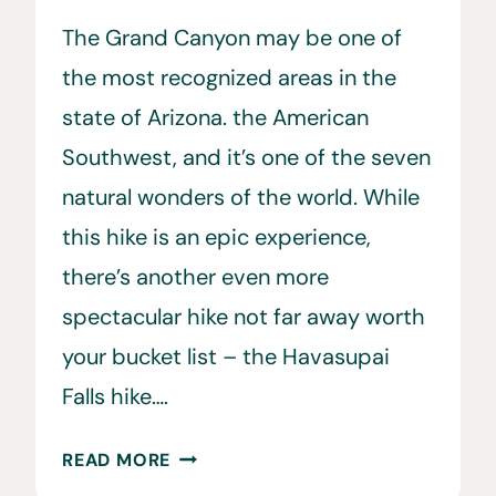
The Grand Canyon may be one of
the most recognized areas in the
state of Arizona. the American
Southwest, and it’s one of the seven
natural wonders of the world. While
this hike is an epic experience,
there’s another even more
spectacular hike not far away worth
your bucket list – the Havasupai
Falls hike….
THE
READ MORE
ULTIMATE