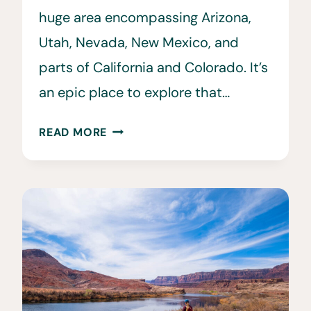
huge area encompassing Arizona,
Utah, Nevada, New Mexico, and
parts of California and Colorado. It’s
an epic place to explore that…
32
READ MORE
FAMOUS
SOUTHWEST
LANDMARKS
&
PLACES
TO
VISIT