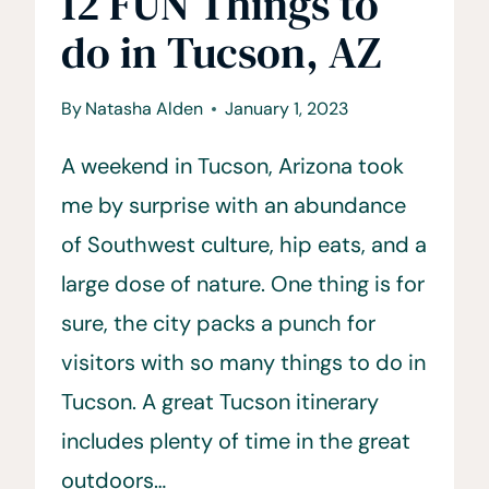
12 FUN Things to
do in Tucson, AZ
By
Natasha Alden
January 1, 2023
A weekend in Tucson, Arizona took
me by surprise with an abundance
of Southwest culture, hip eats, and a
large dose of nature. One thing is for
sure, the city packs a punch for
visitors with so many things to do in
Tucson. A great Tucson itinerary
includes plenty of time in the great
outdoors…