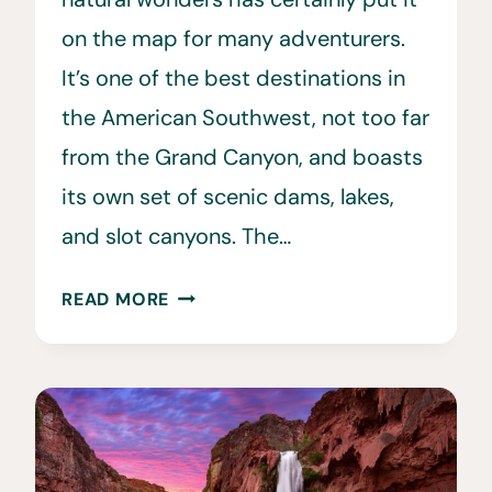
on the map for many adventurers.
It’s one of the best destinations in
the American Southwest, not too far
from the Grand Canyon, and boasts
its own set of scenic dams, lakes,
and slot canyons. The…
15
READ MORE
BEST
RESTAURANTS
IN
PAGE,
AZ