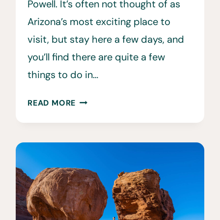
Powell. It’s often not thought of as
Arizona’s most exciting place to
visit, but stay here a few days, and
you’ll find there are quite a few
things to do in…
26
READ MORE
EPIC
THINGS
TO
DO
IN
PAGE,
AZ