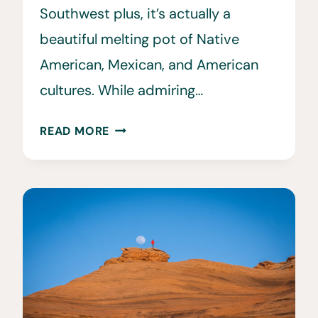
Southwest plus, it’s actually a
beautiful melting pot of Native
American, Mexican, and American
cultures. While admiring…
THE
READ MORE
ULTIMATE
7
DAY
ARIZONA
ROAD
TRIP
ITINERARY