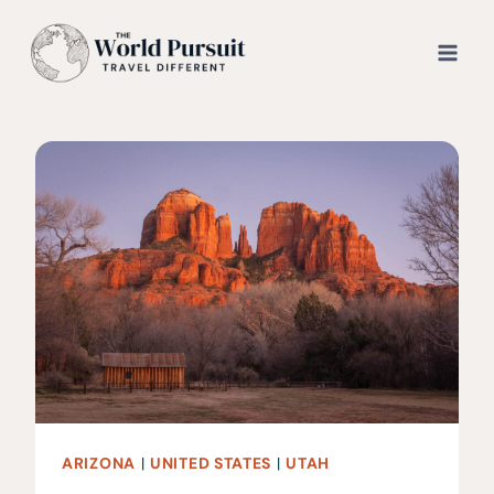
Skip
to
content
ARIZONA
|
UNITED STATES
|
UTAH