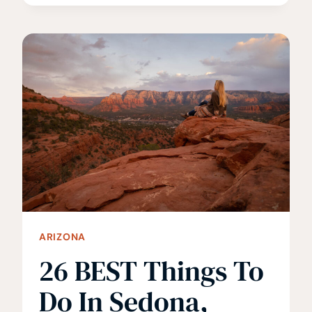
GUIDE
TO
THE
HAVASUPAI
FALLS
HIKE
ARIZONA
26 BEST Things To
Do In Sedona,