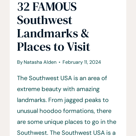
32 FAMOUS
Southwest
Landmarks &
Places to Visit
By
Natasha Alden
February 11, 2024
The Southwest USA is an area of
extreme beauty with amazing
landmarks. From jagged peaks to
unusual hoodoo formations, there
are some unique places to go in the
Southwest. The Southwest USA is a