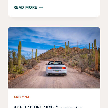
26
READ MORE
BEST
THINGS
TO
DO
IN
SEDONA,
ARIZONA
ARIZONA