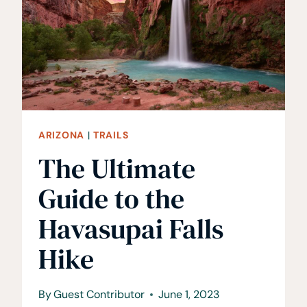
ARIZONA
|
TRAILS
The Ultimate
Guide to the
Havasupai Falls
Hike
By
Guest Contributor
June 1, 2023