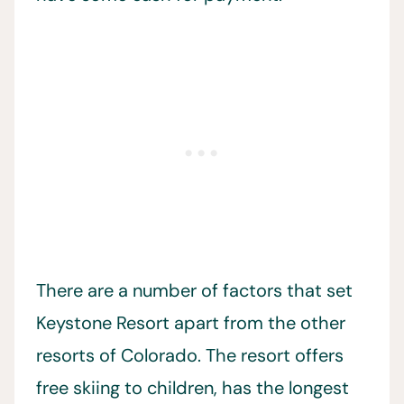
There are a number of factors that set
Keystone Resort apart from the other
resorts of Colorado. The resort offers
free skiing to children, has the longest