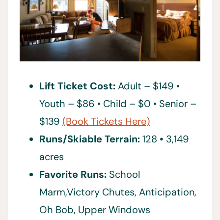
Lift Ticket Cost:
Adult – $149 •
Youth – $86 • Child – $0 • Senior –
$139
(Book Tickets Here)
Runs/Skiable Terrain:
128
•
3,149
acres
Favorite Runs:
School
Marm,Victory Chutes, Anticipation,
Oh Bob, Upper Windows