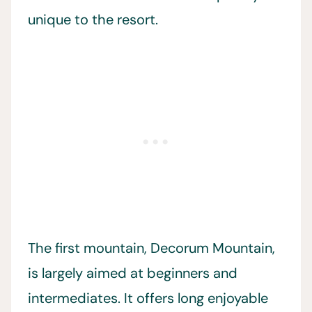
unique to the resort.
The first mountain, Decorum Mountain,
is largely aimed at beginners and
intermediates. It offers long enjoyable