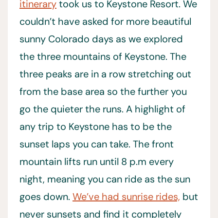
itinerary
took us to Keystone Resort. We
couldn’t have asked for more beautiful
sunny Colorado days as we explored
the three mountains of Keystone. The
three peaks are in a row stretching out
from the base area so the further you
go the quieter the runs. A highlight of
any trip to Keystone has to be the
sunset laps you can take. The front
mountain lifts run until 8 p.m every
night, meaning you can ride as the sun
goes down.
We’ve had sunrise rides,
but
never sunsets and find it completely