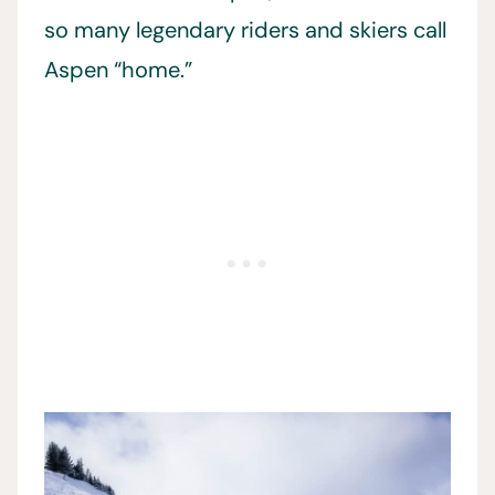
so many legendary riders and skiers call
Aspen “home.”