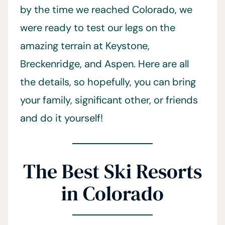
by the time we reached Colorado, we
were ready to test our legs on the
amazing terrain at Keystone,
Breckenridge, and Aspen. Here are all
the details, so hopefully, you can bring
your family, significant other, or friends
and do it yourself!
The Best Ski Resorts
in Colorado