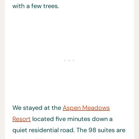
with a few trees.
We stayed at the
Aspen Meadows
Resort
located five minutes down a
quiet residential road. The 98 suites are