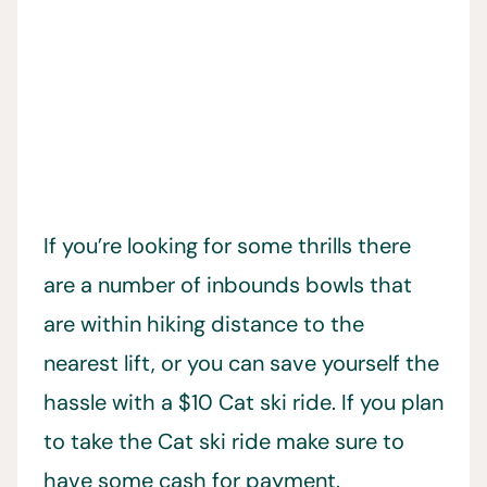
If you’re looking for some thrills there
are a number of inbounds bowls that
are within hiking distance to the
nearest lift, or you can save yourself the
hassle with a $10 Cat ski ride. If you plan
to take the Cat ski ride make sure to
have some cash for payment.