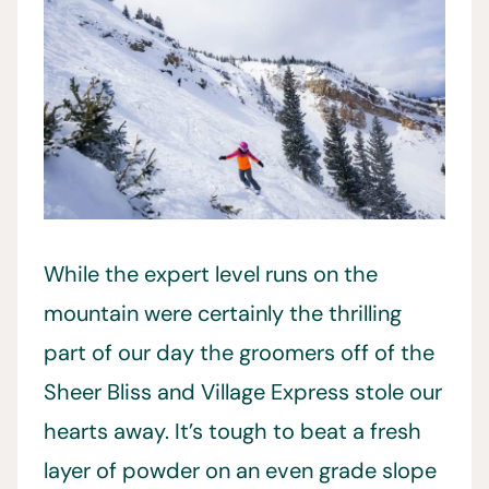
While the expert level runs on the
mountain were certainly the thrilling
part of our day the groomers off of the
Sheer Bliss and Village Express stole our
hearts away. It’s tough to beat a fresh
layer of powder on an even grade slope