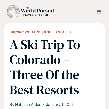
Skip
to
content
SKI/SNOWBOARD
|
UNITED STATES
A Ski Trip To
Colorado –
Three Of the
Best Resorts
By
Natasha Alden
January 1, 2023