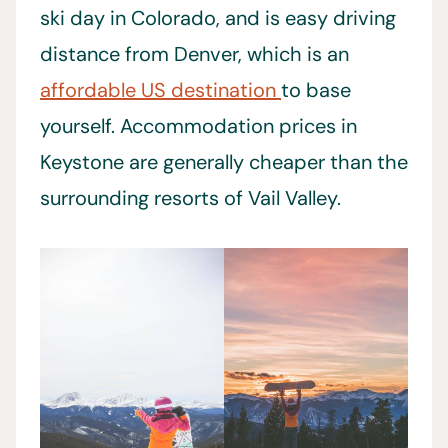
ski day in Colorado, and is easy driving
distance from Denver, which is an
affordable US destination
to base
yourself. Accommodation prices in
Keystone are generally cheaper than the
surrounding resorts of Vail Valley.