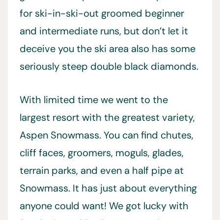
for ski-in-ski-out groomed beginner
and intermediate runs, but don’t let it
deceive you the ski area also has some
seriously steep double black diamonds.
With limited time we went to the
largest resort with the greatest variety,
Aspen Snowmass. You can find chutes,
cliff faces, groomers, moguls, glades,
terrain parks, and even a half pipe at
Snowmass. It has just about everything
anyone could want! We got lucky with