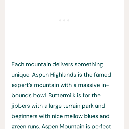
Each mountain delivers something
unique. Aspen Highlands is the famed
expert’s mountain with a massive in-
bounds bowl. Buttermilk is for the
jibbers with a large terrain park and
beginners with nice mellow blues and
green runs. Aspen Mountain is perfect