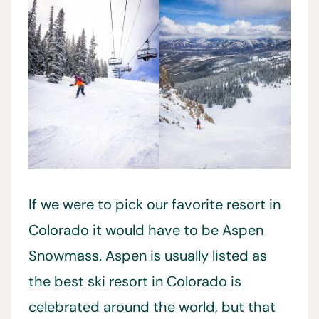
If we were to pick our favorite resort in
Colorado it would have to be Aspen
Snowmass. Aspen is usually listed as
the best ski resort in Colorado is
celebrated around the world, but that