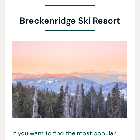
Breckenridge Ski Resort
If you want to find the most popular