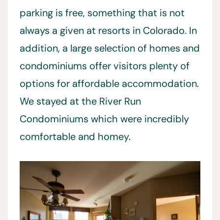
parking is free, something that is not
always a given at resorts in Colorado. In
addition, a large selection of homes and
condominiums offer visitors plenty of
options for affordable accommodation.
We stayed at the River Run
Condominiums which were incredibly
comfortable and homey.