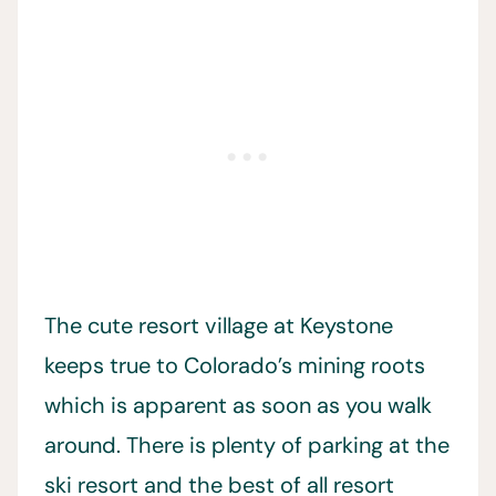
The cute resort village at Keystone
keeps true to Colorado’s mining roots
which is apparent as soon as you walk
around. There is plenty of parking at the
ski resort and the best of all resort