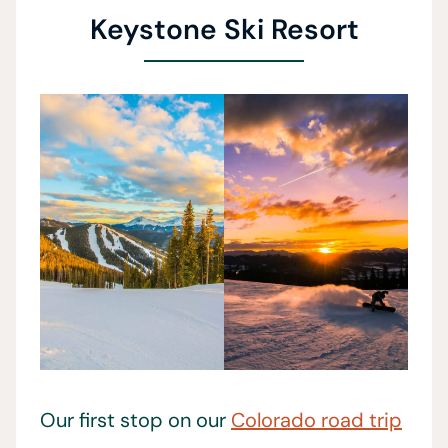
Keystone Ski Resort
Our first stop on our
Colorado road trip