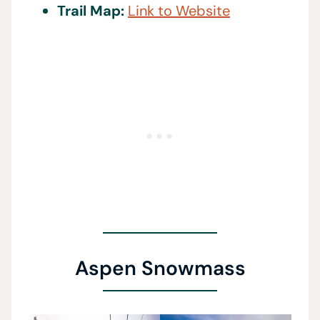
Trail Map:
Link to Website
Aspen Snowmass