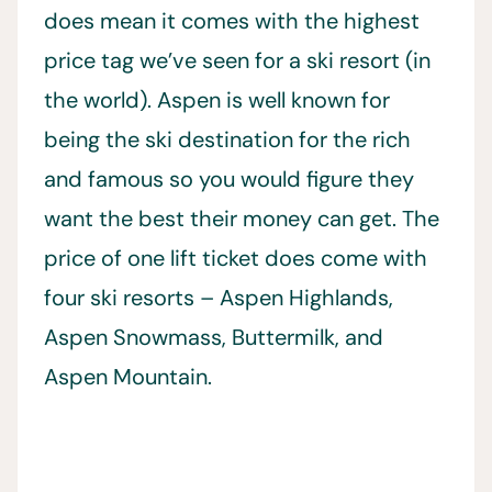
does mean it comes with the highest
price tag we’ve seen for a ski resort (in
the world). Aspen is well known for
being the ski destination for the rich
and famous so you would figure they
want the best their money can get. The
price of one lift ticket does come with
four ski resorts – Aspen Highlands,
Aspen Snowmass, Buttermilk, and
Aspen Mountain.