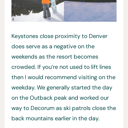
Keystones close proximity to Denver
does serve as a negative on the
weekends as the resort becomes
crowded. If you’re not used to lift lines
then I would recommend visiting on the
weekday. We generally started the day
on the Outback peak and worked our
way to Decorum as ski patrols close the
back mountains earlier in the day.