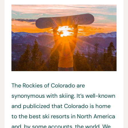
The Rockies of Colorado are
synonymous with skiing. It’s well-known
and publicized that Colorado is home
to the best ski resorts in North America
and, by some accounts, the world. We