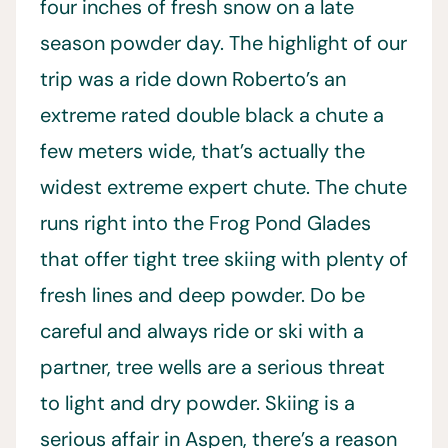
four inches of fresh snow on a late
season powder day. The highlight of our
trip was a ride down Roberto’s an
extreme rated double black a chute a
few meters wide, that’s actually the
widest extreme expert chute. The chute
runs right into the Frog Pond Glades
that offer tight tree skiing with plenty of
fresh lines and deep powder. Do be
careful and always ride or ski with a
partner, tree wells are a serious threat
to light and dry powder. Skiing is a
serious affair in Aspen, there’s a reason