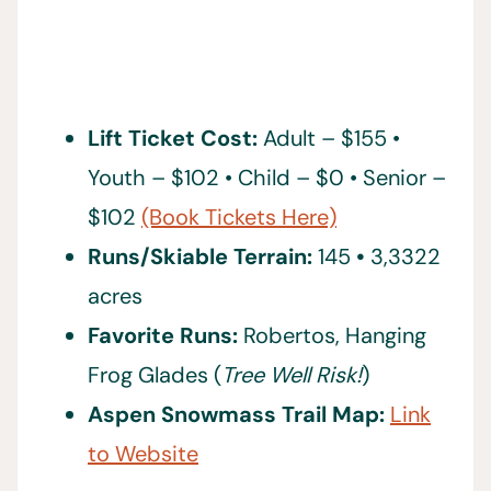
Lift Ticket Cost:
Adult – $155 •
Youth – $102 • Child – $0 • Senior –
$102
(Book Tickets Here)
Runs/Skiable Terrain:
145
•
3,3322
acres
Favorite Runs:
Robertos, Hanging
Frog Glades (
Tree Well Risk!
)
Aspen Snowmass Trail Map:
Link
to Website