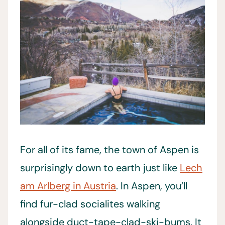
For all of its fame, the town of Aspen is
surprisingly down to earth just like
Lech
am Arlberg in Austria
. In Aspen, you’ll
find fur-clad socialites walking
alongside duct-tape-clad-ski-bums. It