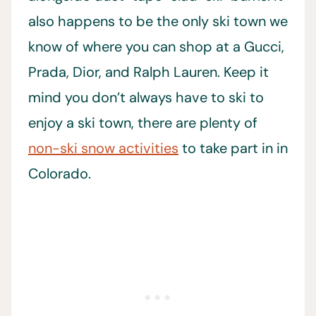
also happens to be the only ski town we
know of where you can shop at a Gucci,
Prada, Dior, and Ralph Lauren. Keep it
mind you don’t always have to ski to
enjoy a ski town, there are plenty of
non-ski snow activities
to take part in in
Colorado.