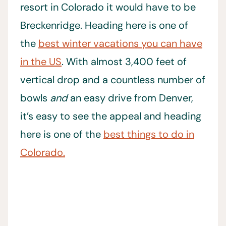
resort in Colorado it would have to be
Breckenridge. Heading here is one of
the
best winter vacations you can have
in the US
. With almost 3,400 feet of
vertical drop and a countless number of
bowls
and
an easy drive from Denver,
it’s easy to see the appeal and heading
here is one of the
best things to do in
Colorado.