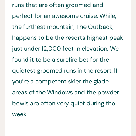
runs that are often groomed and
perfect for an awesome cruise. While,
the furthest mountain, The Outback,
happens to be the resorts highest peak
just under 12,000 feet in elevation. We
found it to be a surefire bet for the
quietest groomed runs in the resort. If
you’re a competent skier the glade
areas of the Windows and the powder
bowls are often very quiet during the
week.