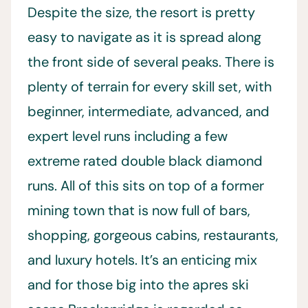
Despite the size, the resort is pretty
easy to navigate as it is spread along
the front side of several peaks. There is
plenty of terrain for every skill set, with
beginner, intermediate, advanced, and
expert level runs including a few
extreme rated double black diamond
runs. All of this sits on top of a former
mining town that is now full of bars,
shopping, gorgeous cabins, restaurants,
and luxury hotels. It’s an enticing mix
and for those big into the apres ski