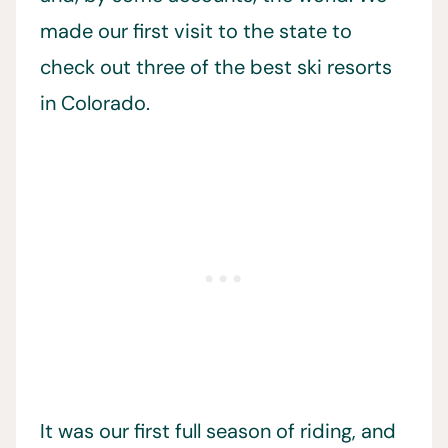
made our first visit to the state to
check out three of the best ski resorts
in Colorado.
It was our first full season of riding, and