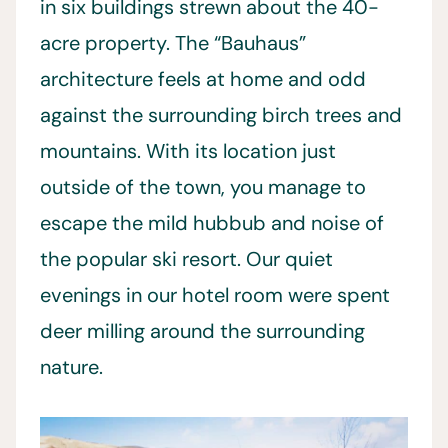
in six buildings strewn about the 40-
acre property. The “Bauhaus”
architecture feels at home and odd
against the surrounding birch trees and
mountains. With its location just
outside of the town, you manage to
escape the mild hubbub and noise of
the popular ski resort. Our quiet
evenings in our hotel room were spent
deer milling around the surrounding
nature.