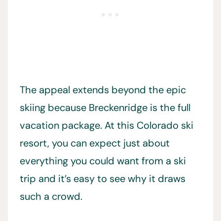
The appeal extends beyond the epic
skiing because Breckenridge is the full
vacation package. At this Colorado ski
resort, you can expect just about
everything you could want from a ski
trip and it’s easy to see why it draws
such a crowd.