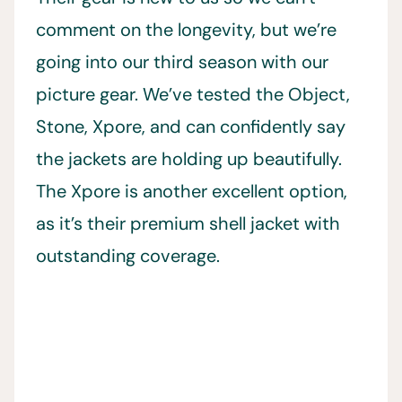
comment on the longevity, but we’re
going into our third season with our
picture gear. We’ve tested the Object,
Stone, Xpore, and can confidently say
the jackets are holding up beautifully.
The Xpore is another excellent option,
as it’s their premium shell jacket with
outstanding coverage.