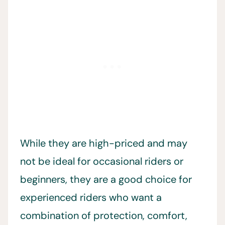
While they are high-priced and may
not be ideal for occasional riders or
beginners, they are a good choice for
experienced riders who want a
combination of protection, comfort,