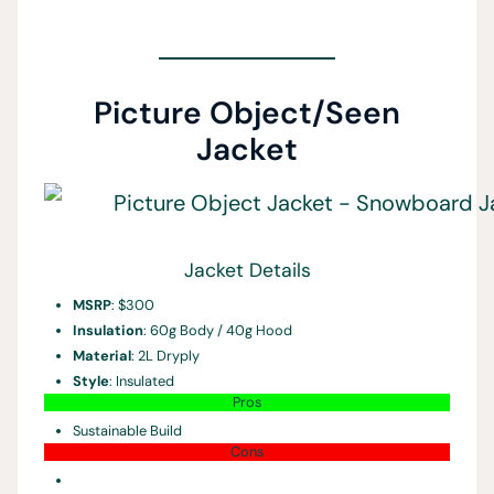
Picture Object/Seen
Jacket
Jacket Details
MSRP
: $300
Insulation
: 60g Body / 40g Hood
Material
: 2L Dryply
Style
: Insulated
Pros
Sustainable Build
Cons