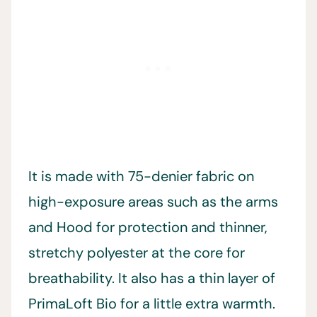
It is made with 75-denier fabric on
high-exposure areas such as the arms
and Hood for protection and thinner,
stretchy polyester at the core for
breathability. It also has a thin layer of
PrimaLoft Bio for a little extra warmth.