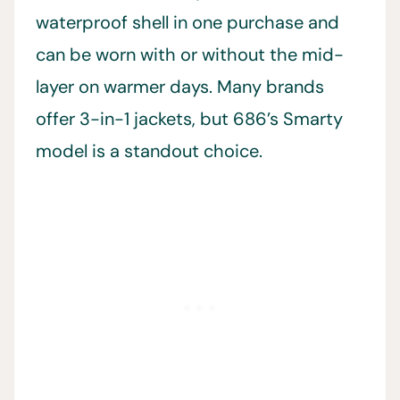
waterproof shell in one purchase and
can be worn with or without the mid-
layer on warmer days. Many brands
offer 3-in-1 jackets, but 686’s Smarty
model is a standout choice.