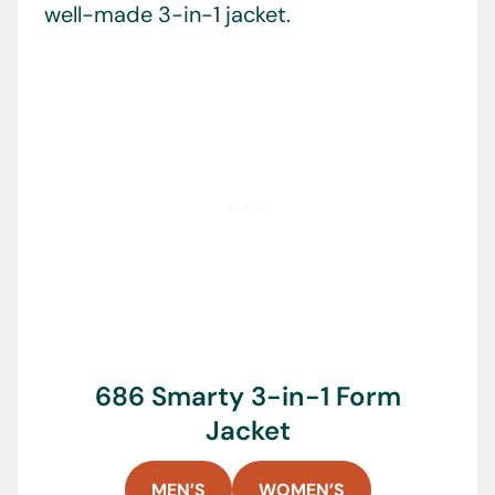
well-made 3-in-1 jacket.
686 Smarty 3-in-1 Form
Jacket
MEN’S
WOMEN’S