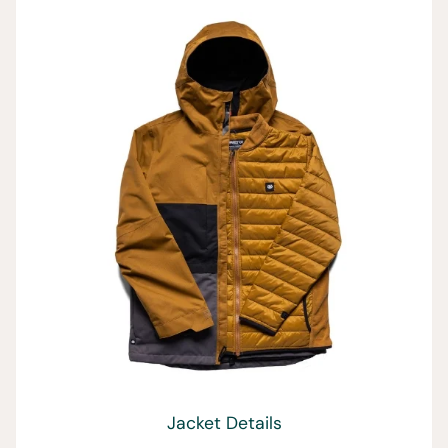
Jacket Details