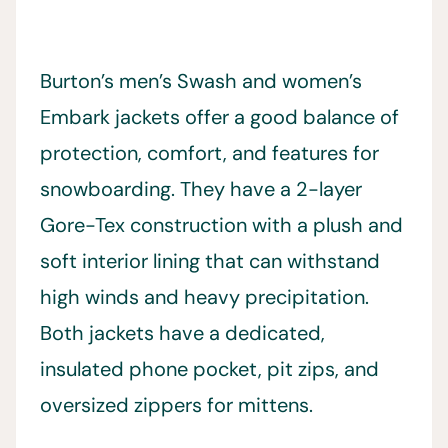
Burton’s men’s Swash and women’s
Embark jackets offer a good balance of
protection, comfort, and features for
snowboarding. They have a 2-layer
Gore-Tex construction with a plush and
soft interior lining that can withstand
high winds and heavy precipitation.
Both jackets have a dedicated,
insulated phone pocket, pit zips, and
oversized zippers for mittens.