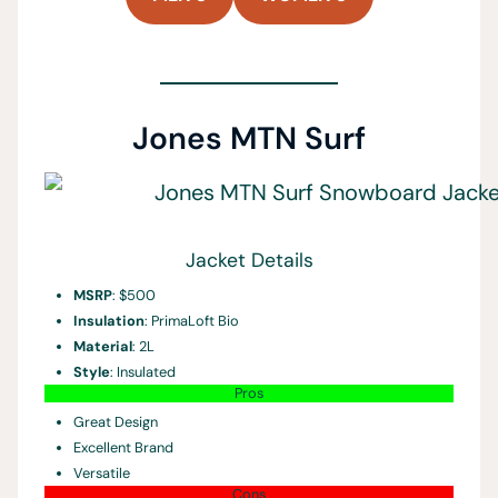
Jones MTN Surf
Jacket Details
MSRP
: $500
Insulation
: PrimaLoft Bio
Material
: 2L
Style
: Insulated
Pros
Great Design
Excellent Brand
Versatile
Cons