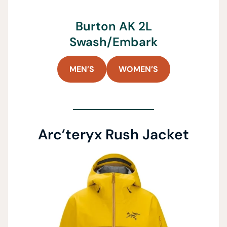
Burton AK 2L
Swash/Embark
MEN’S
WOMEN’S
Arc’teryx Rush Jacket