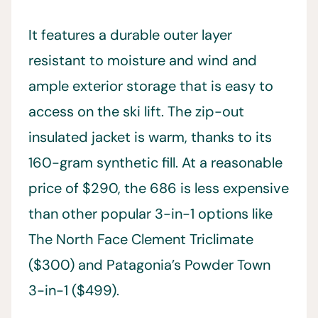
It features a durable outer layer
resistant to moisture and wind and
ample exterior storage that is easy to
access on the ski lift. The zip-out
insulated jacket is warm, thanks to its
160-gram synthetic fill. At a reasonable
price of $290, the 686 is less expensive
than other popular 3-in-1 options like
The North Face Clement Triclimate
($300) and Patagonia’s Powder Town
3-in-1 ($499).