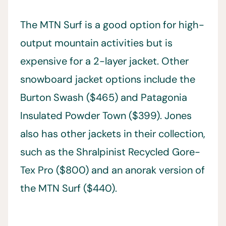
The MTN Surf is a good option for high-
output mountain activities but is
expensive for a 2-layer jacket. Other
snowboard jacket options include the
Burton Swash ($465) and Patagonia
Insulated Powder Town ($399). Jones
also has other jackets in their collection,
such as the Shralpinist Recycled Gore-
Tex Pro ($800) and an anorak version of
the MTN Surf ($440).