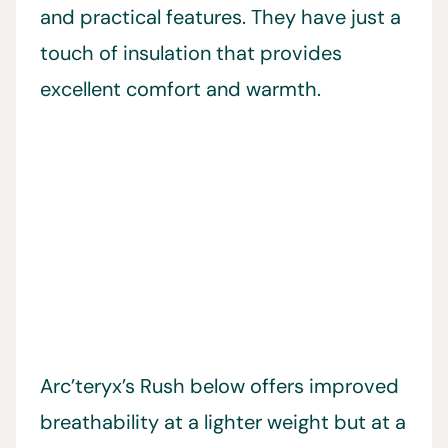
and practical features. They have just a
touch of insulation that provides
excellent comfort and warmth.
Arc’teryx’s Rush below offers improved
breathability at a lighter weight but at a