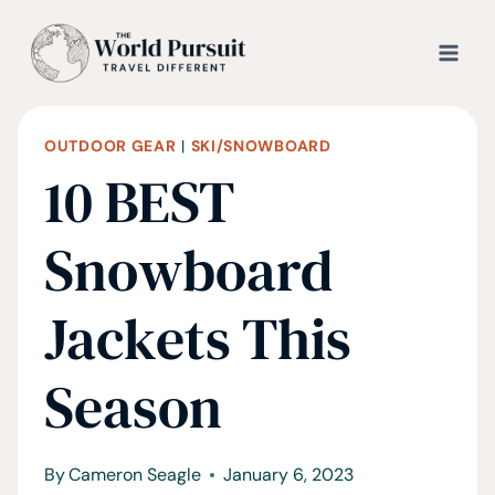
Skip
to
content
OUTDOOR GEAR
|
SKI/SNOWBOARD
10 BEST
Snowboard
Jackets This
Season
By
Cameron Seagle
January 6, 2023