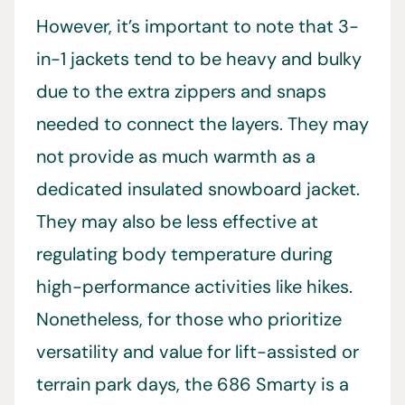
However, it’s important to note that 3-
in-1 jackets tend to be heavy and bulky
due to the extra zippers and snaps
needed to connect the layers. They may
not provide as much warmth as a
dedicated insulated snowboard jacket.
They may also be less effective at
regulating body temperature during
high-performance activities like hikes.
Nonetheless, for those who prioritize
versatility and value for lift-assisted or
terrain park days, the 686 Smarty is a