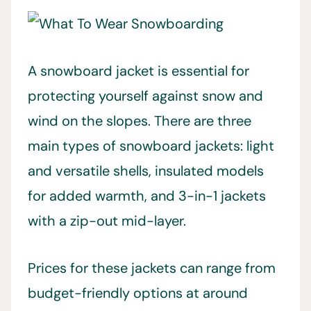
A snowboard jacket is essential for
protecting yourself against snow and
wind on the slopes. There are three
main types of snowboard jackets: light
and versatile shells, insulated models
for added warmth, and 3-in-1 jackets
with a zip-out mid-layer.
Prices for these jackets can range from
budget-friendly options at around