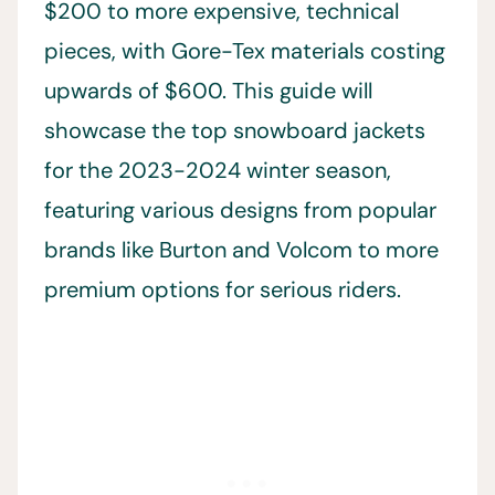
$200 to more expensive, technical
pieces, with Gore-Tex materials costing
upwards of $600. This guide will
showcase the top snowboard jackets
for the 2023-2024 winter season,
featuring various designs from popular
brands like Burton and Volcom to more
premium options for serious riders.