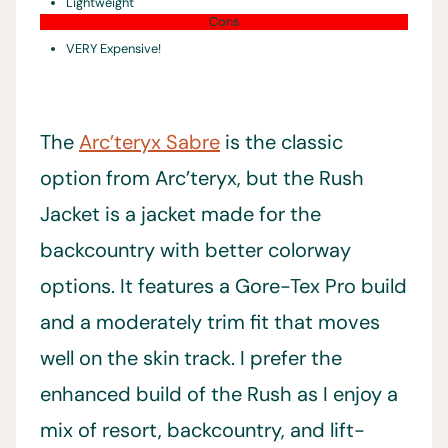
Lightweight
Cons
VERY Expensive!
The
Arc’teryx Sabre
is the classic
option from Arc’teryx, but the Rush
Jacket is a jacket made for the
backcountry with better colorway
options. It features a Gore-Tex Pro build
and a moderately trim fit that moves
well on the skin track. I prefer the
enhanced build of the Rush as I enjoy a
mix of resort, backcountry, and lift-