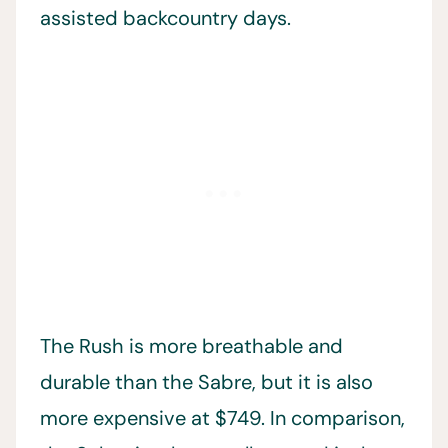
assisted backcountry days.
The Rush is more breathable and
durable than the Sabre, but it is also
more expensive at $749. In comparison,