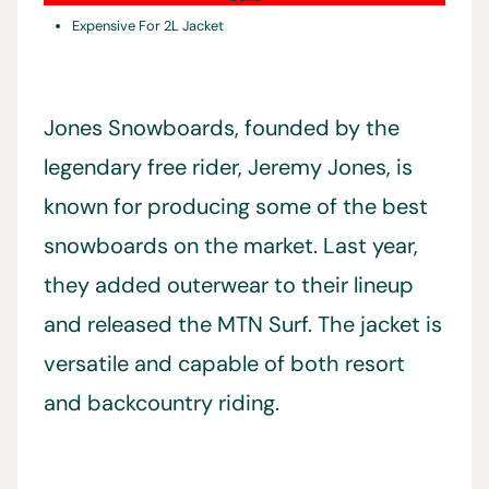
Expensive For 2L Jacket
Jones Snowboards, founded by the
legendary free rider, Jeremy Jones, is
known for producing some of the best
snowboards on the market. Last year,
they added outerwear to their lineup
and released the MTN Surf. The jacket is
versatile and capable of both resort
and backcountry riding.