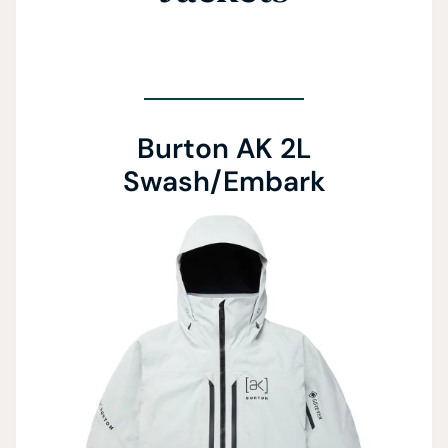
Burton AK 2L
Swash/Embark