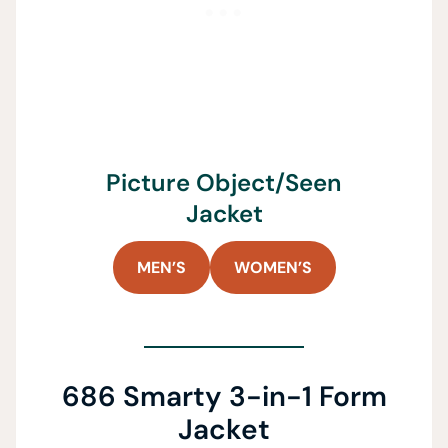
Picture Object/Seen
Jacket
MEN’S
WOMEN’S
686 Smarty 3-in-1 Form
Jacket