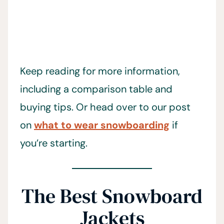
Keep reading for more information,
including a comparison table and
buying tips. Or head over to our post
on
what to wear snowboarding
if
you’re starting.
The Best Snowboard
Jackets