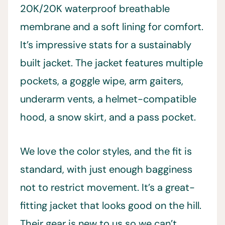
20K/20K waterproof breathable
membrane and a soft lining for comfort.
It’s impressive stats for a sustainably
built jacket. The jacket features multiple
pockets, a goggle wipe, arm gaiters,
underarm vents, a helmet-compatible
hood, a snow skirt, and a pass pocket.
We love the color styles, and the fit is
standard, with just enough bagginess
not to restrict movement. It’s a great-
fitting jacket that looks good on the hill.
Their gear is new to us so we can’t