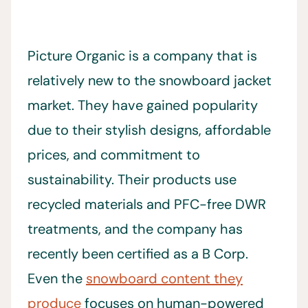
Picture Organic is a company that is
relatively new to the snowboard jacket
market. They have gained popularity
due to their stylish designs, affordable
prices, and commitment to
sustainability. Their products use
recycled materials and PFC-free DWR
treatments, and the company has
recently been certified as a B Corp.
Even the
snowboard content they
produce
focuses on human-powered