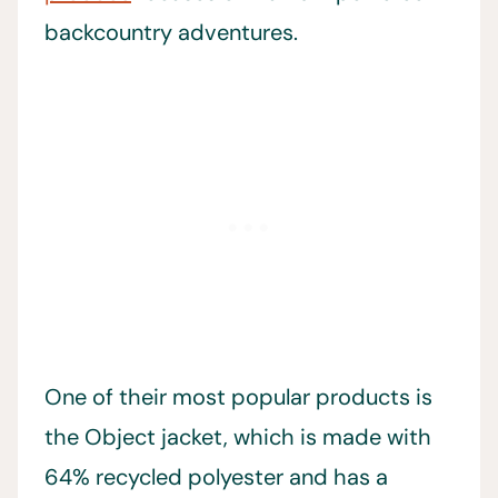
backcountry adventures.
One of their most popular products is
the Object jacket, which is made with
64% recycled polyester and has a