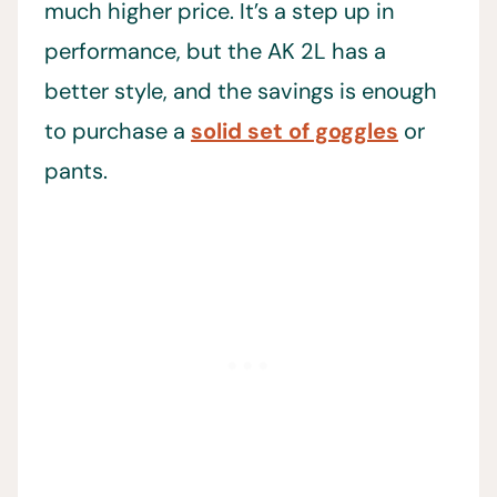
much higher price. It’s a step up in
performance, but the AK 2L has a
better style, and the savings is enough
to purchase a
solid set of goggles
or
pants.