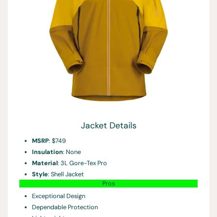
Jacket Details
MSRP
: $749
Insulation
: None
Material
: 3L Gore-Tex Pro
Style
: Shell Jacket
Pros
Exceptional Design
Dependable Protection