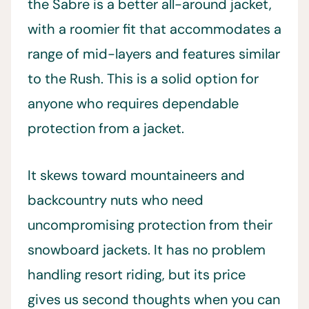
the Sabre is a better all-around jacket,
with a roomier fit that accommodates a
range of mid-layers and features similar
to the Rush. This is a solid option for
anyone who requires dependable
protection from a jacket.
It skews toward mountaineers and
backcountry nuts who need
uncompromising protection from their
snowboard jackets. It has no problem
handling resort riding, but its price
gives us second thoughts when you can