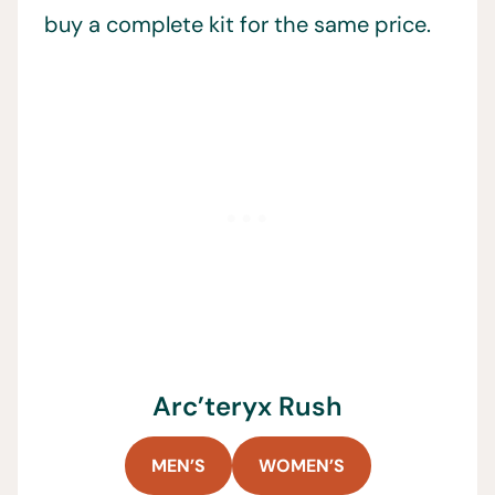
buy a complete kit for the same price.
Arc’teryx Rush
MEN’S
WOMEN’S