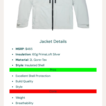
Jacket Details
MSRP
: $465
Insulation
: 60g PrimaLoft Silver
Material
: 2L Gore-Tex
Style
: Insulated Shell
Pros
Excellent Shell Protection
Build Quality
Style
Cons
Weight
Breathability