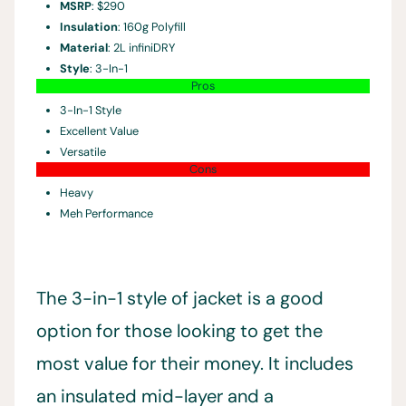
MSRP
: $290
Insulation
: 160g Polyfill
Material
: 2L infiniDRY
Style
: 3-In-1
Pros
3-In-1 Style
Excellent Value
Versatile
Cons
Heavy
Meh Performance
The 3-in-1 style of jacket is a good
option for those looking to get the
most value for their money. It includes
an insulated mid-layer and a