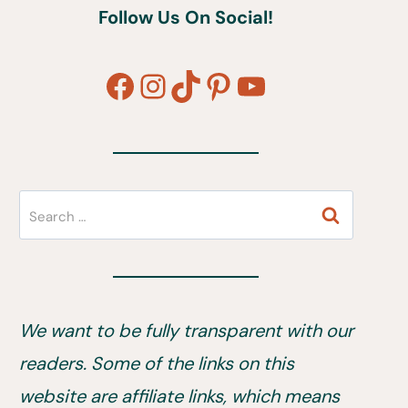
Follow Us On Social!
Facebook
Instagram
TikTok
Pinterest
YouTube
Search
for:
We want to be fully transparent with our
readers. Some of the links on this
website are affiliate links, which means