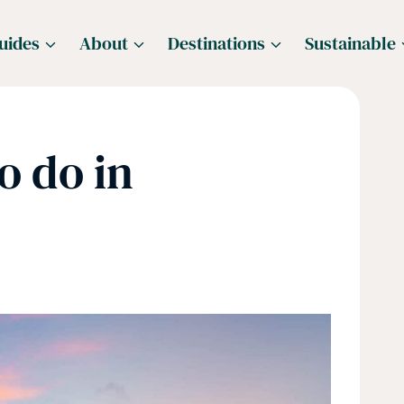
uides
About
Destinations
Sustainable
o do in