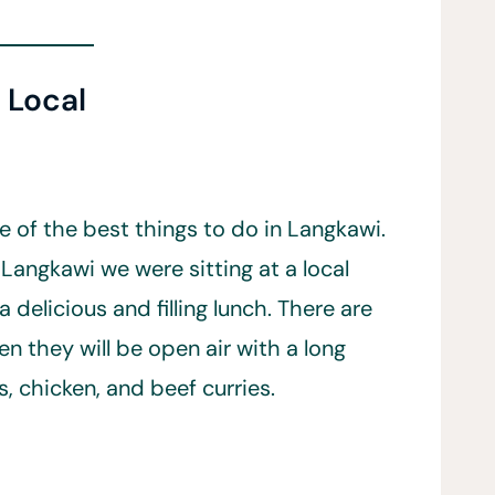
t Local
e of the best things to do in Langkawi.
 Langkawi we were sitting at a local
 delicious and filling lunch. There are
en they will be open air with a long
s, chicken, and beef curries.