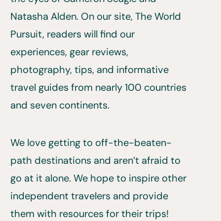
Natasha Alden. On our site, The World
Pursuit, readers will find our
experiences, gear reviews,
photography, tips, and informative
travel guides from nearly 100 countries
and seven continents.
We love getting to off-the-beaten-
path destinations and aren’t afraid to
go at it alone. We hope to inspire other
independent travelers and provide
them with resources for their trips!