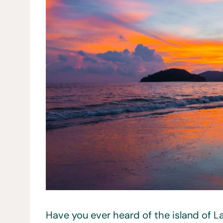
Have you ever heard of the island of L