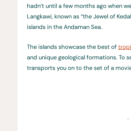
hadn’t until a few months ago when we 
Langkawi, known as “the Jewel of Kedah
islands in the Andaman Sea.
The islands showcase the best of
tropi
and unique geological formations. To see
transports you on to the set of a movie 