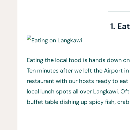
1. Ea
Eating the local food is hands down on
Ten minutes after we left the Airport in
restaurant with our hosts ready to eat a
local lunch spots all over Langkawi. Oft
buffet table dishing up spicy fish, crab