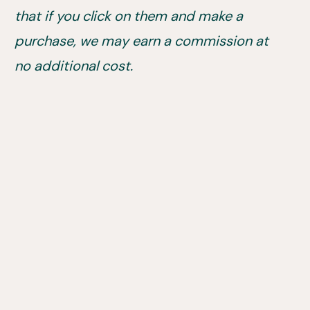
that if you click on them and make a
purchase, we may earn a commission at
no additional cost.