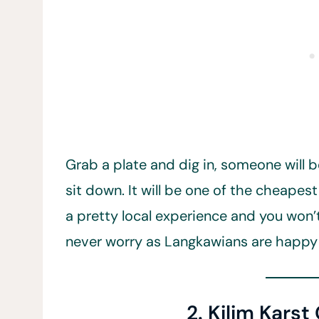
Grab a plate and dig in, someone will b
sit down. It will be one of the cheapest
a pretty local experience and you won’
never worry as Langkawians are happy
2. Kilim Karst