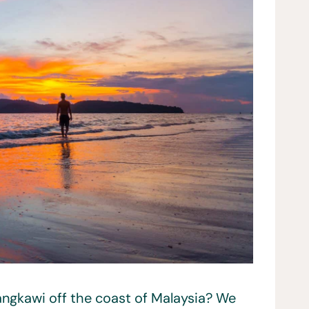
angkawi off the coast of Malaysia? We