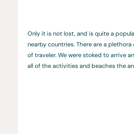
Only it is not lost, and is quite a popu
nearby countries. There are a plethora 
of traveler. We were stoked to arrive 
all of the activities and beaches the ar