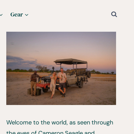
Gear
Welcome to the world, as seen through
the eyes of Cameron Seagle and