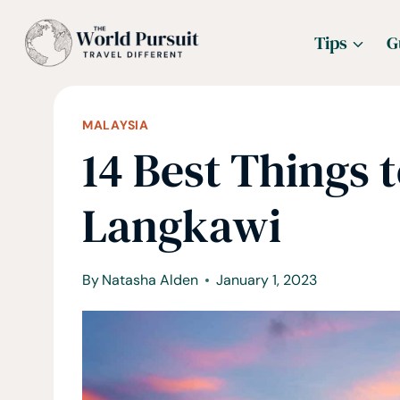
Skip
Tips
G
to
content
MALAYSIA
14 Best Things t
Langkawi
By
Natasha Alden
January 1, 2023