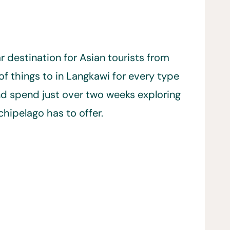
lar destination for Asian tourists from
of things to in Langkawi for every type
and spend just over two weeks exploring
chipelago has to offer.