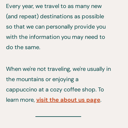
Every year, we travel to as many new
(and repeat) destinations as possible
so that we can personally provide you
with the information you may need to
do the same.
When we're not traveling, we're usually in
the mountains or enjoying a
cappuccino at a cozy coffee shop. To
learn more,
visit the about us page
.