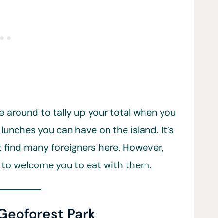
e around to tally up your total when you
 lunches you can have on the island. It’s
t find many foreigners here. However,
 to welcome you to eat with them.
 Geoforest Park