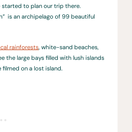
started to plan our trip there.
” is an archipelago of 99 beautiful
cal rainforests
, white-sand beaches,
 the large bays filled with lush islands
filmed on a lost island.