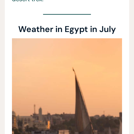
Weather in Egypt in July