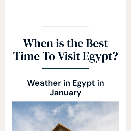
When is the Best
Time To Visit Egypt?
Weather in Egypt in
January