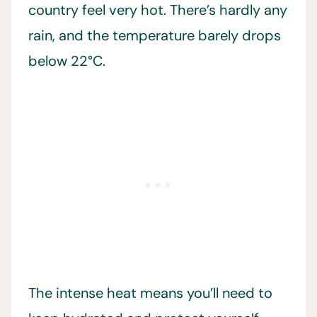
country feel very hot. There’s hardly any
rain, and the temperature barely drops
below 22°C.
The intense heat means you’ll need to