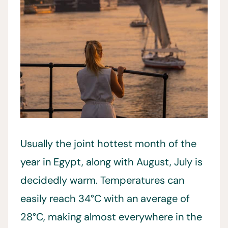
Usually the joint hottest month of the
year in Egypt, along with August, July is
decidedly warm. Temperatures can
easily reach 34°C with an average of
28°C, making almost everywhere in the