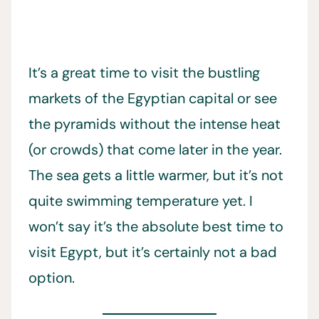
It’s a great time to visit the bustling
markets of the Egyptian capital or see
the pyramids without the intense heat
(or crowds) that come later in the year.
The sea gets a little warmer, but it’s not
quite swimming temperature yet. I
won’t say it’s the absolute best time to
visit Egypt, but it’s certainly not a bad
option.