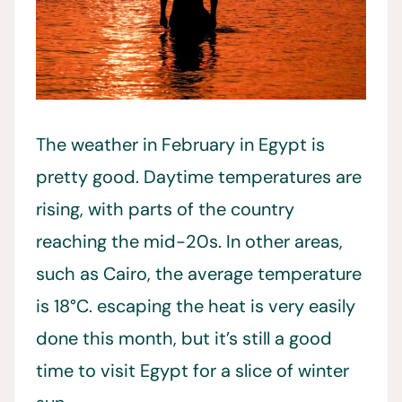
The weather in February in Egypt is
pretty good. Daytime temperatures are
rising, with parts of the country
reaching the mid-20s. In other areas,
such as Cairo, the average temperature
is 18°C. escaping the heat is very easily
done this month, but it’s still a good
time to visit Egypt for a slice of winter