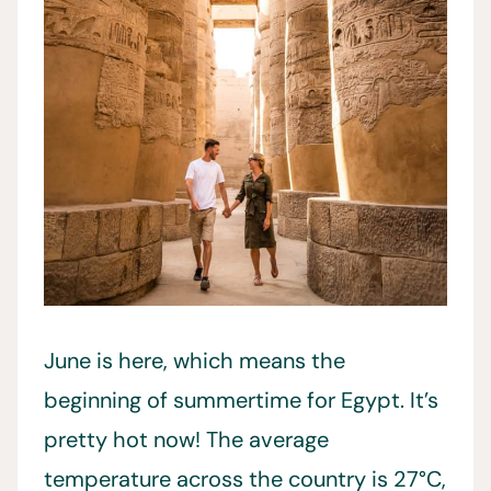
June is here, which means the
beginning of summertime for Egypt. It’s
pretty hot now! The average
temperature across the country is 27°C,