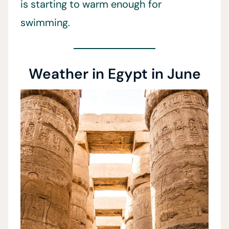
is starting to warm enough for
swimming.
Weather in Egypt in June