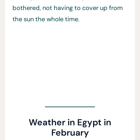
bothered, not having to cover up from
the sun the whole time.
Weather in Egypt in
February