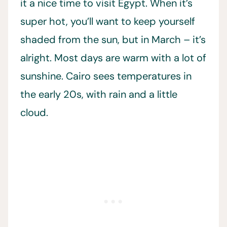
it a nice time to visit Egypt. When it’s
super hot, you’ll want to keep yourself
shaded from the sun, but in March – it’s
alright. Most days are warm with a lot of
sunshine. Cairo sees temperatures in
the early 20s, with rain and a little
cloud.