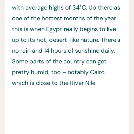
with average highs of 34°C. Up there as
one of the hottest months of the year,
this is when Egypt really begins to live
up to its hot, desert-like nature. There’s
no rain and 14 hours of sunshine daily.
Some parts of the country can get
pretty humid, too – notably Cairo,
which is close to the River Nile.