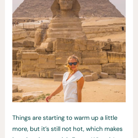
Things are starting to warm up a little
more, but it’s still not hot, which makes