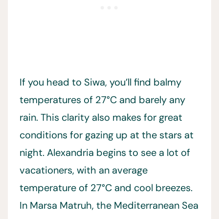
If you head to Siwa, you’ll find balmy
temperatures of 27°C and barely any
rain. This clarity also makes for great
conditions for gazing up at the stars at
night. Alexandria begins to see a lot of
vacationers, with an average
temperature of 27°C and cool breezes.
In Marsa Matruh, the Mediterranean Sea