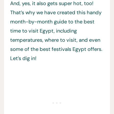
And, yes, it also gets super hot, too!
That’s why we have created this handy
month-by-month guide to the best
time to visit Egypt, including
temperatures, where to visit, and even
some of the best festivals Egypt offers.
Let’s dig in!