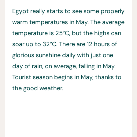
Egypt really starts to see some properly
warm temperatures in May. The average
temperature is 25°C, but the highs can
soar up to 32°C. There are 12 hours of
glorious sunshine daily with just one
day of rain, on average, falling in May.
Tourist season begins in May, thanks to
the good weather.