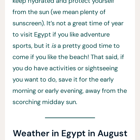
keep hydrated and protect yourself
from the sun (we mean plenty of
sunscreen). It’s not a great time of year
to visit Egypt if you like adventure
sports, but it
is
a pretty good time to
come if you like the beach! That said, if
you do have activities or sightseeing
you want to do, save it for the early
morning or early evening, away from the
scorching midday sun.
Weather in Egypt in August