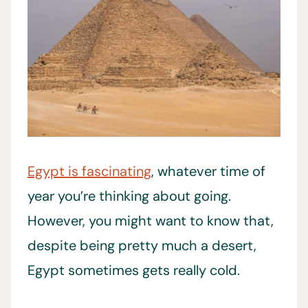
Egypt is fascinating
, whatever time of
year you’re thinking about going.
However, you might want to know that,
despite being pretty much a desert,
Egypt sometimes gets really cold.