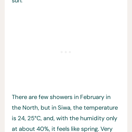
sun.
There are few showers in February in
the North, but in Siwa, the temperature
is 24, 25°C, and, with the humidity only
at about 40%, it feels like spring. Very