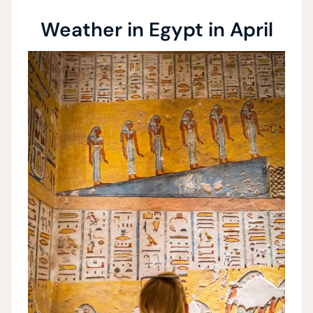
Weather in Egypt in April