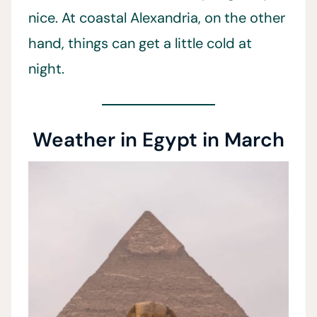
nice. At coastal Alexandria, on the other
hand, things can get a little cold at
night.
Weather in Egypt in March