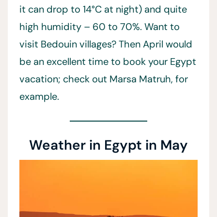
it can drop to 14°C at night) and quite
high humidity – 60 to 70%. Want to
visit Bedouin villages? Then April would
be an excellent time to book your Egypt
vacation; check out Marsa Matruh, for
example.
Weather in Egypt in May