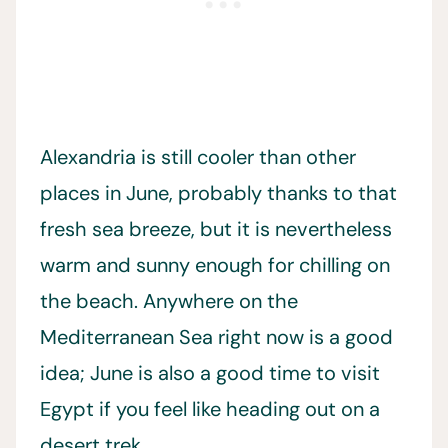
Alexandria is still cooler than other
places in June, probably thanks to that
fresh sea breeze, but it is nevertheless
warm and sunny enough for chilling on
the beach. Anywhere on the
Mediterranean Sea right now is a good
idea; June is also a good time to visit
Egypt if you feel like heading out on a
desert trek.