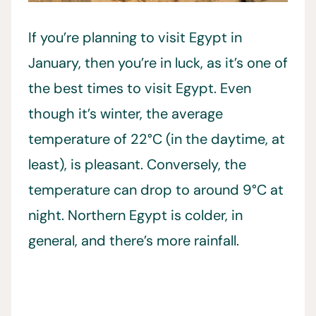
If you’re planning to visit Egypt in
January, then you’re in luck, as it’s one of
the best times to visit Egypt. Even
though it’s winter, the average
temperature of 22°C (in the daytime, at
least), is pleasant. Conversely, the
temperature can drop to around 9°C at
night. Northern Egypt is colder, in
general, and there’s more rainfall.