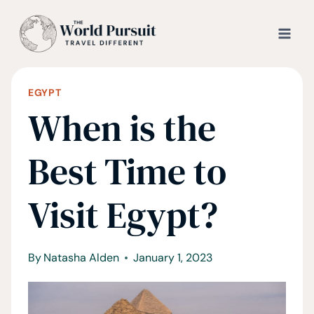
Skip
to
content
EGYPT
When is the
Best Time to
Visit Egypt?
By
Natasha Alden
January 1, 2023