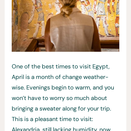
One of the best times to visit Egypt,
April is a month of change weather-
wise. Evenings begin to warm, and you
won’t have to worry so much about
bringing a sweater along for your trip.
This is a pleasant time to visit:
Alexandria, still lacking humidity, now