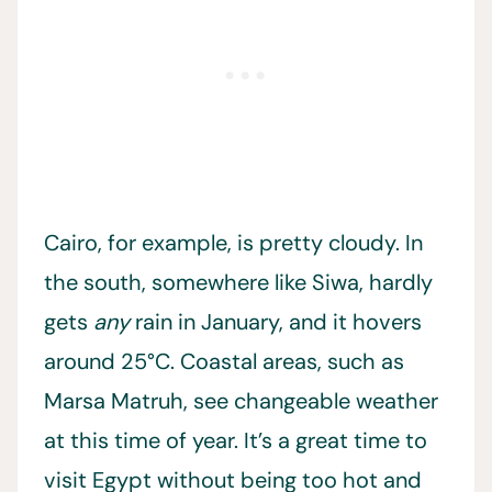
Cairo, for example, is pretty cloudy. In
the south, somewhere like Siwa, hardly
gets
any
rain in January, and it hovers
around 25°C. Coastal areas, such as
Marsa Matruh, see changeable weather
at this time of year. It’s a great time to
visit Egypt without being too hot and