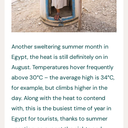
Another sweltering summer month in
Egypt, the heat is still definitely on in
August. Temperatures hover frequently
above 30°C – the average high is 34°C,
for example, but climbs higher in the
day. Along with the heat to contend
with, this is the busiest time of year in
Egypt for tourists, thanks to summer