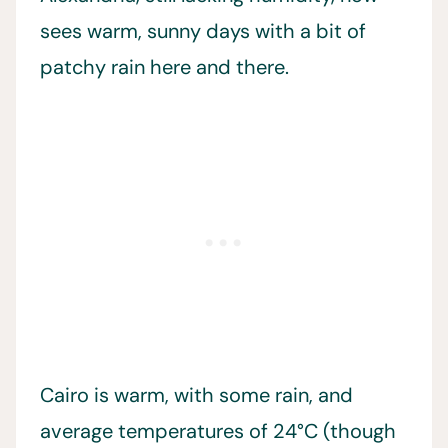
sees warm, sunny days with a bit of
patchy rain here and there.
Cairo is warm, with some rain, and
average temperatures of 24°C (though