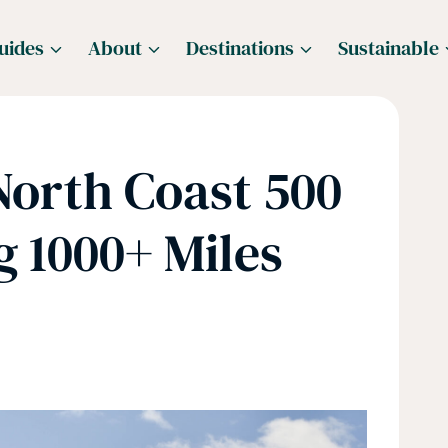
uides
About
Destinations
Sustainable
orth Coast 500
 1000+ Miles