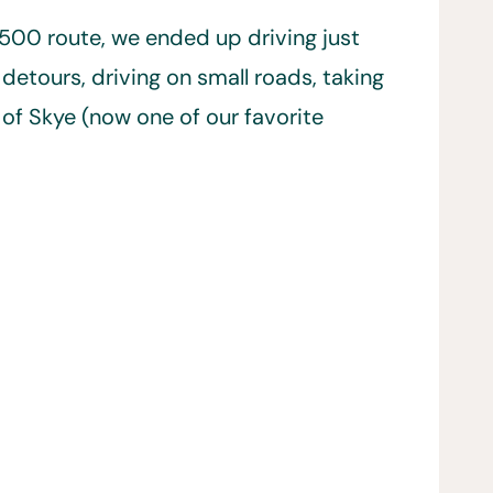
500 route, we ended up driving just
detours, driving on small roads, taking
e of Skye (now one of our favorite