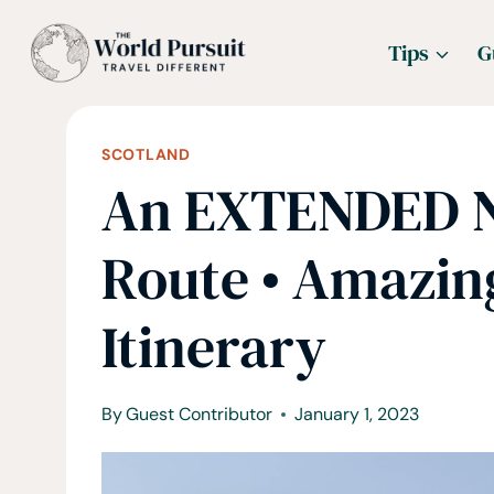
Skip
Tips
G
to
content
SCOTLAND
An EXTENDED N
Route • Amazing
Itinerary
By
Guest Contributor
January 1, 2023