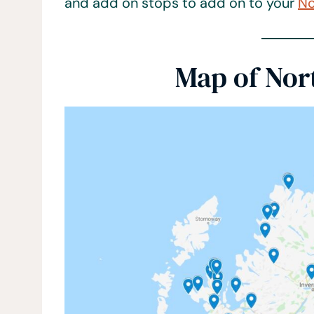
and add on stops to add on to your
No
Map of Nor