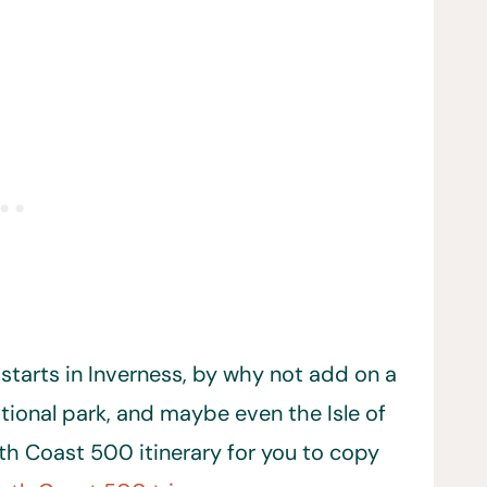
 starts in Inverness, by why not add on a
tional park, and maybe even the Isle of
th Coast 500 itinerary for you to copy