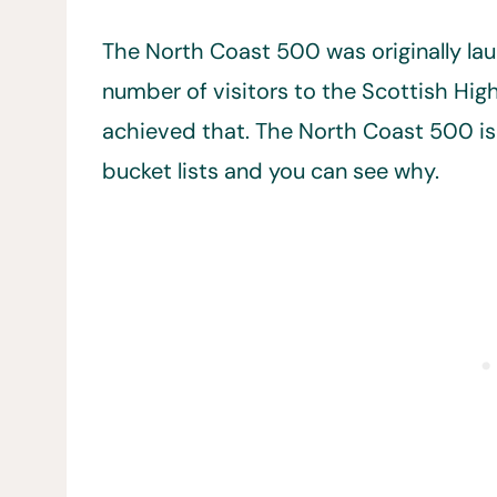
The North Coast 500 was originally la
number of visitors to the Scottish High
achieved that. The North Coast 500 i
bucket lists and you can see why.