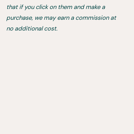
that if you click on them and make a
purchase, we may earn a commission at
no additional cost.