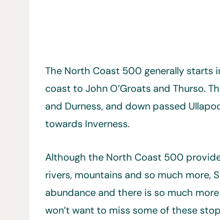
The North Coast 500 generally starts i
coast to John O’Groats and Thurso. Th
and Durness, and down passed Ullapoo
towards Inverness.
Although the North Coast 500 provides 
rivers, mountains and so much more, Sc
abundance and there is so much more t
won’t want to miss some of these stop