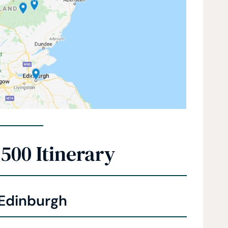
500 Itinerary
 Edinburgh