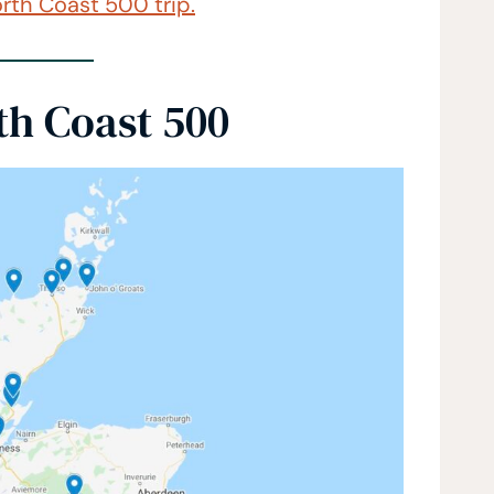
rth Coast 500 trip.
th Coast 500