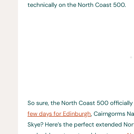
technically on the North Coast 500.
So sure, the North Coast 500 officially
few days for Edinburgh
, Cairngorms Na
Skye? Here’s the perfect extended Nor