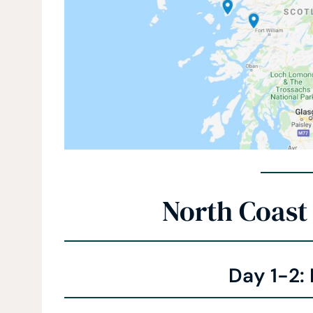
North Coast 
Day 1-2: