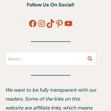
Follow Us On Social!
Facebook
Instagram
TikTok
Pinterest
YouTube
Search
for:
We want to be fully transparent with our
readers. Some of the links on this
website are affiliate links, which means