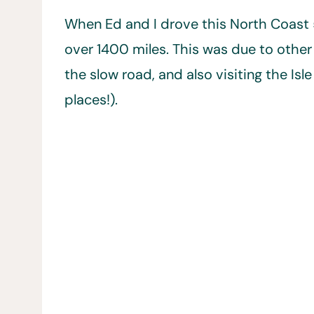
When Ed and I drove this North Coast 
over 1400 miles. This was due to other 
the slow road, and also visiting the Isl
places!).