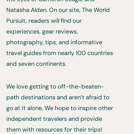
Natasha Alden. On our site, The World
Pursuit, readers will find our
experiences, gear reviews,
photography, tips, and informative
travel guides from nearly 100 countries
and seven continents.
We love getting to off-the-beaten-
path destinations and aren’t afraid to
go at it alone. We hope to inspire other
independent travelers and provide
them with resources for their trips!