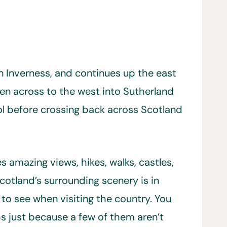
n Inverness, and continues up the east
en across to the west into Sutherland
l before crossing back across Scotland
amazing views, hikes, walks, castles,
otland’s surrounding scenery is in
o see when visiting the country. You
s just because a few of them aren’t