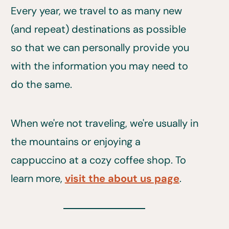
Every year, we travel to as many new
(and repeat) destinations as possible
so that we can personally provide you
with the information you may need to
do the same.
When we're not traveling, we're usually in
the mountains or enjoying a
cappuccino at a cozy coffee shop. To
learn more,
visit the about us page
.