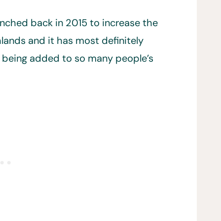
unched back in 2015 to increase the
lands and it has most definitely
s being added to so many people’s