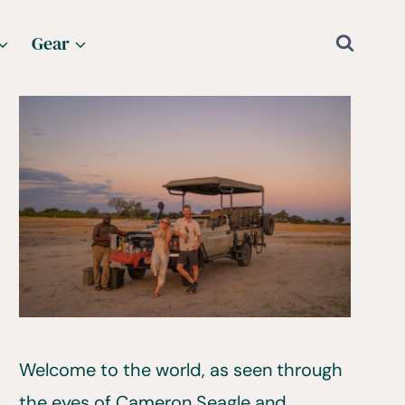
Gear
Welcome to the world, as seen through
the eyes of Cameron Seagle and