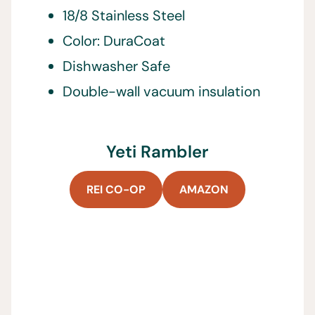
18/8 Stainless Steel
Color: DuraCoat
Dishwasher Safe
Double-wall vacuum insulation
Yeti Rambler
REI CO-OP
AMAZON