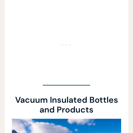
Vacuum Insulated Bottles
and Products