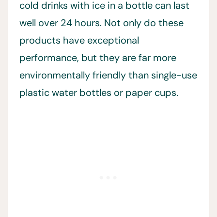
cold drinks with ice in a bottle can last
well over 24 hours. Not only do these
products have exceptional
performance, but they are far more
environmentally friendly than single-use
plastic water bottles or paper cups.