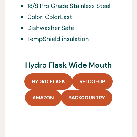
18/8 Pro Grade Stainless Steel
Color: ColorLast
Dishwasher Safe
TempShield insulation
Hydro Flask Wide Mouth
HYDRO FLASK
REI CO-OP
AMAZON
BACKCOUNTRY