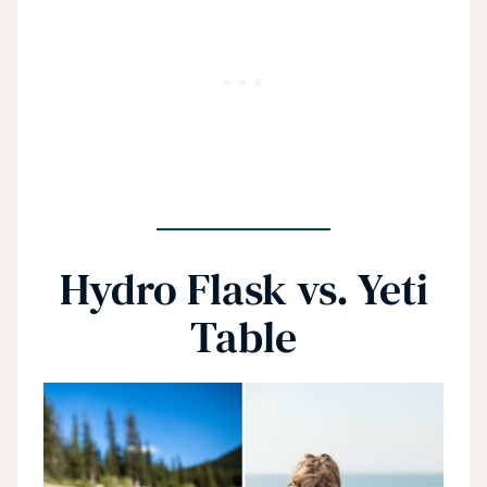
Hydro Flask vs. Yeti
Table