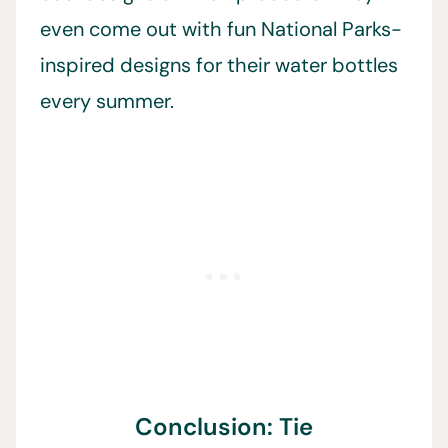
even come out with fun National Parks-
inspired designs for their water bottles
every summer.
Conclusion: Tie