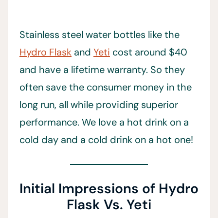
Stainless steel water bottles like the
Hydro Flask
and
Yeti
cost around $40
and have a lifetime warranty. So they
often save the consumer money in the
long run, all while providing superior
performance. We love a hot drink on a
cold day and a cold drink on a hot one!
Initial Impressions of Hydro
Flask Vs. Yeti