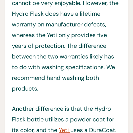
cannot be very enjoyable. However, the
Hydro Flask does have a lifetime
warranty on manufacturer defects,
whereas the Yeti only provides five
years of protection. The difference
between the two warranties likely has
to do with washing specifications. We
recommend hand washing both
products.
Another difference is that the Hydro
Flask bottle utilizes a powder coat for
its color, and the
Yeti
uses a DuraCoat.