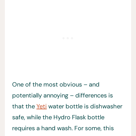
One of the most obvious – and
potentially annoying – differences is
that the
Yeti
water bottle is dishwasher
safe, while the Hydro Flask bottle
requires a hand wash. For some, this