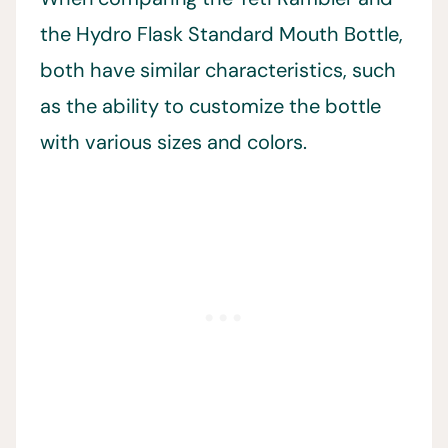
the Hydro Flask Standard Mouth Bottle,
both have similar characteristics, such
as the ability to customize the bottle
with various sizes and colors.