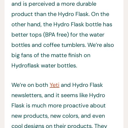
and is perceived a more durable
product than the Hydro Flask. On the
other hand, the Hydro Flask bottle has
better tops (BPA free) for the water
bottles and coffee tumblers. We’re also
big fans of the matte finish on
Hydroflask water bottles.
We’re on both
Yeti
and Hydro Flask
newsletters, and it seems like Hydro
Flask is much more proactive about
new products, new colors, and even
cool designs on their products. They