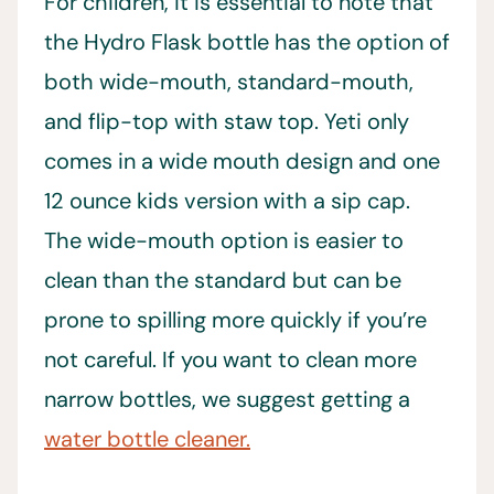
For children, it is essential to note that
the Hydro Flask bottle has the option of
both wide-mouth, standard-mouth,
and flip-top with staw top. Yeti only
comes in a wide mouth design and one
12 ounce kids version with a sip cap.
The wide-mouth option is easier to
clean than the standard but can be
prone to spilling more quickly if you’re
not careful. If you want to clean more
narrow bottles, we suggest getting a
water bottle cleaner.