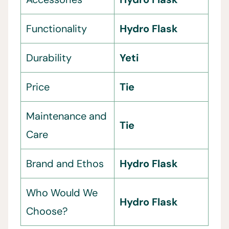
Functionality
Hydro Flask
Durability
Yeti
Price
Tie
Maintenance and
Tie
Care
Brand and Ethos
Hydro Flask
Who Would We
Hydro Flask
Choose?