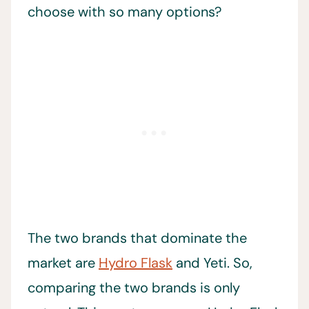
choose with so many options?
The two brands that dominate the
market are
Hydro Flask
and Yeti. So,
comparing the two brands is only