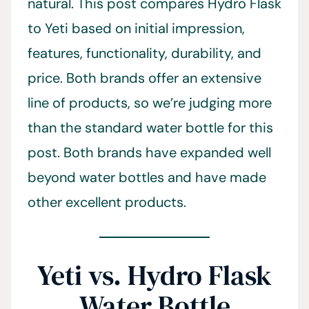
natural. This post compares Hydro Flask
to Yeti based on initial impression,
features, functionality, durability, and
price. Both brands offer an extensive
line of products, so we’re judging more
than the standard water bottle for this
post. Both brands have expanded well
beyond water bottles and have made
other excellent products.
Yeti vs. Hydro Flask
Water Bottle