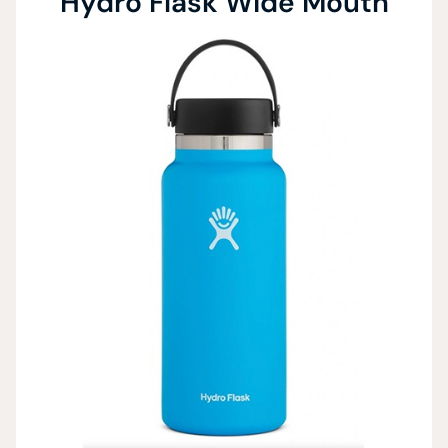
Hydro Flask Wide Mouth