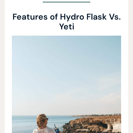
Features of Hydro Flask Vs.
Yeti