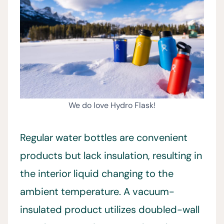
We do love Hydro Flask!
Regular water bottles are convenient
products but lack insulation, resulting in
the interior liquid changing to the
ambient temperature. A vacuum-
insulated product utilizes doubled-wall