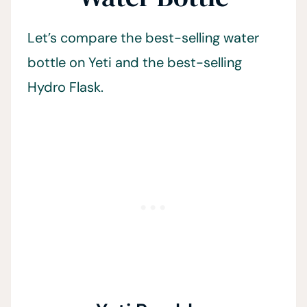
Let’s compare the best-selling water
bottle on Yeti and the best-selling
Hydro Flask.