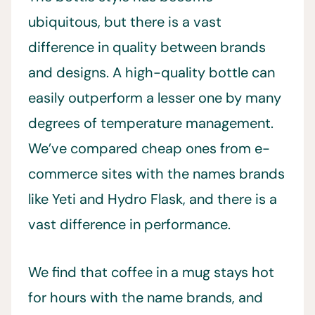
ubiquitous, but there is a vast
difference in quality between brands
and designs. A high-quality bottle can
easily outperform a lesser one by many
degrees of temperature management.
We’ve compared cheap ones from e-
commerce sites with the names brands
like Yeti and Hydro Flask, and there is a
vast difference in performance.
We find that coffee in a mug stays hot
for hours with the name brands, and