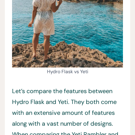
Hydro Flask vs Yeti
Let’s compare the features between
Hydro Flask and Yeti. They both come
with an extensive amount of features
along with a vast number of designs.
When comparing the Yeti Rambler and