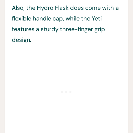
Also, the Hydro Flask does come with a
flexible handle cap, while the Yeti
features a sturdy three-finger grip
design.