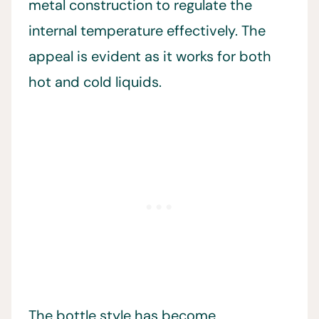
metal construction to regulate the
internal temperature effectively. The
appeal is evident as it works for both
hot and cold liquids.
The bottle style has become