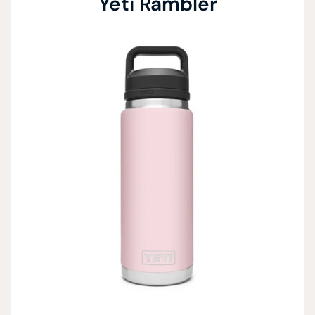
Yeti Rambler