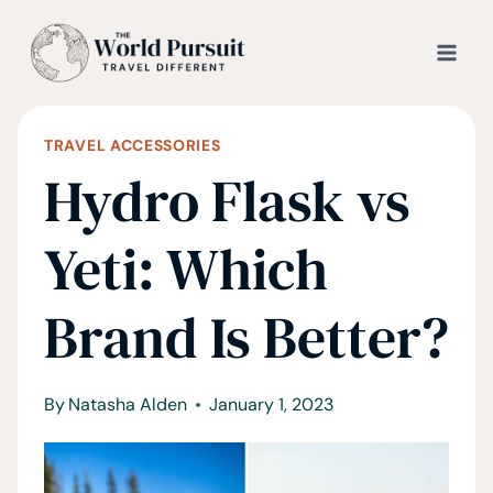
Skip
to
content
TRAVEL ACCESSORIES
Hydro Flask vs
Yeti: Which
Brand Is Better?
By
Natasha Alden
January 1, 2023