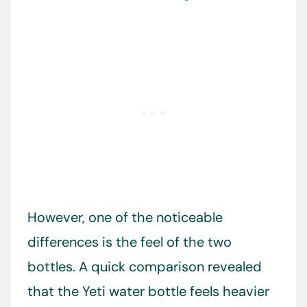
However, one of the noticeable
differences is the feel of the two
bottles. A quick comparison revealed
that the Yeti water bottle feels heavier