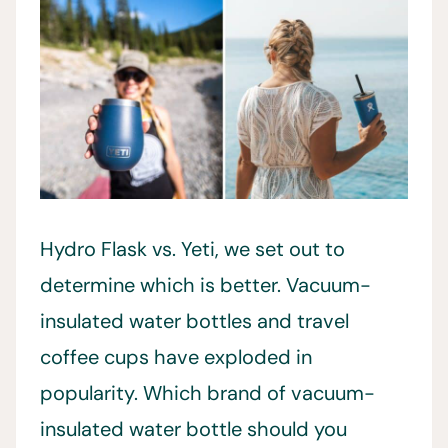
Hydro Flask vs. Yeti, we set out to
determine which is better. Vacuum-
insulated water bottles and travel
coffee cups have exploded in
popularity. Which brand of vacuum-
insulated water bottle should you