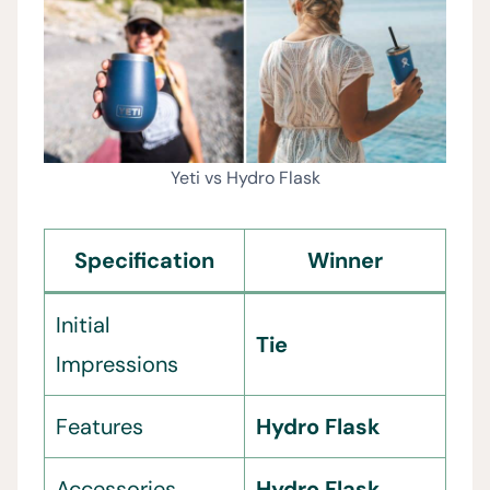
Yeti vs Hydro Flask
Specification
Winner
Initial
Tie
Impressions
Features
Hydro Flask
Accessories
Hydro Flask