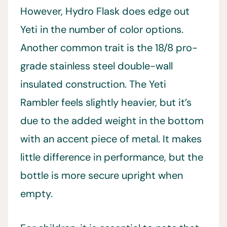
However, Hydro Flask does edge out
Yeti in the number of color options.
Another common trait is the 18/8 pro-
grade stainless steel double-wall
insulated construction. The Yeti
Rambler feels slightly heavier, but it’s
due to the added weight in the bottom
with an accent piece of metal. It makes
little difference in performance, but the
bottle is more secure upright when
empty.