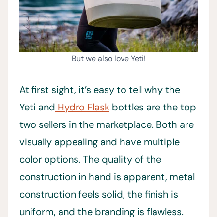
But we also love Yeti!
At first sight, it’s easy to tell why the
Yeti and
Hydro Flask
bottles are the top
two sellers in the marketplace. Both are
visually appealing and have multiple
color options. The quality of the
construction in hand is apparent, metal
construction feels solid, the finish is
uniform, and the branding is flawless.