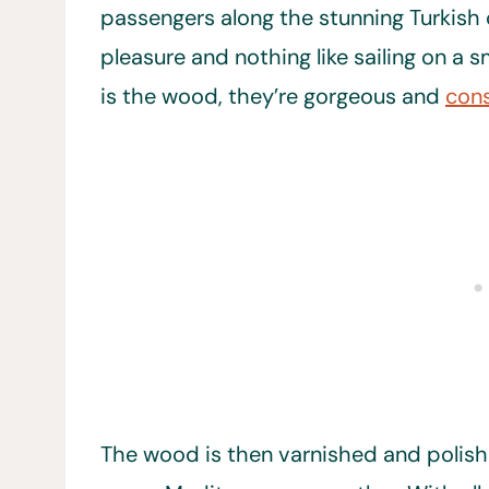
passengers along the stunning Turkish co
pleasure and nothing like sailing on a s
is the wood, they’re gorgeous and
cons
The wood is then varnished and polishe