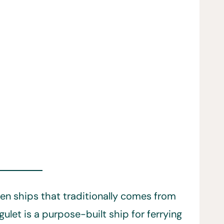
en ships that traditionally comes from
ulet is a purpose-built ship for ferrying