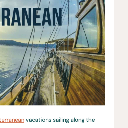
terranean
vacations sailing along the