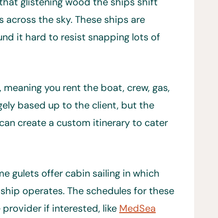
that glistening wood the ships shift
s across the sky. These ships are
nd it hard to resist snapping lots of
, meaning you rent the boat, crew, gas,
rgely based up to the client, but the
an create a custom itinerary to cater
me gulets offer cabin sailing in which
e ship operates. The schedules for these
 provider if interested, like
MedSea