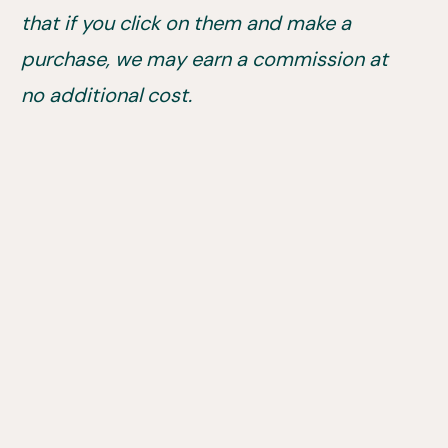
that if you click on them and make a
purchase, we may earn a commission at
no additional cost.