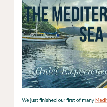
We just finished our first of many
Medi