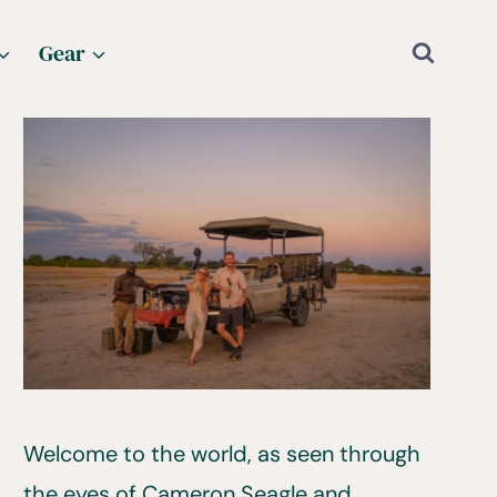
Gear
Welcome to the world, as seen through
the eyes of Cameron Seagle and