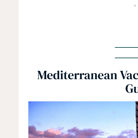
Mediterranean Vac
Gu