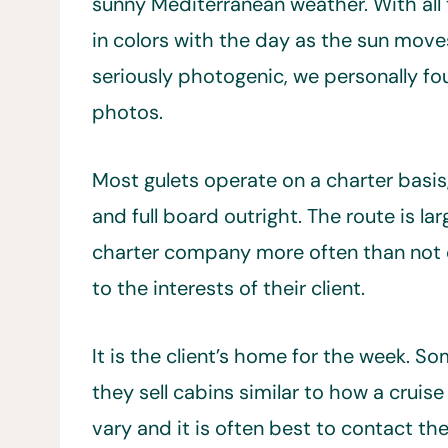
sunny Mediterranean weather. With all 
in colors with the day as the sun move
seriously photogenic, we personally fou
photos.
Most gulets operate on a charter basis
and full board outright. The route is la
charter company more often than not c
to the interests of their client.
It is the client’s home for the week. So
they sell cabins similar to how a cruis
vary and it is often best to contact the