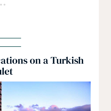
ations on a Turkish
let