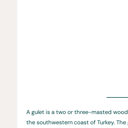
A gulet is a two or three-masted wood
the southwestern coast of Turkey. The g