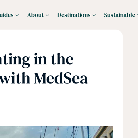
uides
About
Destinations
Sustainable
ting in the
 with MedSea