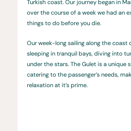
Turkish coast. Our journey began in Ma
over the course of a week we had an ex
things to do before you die.
Our week-long sailing along the coast 
sleeping in tranquil bays, diving into t
under the stars. The Gulet is a unique s
catering to the passenger’s needs, mak
relaxation at it’s prime.