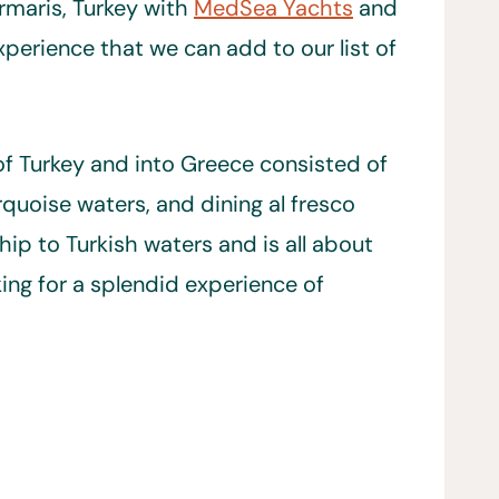
rmaris, Turkey with
MedSea Yachts
and
perience that we can add to our list of
of Turkey and into Greece consisted of
urquoise waters, and dining al fresco
hip to Turkish waters and is all about
ing for a splendid experience of