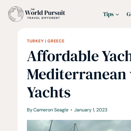
Skip
Tips
G
to
content
TURKEY
|
GREECE
Affordable Yach
Mediterranean
Yachts
By
Cameron Seagle
January 1, 2023