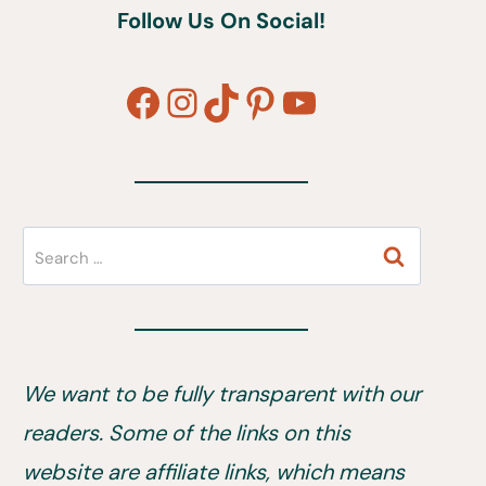
Follow Us On Social!
Facebook
Instagram
TikTok
Pinterest
YouTube
Search
for:
We want to be fully transparent with our
readers. Some of the links on this
website are affiliate links, which means