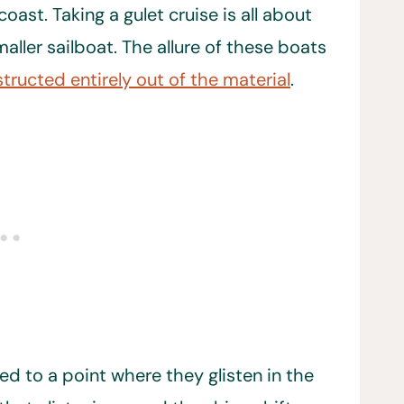
ast. Taking a gulet cruise is all about
maller sailboat. The allure of these boats
tructed entirely out of the material
.
d to a point where they glisten in the