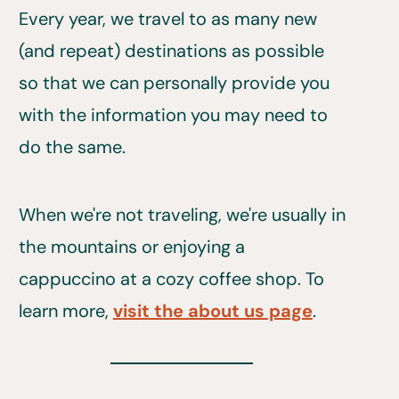
Every year, we travel to as many new
(and repeat) destinations as possible
so that we can personally provide you
with the information you may need to
do the same.
When we're not traveling, we're usually in
the mountains or enjoying a
cappuccino at a cozy coffee shop. To
learn more,
visit the about us page
.