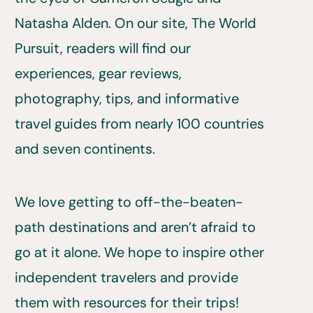
Natasha Alden. On our site, The World
Pursuit, readers will find our
experiences, gear reviews,
photography, tips, and informative
travel guides from nearly 100 countries
and seven continents.
We love getting to off-the-beaten-
path destinations and aren’t afraid to
go at it alone. We hope to inspire other
independent travelers and provide
them with resources for their trips!