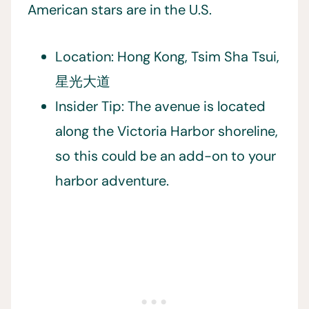
American stars are in the U.S.
Location: Hong Kong, Tsim Sha Tsui,
星光大道
Insider Tip: The avenue is located
along the Victoria Harbor shoreline,
so this could be an add-on to your
harbor adventure.