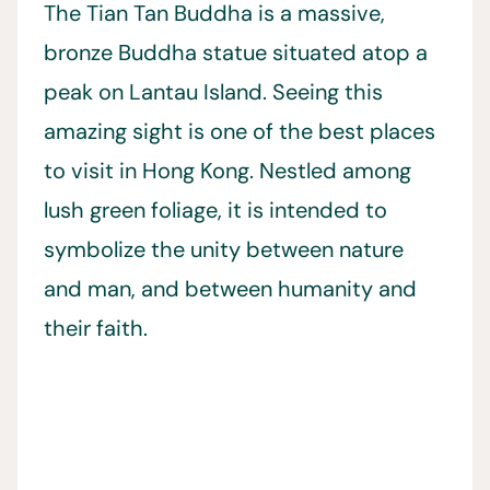
The Tian Tan Buddha is a massive,
bronze Buddha statue situated atop a
peak on Lantau Island. Seeing this
amazing sight is one of the best places
to visit in Hong Kong. Nestled among
lush green foliage, it is intended to
symbolize the unity between nature
and man, and between humanity and
their faith.