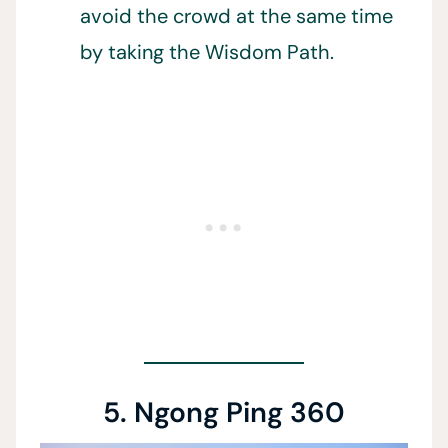
avoid the crowd at the same time
by taking the Wisdom Path.
5. Ngong Ping 360