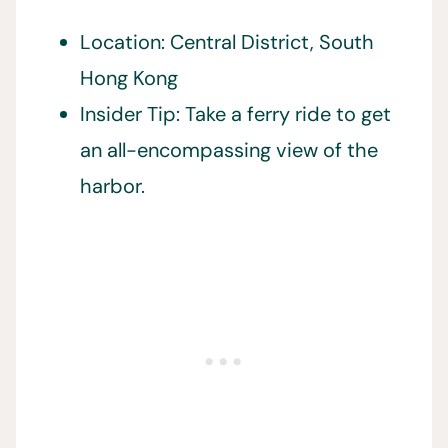
Location: Central District, South
Hong Kong
Insider Tip: Take a ferry ride to get
an all-encompassing view of the
harbor.