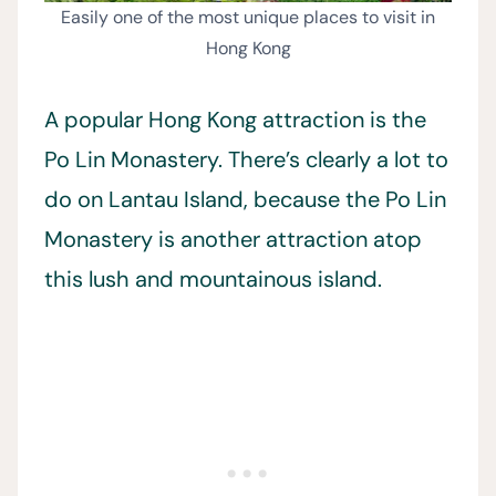
Easily one of the most unique places to visit in
Hong Kong
A popular Hong Kong attraction is the
Po Lin Monastery. There’s clearly a lot to
do on Lantau Island, because the Po Lin
Monastery is another attraction atop
this lush and mountainous island.