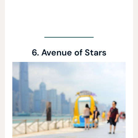
6. Avenue of Stars