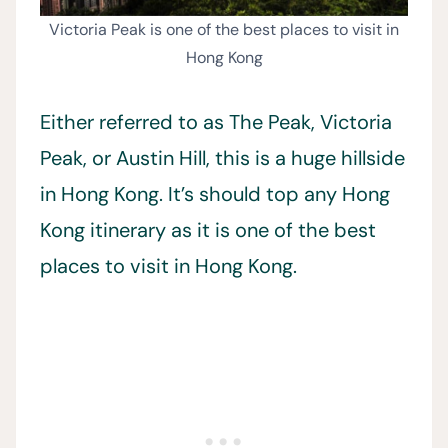
Victoria Peak is one of the best places to visit in
Hong Kong
Either referred to as The Peak, Victoria
Peak, or Austin Hill, this is a huge hillside
in Hong Kong. It’s should top any Hong
Kong itinerary as it is one of the best
places to visit in Hong Kong.