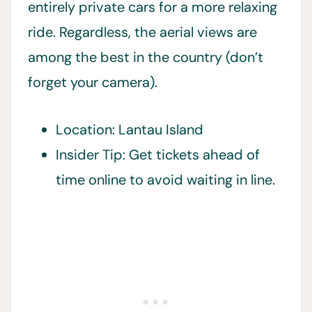
entirely private cars for a more relaxing
ride. Regardless, the aerial views are
among the best in the country (don’t
forget your camera).
Location: Lantau Island
Insider Tip: Get tickets ahead of
time online to avoid waiting in line.