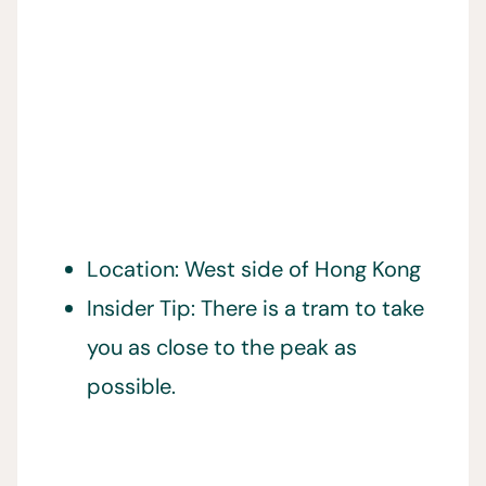
Location: West side of Hong Kong
Insider Tip: There is a tram to take
you as close to the peak as
possible.