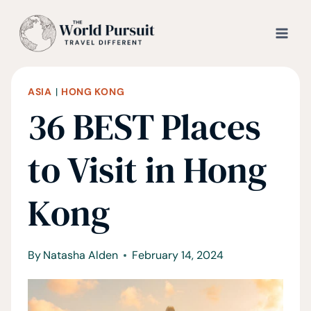
Skip
to
content
ASIA
|
HONG KONG
36 BEST Places
to Visit in Hong
Kong
By
Natasha Alden
February 14, 2024