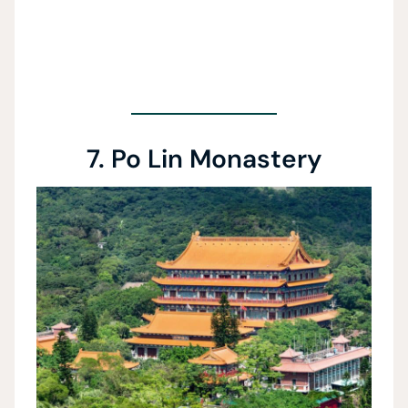
7. Po Lin Monastery