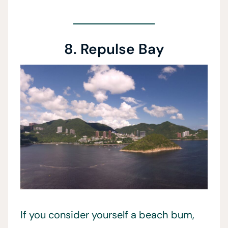
8. Repulse Bay
If you consider yourself a beach bum,