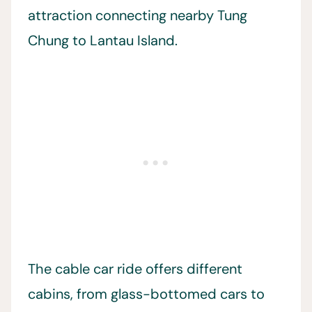
attraction connecting nearby Tung
Chung to Lantau Island.
The cable car ride offers different
cabins, from glass-bottomed cars to