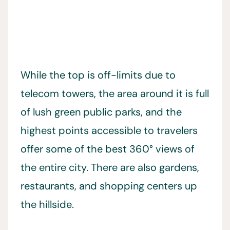
While the top is off-limits due to
telecom towers, the area around it is full
of lush green public parks, and the
highest points accessible to travelers
offer some of the best 360° views of
the entire city. There are also gardens,
restaurants, and shopping centers up
the hillside.