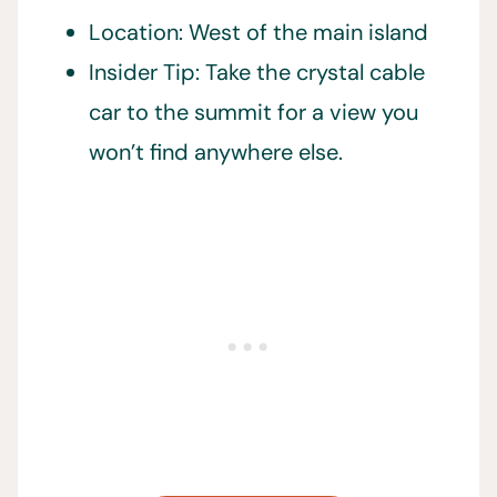
Location: West of the main island
Insider Tip: Take the crystal cable
car to the summit for a view you
won’t find anywhere else.