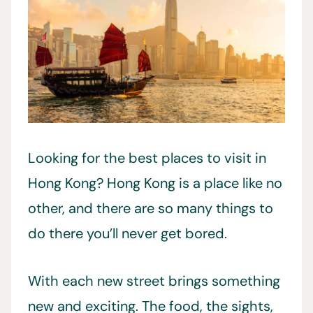
Looking for the best places to visit in
Hong Kong? Hong Kong is a place like no
other, and there are so many things to
do there you’ll never get bored.
With each new street brings something
new and exciting. The food, the sights,