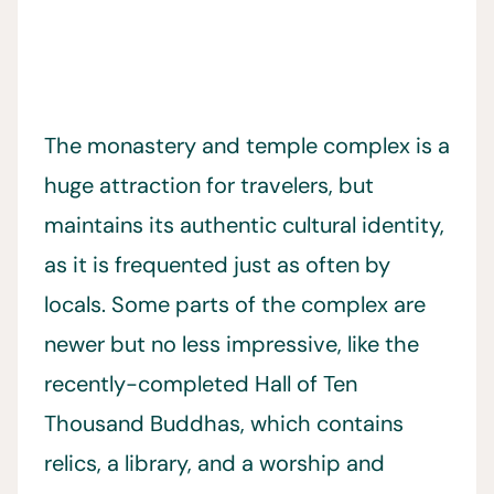
The monastery and temple complex is a
huge attraction for travelers, but
maintains its authentic cultural identity,
as it is frequented just as often by
locals. Some parts of the complex are
newer but no less impressive, like the
recently-completed Hall of Ten
Thousand Buddhas, which contains
relics, a library, and a worship and