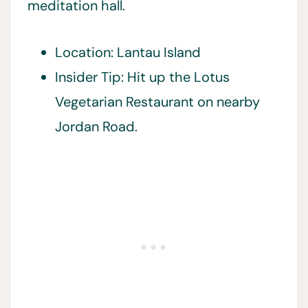
meditation hall.
Location: Lantau Island
Insider Tip: Hit up the Lotus
Vegetarian Restaurant on nearby
Jordan Road.