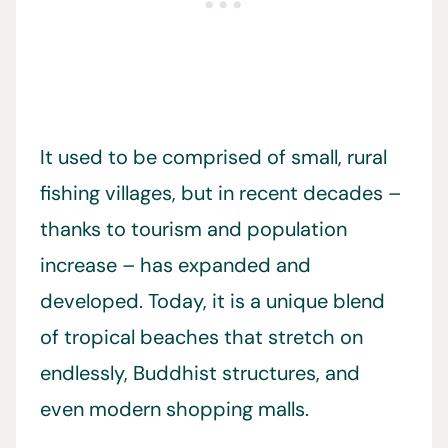
It used to be comprised of small, rural
fishing villages, but in recent decades –
thanks to tourism and population
increase – has expanded and
developed. Today, it is a unique blend
of tropical beaches that stretch on
endlessly, Buddhist structures, and
even modern shopping malls.