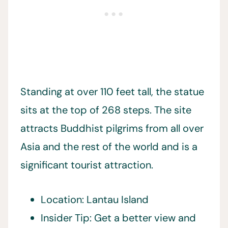
Standing at over 110 feet tall, the statue
sits at the top of 268 steps. The site
attracts Buddhist pilgrims from all over
Asia and the rest of the world and is a
significant tourist attraction.
Location: Lantau Island
Insider Tip: Get a better view and