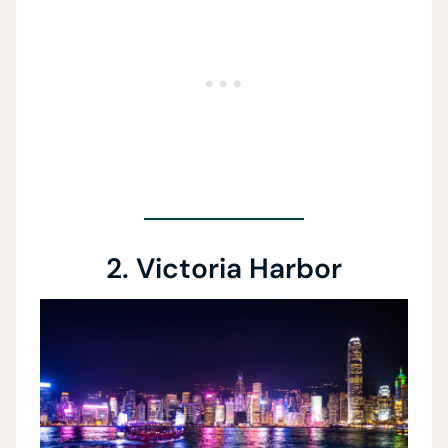
2. Victoria Harbor