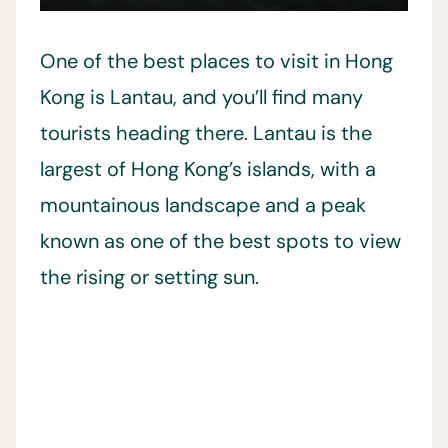
One of the best places to visit in Hong
Kong is Lantau, and you’ll find many
tourists heading there. Lantau is the
largest of Hong Kong’s islands, with a
mountainous landscape and a peak
known as one of the best spots to view
the rising or setting sun.