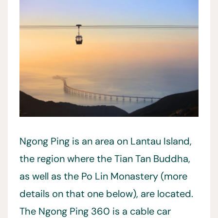
Ngong Ping is an area on Lantau Island,
the region where the Tian Tan Buddha,
as well as the Po Lin Monastery (more
details on that one below), are located.
The Ngong Ping 360 is a cable car