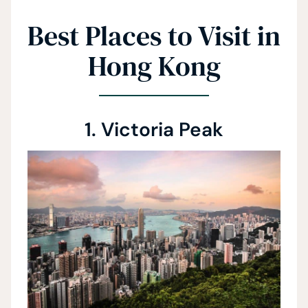
Best Places to Visit in
Hong Kong
1. Victoria Peak