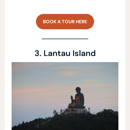
BOOK A TOUR HERE
3. Lantau Island