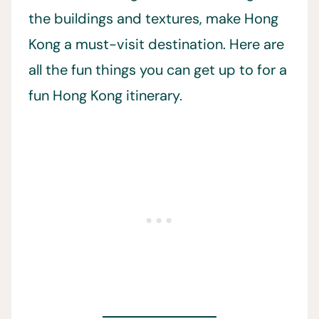
the buildings and textures, make Hong
Kong a must-visit destination. Here are
all the fun things you can get up to for a
fun Hong Kong itinerary.