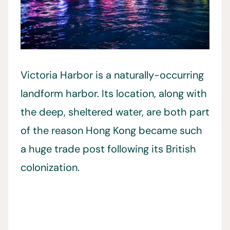
Victoria Harbor is a naturally-occurring
landform harbor. Its location, along with
the deep, sheltered water, are both part
of the reason Hong Kong became such
a huge trade post following its British
colonization.