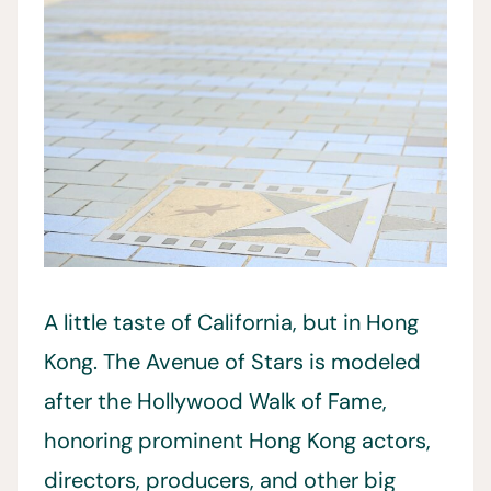
A little taste of California, but in Hong
Kong. The Avenue of Stars is modeled
after the Hollywood Walk of Fame,
honoring prominent Hong Kong actors,
directors, producers, and other big