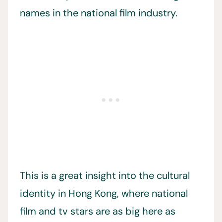
names in the national film industry.
This is a great insight into the cultural
identity in Hong Kong, where national
film and tv stars are as big here as