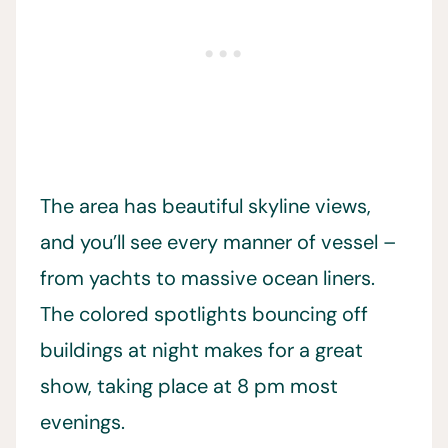
The area has beautiful skyline views,
and you’ll see every manner of vessel –
from yachts to massive ocean liners.
The colored spotlights bouncing off
buildings at night makes for a great
show, taking place at 8 pm most
evenings.