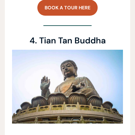
BOOK A TOUR HERE
4. Tian Tan Buddha