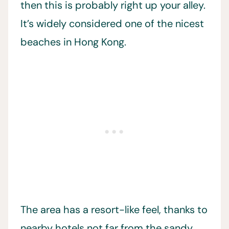
then this is probably right up your alley.
It’s widely considered one of the nicest
beaches in Hong Kong.
The area has a resort-like feel, thanks to
nearby hotels not far from the sandy,