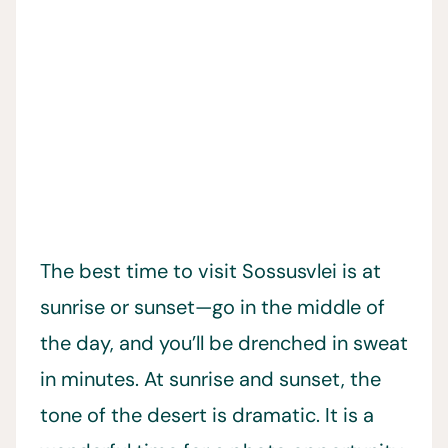
The best time to visit Sossusvlei is at
sunrise or sunset—go in the middle of
the day, and you’ll be drenched in sweat
in minutes. At sunrise and sunset, the
tone of the desert is dramatic. It is a