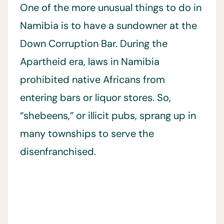
One of the more unusual things to do in
Namibia is to have a sundowner at the
Down Corruption Bar. During the
Apartheid era, laws in Namibia
prohibited native Africans from
entering bars or liquor stores. So,
“shebeens,” or illicit pubs, sprang up in
many townships to serve the
disenfranchised.