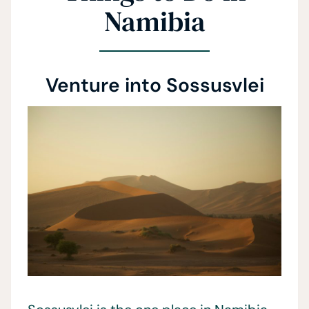
Namibia
Venture into Sossusvlei