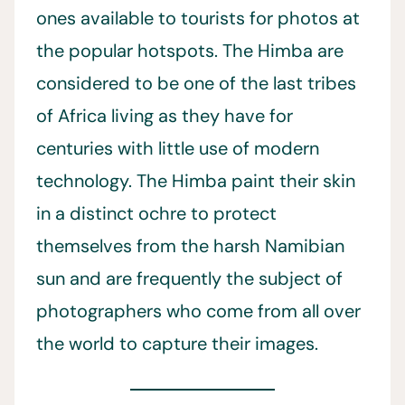
ones available to tourists for photos at
the popular hotspots. The Himba are
considered to be one of the last tribes
of Africa living as they have for
centuries with little use of modern
technology. The Himba paint their skin
in a distinct ochre to protect
themselves from the harsh Namibian
sun and are frequently the subject of
photographers who come from all over
the world to capture their images.