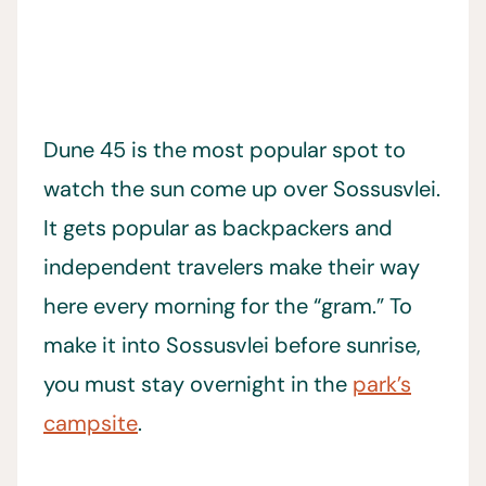
Dune 45 is the most popular spot to
watch the sun come up over Sossusvlei.
It gets popular as backpackers and
independent travelers make their way
here every morning for the “gram.” To
make it into Sossusvlei before sunrise,
you must stay overnight in the
park’s
campsite
.