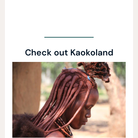
Check out Kaokoland