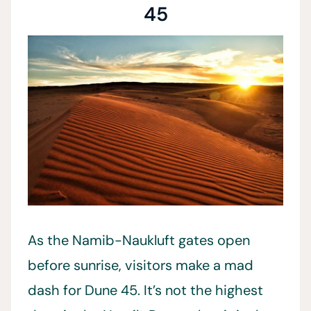
45
As the Namib-Naukluft gates open
before sunrise, visitors make a mad
dash for Dune 45. It’s not the highest