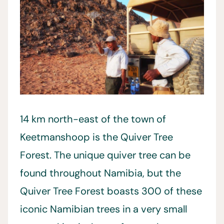
14 km north-east of the town of
Keetmanshoop is the Quiver Tree
Forest. The unique quiver tree can be
found throughout Namibia, but the
Quiver Tree Forest boasts 300 of these
iconic Namibian trees in a very small