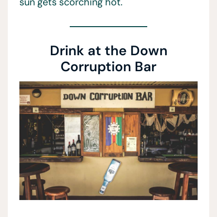
sun gets scorching hot.
Drink at the Down
Corruption Bar