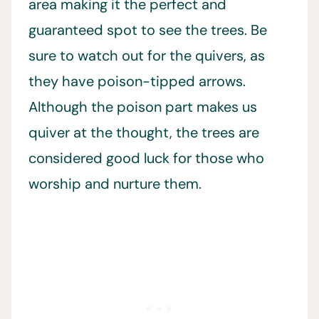
area making it the perfect and
guaranteed spot to see the trees. Be
sure to watch out for the quivers, as
they have poison-tipped arrows.
Although the poison part makes us
quiver at the thought, the trees are
considered good luck for those who
worship and nurture them.