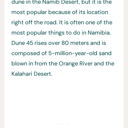
dune in the Namib Desert, but it is the
most popular because of its location
right off the road. It is often one of the
most popular things to do in Namibia.
Dune 45 rises over 80 meters and is
composed of 5-million-year-old sand
blown in from the Orange River and the
Kalahari Desert.