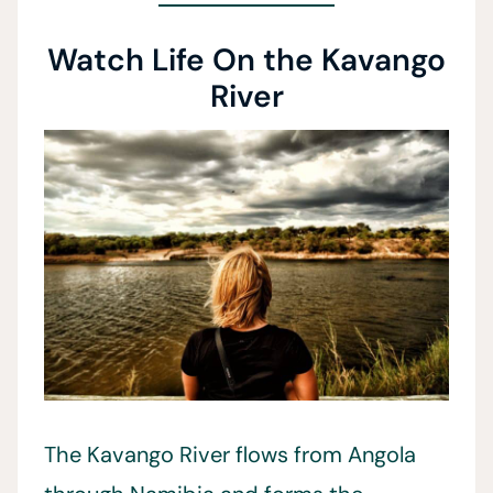
Watch Life On the Kavango
River
The Kavango River flows from Angola