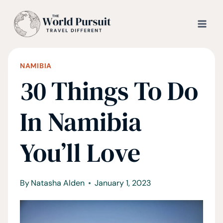
Skip
to
content
NAMIBIA
30 Things To Do
In Namibia
You’ll Love
By
Natasha Alden
January 1, 2023