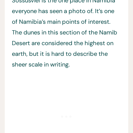
Sossusvlei is the one place in Namibia
everyone has seen a photo of. It’s one
of Namibia’s main points of interest.
The dunes in this section of the Namib
Desert are considered the highest on
earth, but it is hard to describe the
sheer scale in writing.