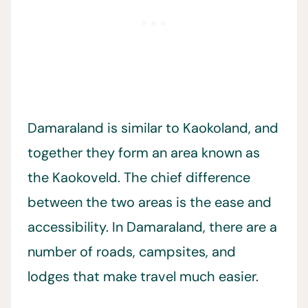
Damaraland is similar to Kaokoland, and
together they form an area known as
the Kaokoveld. The chief difference
between the two areas is the ease and
accessibility. In Damaraland, there are a
number of roads, campsites, and
lodges that make travel much easier.