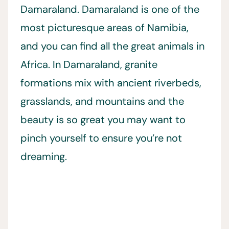
Damaraland. Damaraland is one of the
most picturesque areas of Namibia,
and you can find all the great animals in
Africa. In Damaraland, granite
formations mix with ancient riverbeds,
grasslands, and mountains and the
beauty is so great you may want to
pinch yourself to ensure you’re not
dreaming.