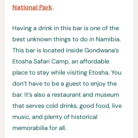
National Park
.
Having a drink in this bar is one of the
best unknown things to do in Namibia.
This bar is located inside Gondwana’s
Etosha Safari Camp, an affordable
place to stay while visiting Etosha. You
don’t have to be a guest to enjoy the
bar. It’s also a restaurant and museum
that serves cold drinks, good food, live
music, and plenty of historical
memorabilia for all.