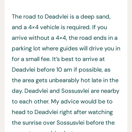
The road to Deadvlei is a deep sand,
and a 4×4 vehicle is required. If you
arrive without a 4×4, the road ends in a
parking lot where guides will drive you in
for a small fee. It’s best to arrive at
Deadvlei before 10 am if possible, as
the area gets unbearably hot late in the
day. Deadvlei and Sossusvlei are nearby
to each other. My advice would be to
head to Deadvlei right after watching
the sunrise over Sossusvlei before the