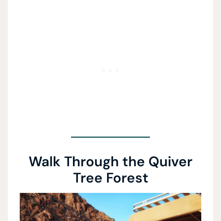
Walk Through the Quiver
Tree Forest