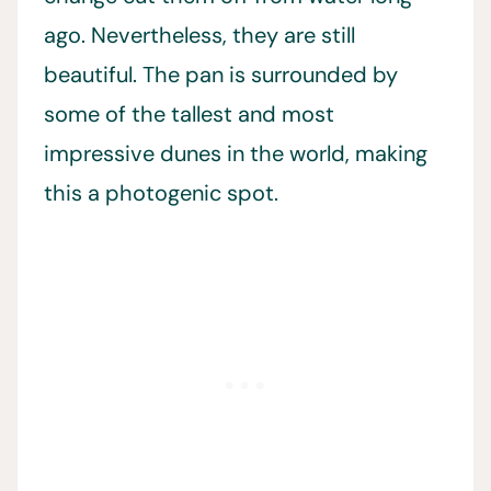
ago. Nevertheless, they are still
beautiful. The pan is surrounded by
some of the tallest and most
impressive dunes in the world, making
this a photogenic spot.