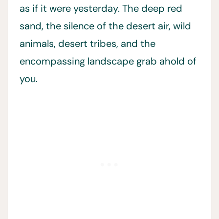
as if it were yesterday. The deep red
sand, the silence of the desert air, wild
animals, desert tribes, and the
encompassing landscape grab ahold of
you.