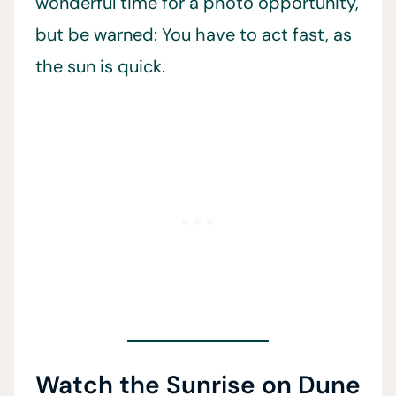
wonderful time for a photo opportunity,
but be warned: You have to act fast, as
the sun is quick.
Watch the Sunrise on Dune