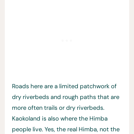
Roads here are a limited patchwork of
dry riverbeds and rough paths that are
more often trails or dry riverbeds.
Kaokoland is also where the Himba
people live. Yes, the real Himba, not the