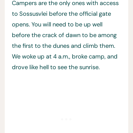
Campers are the only ones with access
to Sossusvlei before the official gate
opens. You will need to be up well
before the crack of dawn to be among
the first to the dunes and climb them.
We woke up at 4 a.m., broke camp, and
drove like hell to see the sunrise.