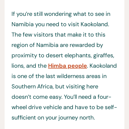
If you’re still wondering what to see in
Namibia you need to visit Kaokoland.
The few visitors that make it to this
region of Namibia are rewarded by
proximity to desert elephants, giraffes,
lions, and the
Himba people
. Kaokoland
is one of the last wilderness areas in
Southern Africa, but visiting here
doesn’t come easy. You’ll need a four-
wheel drive vehicle and have to be self-
sufficient on your journey north.