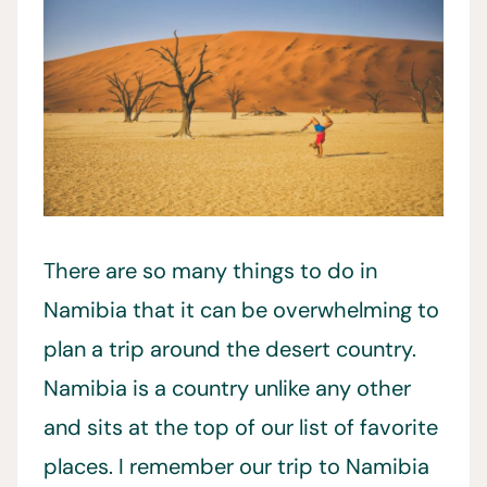
There are so many things to do in
Namibia that it can be overwhelming to
plan a trip around the desert country.
Namibia is a country unlike any other
and sits at the top of our list of favorite
places. I remember our trip to Namibia