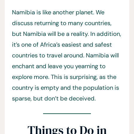
Namibia is like another planet. We
discuss returning to many countries,
but Namibia will be a reality. In addition,
it’s one of Africa’s easiest and safest
countries to travel around. Namibia will
enchant and leave you yearning to
explore more. This is surprising, as the
country is empty and the population is
sparse, but don’t be deceived.
Things to Do in