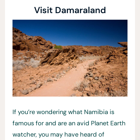
Visit Damaraland
If you’re wondering what Namibia is
famous for and are an avid Planet Earth
watcher, you may have heard of