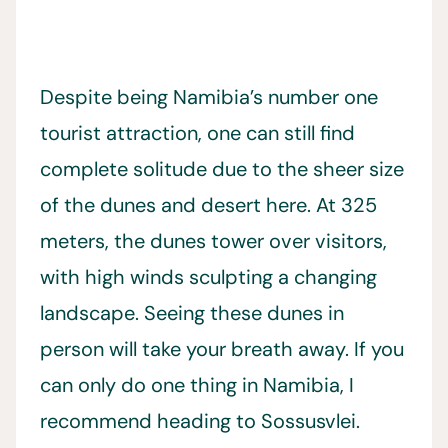
Despite being Namibia’s number one
tourist attraction, one can still find
complete solitude due to the sheer size
of the dunes and desert here. At 325
meters, the dunes tower over visitors,
with high winds sculpting a changing
landscape. Seeing these dunes in
person will take your breath away. If you
can only do one thing in Namibia, I
recommend heading to Sossusvlei.