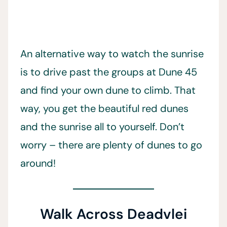
An alternative way to watch the sunrise
is to drive past the groups at Dune 45
and find your own dune to climb. That
way, you get the beautiful red dunes
and the sunrise all to yourself. Don’t
worry – there are plenty of dunes to go
around!
Walk Across Deadvlei