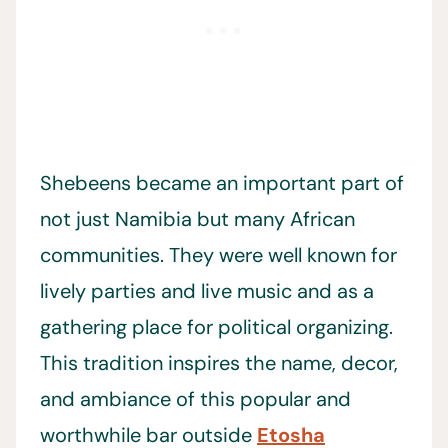
Shebeens became an important part of
not just Namibia but many African
communities. They were well known for
lively parties and live music and as a
gathering place for political organizing.
This tradition inspires the name, decor,
and ambiance of this popular and
worthwhile bar outside
Etosha