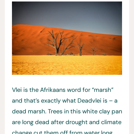
Vlei is the Afrikaans word for “marsh”
and that’s exactly what Deadvlei is – a
dead marsh. Trees in this white clay pan
are long dead after drought and climate
change cut them off from water long