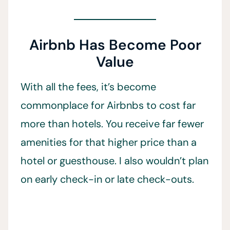
Airbnb Has Become Poor
Value
With all the fees, it’s become
commonplace for Airbnbs to cost far
more than hotels. You receive far fewer
amenities for that higher price than a
hotel or guesthouse. I also wouldn’t plan
on early check-in or late check-outs.