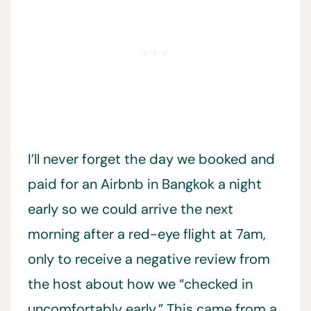
I’ll never forget the day we booked and
paid for an Airbnb in Bangkok a night
early so we could arrive the next
morning after a red-eye flight at 7am,
only to receive a negative review from
the host about how we “checked in
uncomfortably early.” This came from a