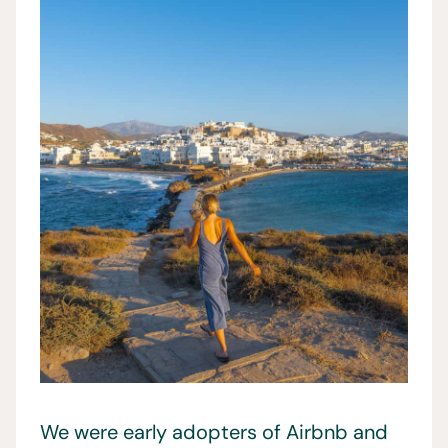
We were early adopters of Airbnb and