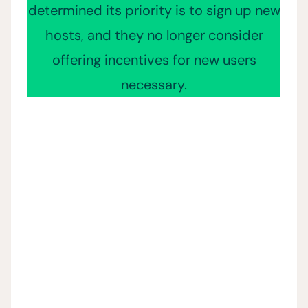
determined its priority is to sign up new
hosts, and they no longer consider
offering incentives for new users
necessary.