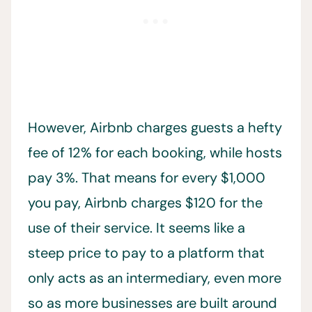
However, Airbnb charges guests a hefty
fee of 12% for each booking, while hosts
pay 3%. That means for every $1,000
you pay, Airbnb charges $120 for the
use of their service. It seems like a
steep price to pay to a platform that
only acts as an intermediary, even more
so as more businesses are built around