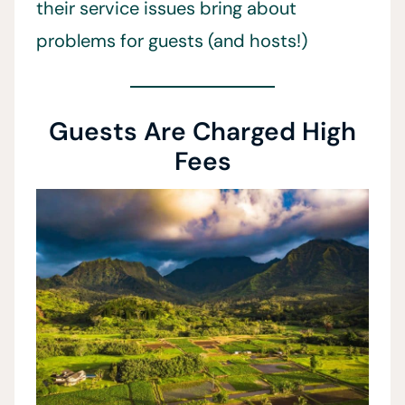
their service issues bring about
problems for guests (and hosts!)
Guests Are Charged High
Fees