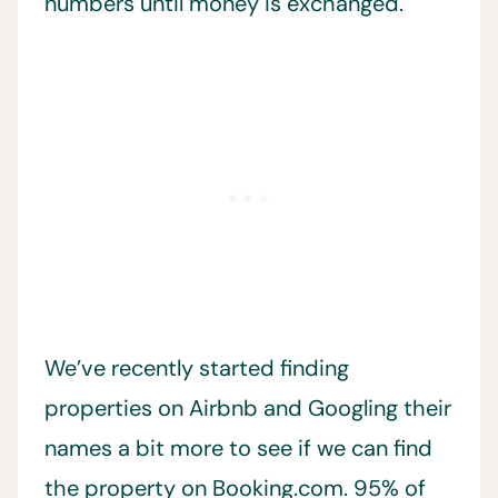
numbers until money is exchanged.
We’ve recently started finding
properties on Airbnb and Googling their
names a bit more to see if we can find
the property on Booking.com. 95% of