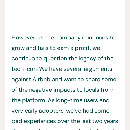
However, as the company continues to
grow and fails to earn a profit, we
continue to question the legacy of the
tech icon. We have several arguments
against Airbnb and want to share some
of the negative impacts to locals from
the platform. As long-time users and
very early adopters, we’ve had some
bad experiences over the last two years