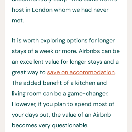
host in London whom we had never
met.
It is worth exploring options for longer
stays of a week or more. Airbnbs can be
an excellent value for longer stays and a
great way to
save on accommodation
.
The added benefit of a kitchen and
living room can be a game-changer.
However, if you plan to spend most of
your days out, the value of an Airbnb
becomes very questionable.