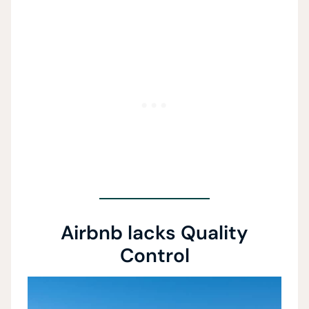
Airbnb lacks Quality
Control