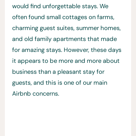
would find unforgettable stays. We
often found small cottages on farms,
charming guest suites, summer homes,
and old family apartments that made
for amazing stays. However, these days
it appears to be more and more about
business than a pleasant stay for
guests, and this is one of our main
Airbnb concerns.