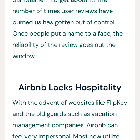
number of times user reviews have
burned us has gotten out of control.
Once people put a name to a face, the
reliability of the review goes out the
window.
Airbnb Lacks Hospitality
With the advent of websites like FlipKey
and the old guards such as vacation
management companies, Airbnb can
feel very impersonal. Most now utilize