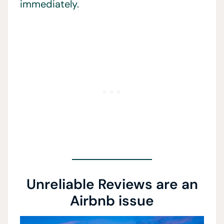
immediately.
Unreliable Reviews are an
Airbnb issue