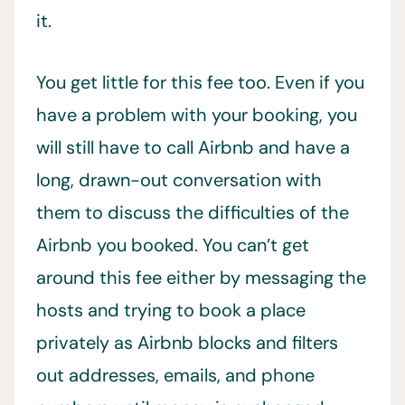
it.
You get little for this fee too. Even if you
have a problem with your booking, you
will still have to call Airbnb and have a
long, drawn-out conversation with
them to discuss the difficulties of the
Airbnb you booked. You can’t get
around this fee either by messaging the
hosts and trying to book a place
privately as Airbnb blocks and filters
out addresses, emails, and phone