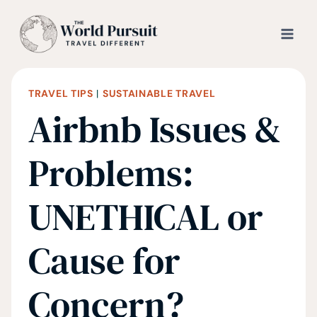
Skip
to
content
TRAVEL TIPS
|
SUSTAINABLE TRAVEL
Airbnb Issues &
Problems:
UNETHICAL or
Cause for
Concern?