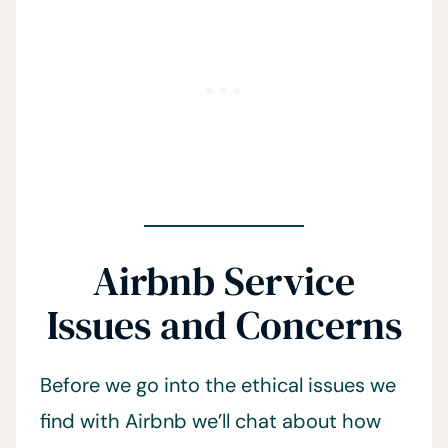
Airbnb Service
Issues and Concerns
Before we go into the ethical issues we
find with Airbnb we’ll chat about how