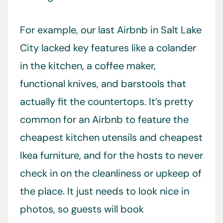
For example, our last Airbnb in Salt Lake
City lacked key features like a colander
in the kitchen, a coffee maker,
functional knives, and barstools that
actually fit the countertops. It’s pretty
common for an Airbnb to feature the
cheapest kitchen utensils and cheapest
Ikea furniture, and for the hosts to never
check in on the cleanliness or upkeep of
the place. It just needs to look nice in
photos, so guests will book