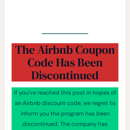
The Airbnb Coupon
Code Has Been
Discontinued
If you’ve reached this post in hopes of
an Airbnb discount code, we regret to
inform you the program has been
discontinued. The company has