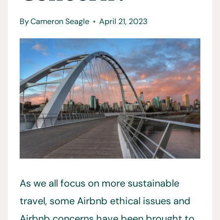
By
Cameron Seagle
April 21, 2023
As we all focus on more sustainable
travel, some Airbnb ethical issues and
Airbnb concerns have been brought to