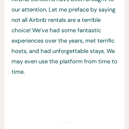
our attention. Let me preface by saying
not all Airbnb rentals are a terrible
choice! We’ve had some fantastic
experiences over the years, met terrific
hosts, and had unforgettable stays. We
may even use the platform from time to
time.