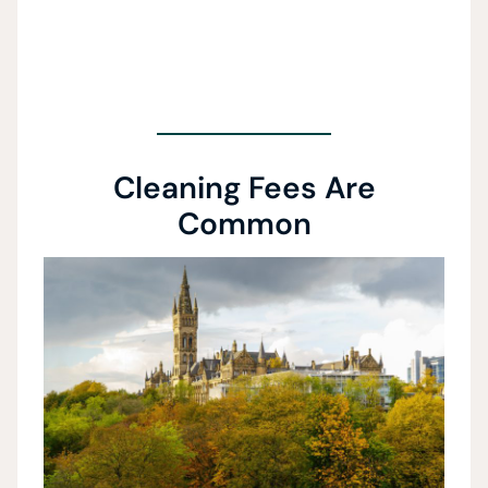
Cleaning Fees Are
Common