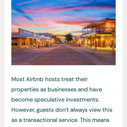
Most Airbnb hosts treat their
properties as businesses and have
become speculative investments.
However, guests don’t always view this
as a transactional service. This means