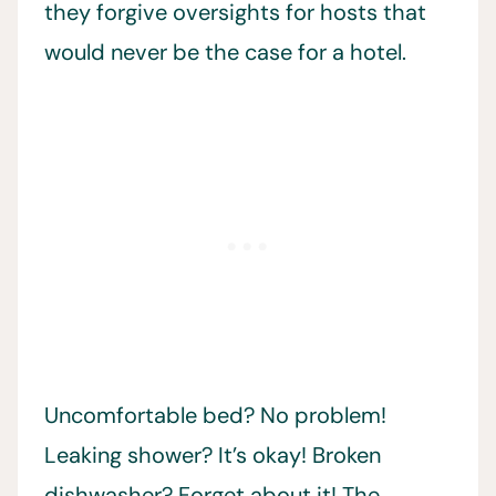
they forgive oversights for hosts that
would never be the case for a hotel.
Uncomfortable bed? No problem!
Leaking shower? It’s okay! Broken
dishwasher? Forget about it! The