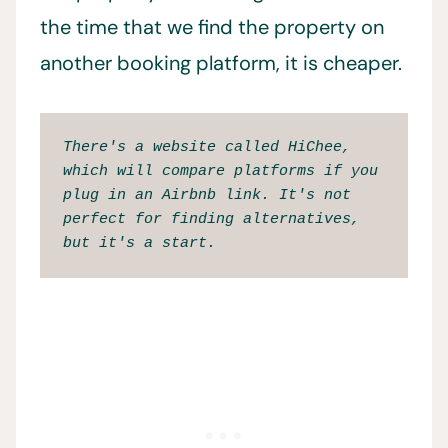
the time that we find the property on
another booking platform, it is cheaper.
There's a website called HiChee, 
which will compare platforms if you 
plug in an Airbnb link. It's not 
perfect for finding alternatives, 
but it's a start. 