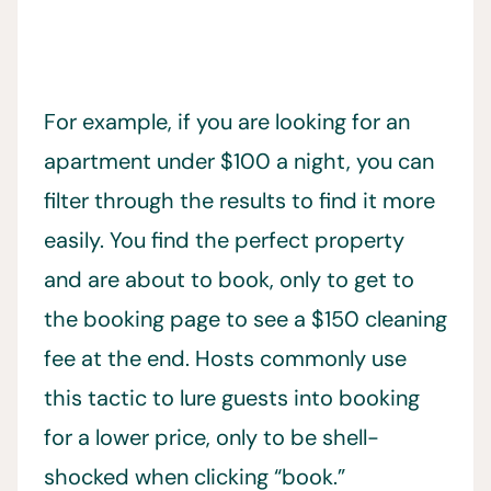
For example, if you are looking for an
apartment under $100 a night, you can
filter through the results to find it more
easily. You find the perfect property
and are about to book, only to get to
the booking page to see a $150 cleaning
fee at the end. Hosts commonly use
this tactic to lure guests into booking
for a lower price, only to be shell-
shocked when clicking “book.”