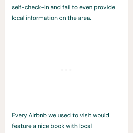
self-check-in and fail to even provide
local information on the area.
Every Airbnb we used to visit would
feature a nice book with local