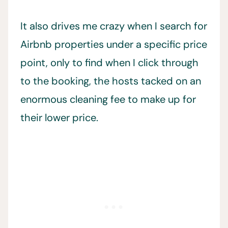
It also drives me crazy when I search for
Airbnb properties under a specific price
point, only to find when I click through
to the booking, the hosts tacked on an
enormous cleaning fee to make up for
their lower price.