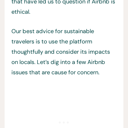
that have led us to question if Airbnb is
ethical.
Our best advice for sustainable
travelers is to use the platform
thoughtfully and consider its impacts
on locals. Let’s dig into a few Airbnb
issues that are cause for concern.