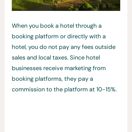
When you book a hotel through a
booking platform or directly with a
hotel, you do not pay any fees outside
sales and local taxes. Since hotel
businesses receive marketing from
booking platforms, they pay a
commission to the platform at 10-15%.