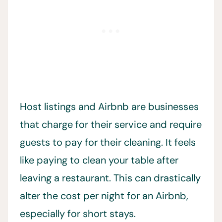
Host listings and Airbnb are businesses
that charge for their service and require
guests to pay for their cleaning. It feels
like paying to clean your table after
leaving a restaurant. This can drastically
alter the cost per night for an Airbnb,
especially for short stays.