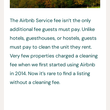
The Airbnb Service fee isn’t the only
additional fee guests must pay. Unlike
hotels, guesthouses, or hostels, guests
must pay to clean the unit they rent.
Very few properties charged a cleaning
fee when we first started using Airbnb
in 2014. Now it’s rare to find a listing
without a cleaning fee.