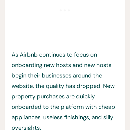
As Airbnb continues to focus on
onboarding new hosts and new hosts
begin their businesses around the
website, the quality has dropped. New
property purchases are quickly
onboarded to the platform with cheap
appliances, useless finishings, and silly
oversights.