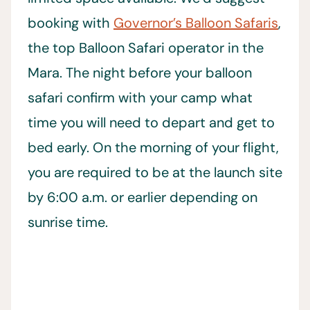
booking with
Governor’s Balloon Safaris
,
the top Balloon Safari operator in the
Mara. The night before your balloon
safari confirm with your camp what
time you will need to depart and get to
bed early. On the morning of your flight,
you are required to be at the launch site
by 6:00 a.m. or earlier depending on
sunrise time.