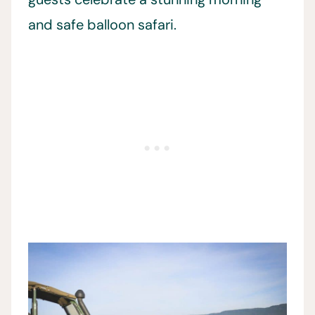
and safe balloon safari.