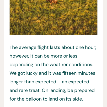
The average flight lasts about one hour;
however, it can be more or less
depending on the weather conditions.
We got lucky and it was fifteen minutes
longer than expected – an expected
and rare treat. On landing, be prepared
for the balloon to land on its side.