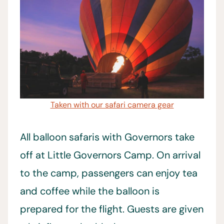
Taken with our safari camera gear
All balloon safaris with Governors take
off at Little Governors Camp. On arrival
to the camp, passengers can enjoy tea
and coffee while the balloon is
prepared for the flight. Guests are given