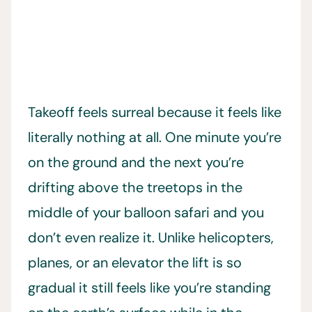
Takeoff feels surreal because it feels like
literally nothing at all. One minute you’re
on the ground and the next you’re
drifting above the treetops in the
middle of your balloon safari and you
don’t even realize it. Unlike helicopters,
planes, or an elevator the lift is so
gradual it still feels like you’re standing