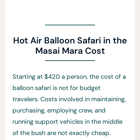
Hot Air Balloon Safari in the
Masai Mara Cost
Starting at $420 a person, the cost of a
balloon safari is not for budget
travelers. Costs involved in maintaining,
purchasing, employing crew, and
running support vehicles in the middle
of the bush are not exactly cheap.