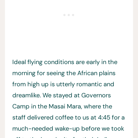
Ideal flying conditions are early in the
morning for seeing the African plains
from high up is utterly romantic and
dreamlike. We stayed at Governors
Camp in the Masai Mara, where the
staff delivered coffee to us at 4:45 for a
much-needed wake-up before we took