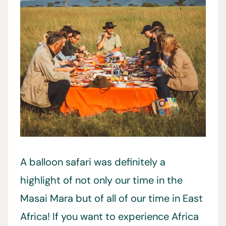
A balloon safari was definitely a
highlight of not only our time in the
Masai Mara but of all of our time in East
Africa! If you want to experience Africa