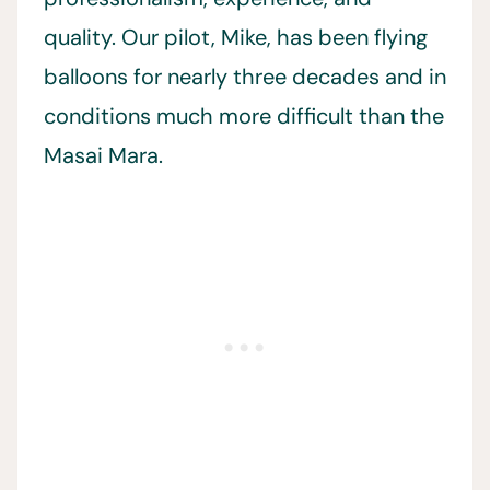
quality. Our pilot, Mike, has been flying
balloons for nearly three decades and in
conditions much more difficult than the
Masai Mara.