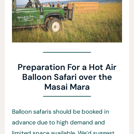
Preparation For a Hot Air
Balloon Safari over the
Masai Mara
Balloon safaris should be booked in
advance due to high demand and
limited space available. We’d suggest