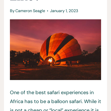
By
Cameron Seagle
January 1, 2023
One of the best safari experiences in
Africa has to be a balloon safari. While it
is not a cheap or “local” experience it is