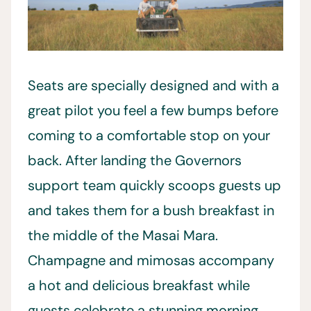
Seats are specially designed and with a
great pilot you feel a few bumps before
coming to a comfortable stop on your
back. After landing the Governors
support team quickly scoops guests up
and takes them for a bush breakfast in
the middle of the Masai Mara.
Champagne and mimosas accompany
a hot and delicious breakfast while
guests celebrate a stunning morning