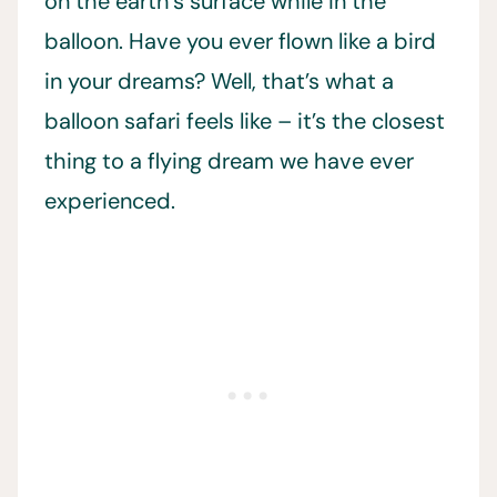
on the earth’s surface while in the
balloon. Have you ever flown like a bird
in your dreams? Well, that’s what a
balloon safari feels like – it’s the closest
thing to a flying dream we have ever
experienced.