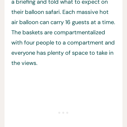
a briefing and told what to expect on
their balloon safari. Each massive hot
air balloon can carry 16 guests at a time.
The baskets are compartmentalized
with four people to a compartment and
everyone has plenty of space to take in
the views.