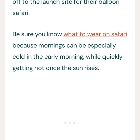
off to the launch site for their balloon
safari.
Be sure you know
what to wear on safari
because mornings can be especially
cold in the early morning, while quickly
getting hot once the sun rises.