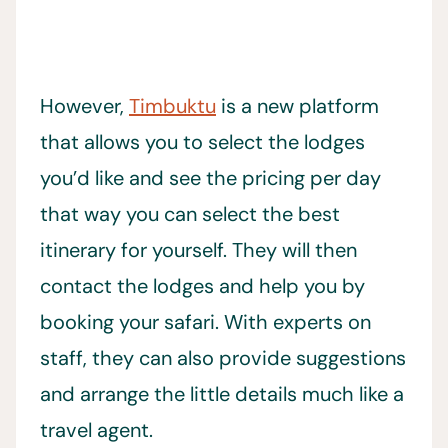
However,
Timbuktu
is a new platform
that allows you to select the lodges
you’d like and see the pricing per day
that way you can select the best
itinerary for yourself. They will then
contact the lodges and help you by
booking your safari. With experts on
staff, they can also provide suggestions
and arrange the little details much like a
travel agent.