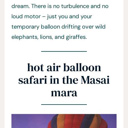
dream. There is no turbulence and no
loud motor – just you and your
temporary balloon drifting over wild
elephants, lions, and giraffes.
hot air balloon
safari in the Masai
mara