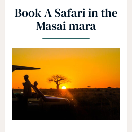
Book A Safari in the
Masai mara