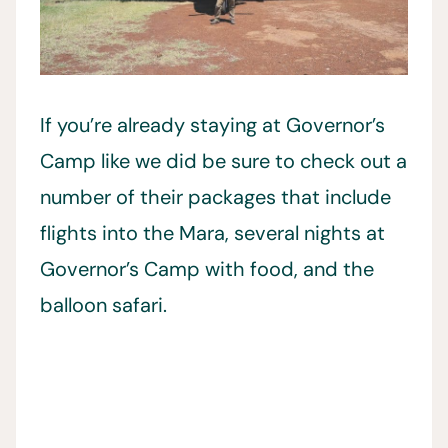
If you’re already staying at Governor’s
Camp like we did be sure to check out a
number of their packages that include
flights into the Mara, several nights at
Governor’s Camp with food, and the
balloon safari.