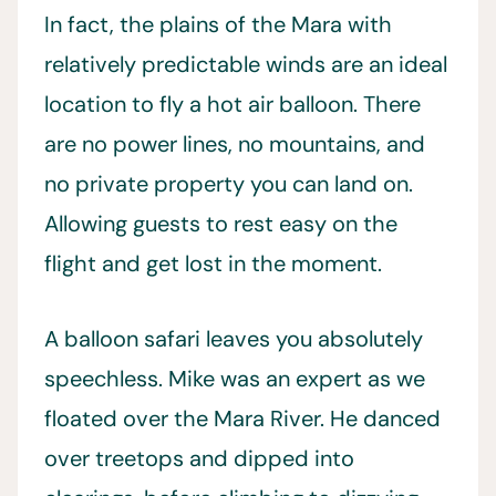
In fact, the plains of the Mara with
relatively predictable winds are an ideal
location to fly a hot air balloon. There
are no power lines, no mountains, and
no private property you can land on.
Allowing guests to rest easy on the
flight and get lost in the moment.
A balloon safari leaves you absolutely
speechless. Mike was an expert as we
floated over the Mara River. He danced
over treetops and dipped into