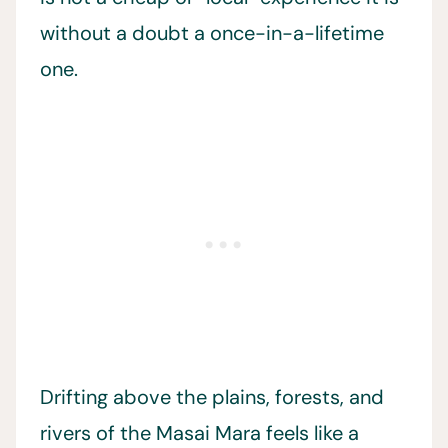
without a doubt a once-in-a-lifetime
one.
Drifting above the plains, forests, and
rivers of the Masai Mara feels like a