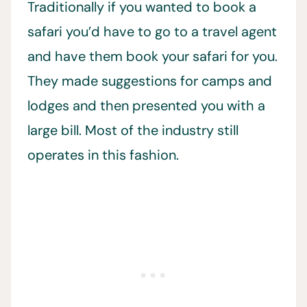
Traditionally if you wanted to book a
safari you’d have to go to a travel agent
and have them book your safari for you.
They made suggestions for camps and
lodges and then presented you with a
large bill. Most of the industry still
operates in this fashion.