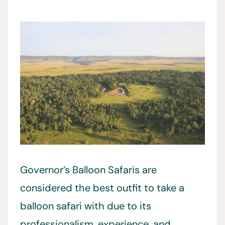
Governor’s Balloon Safaris are
considered the best outfit to take a
balloon safari with due to its
professionalism, experience, and