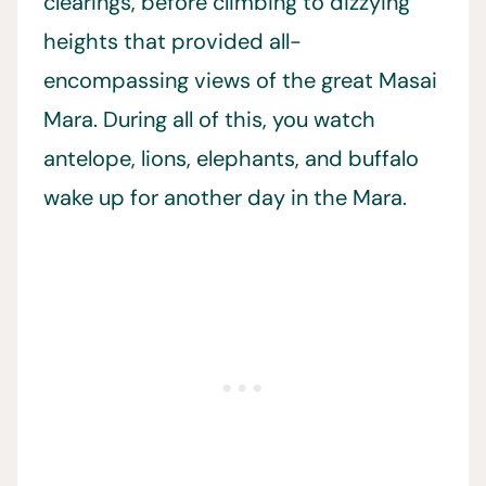
clearings, before climbing to dizzying
heights that provided all-
encompassing views of the great Masai
Mara. During all of this, you watch
antelope, lions, elephants, and buffalo
wake up for another day in the Mara.