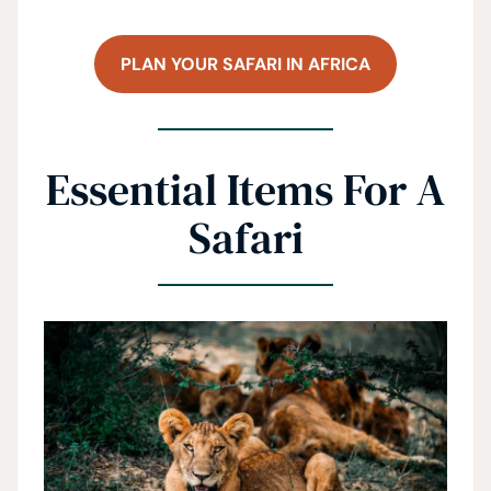
PLAN YOUR SAFARI IN AFRICA
Essential Items For A
Safari