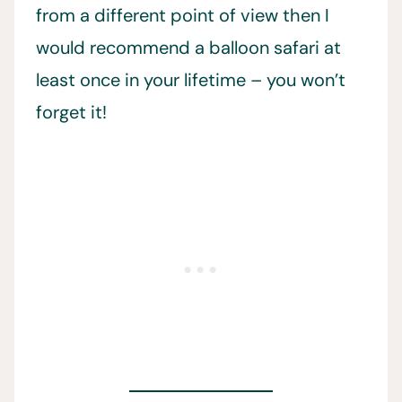
from a different point of view then I
would recommend a balloon safari at
least once in your lifetime – you won’t
forget it!