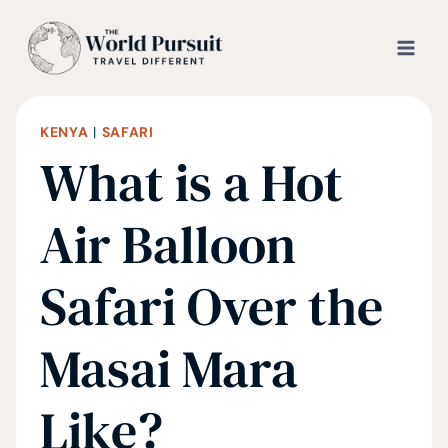
Skip
to
content
KENYA
|
SAFARI
What is a Hot
Air Balloon
Safari Over the
Masai Mara
Like?