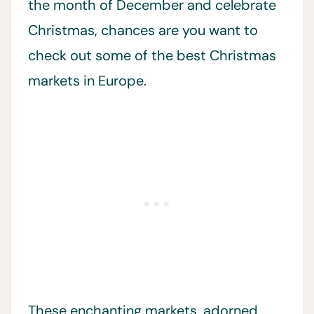
the month of December and celebrate
Christmas, chances are you want to
check out some of the best Christmas
markets in Europe.
These enchanting markets, adorned