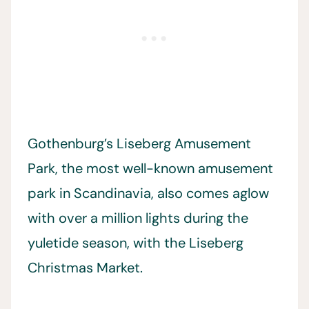
Gothenburg’s Liseberg Amusement
Park, the most well-known amusement
park in Scandinavia, also comes aglow
with over a million lights during the
yuletide season, with the Liseberg
Christmas Market.