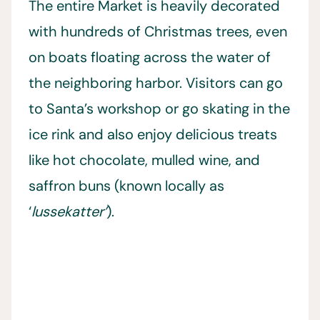
The entire Market is heavily decorated
with hundreds of Christmas trees, even
on boats floating across the water of
the neighboring harbor. Visitors can go
to Santa’s workshop or go skating in the
ice rink and also enjoy delicious treats
like hot chocolate, mulled wine, and
saffron buns (known locally as
‘
lussekatter’
).