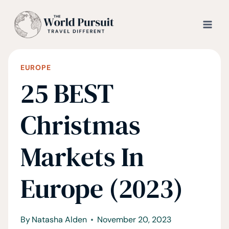
Skip
to
content
EUROPE
25 BEST
Christmas
Markets In
Europe (2023)
By
Natasha Alden
November 20, 2023