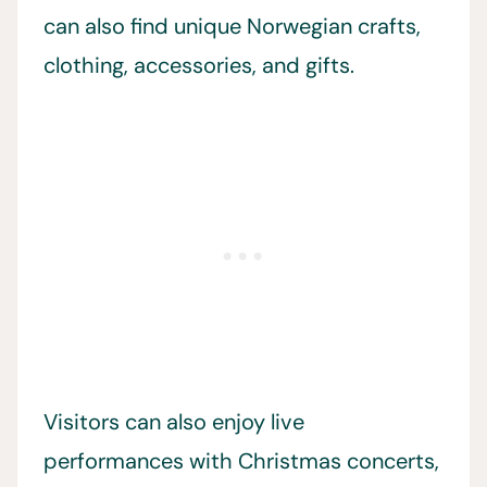
can also find unique Norwegian crafts,
clothing, accessories, and gifts.
Visitors can also enjoy live
performances with Christmas concerts,