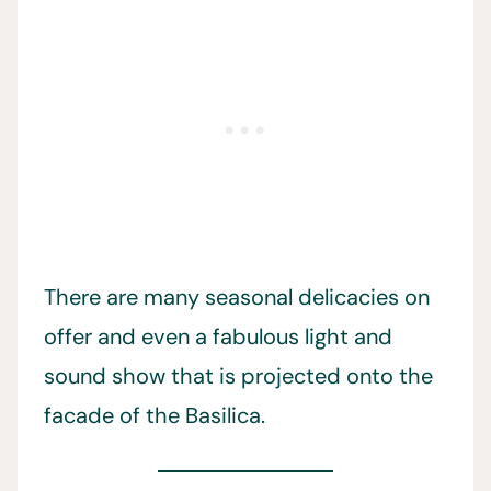
There are many seasonal delicacies on
offer and even a fabulous light and
sound show that is projected onto the
facade of the Basilica.