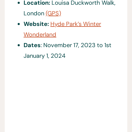
Location:
Louisa Duckworth Walk,
London
(GPS)
Website:
Hyde Park’s Winter
Wonderland
Dates
: November 17, 2023 to 1st
January 1, 2024