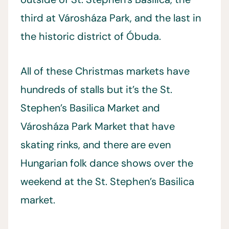
third at Városháza Park, and the last in
the historic district of Óbuda.
All of these Christmas markets have
hundreds of stalls but it’s the St.
Stephen’s Basilica Market and
Városháza Park Market that have
skating rinks, and there are even
Hungarian folk dance shows over the
weekend at the St. Stephen’s Basilica
market.