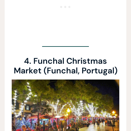
4. Funchal Christmas
Market (Funchal, Portugal)