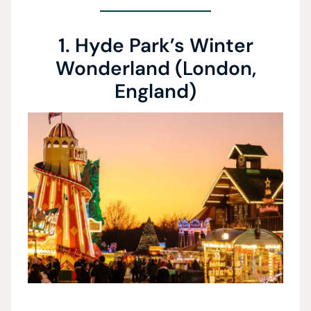
1. Hyde Park’s Winter
Wonderland (London,
England)