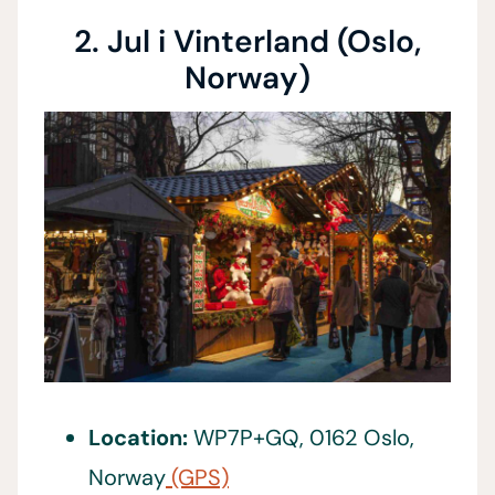
2. Jul i Vinterland (Oslo,
Norway)
Location:
WP7P+GQ, 0162 Oslo,
Norway
(GPS)