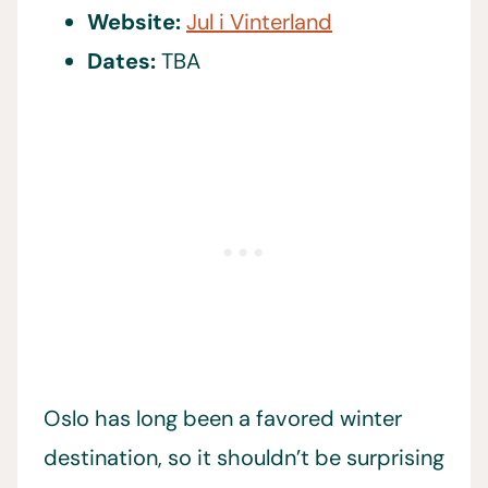
Website:
Jul i Vinterland
Dates:
TBA
Oslo has long been a favored winter
destination, so it shouldn’t be surprising