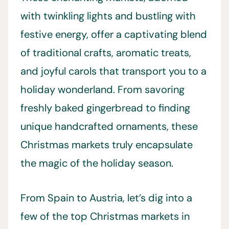
with twinkling lights and bustling with
festive energy, offer a captivating blend
of traditional crafts, aromatic treats,
and joyful carols that transport you to a
holiday wonderland. From savoring
freshly baked gingerbread to finding
unique handcrafted ornaments, these
Christmas markets truly encapsulate
the magic of the holiday season.
From Spain to Austria, let’s dig into a
few of the top Christmas markets in