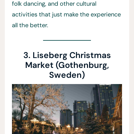
folk dancing, and other cultural
activities that just make the experience
all the better.
3. Liseberg Christmas
Market (Gothenburg,
Sweden)