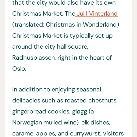
that the city would also have its own
Christmas Market. The
Jul I Vinterland
(translated: Christmas in Wonderland)
Christmas Market is typically set up
around the city hall square,
Rådhusplassen, right in the heart of
Oslo.
In addition to enjoying seasonal
delicacies such as roasted chestnuts,
gingerbread cookies, gløgg (a
Norwegian mulled wine), elk dishes,
caramel apples, and currywurst, visitors