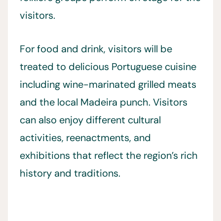
visitors.
For food and drink, visitors will be
treated to delicious Portuguese cuisine
including wine-marinated grilled meats
and the local Madeira punch. Visitors
can also enjoy different cultural
activities, reenactments, and
exhibitions that reflect the region’s rich
history and traditions.