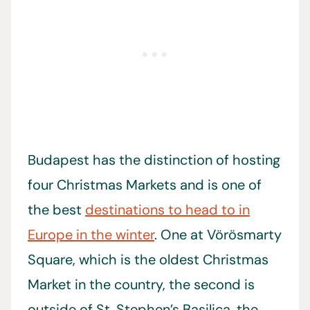
Budapest has the distinction of hosting
four Christmas Markets and is one of
the best
destinations to head to in
Europe in the winter
. One at Vörösmarty
Square, which is the oldest Christmas
Market in the country, the second is
outside of St. Stephen’s Basilica, the