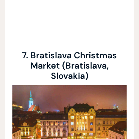
7. Bratislava Christmas
Market (Bratislava,
Slovakia)