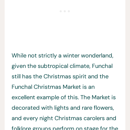
While not strictly a winter wonderland,
given the subtropical climate, Funchal
still has the Christmas spirit and the
Funchal Christmas Market is an
excellent example of this. The Market is
decorated with lights and rare flowers,
and every night Christmas carolers and
folklore groups perform on stage for the