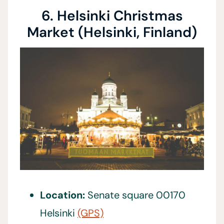
6. Helsinki Christmas
Market (Helsinki, Finland)
Location:
Senate square 00170
Helsinki
(GPS)