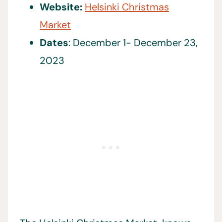
Website:
Helsinki Christmas
Market
Dates
: December 1- December 23,
2023