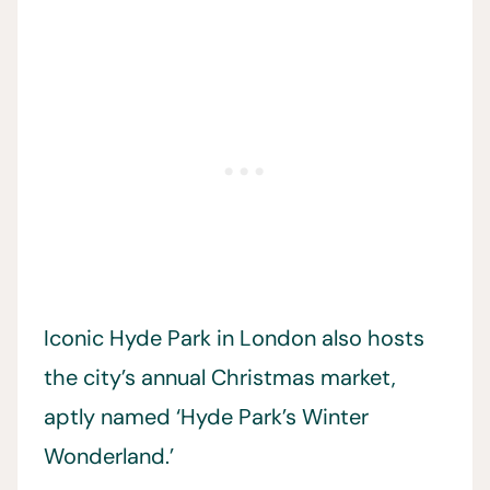
Iconic Hyde Park in London also hosts
the city’s annual Christmas market,
aptly named ‘Hyde Park’s Winter
Wonderland.’