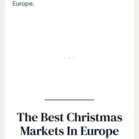
Europe.
The Best Christmas
Markets In Europe