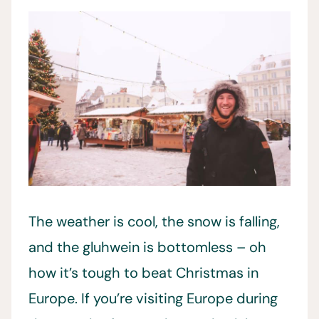
The weather is cool, the snow is falling,
and the gluhwein is bottomless – oh
how it’s tough to beat Christmas in
Europe. If you’re visiting Europe during