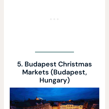
5. Budapest Christmas
Markets (Budapest,
Hungary)