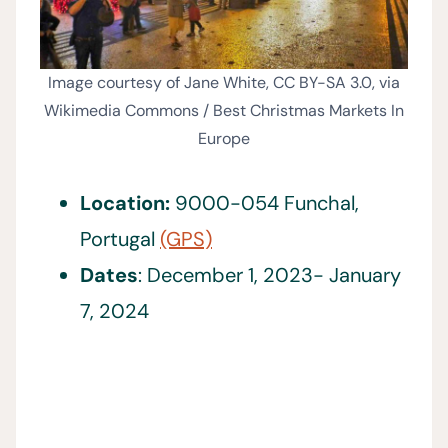
Image courtesy of Jane White, CC BY-SA 3.0, via
Wikimedia Commons / Best Christmas Markets In
Europe
Location:
9000-054 Funchal,
Portugal
(GPS)
Dates
: December 1, 2023- January
7, 2024