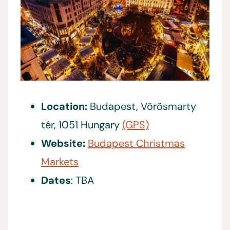
Location:
Budapest, Vörösmarty
tér, 1051 Hungary
(GPS)
Website:
Budapest Christmas
Markets
Dates
: TBA