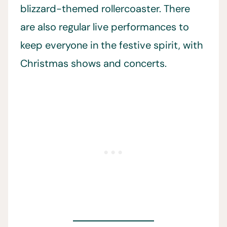
blizzard-themed rollercoaster. There
are also regular live performances to
keep everyone in the festive spirit, with
Christmas shows and concerts.