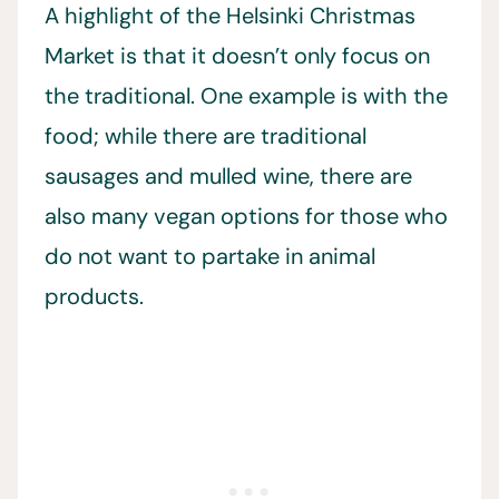
A highlight of the Helsinki Christmas
Market is that it doesn’t only focus on
the traditional. One example is with the
food; while there are traditional
sausages and mulled wine, there are
also many vegan options for those who
do not want to partake in animal
products.