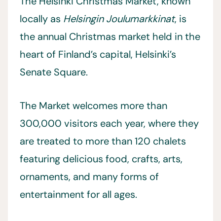
The Helsinki Christmas Market, known
locally as
Helsingin Joulumarkkinat
, is
the annual Christmas market held in the
heart of Finland’s capital, Helsinki’s
Senate Square.
The Market welcomes more than
300,000 visitors each year, where they
are treated to more than 120 chalets
featuring delicious food, crafts, arts,
ornaments, and many forms of
entertainment for all ages.