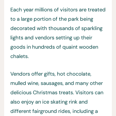
Each year millions of visitors are treated
to a large portion of the park being
decorated with thousands of sparkling
lights and vendors setting up their
goods in hundreds of quaint wooden
chalets.
Vendors offer gifts, hot chocolate,
mulled wine, sausages, and many other
delicious Christmas treats. Visitors can
also enjoy an ice skating rink and
different fairground rides, including a