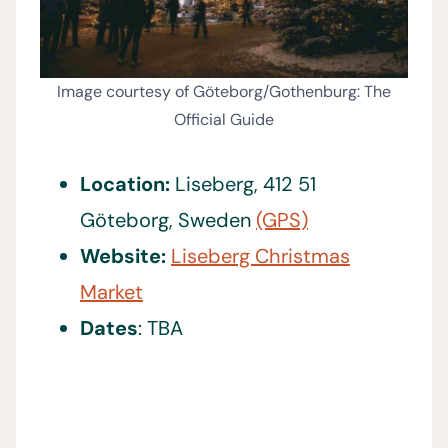
Image courtesy of Göteborg/Gothenburg: The
Official Guide
Location:
Liseberg, 412 51
Göteborg, Sweden
(GPS)
Website:
Liseberg Christmas
Market
Dates
: TBA