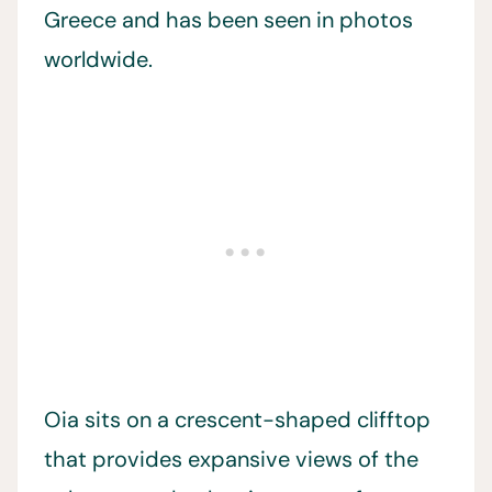
Greece and has been seen in photos
worldwide.
Oia sits on a crescent-shaped clifftop
that provides expansive views of the