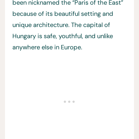
been nicknamed the “Paris of the East”
because of its beautiful setting and
unique architecture. The capital of
Hungary is safe, youthful, and unlike
anywhere else in Europe.