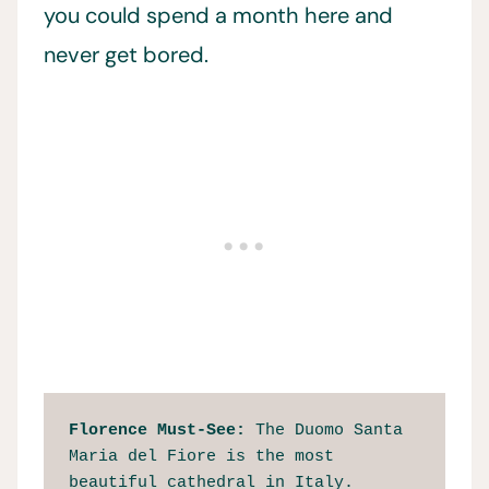
you could spend a month here and
never get bored.
Florence Must-See: 
The Duomo Santa 
Maria del Fiore is the most 
beautiful cathedral in Italy.