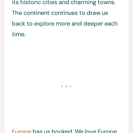
its historic cities and charming towns.
The continent continues to draw us
back to explore more and deeper each
time.
Europe
has us hooked. We love Europe