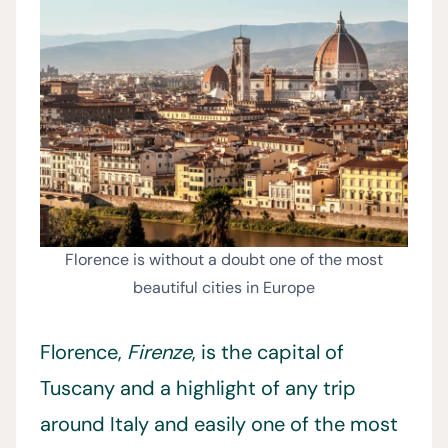
Florence is without a doubt one of the most
beautiful cities in Europe
Florence,
Firenze
, is the capital of
Tuscany and a highlight of any trip
around Italy and easily one of the most