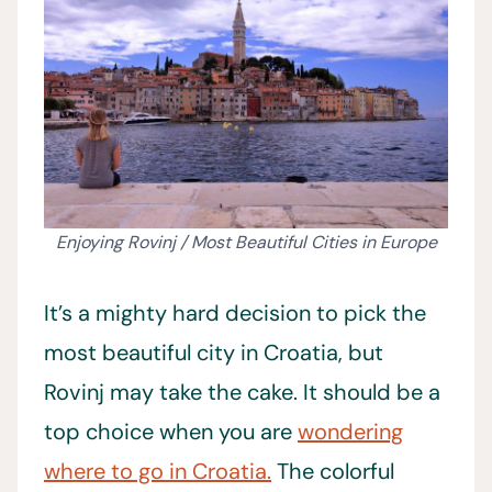
Enjoying Rovinj / Most Beautiful Cities in Europe
It’s a mighty hard decision to pick the
most beautiful city in Croatia, but
Rovinj may take the cake. It should be a
top choice when you are
wondering
where to go in Croatia.
The colorful