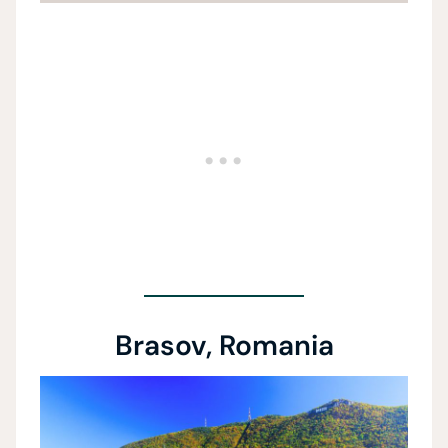
Brasov, Romania