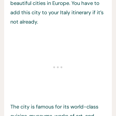
beautiful cities in Europe. You have to
add this city to your Italy itinerary if it’s
not already.
The city is famous for its world-class