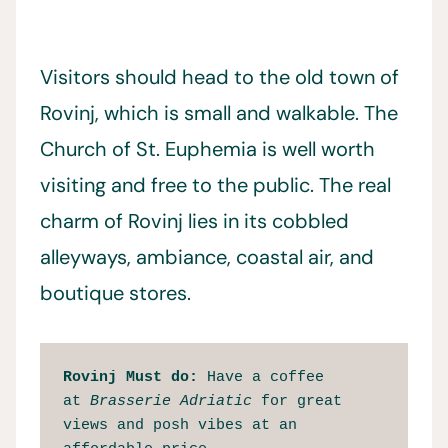
Visitors should head to the old town of
Rovinj, which is small and walkable. The
Church of St. Euphemia is well worth
visiting and free to the public. The real
charm of Rovinj lies in its cobbled
alleyways, ambiance, coastal air, and
boutique stores.
Rovinj Must do: 
Have a coffee 
at 
Brasserie Adriatic
 for great 
views and posh vibes at an 