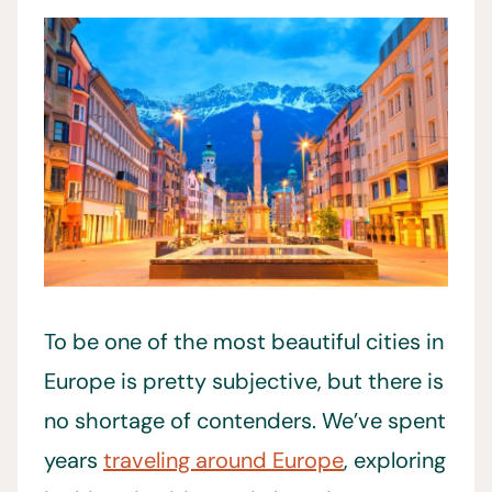
To be one of the most beautiful cities in
Europe is pretty subjective, but there is
no shortage of contenders. We’ve spent
years
traveling around Europe
, exploring