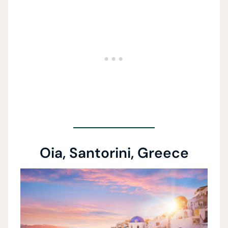
Oia, Santorini, Greece