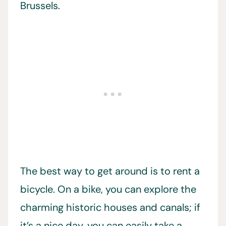
Brussels.
The best way to get around is to rent a
bicycle. On a bike, you can explore the
charming historic houses and canals; if
it’s a nice day, you can easily take a