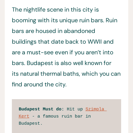
The nightlife scene in this city is
booming with its unique ruin bars. Ruin
bars are housed in abandoned
buildings that date back to WWII and
are a must-see even if you aren’t into
bars. Budapest is also well known for
its natural thermal baths, which you can
find around the city.
Budapest
Must do:
 Hit up 
Szimpla 
Kert
 - a famous ruin bar in 
Budapest.