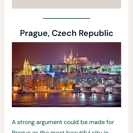
Prague, Czech Republic
A strong argument could be made for
Prague as the most beautiful city in