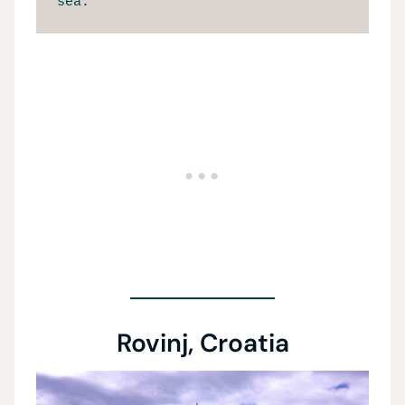
sea.
Rovinj, Croatia