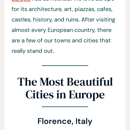
for its architecture, art, piazzas, cafes,
castles, history, and ruins. After visiting
almost every European country, there
are a few of our towns and cities that
really stand out.
The Most Beautiful
Cities in Europe
Florence, Italy