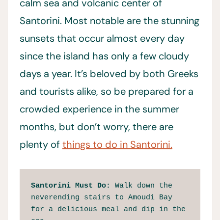
calm sea and volcanic center of
Santorini. Most notable are the stunning
sunsets that occur almost every day
since the island has only a few cloudy
days a year. It’s beloved by both Greeks
and tourists alike, so be prepared for a
crowded experience in the summer
months, but don’t worry, there are
plenty of
things to do in Santorini.
Santorini Must Do: 
Walk down the 
neverending stairs to Amoudi Bay 
for a delicious meal and dip in the 