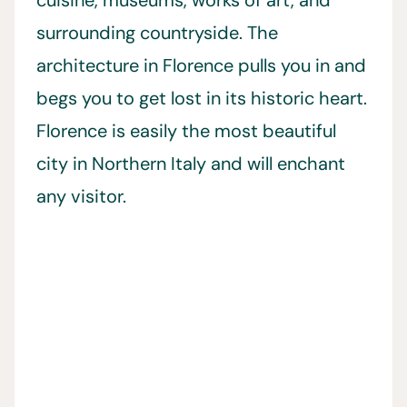
cuisine, museums, works of art, and
surrounding countryside. The
architecture in Florence pulls you in and
begs you to get lost in its historic heart.
Florence is easily the most beautiful
city in Northern Italy and will enchant
any visitor.