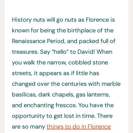
History nuts will go nuts as Florence is
known for being the birthplace of the
Renaissance Period, and packed full of
treasures. Say “hello” to David! When
you walk the narrow, cobbled stone
streets, it appears as if little has
changed over the centuries with marble
basilicas, dark chapels, gas lanterns,
and enchanting frescos. You have the
opportunity to get lost in time. There
are so many
things to do in Florence