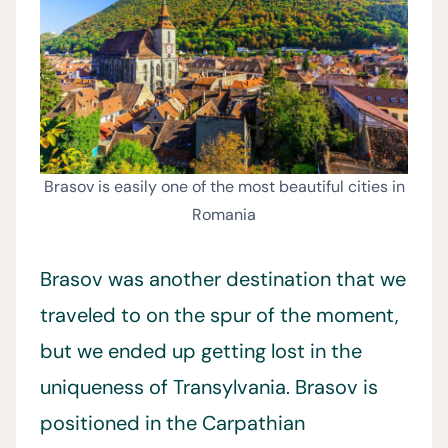
Brasov is easily one of the most beautiful cities in
Romania
Brasov was another destination that we
traveled to on the spur of the moment,
but we ended up getting lost in the
uniqueness of Transylvania. Brasov is
positioned in the Carpathian