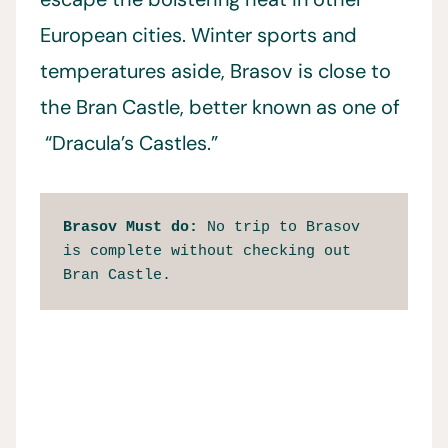
European cities. Winter sports and
temperatures aside, Brasov is close to
the Bran Castle, better known as one of
“Dracula’s Castles.”
Brasov Must do:
 No trip to Brasov 
is complete without checking out 
Bran Castle.