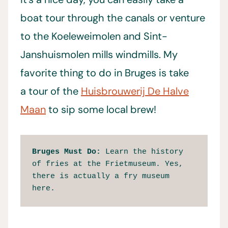
boat tour through the canals or venture
to the Koeleweimolen and Sint-
Janshuismolen mills windmills. My
favorite thing to do in Bruges is take
a tour of the
Huisbrouwerij De Halve
Maan
to sip some local brew!
Bruges Must Do: 
Learn the history 
of fries at the Frietmuseum. Yes, 
there is actually a fry museum 
here.