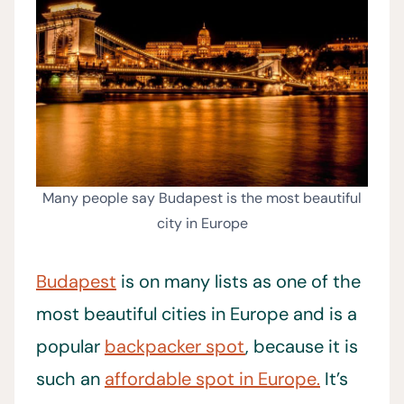
Many people say Budapest is the most beautiful
city in Europe
Budapest
is on many lists as one of the
most beautiful cities in Europe and is a
popular
backpacker spot
, because it is
such an
affordable spot in Europe.
It’s