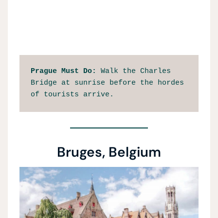
Prague Must Do: 
Walk the Charles 
Bridge at sunrise before the hordes 
of tourists arrive. 
Bruges, Belgium