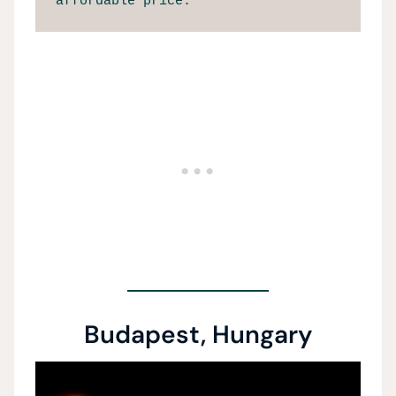
affordable price.
Budapest, Hungary