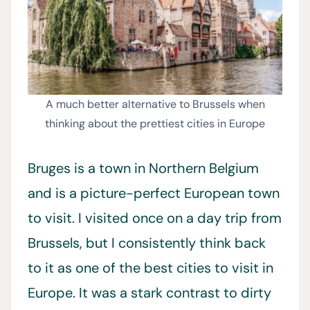
A much better alternative to Brussels when
thinking about the prettiest cities in Europe
Bruges is a town in Northern Belgium
and is a picture-perfect European town
to visit. I visited once on a day trip from
Brussels, but I consistently think back
to it as one of the best cities to visit in
Europe. It was a stark contrast to dirty