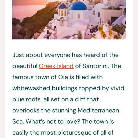
Just about everyone has heard of the
beautiful
Greek island
of Santorini. The
famous town of Oia is filled with
whitewashed buildings topped by vivid
blue roofs, all set on a cliff that
overlooks the stunning Mediterranean
Sea. What’s not to love? The town is
easily the most picturesque of all of