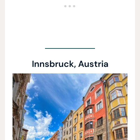
Innsbruck, Austria