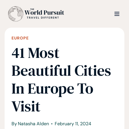
Skip
to
content
EUROPE
41 Most
Beautiful Cities
In Europe To
Visit
By
Natasha Alden
February 11, 2024