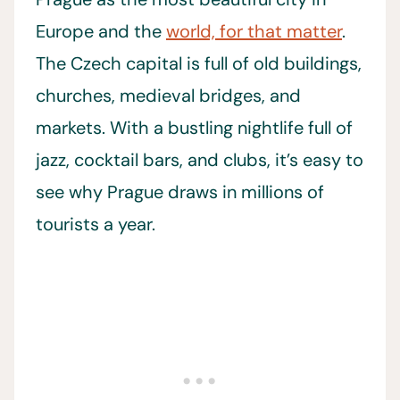
Europe and the
world, for that matter
.
The Czech capital is full of old buildings,
churches, medieval bridges, and
markets. With a bustling nightlife full of
jazz, cocktail bars, and clubs, it’s easy to
see why Prague draws in millions of
tourists a year.