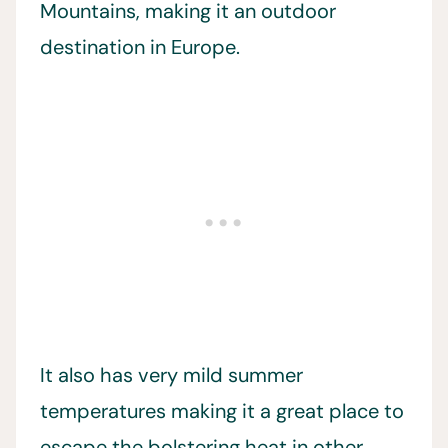
Mountains, making it an outdoor
destination in Europe.
It also has very mild summer
temperatures making it a great place to
escape the bolstering heat in other