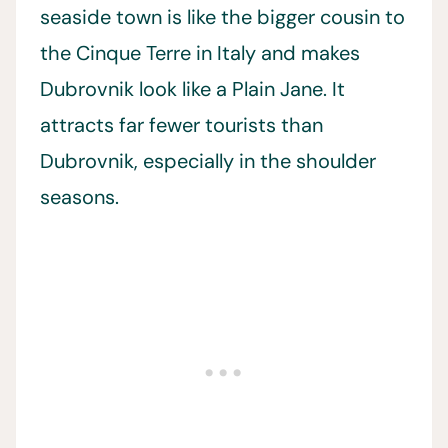
seaside town is like the bigger cousin to
the Cinque Terre in Italy and makes
Dubrovnik look like a Plain Jane. It
attracts far fewer tourists than
Dubrovnik, especially in the shoulder
seasons.