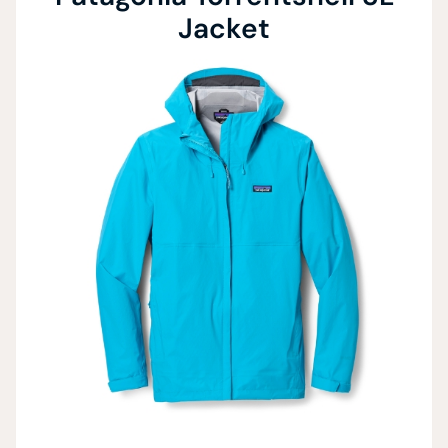
Jacket