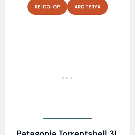
REI CO-OP
ARC’TERYX
Patagonia Torrentshell 3L