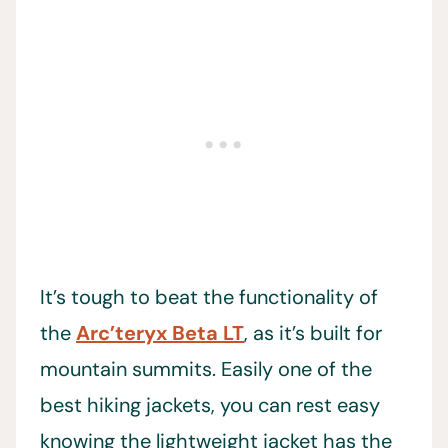
It’s tough to beat the functionality of
the
Arc’teryx Beta LT
, as it’s built for
mountain summits. Easily one of the
best hiking jackets, you can rest easy
knowing the lightweight jacket has the