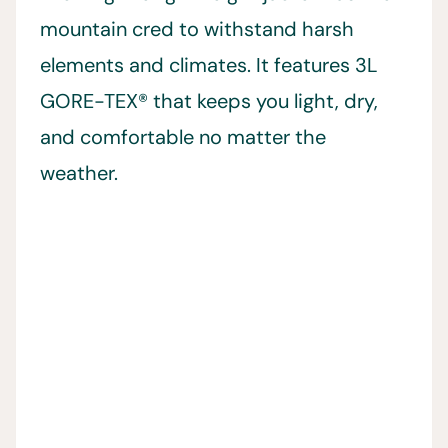
mountain cred to withstand harsh
elements and climates. It features 3L
GORE-TEX® that keeps you light, dry,
and comfortable no matter the
weather.