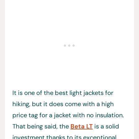
It is one of the best light jackets for
hiking, but it does come with a high
price tag for a jacket with no insulation.
That being said, the
Beta LT
is a solid
investment thanks to its exceptional