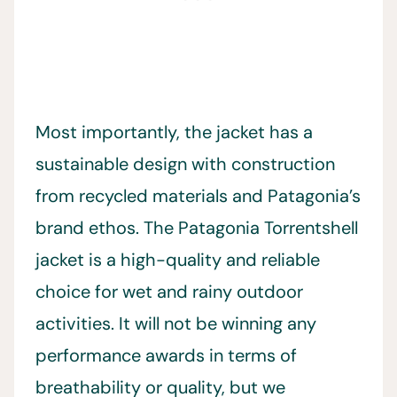
Most importantly, the jacket has a
sustainable design with construction
from recycled materials and Patagonia’s
brand ethos. The Patagonia Torrentshell
jacket is a high-quality and reliable
choice for wet and rainy outdoor
activities. It will not be winning any
performance awards in terms of
breathability or quality, but we