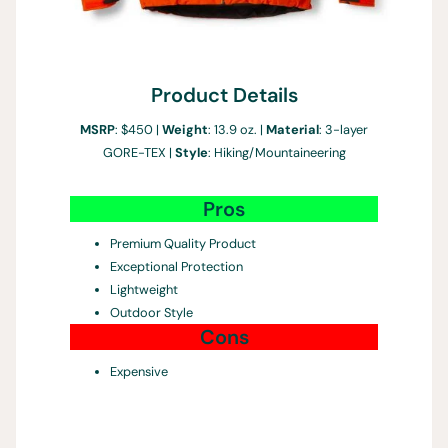
Product Details
MSRP
: $450 |
Weight
: 13.9 oz. |
Material
: 3-layer
GORE-TEX |
Style
: Hiking/Mountaineering
Pros
Premium Quality Product
Exceptional Protection
Lightweight
Outdoor Style
Cons
Expensive