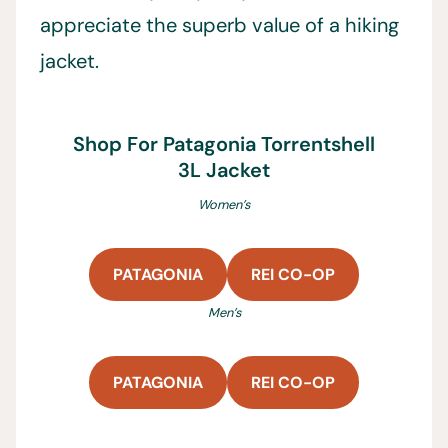
appreciate the superb value of a hiking
jacket.
Shop For Patagonia Torrentshell
3L Jacket
Women’s
PATAGONIA
REI CO-OP
Men’s
PATAGONIA
REI CO-OP