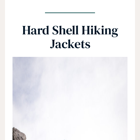
Hard Shell Hiking
Jackets