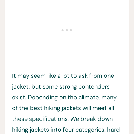
It may seem like a lot to ask from one
jacket, but some strong contenders
exist. Depending on the climate, many
of the best hiking jackets will meet all
these specifications. We break down
hiking jackets into four categories: hard