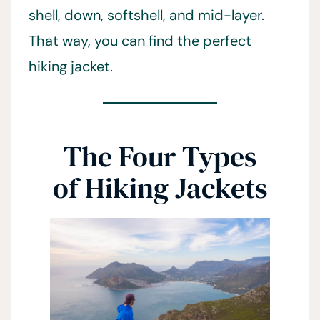
shell, down, softshell, and mid-layer.
That way, you can find the perfect
hiking jacket.
The Four Types
of Hiking Jackets