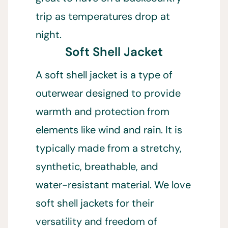
trip as temperatures drop at
night.
Soft Shell Jacket
A soft shell jacket is a type of
outerwear designed to provide
warmth and protection from
elements like wind and rain. It is
typically made from a stretchy,
synthetic, breathable, and
water-resistant material. We love
soft shell jackets for their
versatility and freedom of