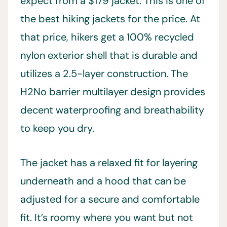
expect from a $179 jacket. This is one of
the best hiking jackets for the price. At
that price, hikers get a 100% recycled
nylon exterior shell that is durable and
utilizes a 2.5-layer construction. The
H2No barrier multilayer design provides
decent waterproofing and breathability
to keep you dry.
The jacket has a relaxed fit for layering
underneath and a hood that can be
adjusted for a secure and comfortable
fit. It’s roomy where you want but not