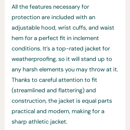
All the features necessary for
protection are included with an
adjustable hood, wrist cuffs, and waist
hem for a perfect fit in inclement
conditions. It’s a top-rated jacket for
weatherproofing, so it will stand up to
any harsh elements you may throw at it.
Thanks to careful attention to fit
(streamlined and flattering) and
construction, the jacket is equal parts
practical and modern, making for a
sharp athletic jacket.