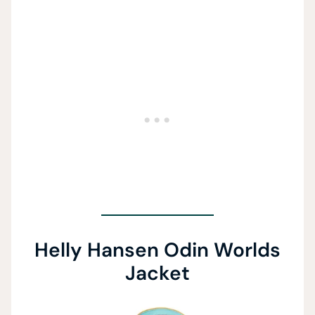
Helly Hansen Odin Worlds
Jacket