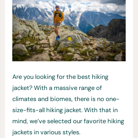
Are you looking for the best hiking
jacket? With a massive range of
climates and biomes, there is no one-
size-fits-all hiking jacket. With that in
mind, we’ve selected our favorite hiking
jackets in various styles.