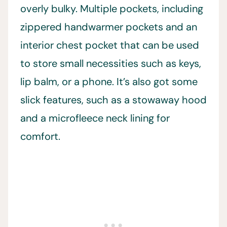
overly bulky. Multiple pockets, including
zippered handwarmer pockets and an
interior chest pocket that can be used
to store small necessities such as keys,
lip balm, or a phone. It’s also got some
slick features, such as a stowaway hood
and a microfleece neck lining for
comfort.