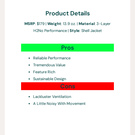
Product Details
MSRP
: $179 |
Weight
: 13.9 oz. |
Material
: 3-Layer
H2No Performance |
Style
: Shell Jacket
Pros
Reliable Performance
Tremendous Value
Feature Rich
Sustainable Design
Cons
Lackluster Ventilation
A Little Noisy With Movement