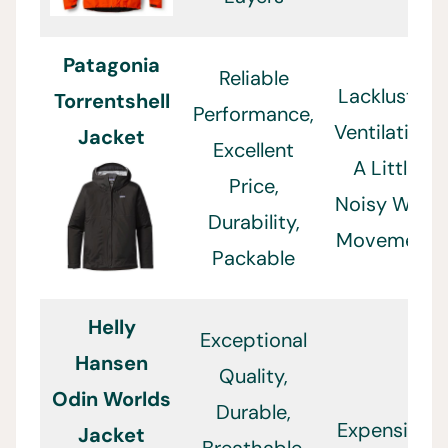
Patagonia
Reliable
Lackluster
Torrentshell
Performance,
Ventilation,
Jacket
Excellent
A Little
Price,
Noisy With
Durability,
Movement
Packable
Helly
Exceptional
Hansen
Quality,
Odin Worlds
Durable,
Expensive,
Jacket