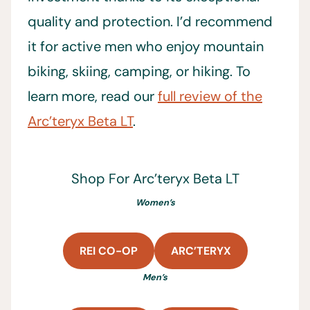
quality and protection. I’d recommend
it for active men who enjoy mountain
biking, skiing, camping, or hiking. To
learn more, read our
full review of the
Arc’teryx Beta LT
.
Shop For Arc’teryx Beta LT
Women’s
REI CO-OP
ARC’TERYX
Men’s