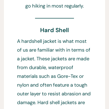
go hiking in most regularly.
Hard Shell
A hardshell jacket is what most
of us are familiar with in terms of
a jacket. These jackets are made
from durable, waterproof
materials such as Gore-Tex or
nylon and often feature a tough
outer layer to resist abrasion and
damage. Hard shell jackets are