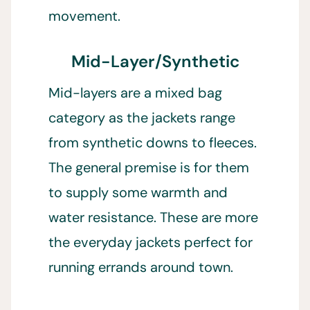
movement.
Mid-Layer/Synthetic
Mid-layers are a mixed bag
category as the jackets range
from synthetic downs to fleeces.
The general premise is for them
to supply some warmth and
water resistance. These are more
the everyday jackets perfect for
running errands around town.