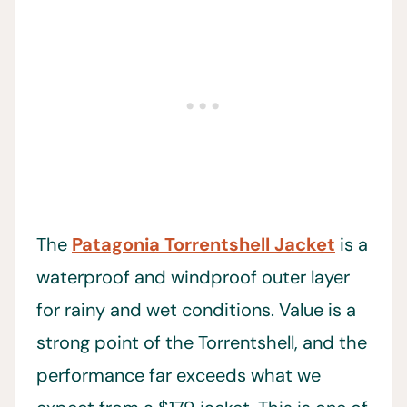
The
Patagonia Torrentshell Jacket
is a
waterproof and windproof outer layer
for rainy and wet conditions. Value is a
strong point of the Torrentshell, and the
performance far exceeds what we