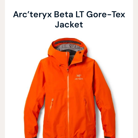
Arc’teryx Beta LT Gore-Tex
Jacket