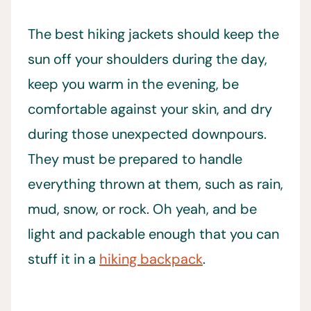
The best hiking jackets should keep the
sun off your shoulders during the day,
keep you warm in the evening, be
comfortable against your skin, and dry
during those unexpected downpours.
They must be prepared to handle
everything thrown at them, such as rain,
mud, snow, or rock. Oh yeah, and be
light and packable enough that you can
stuff it in a
hiking backpack
.