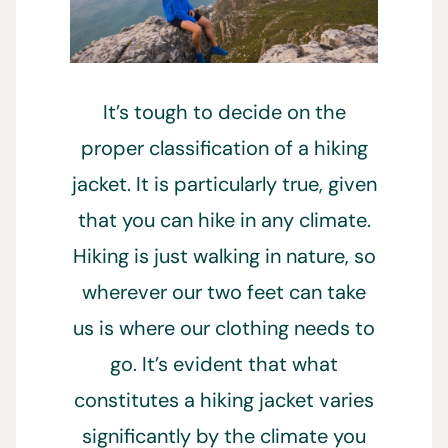
It’s tough to decide on the
proper classification of a hiking
jacket. It is particularly true, given
that you can hike in any climate.
Hiking is just walking in nature, so
wherever our two feet can take
us is where our clothing needs to
go. It’s evident that what
constitutes a hiking jacket varies
significantly by the climate you