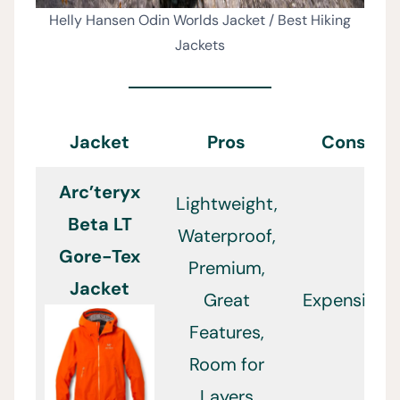
Helly Hansen Odin Worlds Jacket / Best Hiking
Jackets
Jacket
Pros
Cons
Arc’teryx
Lightweight,
Beta LT
Waterproof,
Gore-Tex
Premium,
Jacket
Great
Expensive
Features,
Room for
Layers