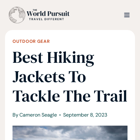
Skip
to
content
OUTDOOR GEAR
Best Hiking
Jackets To
Tackle The Trail
By
Cameron Seagle
September 8, 2023