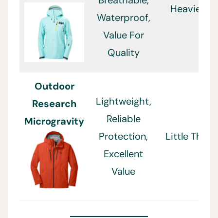
Breathable,
Heavier
Waterproof,
Value For
Quality
Outdoor
Lightweight,
Research
Reliable
Microgravity
Protection,
Little Thin
Excellent
Value