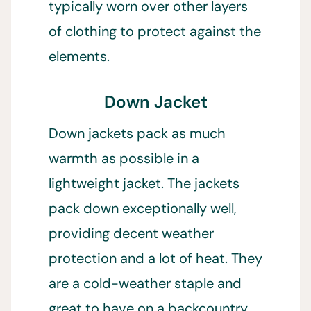
typically worn over other layers
of clothing to protect against the
elements.
Down Jacket
Down jackets pack as much
warmth as possible in a
lightweight jacket. The jackets
pack down exceptionally well,
providing decent weather
protection and a lot of heat. They
are a cold-weather staple and
great to have on a backcountry