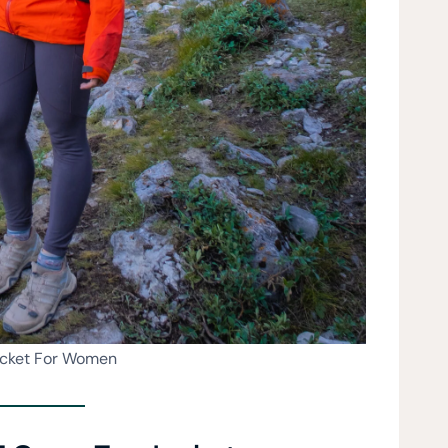
acket For Women