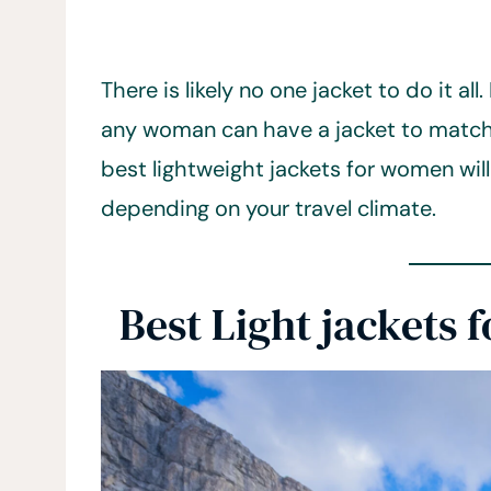
There is likely no one jacket to do it al
any woman can have a jacket to match 
best lightweight jackets for women will
depending on your travel climate.
Best Light jackets 