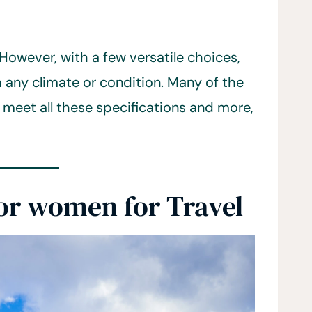
l. However, with a few versatile choices,
any climate or condition. Many of the
 meet all these specifications and more,
for women for Travel