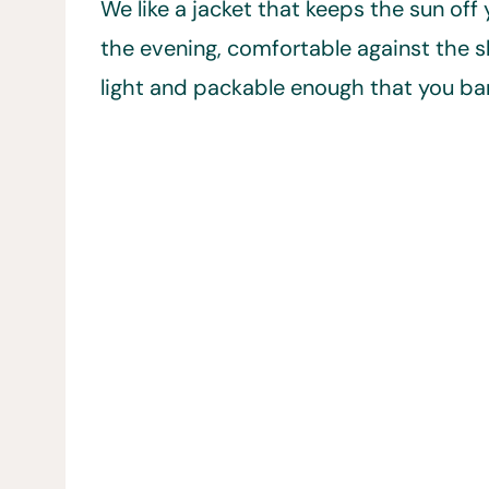
We like a jacket that keeps the sun off
the evening, comfortable against the sk
light and packable enough that you bare