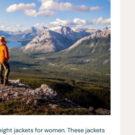
weight jackets for women. These jackets