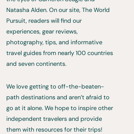
Natasha Alden. On our site, The World
Pursuit, readers will find our
experiences, gear reviews,
photography, tips, and informative
travel guides from nearly 100 countries
and seven continents.
We love getting to off-the-beaten-
path destinations and aren’t afraid to
go at it alone. We hope to inspire other
independent travelers and provide
them with resources for their trips!