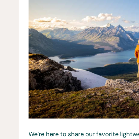
We’re here to share our favorite light