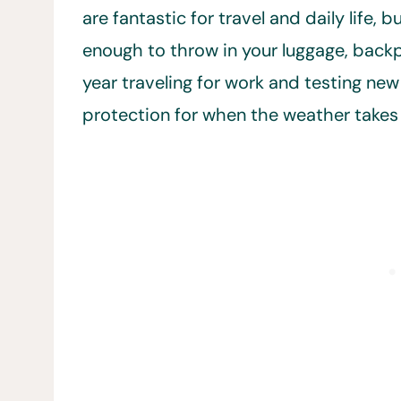
are fantastic for travel and daily life, 
enough to throw in your luggage, back
year traveling for work and testing new
protection for when the weather takes 