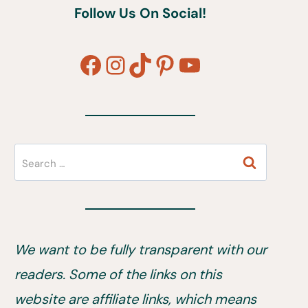
Follow Us On Social!
Facebook
Instagram
TikTok
Pinterest
YouTube
Search
for:
We want to be fully transparent with our
readers. Some of the links on this
website are affiliate links, which means