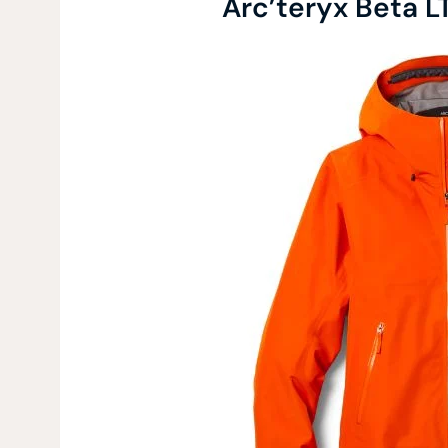
Arc’teryx Beta L