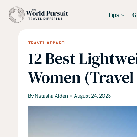
Skip
Tips
G
to
content
TRAVEL APPAREL
12 Best Lightwe
Women (Travel
By
Natasha Alden
August 24, 2023