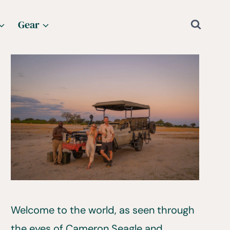
Gear
Welcome to the world, as seen through
the eyes of Cameron Seagle and