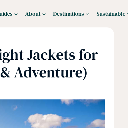
uides
About
Destinations
Sustainable
ight Jackets for
 & Adventure)