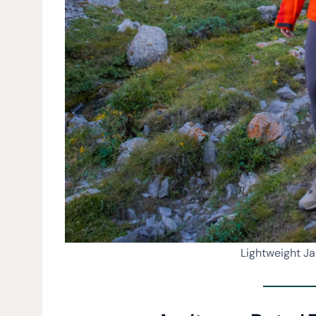
Lightweight J