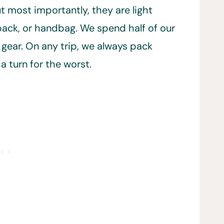
but most importantly, they are light
pack, or handbag. We spend half of our
 gear. On any trip, we always pack
a turn for the worst.