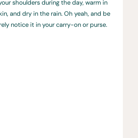
 your shoulders during the day, warm in
in, and dry in the rain. Oh yeah, and be
ly notice it in your carry-on or purse.