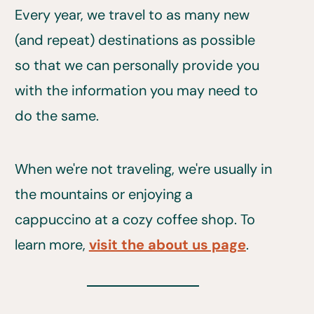
Every year, we travel to as many new
(and repeat) destinations as possible
so that we can personally provide you
with the information you may need to
do the same.
When we're not traveling, we're usually in
the mountains or enjoying a
cappuccino at a cozy coffee shop. To
learn more,
visit the about us page
.