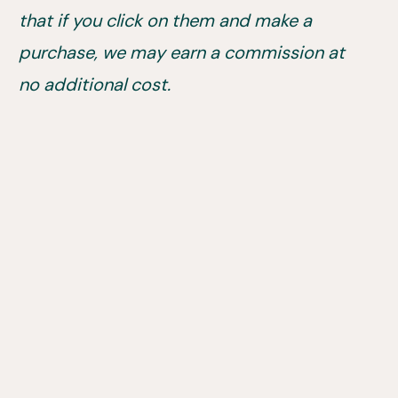
that if you click on them and make a
purchase, we may earn a commission at
no additional cost.