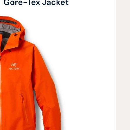
T Gore-Tex Jacket