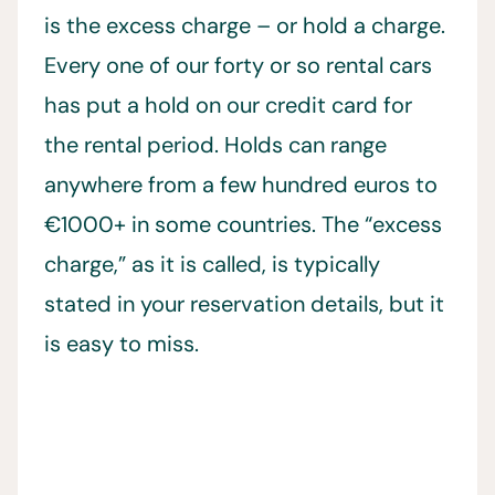
is the excess charge – or hold a charge.
Every one of our forty or so rental cars
has put a hold on our credit card for
the rental period. Holds can range
anywhere from a few hundred euros to
€1000+ in some countries. The “excess
charge,” as it is called, is typically
stated in your reservation details, but it
is easy to miss.