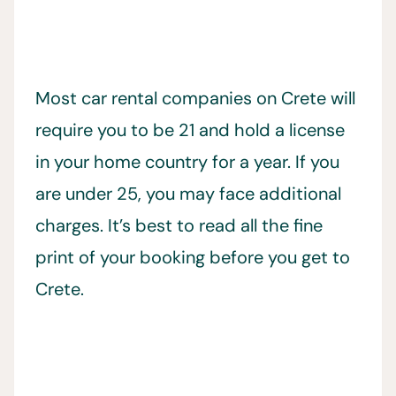
Most car rental companies on Crete will
require you to be 21 and hold a license
in your home country for a year. If you
are under 25, you may face additional
charges. It’s best to read all the fine
print of your booking before you get to
Crete.