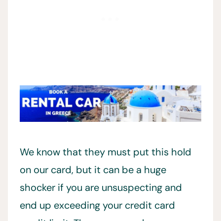
We know that they must put this hold
on our card, but it can be a huge
shocker if you are unsuspecting and
end up exceeding your credit card