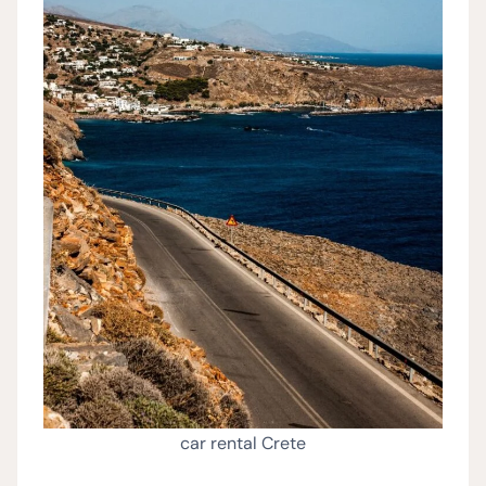
car rental Crete