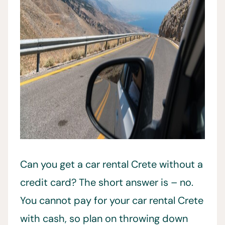
Can you get a car rental Crete without a
credit card? The short answer is – no.
You cannot pay for your car rental Crete
with cash, so plan on throwing down