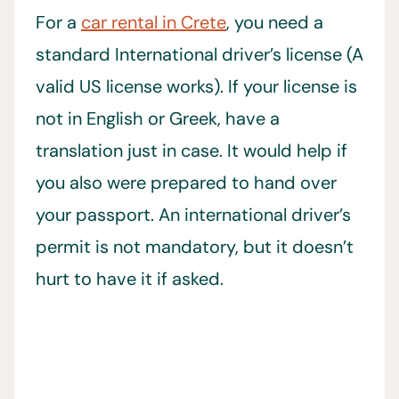
For a
car rental in Crete
, you need a
standard International driver’s license (A
valid US license works). If your license is
not in English or Greek, have a
translation just in case. It would help if
you also were prepared to hand over
your passport. An international driver’s
permit is not mandatory, but it doesn’t
hurt to have it if asked.