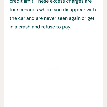
credit limit. These excess charges are
for scenarios where you disappear with
the car and are never seen again or get
in a crash and refuse to pay.