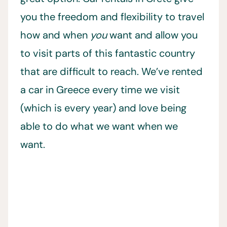
you the freedom and flexibility to travel
how and when
you
want and allow you
to visit parts of this fantastic country
that are difficult to reach. We’ve rented
a car in Greece every time we visit
(which is every year) and love being
able to do what we want when we
want.