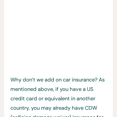
Why don’t we add on car insurance? As
mentioned above, if you have a US
credit card or equivalent in another
country, you may already have CDW