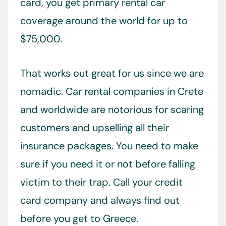
card, you get primary rental car
coverage around the world for up to
$75,000.
That works out great for us since we are
nomadic. Car rental companies in Crete
and worldwide are notorious for scaring
customers and upselling all their
insurance packages. You need to make
sure if you need it or not before falling
victim to their trap. Call your credit
card company and always find out
before you get to Greece.