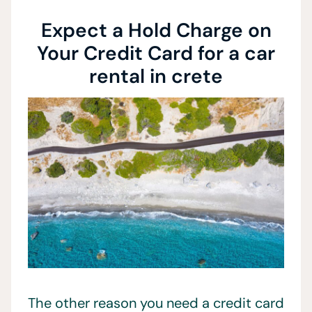
Expect a Hold Charge on
Your Credit Card for a car
rental in crete
The other reason you need a credit card