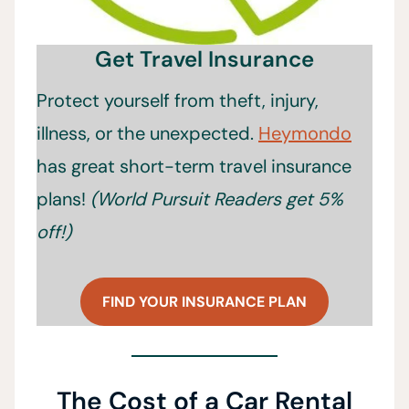
Get Travel Insurance
Protect yourself from theft, injury,
illness, or the unexpected.
Heymondo
has great short-term travel insurance
plans!
(World Pursuit Readers get 5%
off!)
FIND YOUR INSURANCE PLAN
The Cost of a Car Rental