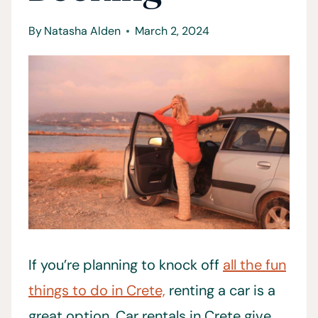
By
Natasha Alden
March 2, 2024
If you’re planning to knock off
all the fun
things to do in Crete,
renting a car is a
great option. Car rentals in Crete give