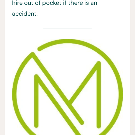
hire out of pocket if there is an
accident.