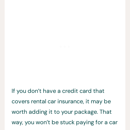
If you don’t have a credit card that
covers rental car insurance, it may be
worth adding it to your package. That
way, you won’t be stuck paying for a car