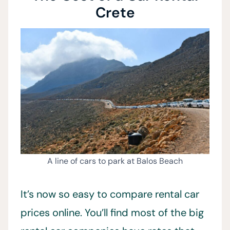
Crete
A line of cars to park at Balos Beach
It’s now so easy to compare rental car
prices online. You’ll find most of the big