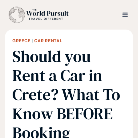
Skip
to
content
GREECE
|
CAR RENTAL
Should you
Rent a Car in
Crete? What To
Know BEFORE
Booking