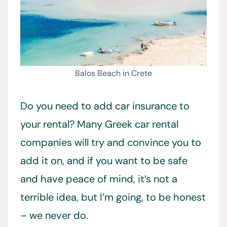
Balos Beach in Crete
Do you need to add car insurance to
your rental? Many Greek car rental
companies will try and convince you to
add it on, and if you want to be safe
and have peace of mind, it’s not a
terrible idea, but I’m going, to be honest
– we never do.