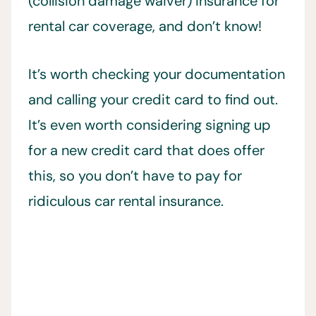
(collision damage waiver) insurance for
rental car coverage, and don’t know!
It’s worth checking your documentation
and calling your credit card to find out.
It’s even worth considering signing up
for a new credit card that does offer
this, so you don’t have to pay for
ridiculous car rental insurance.