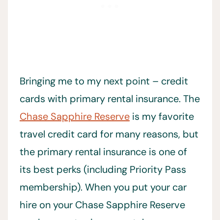
Bringing me to my next point – credit
cards with primary rental insurance. The
Chase Sapphire Reserve
is my favorite
travel credit card for many reasons, but
the primary rental insurance is one of
its best perks (including Priority Pass
membership). When you put your car
hire on your Chase Sapphire Reserve