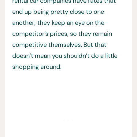
rental car companies have rates that
end up being pretty close to one
another; they keep an eye on the
competitor’s prices, so they remain
competitive themselves. But that
doesn’t mean you shouldn’t do a little
shopping around.