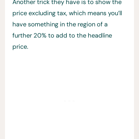
Another trick they have is to show the
price excluding tax, which means you’ll
have something in the region of a
further 20% to add to the headline
price.