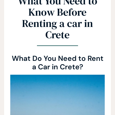
What You Need to
Know Before
Renting a car in
Crete
What Do You Need to Rent
a Car in Crete?