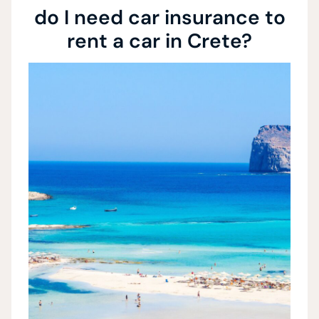
do I need car insurance to
rent a car in Crete?