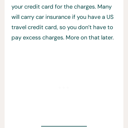
your credit card for the charges. Many
will carry car insurance if you have a US
travel credit card, so you don’t have to
pay excess charges. More on that later.