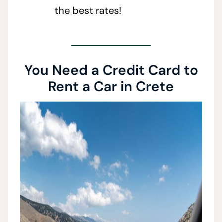
the best rates!
You Need a Credit Card to
Rent a Car in Crete