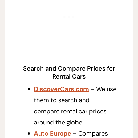
Search and Compare Prices for
Rental Cars
DiscoverCars.com
– We use
them to search and
compare rental car prices
around the globe.
Auto Europe
– Compares