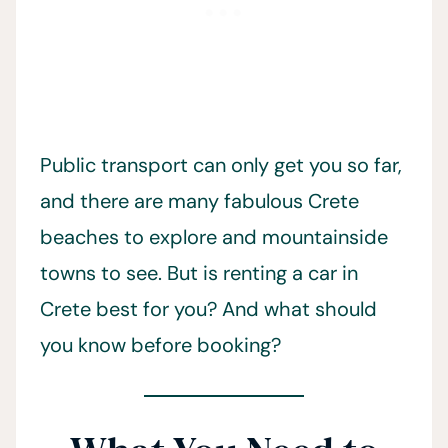
Public transport can only get you so far,
and there are many fabulous Crete
beaches to explore and mountainside
towns to see. But is renting a car in
Crete best for you? And what should
you know before booking?