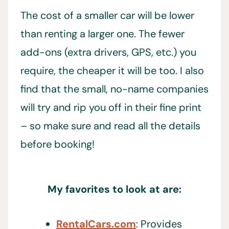
The cost of a smaller car will be lower
than renting a larger one. The fewer
add-ons (extra drivers, GPS, etc.) you
require, the cheaper it will be too. I also
find that the small, no-name companies
will try and rip you off in their fine print
– so make sure and read all the details
before booking!
My favorites to look at are:
RentalCars.com
: Provides