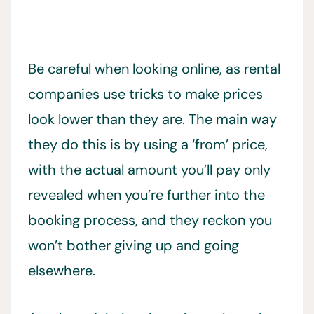
Be careful when looking online, as rental
companies use tricks to make prices
look lower than they are. The main way
they do this is by using a ‘from’ price,
with the actual amount you’ll pay only
revealed when you’re further into the
booking process, and they reckon you
won’t bother giving up and going
elsewhere.