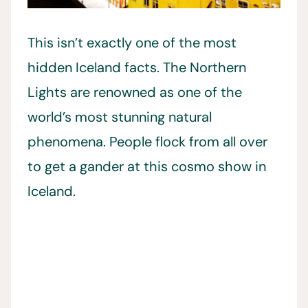
This isn’t exactly one of the most
hidden Iceland facts. The Northern
Lights are renowned as one of the
world’s most stunning natural
phenomena. People flock from all over
to get a gander at this cosmo show in
Iceland.