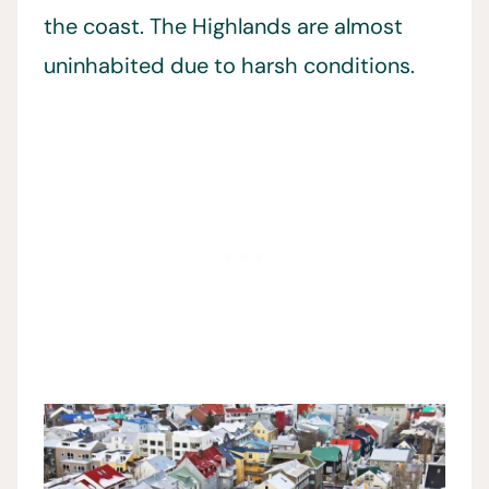
the coast. The Highlands are almost
uninhabited due to harsh conditions.