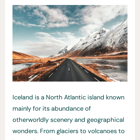
Iceland is a North Atlantic island known
mainly for its abundance of
otherworldly scenery and geographical
wonders. From glaciers to volcanoes to