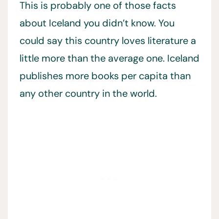
This is probably one of those facts
about Iceland you didn’t know. You
could say this country loves literature a
little more than the average one. Iceland
publishes more books per capita than
any other country in the world.