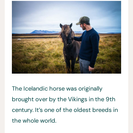
The Icelandic horse was originally
brought over by the Vikings in the 9th
century. It’s one of the oldest breeds in
the whole world.