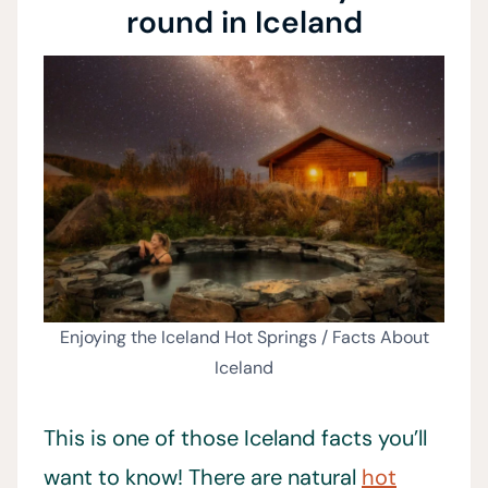
round in Iceland
Enjoying the Iceland Hot Springs / Facts About
Iceland
This is one of those Iceland facts you’ll
want to know! There are natural
hot