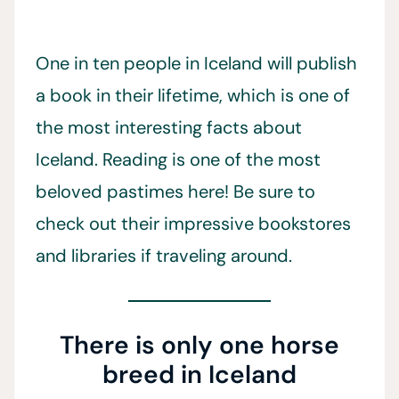
One in ten people in Iceland will publish
a book in their lifetime, which is one of
the most interesting facts about
Iceland. Reading is one of the most
beloved pastimes here! Be sure to
check out their impressive bookstores
and libraries if traveling around.
There is only one horse
breed in Iceland