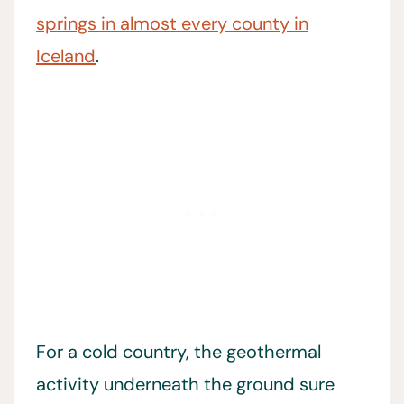
springs in almost every county in
Iceland
.
For a cold country, the geothermal
activity underneath the ground sure