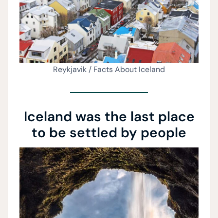
Reykjavik / Facts About Iceland
Iceland was the last place
to be settled by people