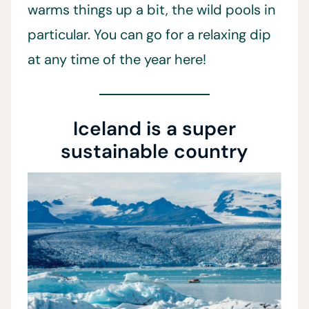
warms things up a bit, the wild pools in
particular. You can go for a relaxing dip
at any time of the year here!
Iceland is a super
sustainable country