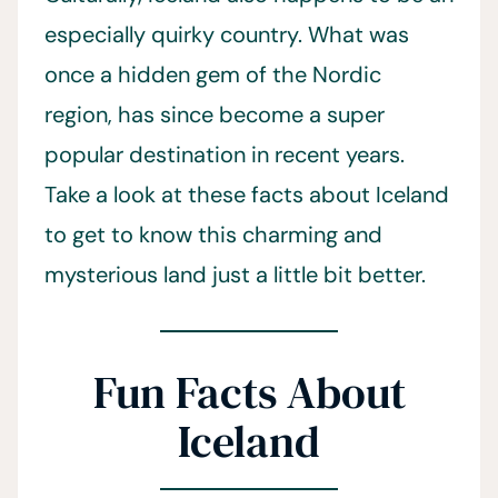
especially quirky country. What was
once a hidden gem of the Nordic
region, has since become a super
popular destination in recent years.
Take a look at these facts about Iceland
to get to know this charming and
mysterious land just a little bit better.
Fun Facts About
Iceland