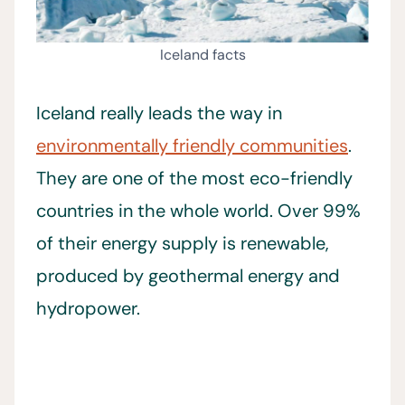
Iceland facts
Iceland really leads the way in
environmentally friendly communities
.
They are one of the most eco-friendly
countries in the whole world. Over 99%
of their energy supply is renewable,
produced by geothermal energy and
hydropower.