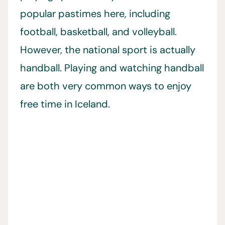
popular pastimes here, including
football, basketball, and volleyball.
However, the national sport is actually
handball. Playing and watching handball
are both very common ways to enjoy
free time in Iceland.