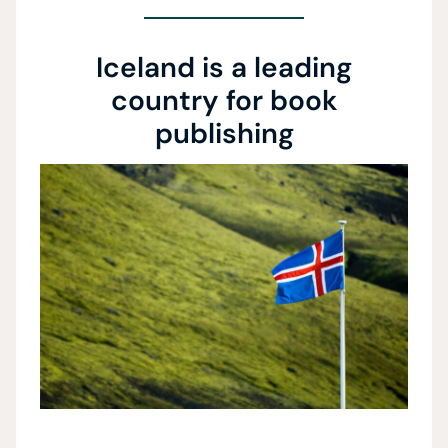
Iceland is a leading
country for book
publishing