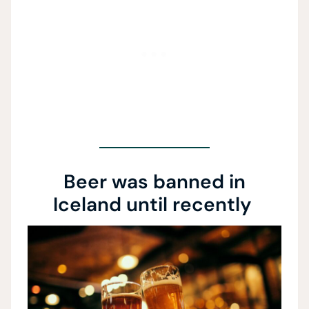
Beer was banned in
Iceland until recently