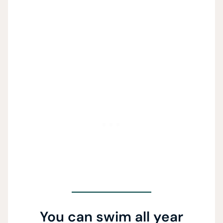
You can swim all year