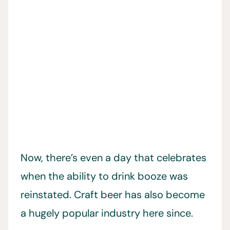
Now, there’s even a day that celebrates
when the ability to drink booze was
reinstated. Craft beer has also become
a hugely popular industry here since.