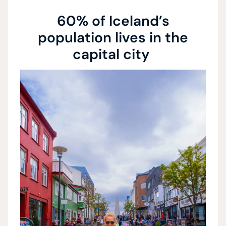
60% of Iceland’s
population lives in the
capital city