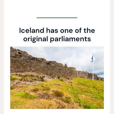
Iceland has one of the
original parliaments