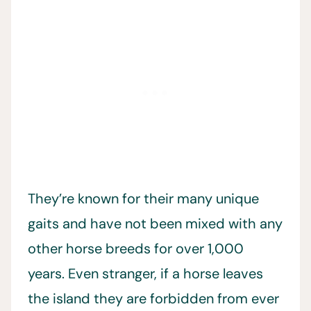
They’re known for their many unique
gaits and have not been mixed with any
other horse breeds for over 1,000
years. Even stranger, if a horse leaves
the island they are forbidden from ever