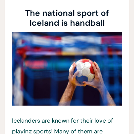
The national sport of
Iceland is handball
Icelanders are known for their love of
playing sports! Many of them are