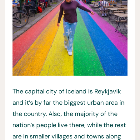
The capital city of Iceland is Reykjavik
and it’s by far the biggest urban area in
the country. Also, the majority of the
nation’s people live there, while the rest
are in smaller villages and towns along