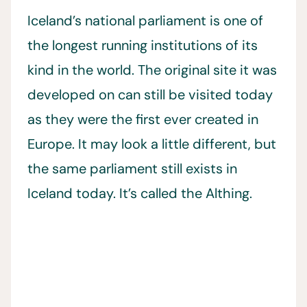
Iceland’s national parliament is one of
the longest running institutions of its
kind in the world. The original site it was
developed on can still be visited today
as they were the first ever created in
Europe. It may look a little different, but
the same parliament still exists in
Iceland today. It’s called the Althing.