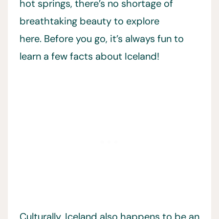
hot springs, there’s no shortage of
breathtaking beauty to explore
here. Before you go, it’s always fun to
learn a few facts about Iceland!
Culturally, Iceland also happens to be an