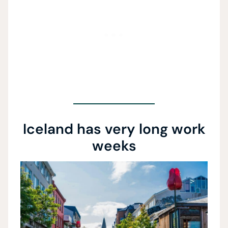
Iceland has very long work
weeks