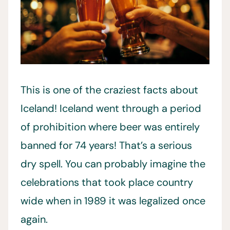
This is one of the craziest facts about
Iceland! Iceland went through a period
of prohibition where beer was entirely
banned for 74 years! That’s a serious
dry spell. You can probably imagine the
celebrations that took place country
wide when in 1989 it was legalized once
again.