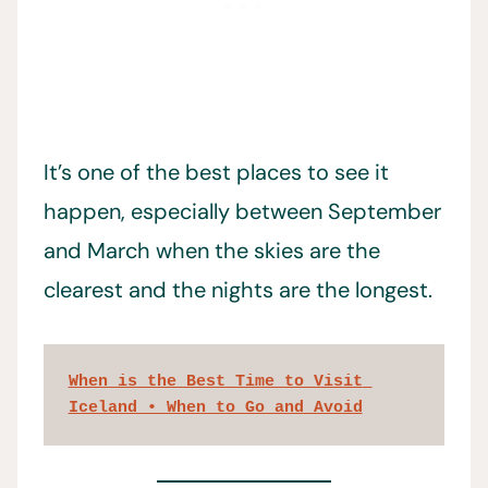
It’s one of the best places to see it
happen, especially between September
and March when the skies are the
clearest and the nights are the longest.
When is the Best Time to Visit 
Iceland • When to Go and Avoid