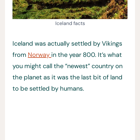
Iceland facts
Iceland was actually settled by Vikings
from
Norway
in the year 800. It’s what
you might call the “newest” country on
the planet as it was the last bit of land
to be settled by humans.