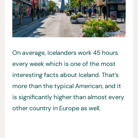
On average, Icelanders work 45 hours
every week which is one of the most
interesting facts about Iceland. That’s
more than the typical American, and it
is significantly higher than almost every
other country in Europe as well.