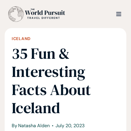
Skip
to
content
ICELAND
35 Fun &
Interesting
Facts About
Iceland
By
Natasha Alden
July 20, 2023