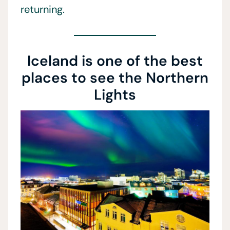
returning.
Iceland is one of the best
places to see the Northern
Lights