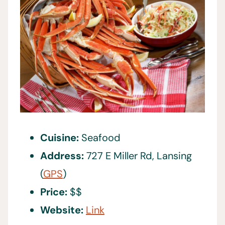
Cuisine:
Seafood
Address:
727 E Miller Rd, Lansing
(
GPS
)
Price:
$$
Website:
Link