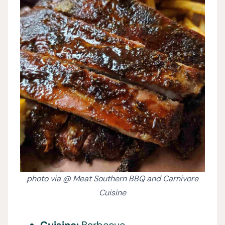
photo via @ Meat Southern BBQ and Carnivore
Cuisine