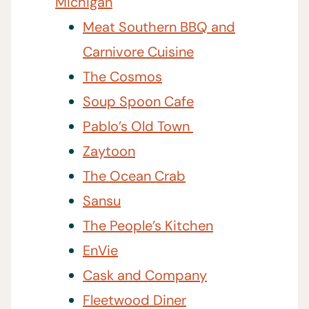
Michigan
Meat Southern BBQ and
Carnivore Cuisine
The Cosmos
Soup Spoon Cafe
Pablo’s Old Town
Zaytoon
The Ocean Crab
Sansu
The People’s Kitchen
EnVie
Cask and Company
Fleetwood Diner