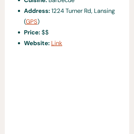
Cuisine:
Barbecue
Address:
1224 Turner Rd, Lansing
(
GPS
)
Price:
$$
Website:
Link