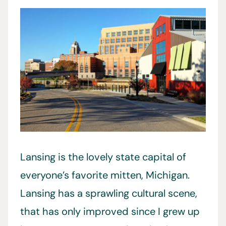
Lansing is the lovely state capital of
everyone’s favorite mitten, Michigan.
Lansing has a sprawling cultural scene,
that has only improved since I grew up