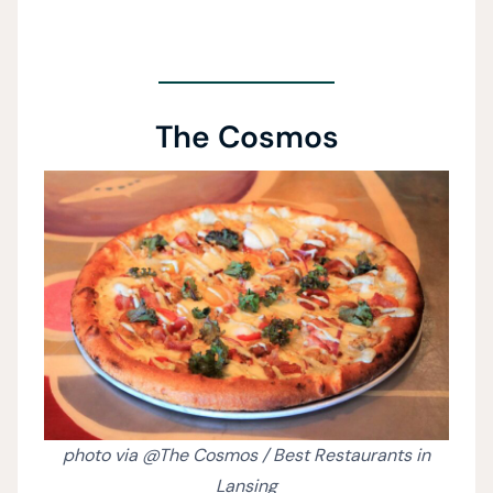
The Cosmos
photo via @The Cosmos / Best Restaurants in
Lansing