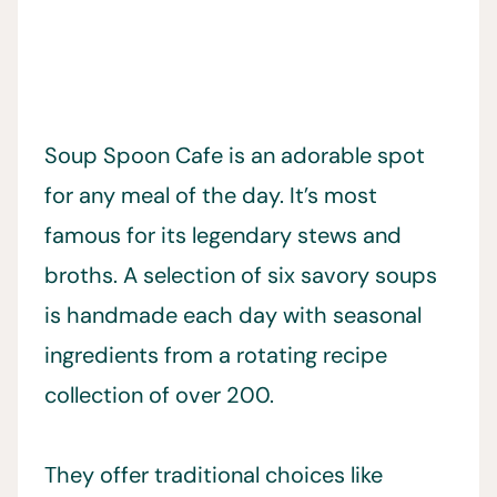
Soup Spoon Cafe is an adorable spot
for any meal of the day. It’s most
famous for its legendary stews and
broths. A selection of six savory soups
is handmade each day with seasonal
ingredients from a rotating recipe
collection of over 200.
They offer traditional choices like