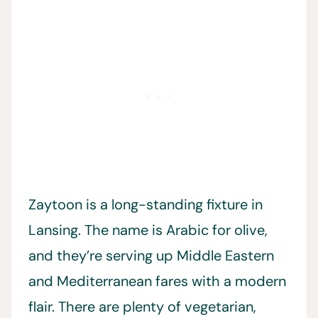
Zaytoon is a long-standing fixture in
Lansing. The name is Arabic for olive,
and they’re serving up Middle Eastern
and Mediterranean fares with a modern
flair. There are plenty of vegetarian,