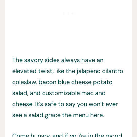
The savory sides always have an
elevated twist, like the jalapeno cilantro
coleslaw, bacon blue cheese potato
salad, and customizable mac and
cheese. It’s safe to say you won’t ever
see a salad grace the menu here.
Come hungry, and if you’re in the mood