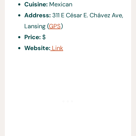
Cuisine:
Mexican
Address:
311 E César E. Chávez Ave,
Lansing (
GPS
)
Price:
$
Website:
Link