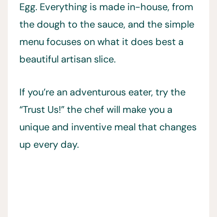
Egg. Everything is made in-house, from
the dough to the sauce, and the simple
menu focuses on what it does best a
beautiful artisan slice.
If you’re an adventurous eater, try the
“Trust Us!” the chef will make you a
unique and inventive meal that changes
up every day.