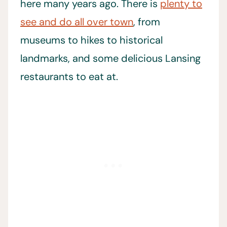
here many years ago. There is
plenty to
see and do all over town
, from
museums to hikes to historical
landmarks, and some delicious Lansing
restaurants to eat at.