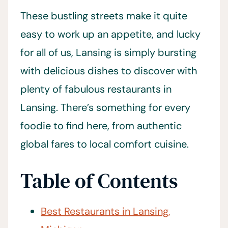
These bustling streets make it quite
easy to work up an appetite, and lucky
for all of us, Lansing is simply bursting
with delicious dishes to discover with
plenty of fabulous restaurants in
Lansing. There’s something for every
foodie to find here, from authentic
global fares to local comfort cuisine.
Table of Contents
Best Restaurants in Lansing,