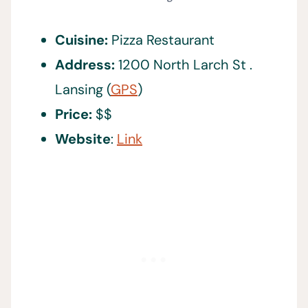
Cuisine:
Pizza Restaurant
Address:
1200 North Larch St .
Lansing (
GPS
)
Price:
$$
Website
:
Link