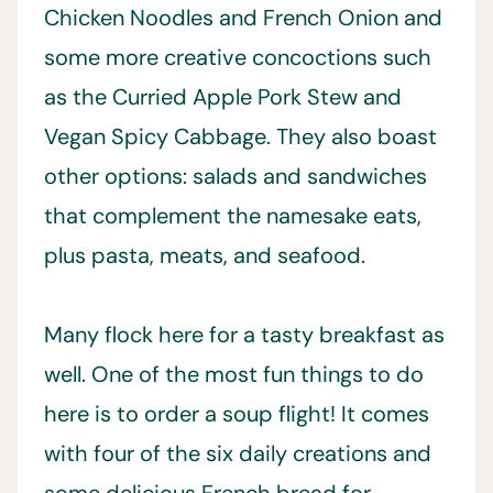
Chicken Noodles and French Onion and
some more creative concoctions such
as the Curried Apple Pork Stew and
Vegan Spicy Cabbage. They also boast
other options: salads and sandwiches
that complement the namesake eats,
plus pasta, meats, and seafood.
Many flock here for a tasty breakfast as
well. One of the most fun things to do
here is to order a soup flight! It comes
with four of the six daily creations and