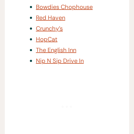
Bowdies Chophouse
Red Haven
Crunchy’s
HopCat
The English Inn
Nip N Sip Drive In