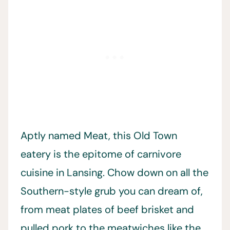
Aptly named Meat, this Old Town
eatery is the epitome of carnivore
cuisine in Lansing. Chow down on all the
Southern-style grub you can dream of,
from meat plates of beef brisket and
pulled pork to the meatwiches like the