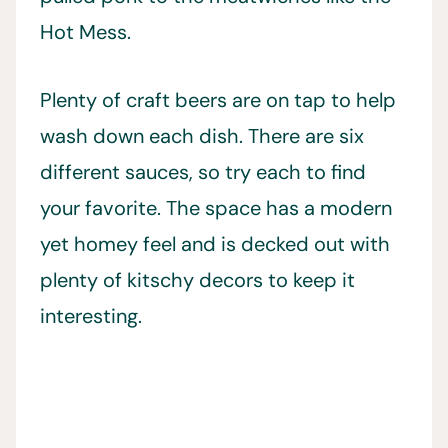
Hot Mess.
Plenty of craft beers are on tap to help
wash down each dish. There are six
different sauces, so try each to find
your favorite. The space has a modern
yet homey feel and is decked out with
plenty of kitschy decors to keep it
interesting.