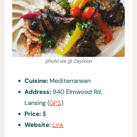
photo via @ Zaytoon
Cuisine:
Mediterranean
Address:
940 Elmwood Rd,
Lansing (
GPS
)
Price:
$
Website:
Link