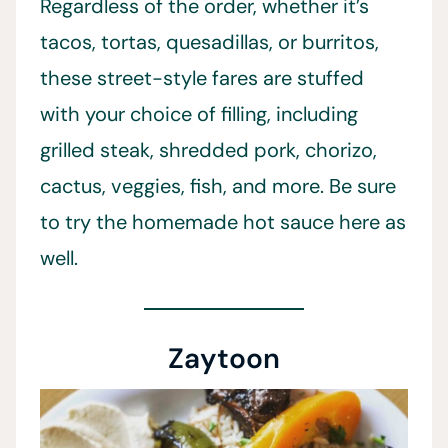
Regardless of the order, whether it’s
tacos, tortas, quesadillas, or burritos,
these street-style fares are stuffed
with your choice of filling, including
grilled steak, shredded pork, chorizo,
cactus, veggies, fish, and more. Be sure
to try the homemade hot sauce here as
well.
Zaytoon