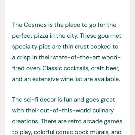
The Cosmos is the place to go for the
perfect pizza in the city. These gourmet
specialty pies are thin crust cooked to
a crisp in their state-of-the-art wood-
fired oven. Classic cocktails, craft beer,
and an extensive wine list are available.
The sci-fi decor is fun and goes great
with their out-of-this-world culinary
creations. There are retro arcade games
to play, colorful comic book murals, and