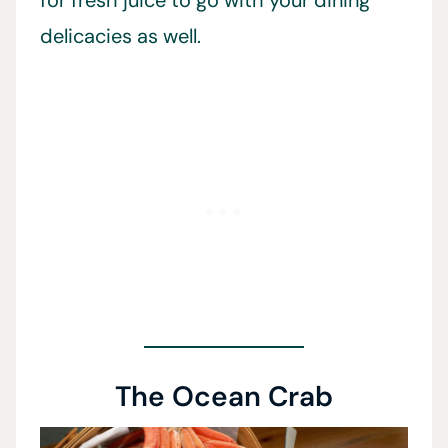
for fresh juice to go with your dining
delicacies as well.
The Ocean Crab