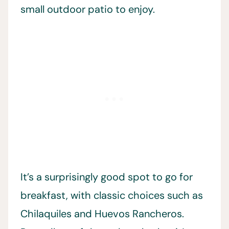
small outdoor patio to enjoy.
It’s a surprisingly good spot to go for
breakfast, with classic choices such as
Chilaquiles and Huevos Rancheros.