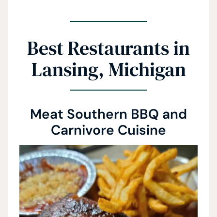
Best Restaurants in
Lansing, Michigan
Meat Southern BBQ and
Carnivore Cuisine