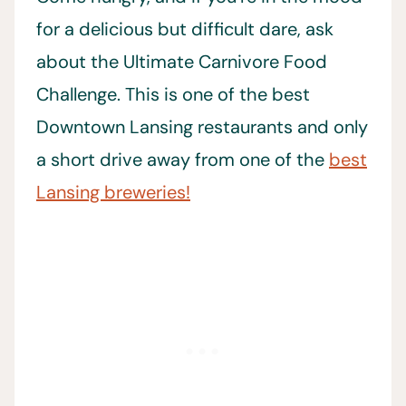
for a delicious but difficult dare, ask
about the Ultimate Carnivore Food
Challenge. This is one of the best
Downtown Lansing restaurants and only
a short drive away from one of the
best
Lansing breweries!