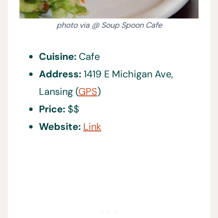
photo via @ Soup Spoon Cafe
Cuisine:
Cafe
Address:
1419 E Michigan Ave,
Lansing (
GPS
)
Price:
$$
Website:
Link