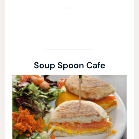
Soup Spoon Cafe