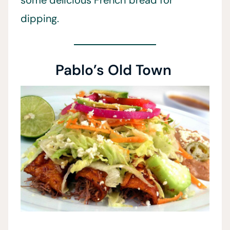
some delicious French bread for
dipping.
Pablo’s Old Town