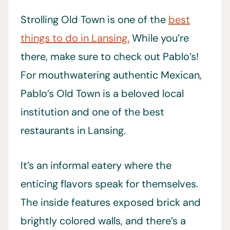
Strolling Old Town is one of the
best
things to do in Lansing.
While you’re
there, make sure to check out Pablo’s!
For mouthwatering authentic Mexican,
Pablo’s Old Town is a beloved local
institution and one of the best
restaurants in Lansing.
It’s an informal eatery where the
enticing flavors speak for themselves.
The inside features exposed brick and
brightly colored walls, and there’s a