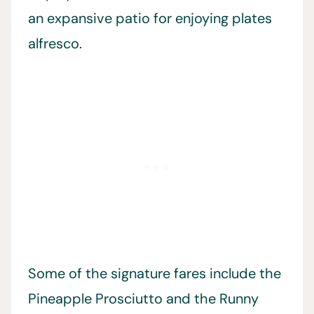
an expansive patio for enjoying plates
alfresco.
Some of the signature fares include the
Pineapple Prosciutto and the Runny