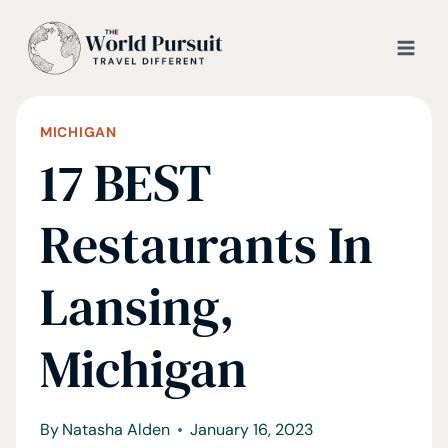
Skip
to
content
MICHIGAN
17 BEST
Restaurants In
Lansing,
Michigan
By
Natasha Alden
January 16, 2023