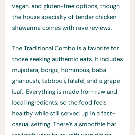
vegan, and gluten-free options, though
the house specialty of tender chicken
shawarma comes with rave reviews.
The Traditional Combo is a favorite for
those seeking authentic eats. It includes
mujadara, borgul, hommous, baba
ghanoush, tabbouli, falafel, and a grape
leaf. Everything is made from raw and
local ingredients, so the food feels
healthy while still served up in a fast-
casual setting. There’s a smoothie bar