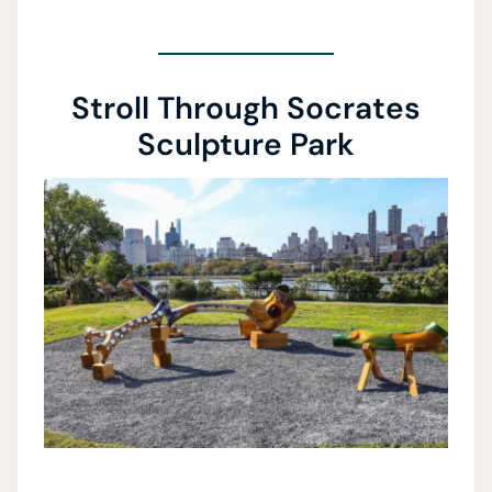
Stroll Through Socrates
Sculpture Park