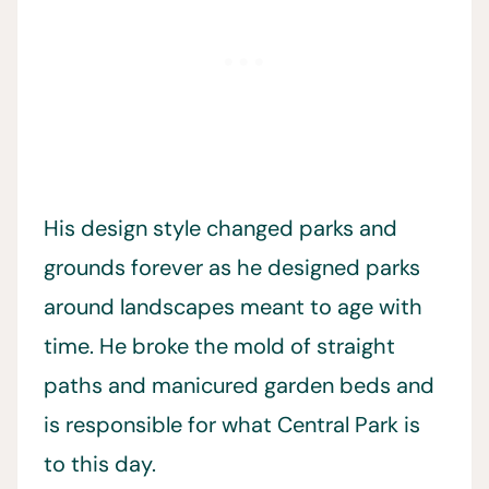
His design style changed parks and
grounds forever as he designed parks
around landscapes meant to age with
time. He broke the mold of straight
paths and manicured garden beds and
is responsible for what Central Park is
to this day.