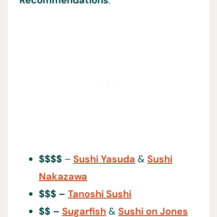
$$$$
–
Sushi Yasuda
&
Sushi
Nakazawa
$$$ –
Tanoshi Sushi
$$ –
Sugarfish
&
Sushi on Jones