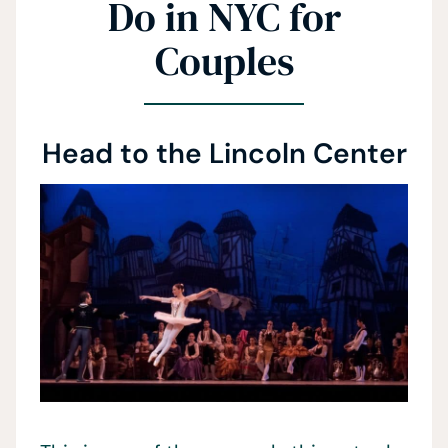
Do in NYC for
Couples
Head to the Lincoln Center