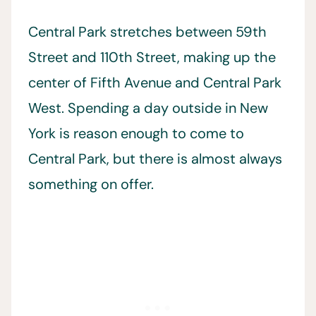
Central Park stretches between 59th
Street and 110th Street, making up the
center of Fifth Avenue and Central Park
West. Spending a day outside in New
York is reason enough to come to
Central Park, but there is almost always
something on offer.