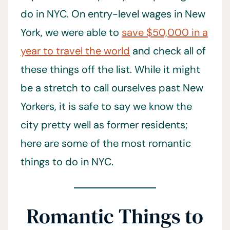
do in NYC. On entry-level wages in New
York, we were able to
save $50,000 in a
year to travel the world
and check all of
these things off the list. While it might
be a stretch to call ourselves past New
Yorkers, it is safe to say we know the
city pretty well as former residents;
here are some of the most romantic
things to do in NYC.
Romantic Things to