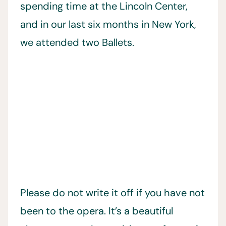
spending time at the Lincoln Center,
and in our last six months in New York,
we attended two Ballets.
Please do not write it off if you have not
been to the opera. It’s a beautiful