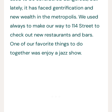
lately, it has faced gentrification and
new wealth in the metropolis. We used
always to make our way to 114 Street to
check out new restaurants and bars.
One of our favorite things to do
together was enjoy a jazz show.