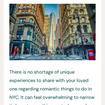
There is no shortage of unique
experiences to share with your loved
one regarding romantic things to do in
NYC. It can feel overwhelming to narrow