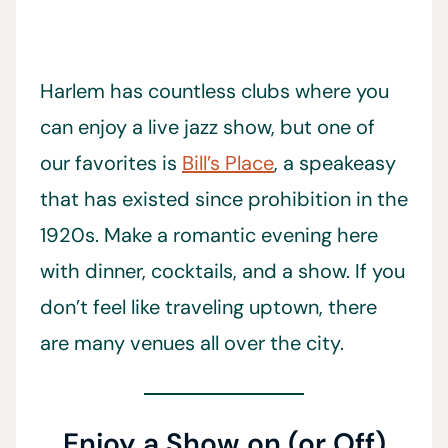
Harlem has countless clubs where you
can enjoy a live jazz show, but one of
our favorites is
Bill’s Place
, a speakeasy
that has existed since prohibition in the
1920s. Make a romantic evening here
with dinner, cocktails, and a show. If you
don’t feel like traveling uptown, there
are many venues all over the city.
Enjoy a Show on (or Off)