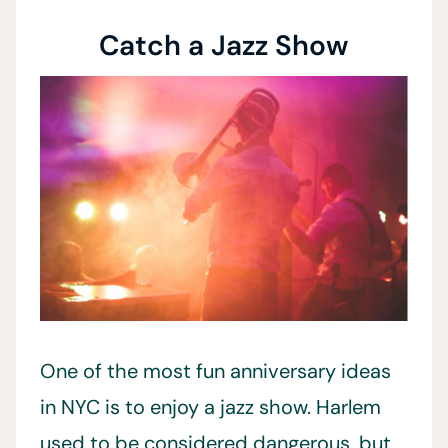
Catch a Jazz Show
One of the most fun anniversary ideas
in NYC is to enjoy a jazz show. Harlem
used to be considered dangerous, but