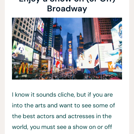
Broadway
I know it sounds cliche, but if you are
into the arts and want to see some of
the best actors and actresses in the
world, you must see a show on or off