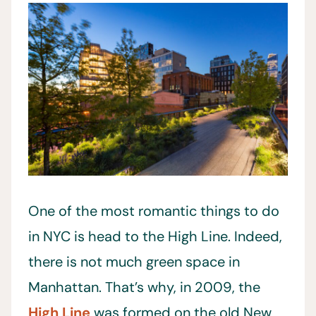
One of the most romantic things to do
in NYC is head to the High Line. Indeed,
there is not much green space in
Manhattan. That’s why, in 2009, the
High Line
was formed on the old New