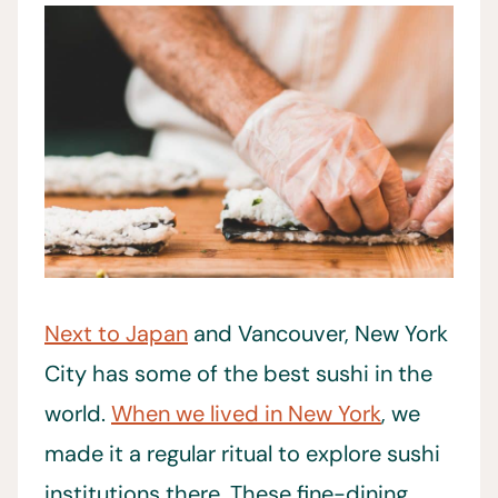
Next to Japan
and Vancouver, New York
City has some of the best sushi in the
world.
When we lived in New York
, we
made it a regular ritual to explore sushi
institutions there. These fine-dining