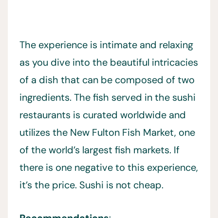
The experience is intimate and relaxing
as you dive into the beautiful intricacies
of a dish that can be composed of two
ingredients. The fish served in the sushi
restaurants is curated worldwide and
utilizes the New Fulton Fish Market, one
of the world’s largest fish markets. If
there is one negative to this experience,
it’s the price. Sushi is not cheap.
Recommendations
: