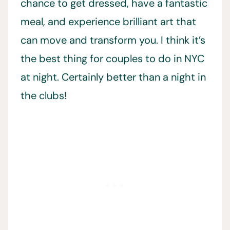
chance to get dressed, have a fantastic
meal, and experience brilliant art that
can move and transform you. I think it’s
the best thing for couples to do in NYC
at night. Certainly better than a night in
the clubs!