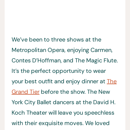
We’ve been to three shows at the
Metropolitan Opera, enjoying Carmen,
Contes D’Hoffman, and The Magic Flute.
It’s the perfect opportunity to wear
your best outfit and enjoy dinner at
The
Grand Tier
before the show. The New
York City Ballet dancers at the David H.
Koch Theater will leave you speechless
with their exquisite moves. We loved