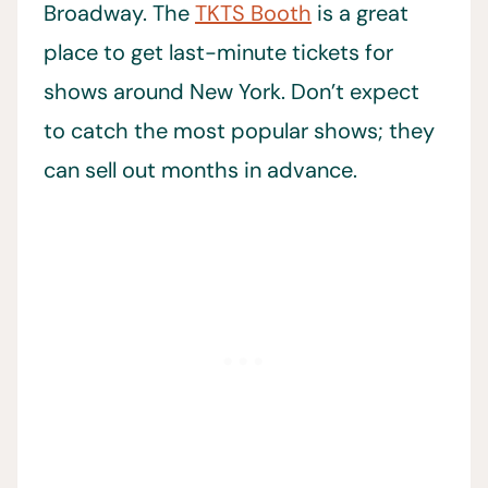
Broadway. The
TKTS Booth
is a great
place to get last-minute tickets for
shows around New York. Don’t expect
to catch the most popular shows; they
can sell out months in advance.