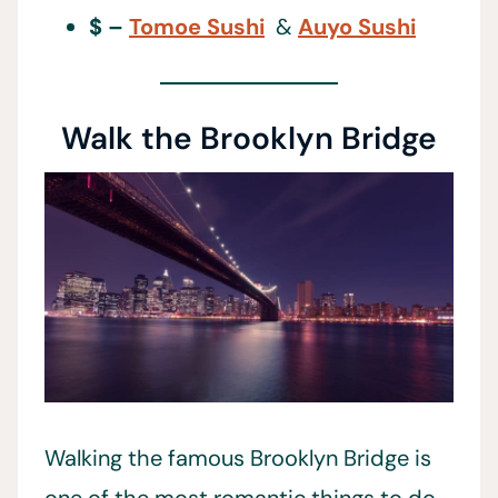
$ –
Tomoe Sushi
&
Auyo Sushi
Walk the Brooklyn Bridge
Walking the famous Brooklyn Bridge is
one of the most romantic things to do