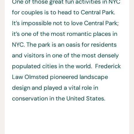
One of those great fun activities in NYC
for couples is to head to Central Park.
It’s impossible not to love Central Park;
it’s one of the most romantic places in
NYC. The park is an oasis for residents
and visitors in one of the most densely
populated cities in the world. Frederick
Law Olmsted pioneered landscape
design and played a vital role in
conservation in the United States.