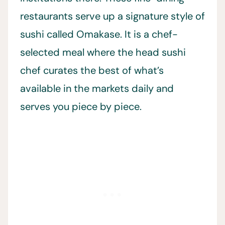
restaurants serve up a signature style of
sushi called Omakase. It is a chef-
selected meal where the head sushi
chef curates the best of what’s
available in the markets daily and
serves you piece by piece.