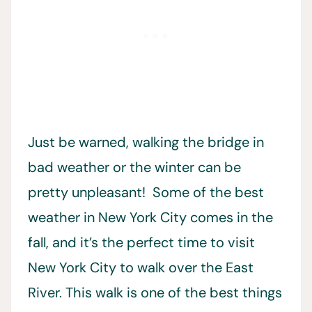
Just be warned, walking the bridge in
bad weather or the winter can be
pretty unpleasant! Some of the best
weather in New York City comes in the
fall, and it’s the perfect time to visit
New York City to walk over the East
River. This walk is one of the best things