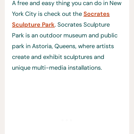
A free and easy thing you can do in New
York City is check out the
Socrates
Sculpture Park
. Socrates Sculpture
Park is an outdoor museum and public
park in Astoria, Queens, where artists
create and exhibit sculptures and
unique multi-media installations.