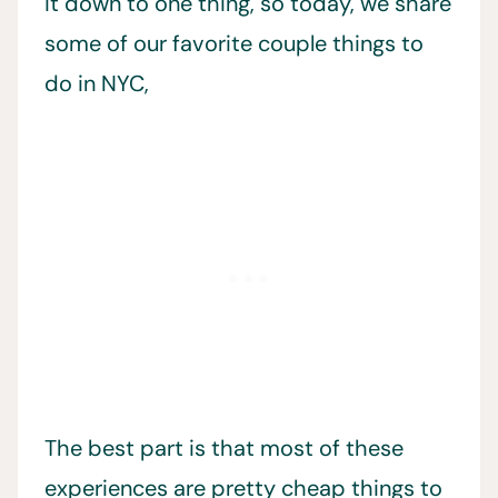
it down to one thing, so today, we share
some of our favorite couple things to
do in NYC,
The best part is that most of these
experiences are pretty cheap things to