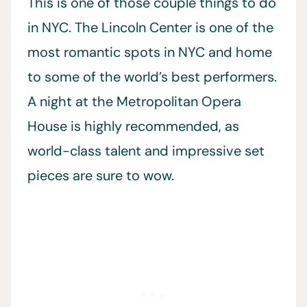
This is one of those couple things to do
in NYC. The Lincoln Center is one of the
most romantic spots in NYC and home
to some of the world’s best performers.
A night at the Metropolitan Opera
House is highly recommended, as
world-class talent and impressive set
pieces are sure to wow.