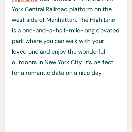
York Central Railroad platform on the
west side of Manhattan. The High Line
is a one-and-a-half-mile-long elevated
park where you can walk with your
loved one and enjoy the wonderful
outdoors in New York City. It’s perfect
for a romantic date on a nice day.