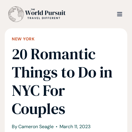
Skip
to
content
NEW YORK
20 Romantic
Things to Do in
NYC For
Couples
By
Cameron Seagle
March 11, 2023