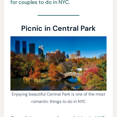
for couples to do in NYC.
Picnic in Central Park
Enjoying beautiful Central Park is one of the most
romantic things to do in NYC