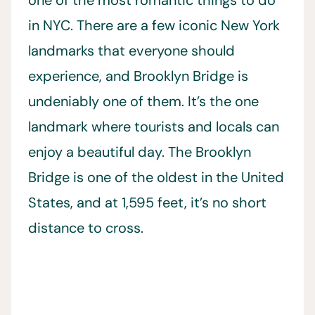
in NYC. There are a few iconic New York
landmarks that everyone should
experience, and Brooklyn Bridge is
undeniably one of them. It’s the one
landmark where tourists and locals can
enjoy a beautiful day. The Brooklyn
Bridge is one of the oldest in the United
States, and at 1,595 feet, it’s no short
distance to cross.