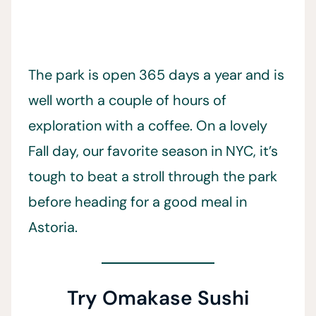
The park is open 365 days a year and is
well worth a couple of hours of
exploration with a coffee. On a lovely
Fall day, our favorite season in NYC, it’s
tough to beat a stroll through the park
before heading for a good meal in
Astoria.
Try Omakase Sushi