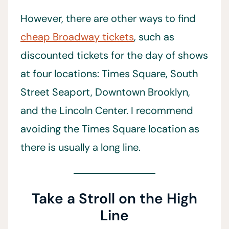
However, there are other ways to find
cheap Broadway tickets
, such as
discounted tickets for the day of shows
at four locations: Times Square, South
Street Seaport, Downtown Brooklyn,
and the Lincoln Center. I recommend
avoiding the Times Square location as
there is usually a long line.
Take a Stroll on the High
Line