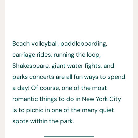
Beach volleyball, paddleboarding,
carriage rides, running the loop,
Shakespeare, giant water fights, and
parks concerts are all fun ways to spend
a day! Of course, one of the most
romantic things to do in New York City
is to picnic in one of the many quiet
spots within the park.