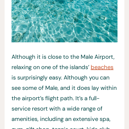
Although it is close to the Male Airport,
relaxing on one of the islands’
beaches
is surprisingly easy. Although you can
see some of Male, and it does lay within
the airport’s flight path. It’s a full-
service resort with a wide range of
amenities, including an extensive spa,