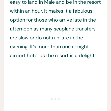
easy to land in Male and be in the resort
within an hour. It makes it a fabulous
option for those who arrive late in the
afternoon as many seaplane transfers
are slow or do not run late in the
evening. It’s more than one a-night
airport hotel as the resort is a delight.