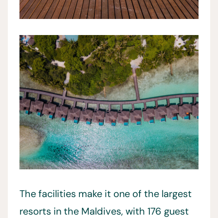
The facilities make it one of the largest
resorts in the Maldives, with 176 guest