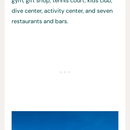
gym, gift shop, tennis court, kids club,
dive center, activity center, and seven
restaurants and bars.