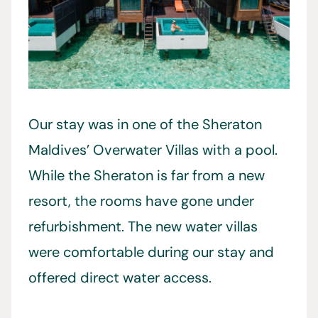
Our stay was in one of the Sheraton
Maldives’ Overwater Villas with a pool.
While the Sheraton is far from a new
resort, the rooms have gone under
refurbishment. The new water villas
were comfortable during our stay and
offered direct water access.