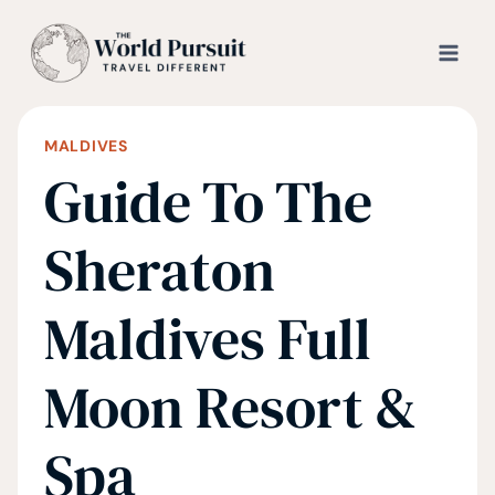
Skip
to
content
MALDIVES
Guide To The
Sheraton
Maldives Full
Moon Resort &
Spa