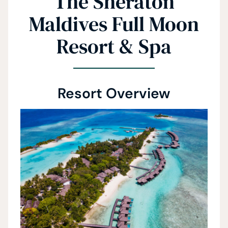
The Sheraton
Maldives Full Moon
Resort & Spa
Resort Overview