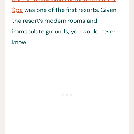
Spa
was one of the first resorts. Given
the resort’s modern rooms and
immaculate grounds, you would never
know.