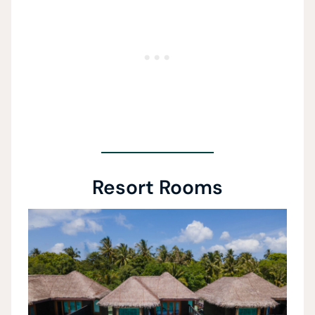
Resort Rooms