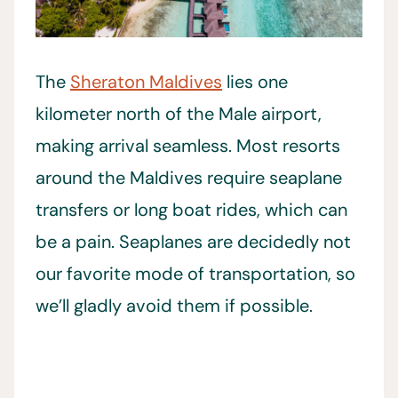
The
Sheraton Maldives
lies one
kilometer north of the Male airport,
making arrival seamless. Most resorts
around the Maldives require seaplane
transfers or long boat rides, which can
be a pain. Seaplanes are decidedly not
our favorite mode of transportation, so
we’ll gladly avoid them if possible.