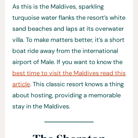
As this is the Maldives, sparkling
turquoise water flanks the resort’s white
sand beaches and laps at its overwater
villa. To make matters better, it’s a short
boat ride away from the international
airport of Male. If you want to know the
best time to visit the Maldives read this
article
. This classic resort knows a thing
about hosting, providing a memorable
stay in the Maldives.