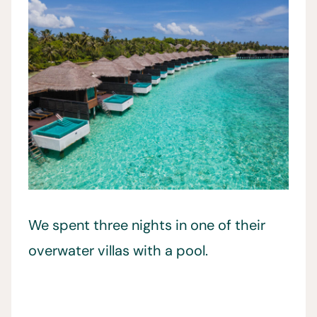
We spent three nights in one of their
overwater villas with a pool.