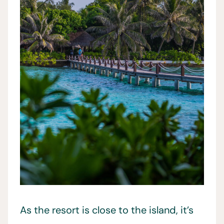
As the resort is close to the island, it’s