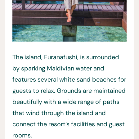
The island, Furanafushi, is surrounded
by sparking Maldivian water and
features several white sand beaches for
guests to relax. Grounds are maintained
beautifully with a wide range of paths
that wind through the island and
connect the resort’s facilities and guest
rooms.