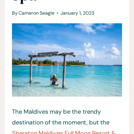
By
Cameron Seagle
January 1, 2023
The Maldives may be the trendy
destination of the moment, but the
Sheraton Maldives Full Moon Resort &