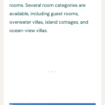
rooms. Several room categories are
available, including guest rooms,
overwater villas, island cottages, and
ocean-view villas.