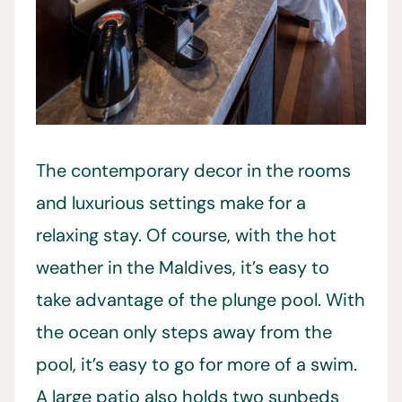
The contemporary decor in the rooms
and luxurious settings make for a
relaxing stay. Of course, with the hot
weather in the Maldives, it’s easy to
take advantage of the plunge pool. With
the ocean only steps away from the
pool, it’s easy to go for more of a swim.
A large patio also holds two sunbeds