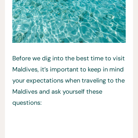
Before we dig into the best time to visit
Maldives, it’s important to keep in mind
your expectations when traveling to the
Maldives and ask yourself these
questions: