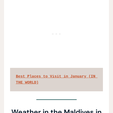
Best Places to Visit in January (IN 
THE WORLD)
Weather in the Maldives in