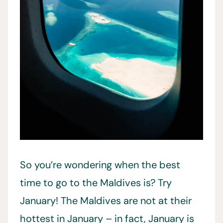
So you’re wondering when the best
time to go to the Maldives is? Try
January! The Maldives are not at their
hottest in January – in fact, January is