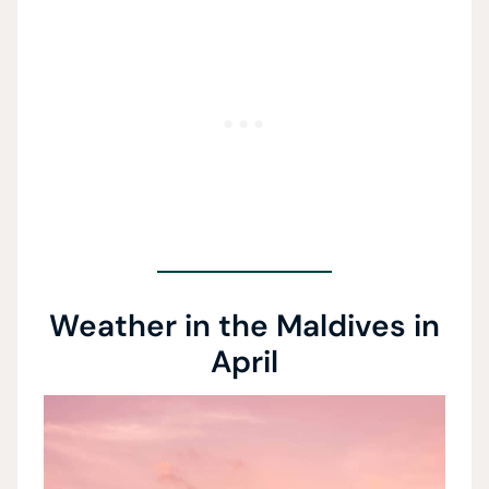
Weather in the Maldives in
April