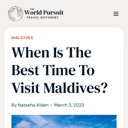
Skip
to
content
MALDIVES
When Is The
Best Time To
Visit Maldives?
By
Natasha Alden
March 3, 2023