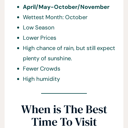
April/May-October/November
Wettest Month: October
Low Season
Lower Prices
High chance of rain, but still expect
plenty of sunshine.
Fewer Crowds
High humidity
When is The Best
Time To Visit