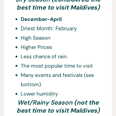
best time to visit Maldives)
December-April
Driest Month: February
High Season
Higher Prices
Less chance of rain.
The most popular time to visit
Many events and festivals (see
bottom)
Lower humidity
Wet/Rainy Season
(not the
best time to visit Maldives)