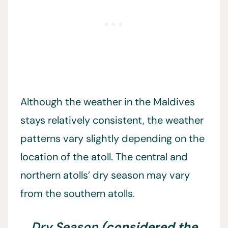
Although the weather in the Maldives
stays relatively consistent, the weather
patterns vary slightly depending on the
location of the atoll. The central and
northern atolls’ dry season may vary
from the southern atolls.
Dry Season
(considered the