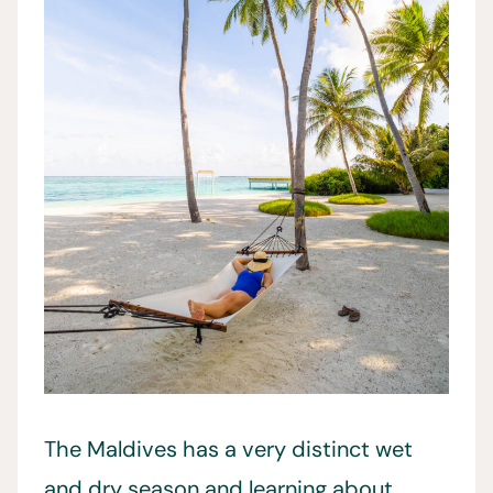
The Maldives has a very distinct wet
and dry season and learning about