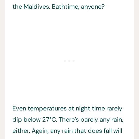
the Maldives. Bathtime, anyone?
Even temperatures at night time rarely
dip below 27°C. There’s barely any rain,
either. Again, any rain that does fall will