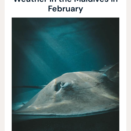
February