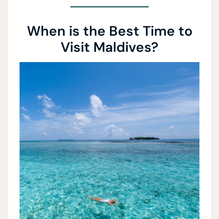
When is the Best Time to
Visit Maldives?