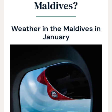
Maldives?
Weather in the Maldives in
January