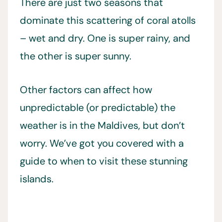
There are just two seasons that
dominate this scattering of coral atolls
– wet and dry. One is super rainy, and
the other is super sunny.
Other factors can affect how
unpredictable (or predictable) the
weather is in the Maldives, but don’t
worry. We’ve got you covered with a
guide to when to visit these stunning
islands.