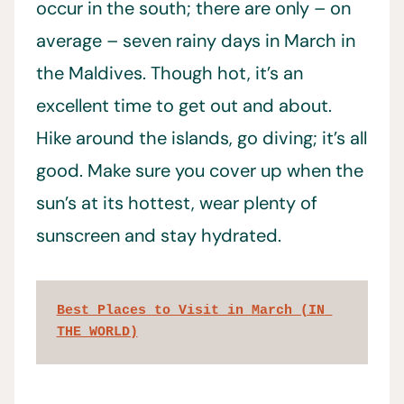
occur in the south; there are only – on
average – seven rainy days in March in
the Maldives. Though hot, it’s an
excellent time to get out and about.
Hike around the islands, go diving; it’s all
good. Make sure you cover up when the
sun’s at its hottest, wear plenty of
sunscreen and stay hydrated.
Best Places to Visit in March (IN 
THE WORLD)