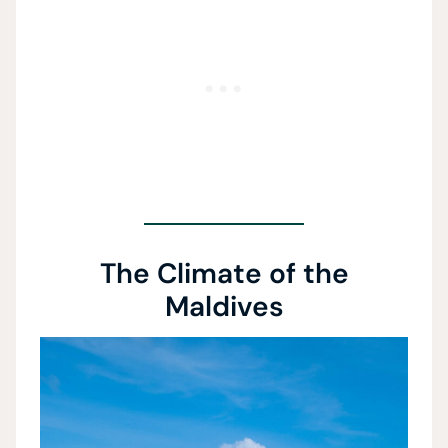
The Climate of the
Maldives