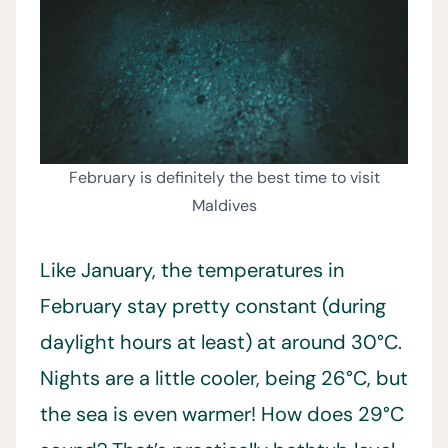
February is definitely the best time to visit
Maldives
Like January, the temperatures in
February stay pretty constant (during
daylight hours at least) at around 30°C.
Nights are a little cooler, being 26°C, but
the sea is even warmer! How does 29°C