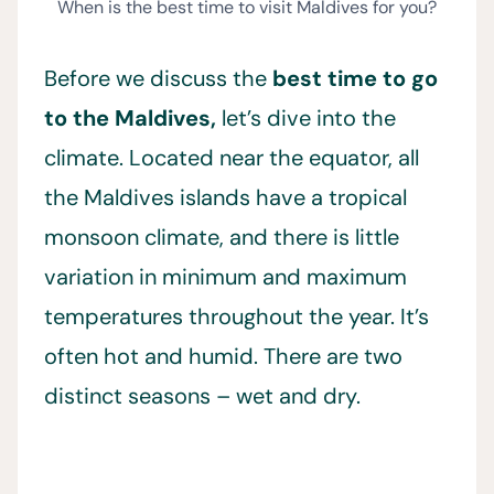
When is the best time to visit Maldives for you?
Before we discuss the
best time to go
to the Maldives,
let’s dive into the
climate. Located near the equator, all
the Maldives islands have a tropical
monsoon climate, and there is little
variation in minimum and maximum
temperatures throughout the year. It’s
often hot and humid. There are two
distinct seasons – wet and dry.