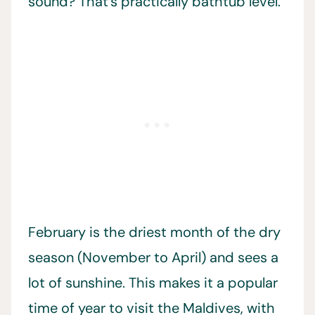
sound? That’s practically bathtub level.
February is the driest month of the dry
season (November to April) and sees a
lot of sunshine. This makes it a popular
time of year to visit the Maldives, with