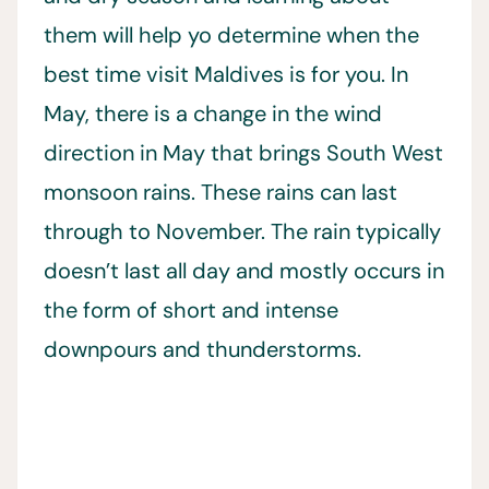
them will help yo determine when the
best time visit Maldives is for you. In
May, there is a change in the wind
direction in May that brings South West
monsoon rains. These rains can last
through to November. The rain typically
doesn’t last all day and mostly occurs in
the form of short and intense
downpours and thunderstorms.