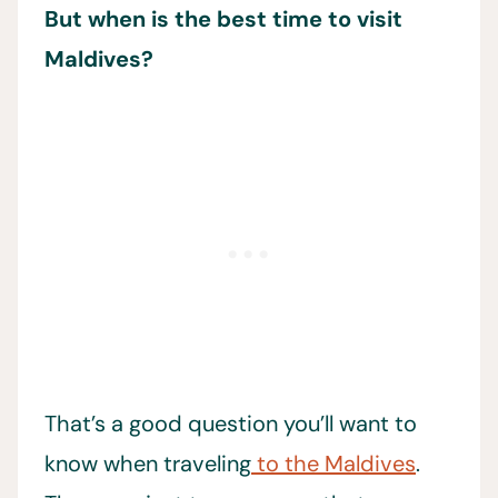
But when is the best time to visit
Maldives?
That’s a good question you’ll want to
know when traveling
to the Maldives
.