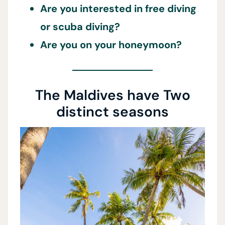
Are you interested in free diving
or scuba diving?
Are you on your honeymoon?
The Maldives have Two
distinct seasons