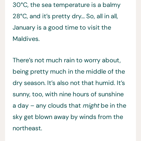
30°C, the sea temperature is a balmy
28°C, and it’s pretty dry… So, all in all,
January is a good time to visit the
Maldives.
There’s not much rain to worry about,
being pretty much in the middle of the
dry season. It’s also not that humid. It’s
sunny, too, with nine hours of sunshine
a day – any clouds that
might
be in the
sky get blown away by winds from the
northeast.