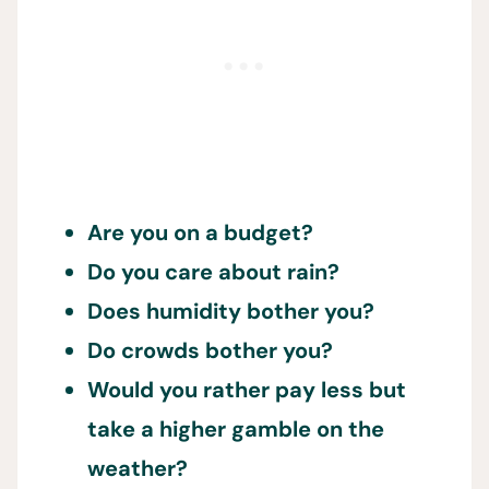
Are you on a budget?
Do you care about rain?
Does humidity bother you?
Do crowds bother you?
Would you rather pay less but
take a higher gamble on the
weather?