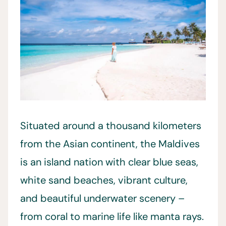
Situated around a thousand kilometers
from the Asian continent, the Maldives
is an island nation with clear blue seas,
white sand beaches, vibrant culture,
and beautiful underwater scenery –
from coral to marine life like manta rays.