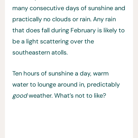
many consecutive days of sunshine and
practically no clouds or rain. Any rain
that does fall during February is likely to
be a light scattering over the
southeastern atolls.
Ten hours of sunshine a day, warm
water to lounge around in, predictably
good
weather. What’s not to like?