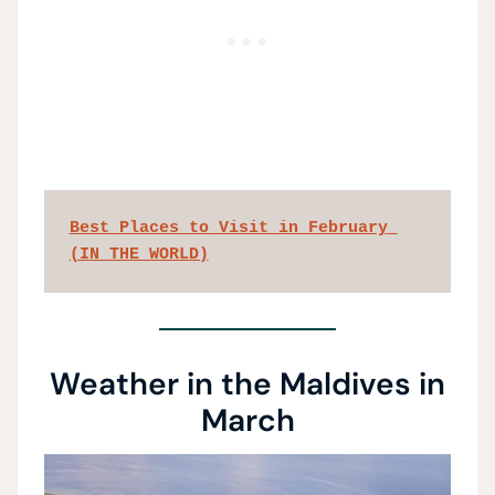
Best Places to Visit in February 
(IN THE WORLD)
Weather in the Maldives in
March