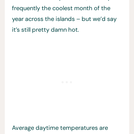
frequently the coolest month of the
year across the islands – but we’d say
it’s still pretty damn hot.
Average daytime temperatures are