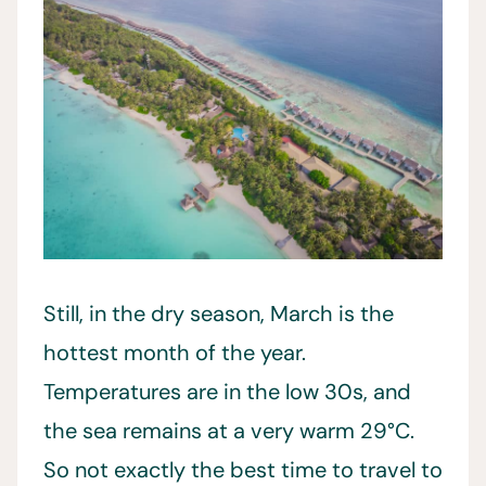
Still, in the dry season, March is the
hottest month of the year.
Temperatures are in the low 30s, and
the sea remains at a very warm 29°C.
So not exactly the best time to travel to