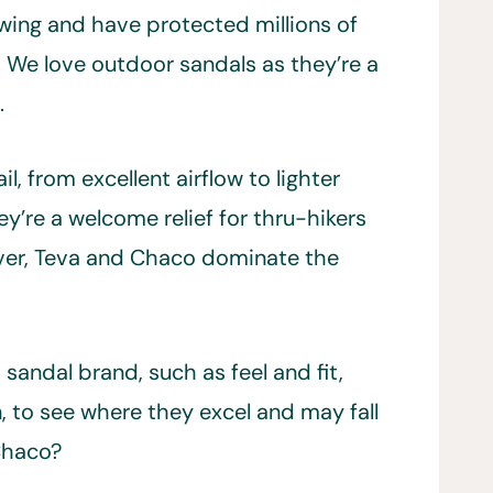
owing and have protected millions of
l. We love outdoor sandals as they’re a
.
l, from excellent airflow to lighter
y’re a welcome relief for thru-hikers
wever, Teva and Chaco dominate the
sandal brand, such as feel and fit,
n, to see where they excel and may fall
 Chaco?