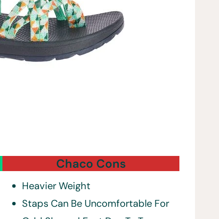
Chaco Cons
Heavier Weight
Staps Can Be Uncomfortable For