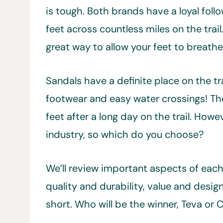
is tough. Both brands have a loyal foll
feet across countless miles on the trai
great way to allow your feet to breathe
Sandals have a definite place on the trai
footwear and easy water crossings! The
feet after a long day on the trail. Ho
industry, so which do you choose?
We’ll review important aspects of each 
quality and durability, value and desig
short. Who will be the winner, Teva or