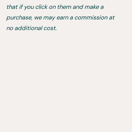
that if you click on them and make a
purchase, we may earn a commission at
no additional cost.