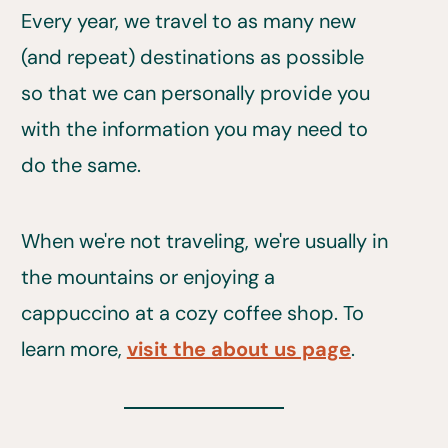
Every year, we travel to as many new
(and repeat) destinations as possible
so that we can personally provide you
with the information you may need to
do the same.
When we're not traveling, we're usually in
the mountains or enjoying a
cappuccino at a cozy coffee shop. To
learn more,
visit the about us page
.