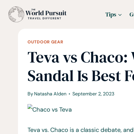
Skip
Tips
G
to
content
OUTDOOR GEAR
Teva vs Chaco:
Sandal Is Best 
By
Natasha Alden
September 2, 2023
Teva vs. Chaco is a classic debate, and