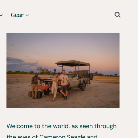
Gear
Welcome to the world, as seen through
the eyes of Cameron Seagle and