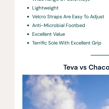
Lightweight
Velcro Straps Are Easy To Adjust
Anti-Microbial Footbed
Excellent Value
Terrific Sole With Excellent Grip
Teva vs Chaco