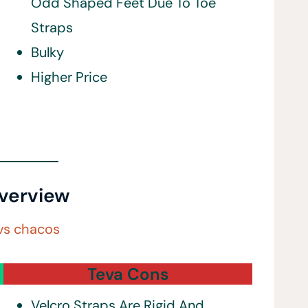
Odd Shaped Feet Due To Toe
Straps
Bulky
Higher Price
verview
Teva Cons
Velcro Straps Are Rigid And