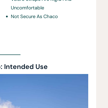
Uncomfortable
Not Secure As Chaco
: Intended Use