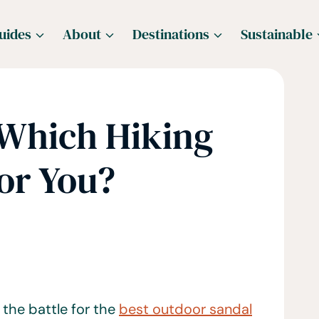
uides
About
Destinations
Sustainable
 Which Hiking
For You?
 the battle for the
best outdoor sandal