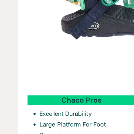
Chaco Pros
Excellent Durability
Large Platform For Foot