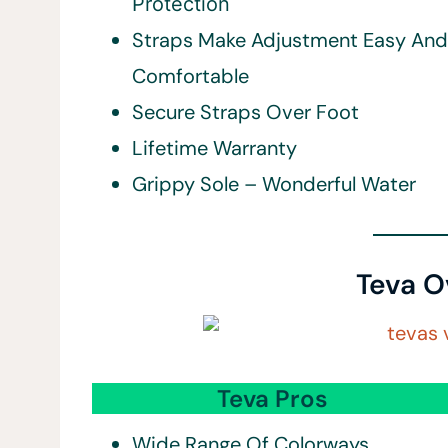
Protection
Straps Make Adjustment Easy And
Comfortable
Secure Straps Over Foot
Lifetime Warranty
Grippy Sole – Wonderful Water
Teva O
Teva Pros
Wide Range Of Colorways