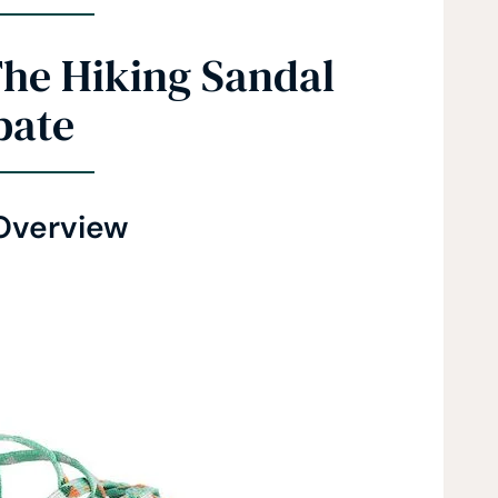
The Hiking Sandal
bate
Overview