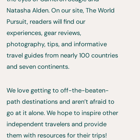
Natasha Alden. On our site, The World
Pursuit, readers will find our
experiences, gear reviews,
photography, tips, and informative
travel guides from nearly 100 countries
and seven continents.
We love getting to off-the-beaten-
path destinations and aren’t afraid to
go at it alone. We hope to inspire other
independent travelers and provide
them with resources for their trips!