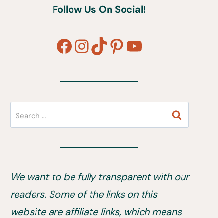
Follow Us On Social!
Facebook
Instagram
TikTok
Pinterest
YouTube
Search
for:
We want to be fully transparent with our
readers. Some of the links on this
website are affiliate links, which means