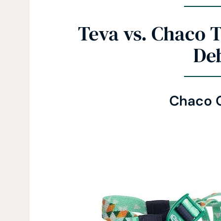
Teva vs. Chaco 
De
Chaco 