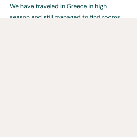
We have traveled in Greece in high
season and still managed to find rooms
well under €50 a night. A lot of these
rooms are also apartments that often
have a small kitchenette with burner and
fridge allowing us to cook meals and save
money.
Transportation in
Greece