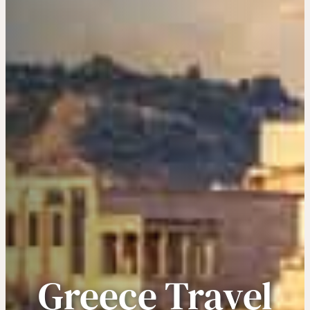
Greece Travel