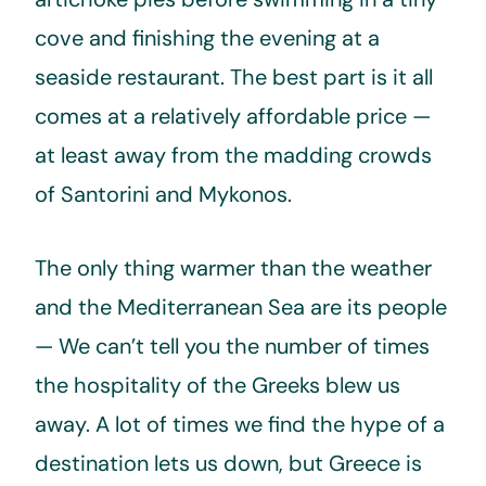
cove and finishing the evening at a
seaside restaurant. The best part is it all
comes at a relatively affordable price —
at least away from the madding crowds
of Santorini and Mykonos.
The only thing warmer than the weather
and the Mediterranean Sea are its people
— We can’t tell you the number of times
the hospitality of the Greeks blew us
away. A lot of times we find the hype of a
destination lets us down, but Greece is