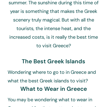
summer. The sunshine during this time of
year is something that makes the Greek
scenery truly magical. But with all the
tourists, the intense heat, and the
increased costs, is it really the best time
to visit Greece?
The Best Greek Islands
Wondering where to go to in Greece and
what the best Greek islands to visit?
What to Wear in Greece
You may be wondering what to wear in