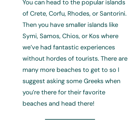
You can head to the popular islands
of Crete, Corfu, Rhodes, or Santorini.
Then you have smaller islands like
Symi, Samos, Chios, or Kos where
we’ve had fantastic experiences
without hordes of tourists. There are
many more beaches to get to so I
suggest asking some Greeks when
you’re there for their favorite
beaches and head there!