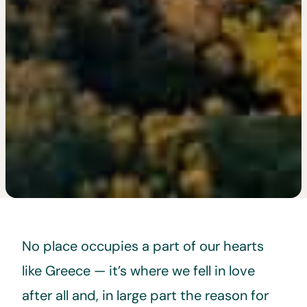
No place occupies a part of our hearts
like Greece — it’s where we fell in love
after all and, in large part the reason for