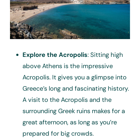
Explore the Acropolis
: Sitting high
above Athens is the impressive
Acropolis. It gives you a glimpse into
Greece’s long and fascinating history.
A visit to the Acropolis and the
surrounding Greek ruins makes for a
great afternoon, as long as you’re
prepared for big crowds.