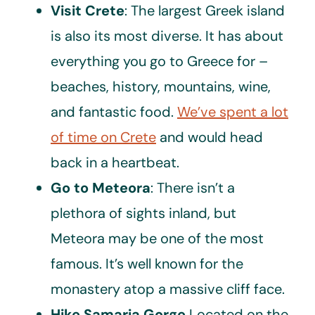
Visit Crete
: The largest Greek island
is also its most diverse. It has about
everything you go to Greece for –
beaches, history, mountains, wine,
and fantastic food.
We’ve spent a lot
of time on Crete
and would head
back in a heartbeat.
Go to Meteora
: There isn’t a
plethora of sights inland, but
Meteora may be one of the most
famous. It’s well known for the
monastery atop a massive cliff face.
Hike Samaria Gorge
Located on the