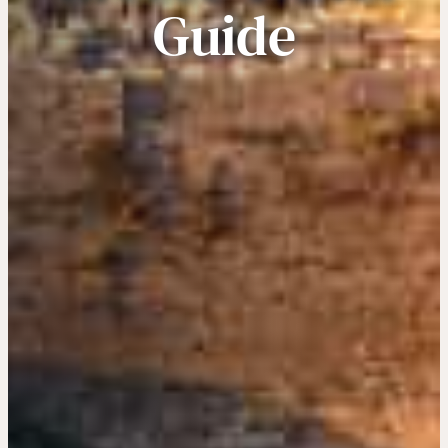
Guide