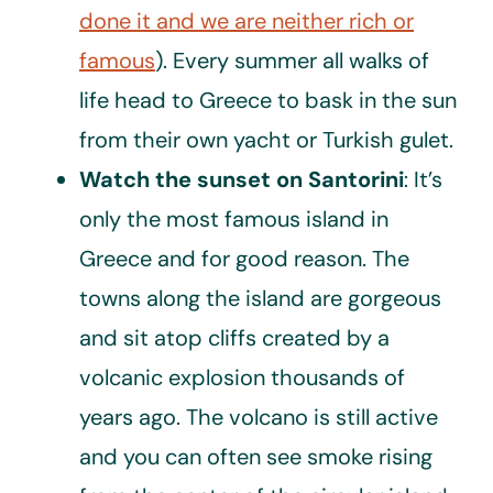
done it and we are neither rich or
famous
). Every summer all walks of
life head to Greece to bask in the sun
from their own yacht or Turkish gulet.
Watch the sunset on Santorini
: It’s
only the most famous island in
Greece and for good reason. The
towns along the island are gorgeous
and sit atop cliffs created by a
volcanic explosion thousands of
years ago. The volcano is still active
and you can often see smoke rising