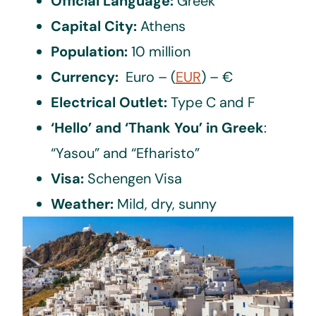
Official Language:
Greek
Capital City:
Athens
Population:
10 million
Currency:
Euro – (
EUR
) – €
Electrical Outlet:
Type C and F
‘Hello’ and ‘Thank You’ in Greek
:
“Yasou” and “Efharisto”
Visa:
Schengen Visa
Weather:
Mild, dry, sunny