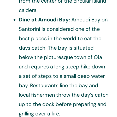
from the center of the circular island
caldera.
Dine at Amoudi Bay:
Amoudi Bay on
Santorini is considered one of the
best places in the world to eat the
days catch. The bay is situated
below the picturesque town of Oia
and requires a long steep hike down
a set of steps to a small deep water
bay. Restaurants line the bay and
local fishermen throw the day’s catch
up to the dock before preparing and
grilling over a fire.