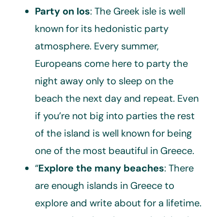
Party on Ios
: The Greek isle is well
known for its hedonistic party
atmosphere. Every summer,
Europeans come here to party the
night away only to sleep on the
beach the next day and repeat. Even
if you’re not big into parties the rest
of the island is well known for being
one of the most beautiful in Greece.
“
Explore the many beaches
: There
are enough islands in Greece to
explore and write about for a lifetime.