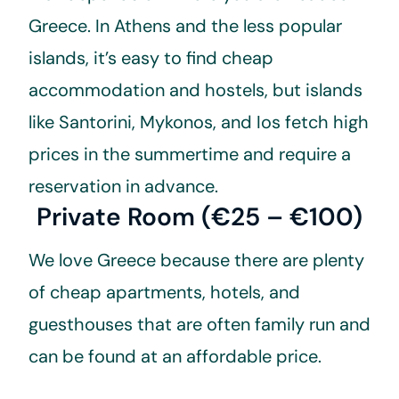
Greece. In Athens and the less popular
islands, it’s easy to find cheap
accommodation and hostels, but islands
like Santorini, Mykonos, and Ios fetch high
prices in the summertime and require a
reservation in advance.
Private Room (€25 – €100)
We love Greece because there are plenty
of cheap apartments, hotels, and
guesthouses that are often family run and
can be found at an affordable price.