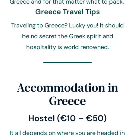
Greece and for that matter what to pack.
Greece Travel Tips
Traveling to Greece? Lucky you! It should
be no secret the Greek spirit and
hospitality is world renowned.
Accommodation in
Greece
Hostel (€10 – €50)
It all depends on where you are headed in