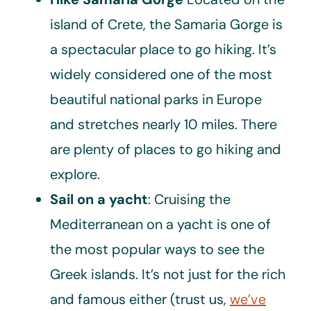
island of Crete, the Samaria Gorge is
a spectacular place to go hiking. It’s
widely considered one of the most
beautiful national parks in Europe
and stretches nearly 10 miles. There
are plenty of places to go hiking and
explore.
Sail on a yacht
: Cruising the
Mediterranean on a yacht is one of
the most popular ways to see the
Greek islands. It’s not just for the rich
and famous either (trust us,
we’ve