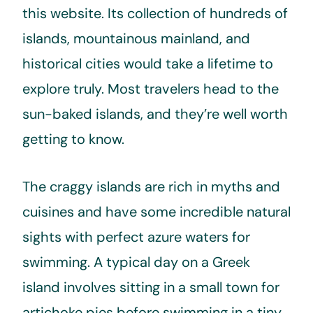
this website. Its collection of hundreds of
islands, mountainous mainland, and
historical cities would take a lifetime to
explore truly. Most travelers head to the
sun-baked islands, and they’re well worth
getting to know.
The craggy islands are rich in myths and
cuisines and have some incredible natural
sights with perfect azure waters for
swimming. A typical day on a Greek
island involves sitting in a small town for
artichoke pies before swimming in a tiny