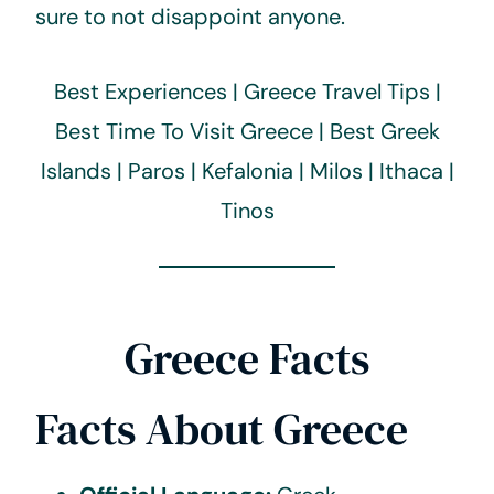
sure to not disappoint anyone.
Best Experiences | Greece Travel Tips |
Best Time To Visit Greece | Best Greek
Islands | Paros | Kefalonia | Milos | Ithaca |
Tinos
Greece Facts
Facts About Greece