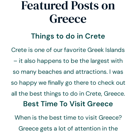
Featured Posts on
Greece
Things to do in Crete
Crete is one of our favorite Greek Islands
– it also happens to be the largest with
so many beaches and attractions. I was
so happy we finally go there to check out
all the best things to do in Crete, Greece.
Best Time To Visit Greece
When is the best time to visit Greece?
Greece gets a lot of attention in the