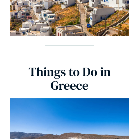
Things to Do in
Greece