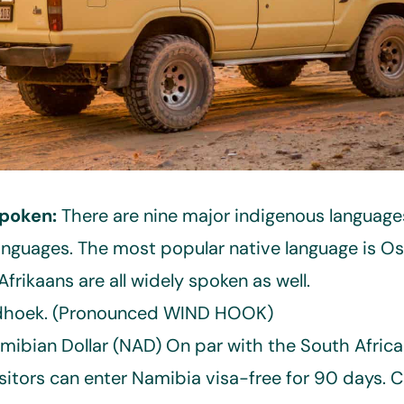
poken:
There are nine major indigenous language
anguages. The most popular native language is O
frikaans are all widely spoken as well.
hoek. (Pronounced WIND HOOK)
amibian Dollar (NAD) On par with the South Afric
sitors can enter Namibia visa-free for 90 days. 