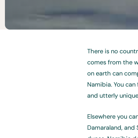
There is no count
comes from the wo
on earth can compe
Namibia. You can 
and utterly unique 
Elsewhere you can
Damaraland, and S