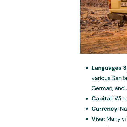
Languages S
various San l
German, and A
Capital:
Wind
Currency
: N
Visa:
Many vi