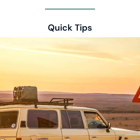
Quick Tips