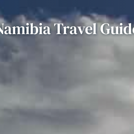
Namibia Travel Guid