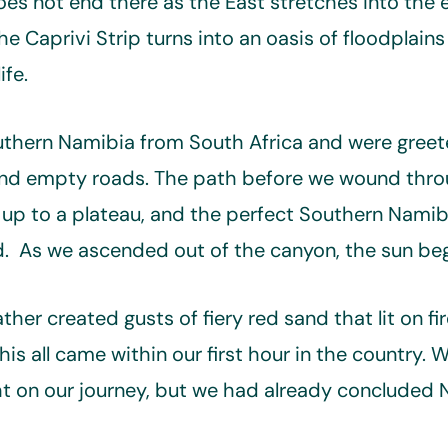
es not end there as the East stretches into the e
he Caprivi Strip turns into an oasis of floodplains
ife.
uthern Namibia from South Africa and were gree
and empty roads. The path before we wound thro
p to a plateau, and the perfect Southern Namibi
ad. As we ascended out of the canyon, the sun beg
her created gusts of fiery red sand that lit on fi
is all came within our first hour in the country. 
ght on our journey, but we had already concluded