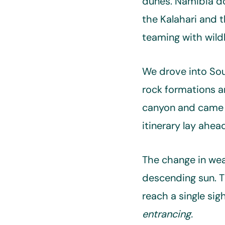
dunes. Namibia do
the Kalahari and t
teaming with wildl
We drove into So
rock formations 
canyon and came u
itinerary lay ahe
The change in weat
descending sun. Th
reach a single si
entrancing.