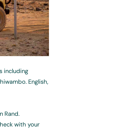
s including
shiwambo. English,
an Rand.
Check with your