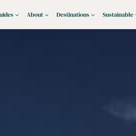
uides
About
Destinations
Sustainable