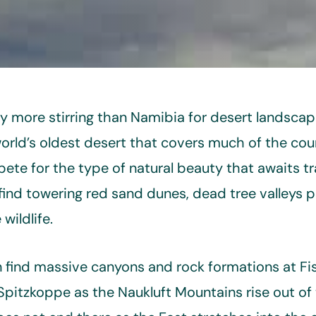
ry more stirring than Namibia for desert landscap
rld’s oldest desert that covers much of the cou
te for the type of natural beauty that awaits tr
find towering red sand dunes, dead tree valleys p
wildlife.
 find massive canyons and rock formations at Fi
pitzkoppe as the Naukluft Mountains rise out of