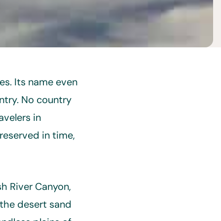
es. Its name even
ntry. No country
avelers in
reserved in time,
sh River Canyon,
 the desert sand