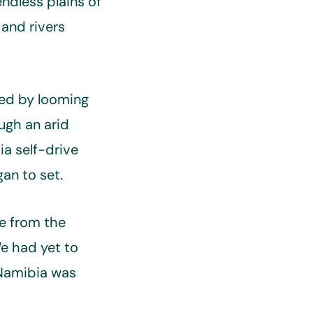
ndless plains of
 and rivers
ted by looming
ugh an arid
a self-drive
an to set.
re from the
We had yet to
 Namibia was