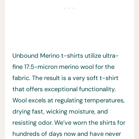
Unbound Merino t-shirts utilize ultra-
fine 17.5-micron merino wool for the
fabric. The result is a very soft t-shirt
that offers exceptional functionality.
Wool excels at regulating temperatures,
drying fast, wicking moisture, and
resisting odor. We’ve worn the shirts for
hundreds of days now and have never