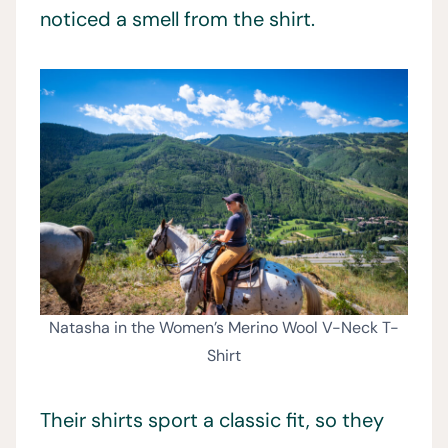
noticed a smell from the shirt.
Natasha in the Women’s Merino Wool V-Neck T-
Shirt
Their shirts sport a classic fit, so they