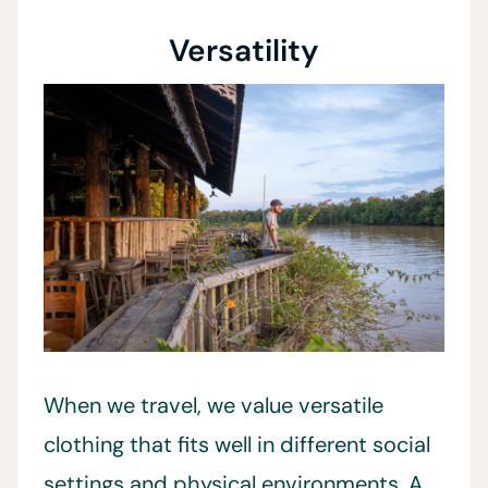
Versatility
When we travel, we value versatile
clothing that fits well in different social
settings and physical environments. A