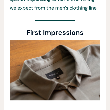
we expect from the men’s clothing line.
First Impressions