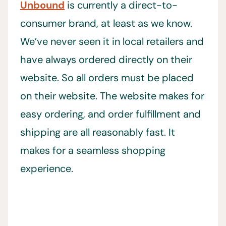
Unbound
is currently a direct-to-
consumer brand, at least as we know.
We’ve never seen it in local retailers and
have always ordered directly on their
website. So all orders must be placed
on their website. The website makes for
easy ordering, and order fulfillment and
shipping are all reasonably fast. It
makes for a seamless shopping
experience.