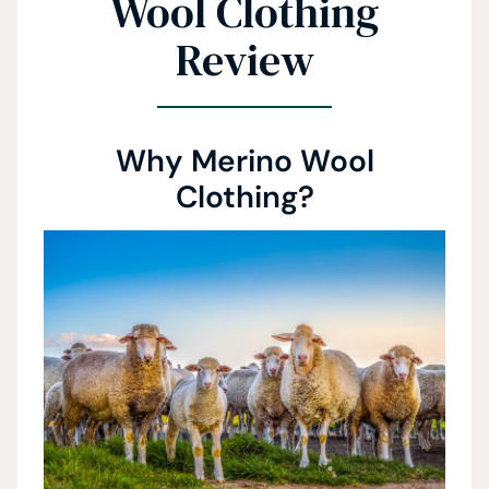
Wool Clothing
Review
Why Merino Wool
Clothing?