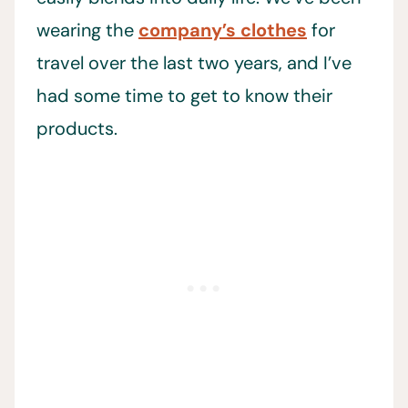
wearing the
company’s clothes
for
travel over the last two years, and I’ve
had some time to get to know their
products.