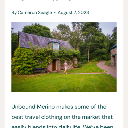
By
Cameron Seagle
August 7, 2023
Unbound Merino makes some of the
best travel clothing on the market that
easily blends into daily life. We’ve been