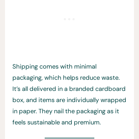
Shipping comes with minimal
packaging, which helps reduce waste.
It’s all delivered in a branded cardboard
box, and items are individually wrapped
in paper. They nail the packaging as it
feels sustainable and premium.