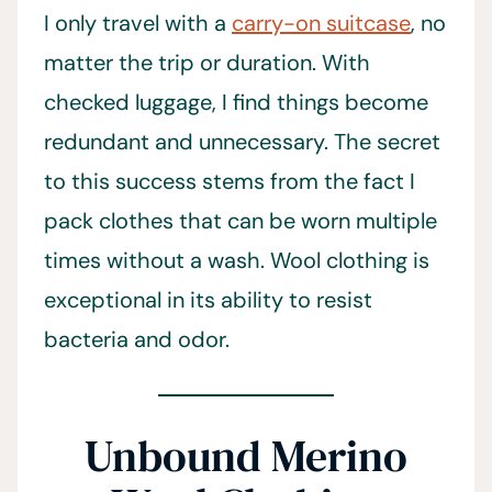
I only travel with a
carry-on suitcase
, no
matter the trip or duration. With
checked luggage, I find things become
redundant and unnecessary. The secret
to this success stems from the fact I
pack clothes that can be worn multiple
times without a wash. Wool clothing is
exceptional in its ability to resist
bacteria and odor.
Unbound Merino