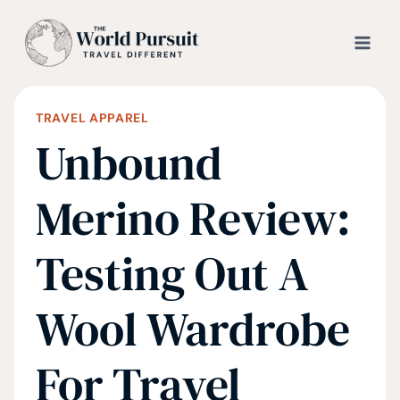
Skip
to
content
TRAVEL APPAREL
Unbound
Merino Review:
Testing Out A
Wool Wardrobe
For Travel