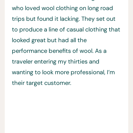
who loved wool clothing on long road
trips but found it lacking. They set out
to produce a line of casual clothing that
looked great but had all the
performance benefits of wool. As a
traveler entering my thirties and
wanting to look more professional, I’m
their target customer.