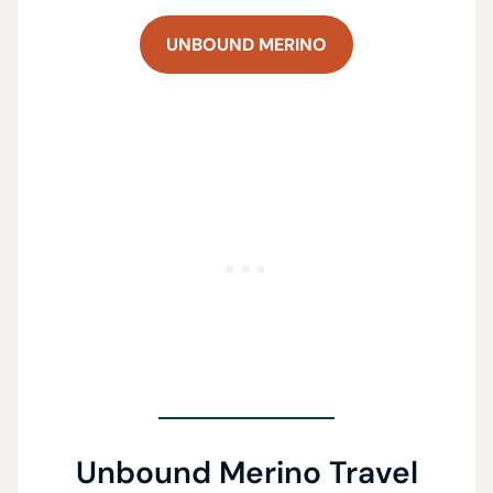
UNBOUND MERINO
Unbound Merino Travel