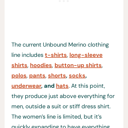
The current Unbound Merino clothing
line includes
t-shirts
,
long-sleeve
shirts
,
hoodies
,
button-up shirts
,
polos
,
pants
,
shorts
,
socks
,
underwear
, and
hats
. At this point,
they produce just above everything for
men, outside a suit or stiff dress shirt.
The women’s line is limited, but it’s
quickly expanding to have everything