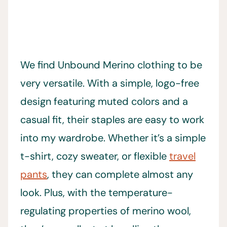
We find Unbound Merino clothing to be
very versatile. With a simple, logo-free
design featuring muted colors and a
casual fit, their staples are easy to work
into my wardrobe. Whether it’s a simple
t-shirt, cozy sweater, or flexible
travel
pants
, they can complete almost any
look. Plus, with the temperature-
regulating properties of merino wool,