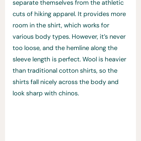
separate themselves from the athletic
cuts of hiking apparel. It provides more
room in the shirt, which works for
various body types. However, it’s never
too loose, and the hemline along the
sleeve length is perfect. Wool is heavier
than traditional cotton shirts, so the
shirts fall nicely across the body and
look sharp with chinos.