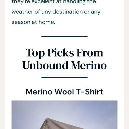
they’re excellent at handling the
weather of any destination or any
season at home.
Top Picks From
Unbound Merino
Merino Wool T-Shirt