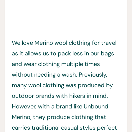
We love Merino wool clothing for travel
as it allows us to pack less in our bags
and wear clothing multiple times
without needing a wash. Previously,
many wool clothing was produced by
outdoor brands with hikers in mind.
However, with a brand like Unbound
Merino, they produce clothing that
carries traditional casual styles perfect