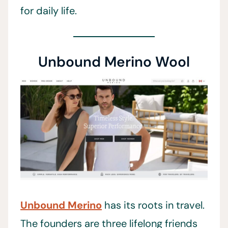
for daily life.
Unbound Merino Wool
Unbound Merino
has its roots in travel.
The founders are three lifelong friends