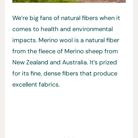
We’re big fans of natural fibers when it
comes to health and environmental
impacts. Merino wool is a natural fiber
from the fleece of Merino sheep from
New Zealand and Australia. It’s prized
for its fine, dense fibers that produce
excellent fabrics.