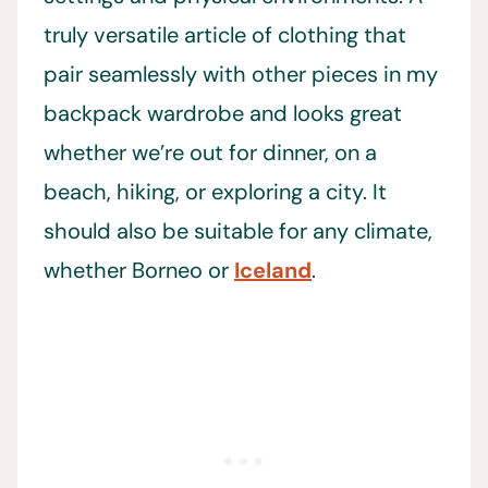
truly versatile article of clothing that
pair seamlessly with other pieces in my
backpack wardrobe and looks great
whether we’re out for dinner, on a
beach, hiking, or exploring a city. It
should also be suitable for any climate,
whether Borneo or
Iceland
.