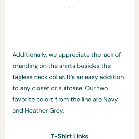
Additionally, we appreciate the lack of
branding on the shirts besides the
tagless neck collar. It’s an easy addition
to any closet or suitcase. Our two
favorite colors from the line are Navy
and Heather Grey.
T-Shirt Links