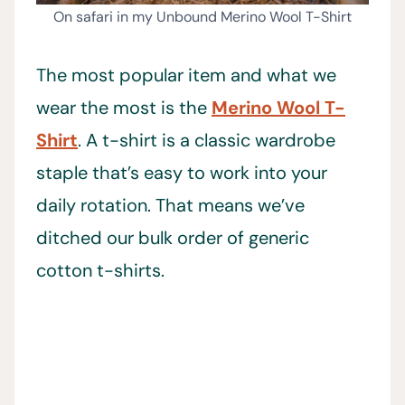
On safari in my Unbound Merino Wool T-Shirt
The most popular item and what we
wear the most is the
Merino Wool T-
Shirt
. A t-shirt is a classic wardrobe
staple that’s easy to work into your
daily rotation. That means we’ve
ditched our bulk order of generic
cotton t-shirts.