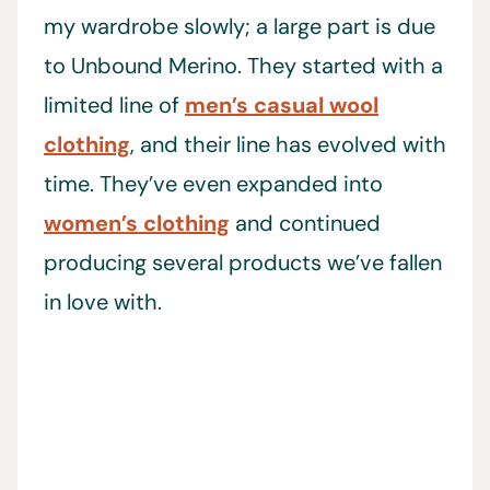
my wardrobe slowly; a large part is due
to Unbound Merino. They started with a
limited line of
men’s casual wool
clothing
, and their line has evolved with
time. They’ve even expanded into
women’s clothing
and continued
producing several products we’ve fallen
in love with.