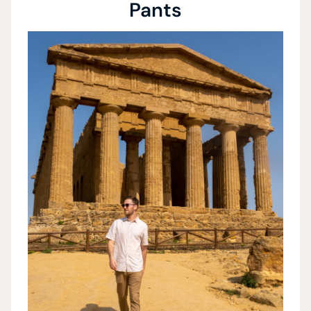
Pants