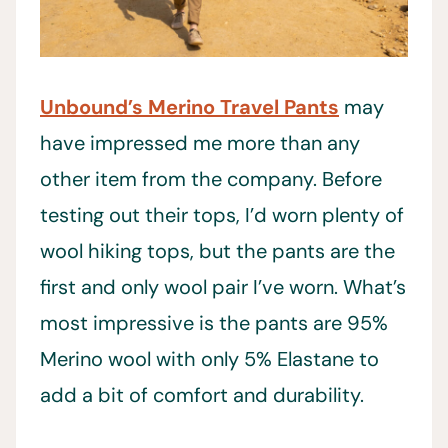
Unbound’s Merino Travel Pants
may
have impressed me more than any
other item from the company. Before
testing out their tops, I’d worn plenty of
wool hiking tops, but the pants are the
first and only wool pair I’ve worn. What’s
most impressive is the pants are 95%
Merino wool with only 5% Elastane to
add a bit of comfort and durability.