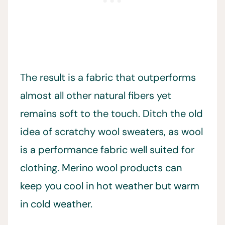
The result is a fabric that outperforms
almost all other natural fibers yet
remains soft to the touch. Ditch the old
idea of scratchy wool sweaters, as wool
is a performance fabric well suited for
clothing. Merino wool products can
keep you cool in hot weather but warm
in cold weather.