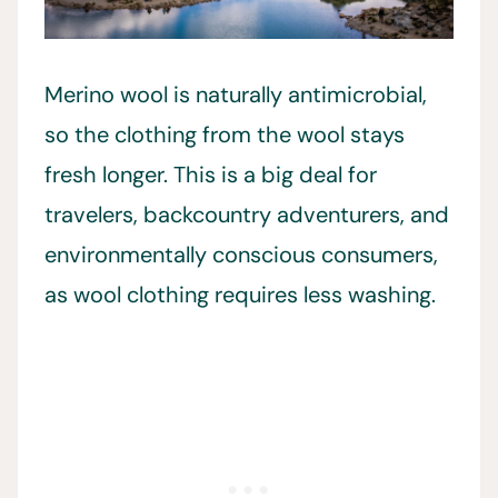
Merino wool is naturally antimicrobial,
so the clothing from the wool stays
fresh longer. This is a big deal for
travelers, backcountry adventurers, and
environmentally conscious consumers,
as wool clothing requires less washing.