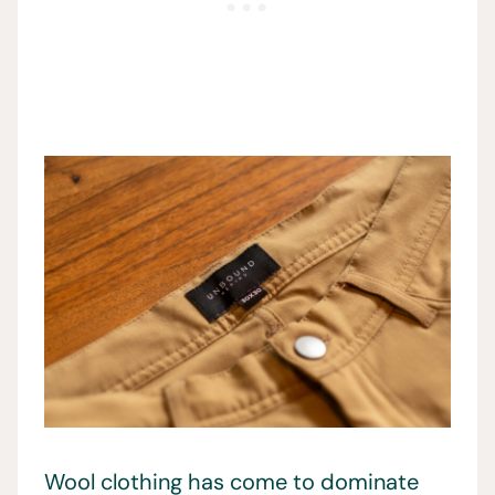
Wool clothing has come to dominate