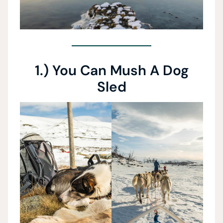
1.) You Can Mush A Dog
Sled