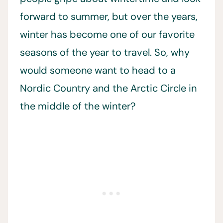
forward to summer, but over the years,
winter has become one of our favorite
seasons of the year to travel. So, why
would someone want to head to a
Nordic Country and the Arctic Circle in
the middle of the winter?