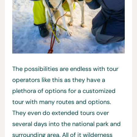
The possibilities are endless with tour
operators like this as they have a
plethora of options for a customized
tour with many routes and options.
They even do extended tours over
several days into the national park and
surrounding area. All of it wilderness