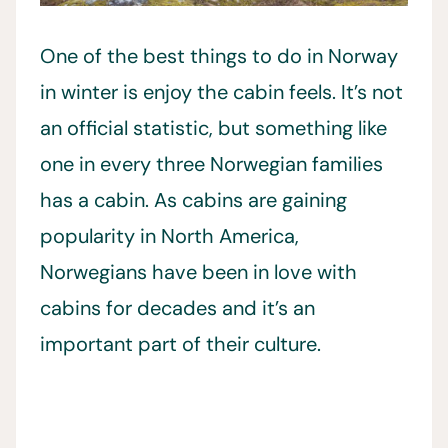
One of the best things to do in Norway
in winter is enjoy the cabin feels. It’s not
an official statistic, but something like
one in every three Norwegian families
has a cabin. As cabins are gaining
popularity in North America,
Norwegians have been in love with
cabins for decades and it’s an
important part of their culture.