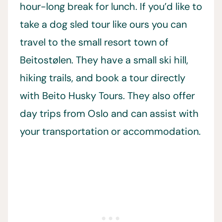
hour-long break for lunch. If you’d like to
take a dog sled tour like ours you can
travel to the small resort town of
Beitostølen. They have a small ski hill,
hiking trails, and book a tour directly
with Beito Husky Tours. They also offer
day trips from Oslo and can assist with
your transportation or accommodation.