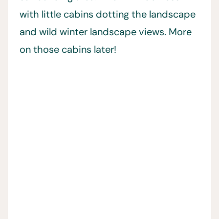
with little cabins dotting the landscape
and wild winter landscape views. More
on those cabins later!