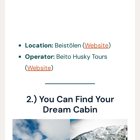
Location:
Beistōlen (
Website
)
Operator:
Beito Husky Tours
(
Website
)
2.) You Can Find Your
Dream Cabin