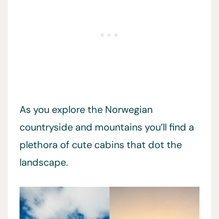
As you explore the Norwegian
countryside and mountains you’ll find a
plethora of cute cabins that dot the
landscape.