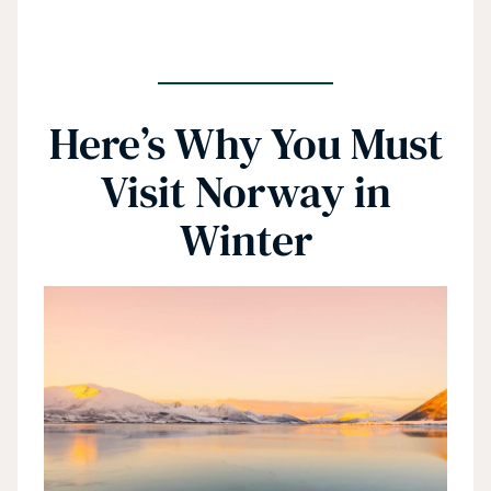
Here’s Why You Must
Visit Norway in
Winter