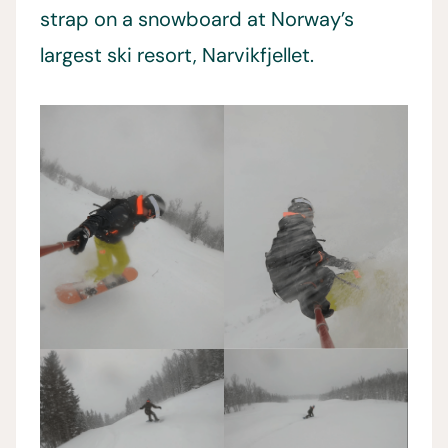
strap on a snowboard at Norway’s
largest ski resort, Narvikfjellet.