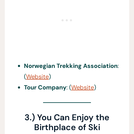
Norwegian Trekking Association
:
(
Website
)
Tour Company
: (
Website
)
3.) You Can Enjoy the
Birthplace of Ski