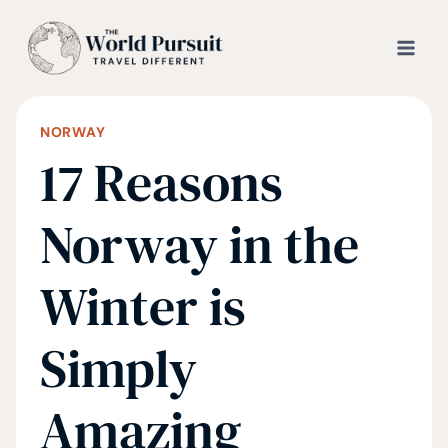
Skip
to
content
NORWAY
17 Reasons
Norway in the
Winter is
Simply
Amazing