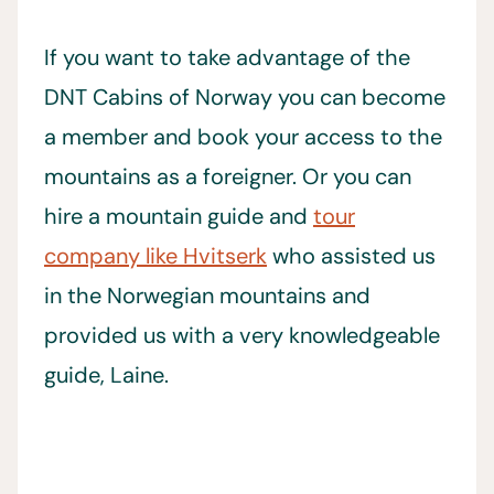
If you want to take advantage of the
DNT Cabins of Norway you can become
a member and book your access to the
mountains as a foreigner. Or you can
hire a mountain guide and
tour
company like Hvitserk
who assisted us
in the Norwegian mountains and
provided us with a very knowledgeable
guide, Laine.