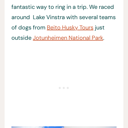
fantastic way to ring in a trip. We raced
around Lake Vinstra with several teams
of dogs from
Beito Husky Tours
just
outside
Jotunheimen National Park
.