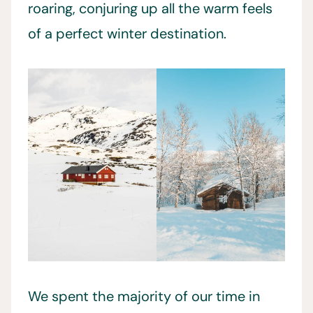
roaring, conjuring up all the warm feels
of a perfect winter destination.
We spent the majority of our time in