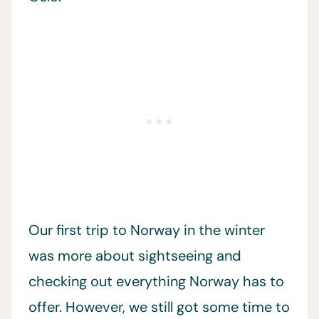
Our first trip to Norway in the winter
was more about sightseeing and
checking out everything Norway has to
offer. However, we still got some time to