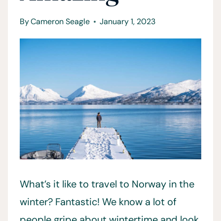
By
Cameron Seagle
January 1, 2023
What’s it like to travel to Norway in the
winter? Fantastic! We know a lot of
people gripe about wintertime and look