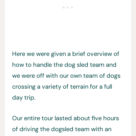
Here we were given a brief overview of
how to handle the dog sled team and
we were off with our own team of dogs
crossing a variety of terrain for a full
day trip.
Our entire tour lasted about five hours
of driving the dogsled team with an