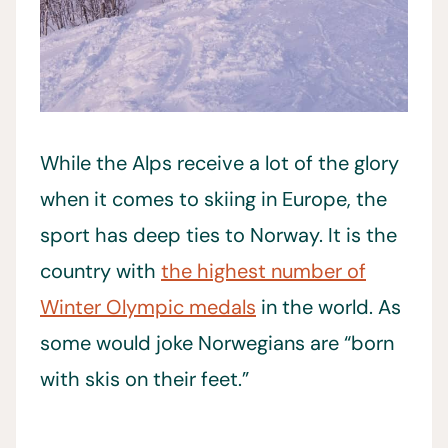
While the Alps receive a lot of the glory
when it comes to skiing in Europe, the
sport has deep ties to Norway. It is the
country with
the highest number of
Winter Olympic medals
in the world. As
some would joke Norwegians are “born
with skis on their feet.”