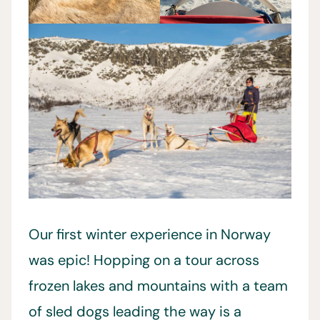
Our first winter experience in Norway
was epic! Hopping on a tour across
frozen lakes and mountains with a team
of sled dogs leading the way is a