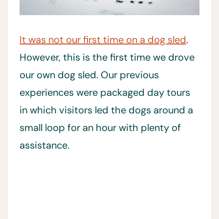
It was not our first time on a dog sled
.
However, this is the first time we drove
our own dog sled. Our previous
experiences were packaged day tours
in which visitors led the dogs around a
small loop for an hour with plenty of
assistance.