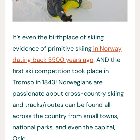
It’s even the birthplace of skiing
evidence of primitive skiing
in Norway
dating back 3500 years ago
. AND the
first ski competition took place in
Trømso in 1843! Norwegians are
passionate about cross-country skiing
and tracks/routes can be found all
across the country from small towns,
national parks, and even the capital,
Oslo.