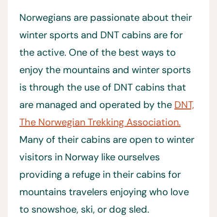
Norwegians are passionate about their
winter sports and DNT cabins are for
the active. One of the best ways to
enjoy the mountains and winter sports
is through the use of DNT cabins that
are managed and operated by the
DNT,
The Norwegian Trekking Association.
Many of their cabins are open to winter
visitors in Norway like ourselves
providing a refuge in their cabins for
mountains travelers enjoying who love
to snowshoe, ski, or dog sled.