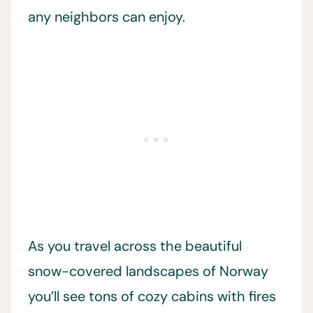
any neighbors can enjoy.
As you travel across the beautiful
snow-covered landscapes of Norway
you’ll see tons of cozy cabins with fires