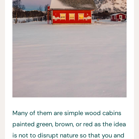
Many of them are simple wood cabins
painted green, brown, or red as the idea
is not to disrupt nature so that you and