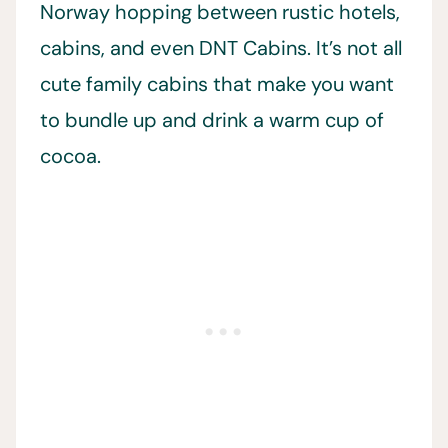
Norway hopping between rustic hotels,
cabins, and even DNT Cabins. It’s not all
cute family cabins that make you want
to bundle up and drink a warm cup of
cocoa.