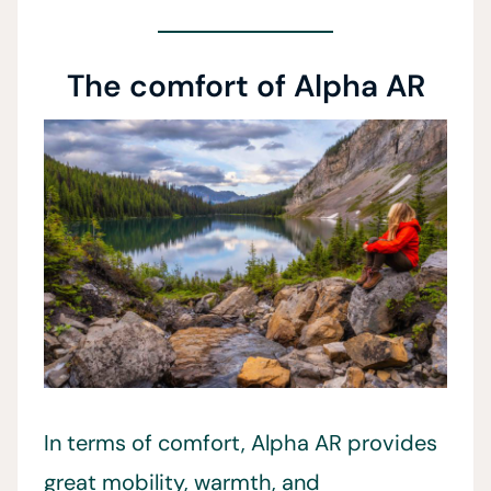
The comfort of Alpha AR
In terms of comfort, Alpha AR provides
great mobility, warmth, and