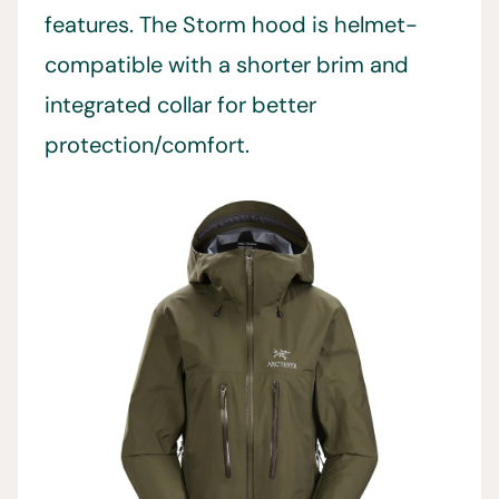
features. The Storm hood is helmet-
compatible with a shorter brim and
integrated collar for better
protection/comfort.