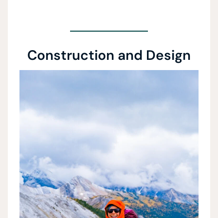
Construction and Design