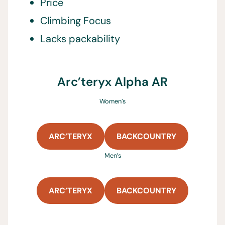
Price
Climbing Focus
Lacks packability
Arc’teryx Alpha AR
Women’s
ARC’TERYX
BACKCOUNTRY
Men’s
ARC’TERYX
BACKCOUNTRY