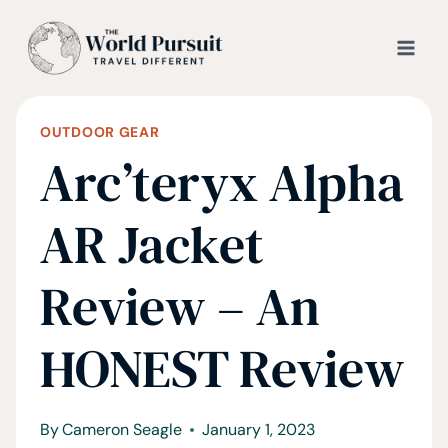
Skip
to
content
OUTDOOR GEAR
Arc’teryx Alpha
AR Jacket
Review – An
HONEST Review
By
Cameron Seagle
January 1, 2023