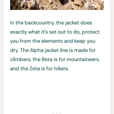
In the backcountry, the jacket does
exactly what it’s set out to do, protect
you from the elements and keep you
dry. The Alpha jacket line is made for
climbers, the Beta is for mountaineers,
and the Zeta is for hikers.