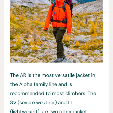
The AR is the most versatile jacket in
the Alpha family line and is
recommended to most climbers. The
SV (severe weather) and LT
(lightweight) are two other jacket