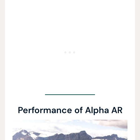
Performance of Alpha AR