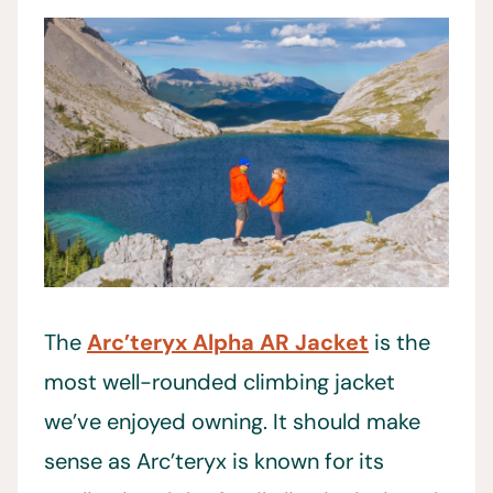
The
Arc’teryx Alpha AR Jacket
is the
most well-rounded climbing jacket
we’ve enjoyed owning. It should make
sense as Arc’teryx is known for its