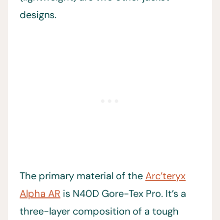
designs.
The primary material of the
Arc’teryx
Alpha AR
is N40D Gore-Tex Pro. It’s a
three-layer composition of a tough