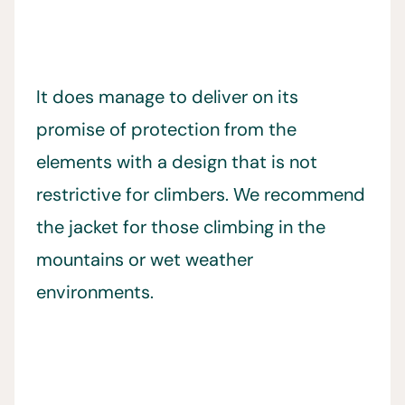
It does manage to deliver on its
promise of protection from the
elements with a design that is not
restrictive for climbers. We recommend
the jacket for those climbing in the
mountains or wet weather
environments.