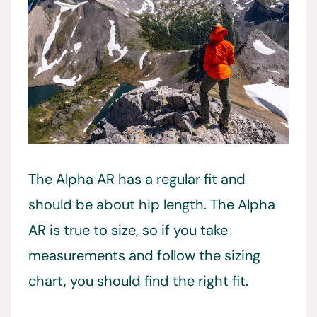
The Alpha AR has a regular fit and
should be about hip length. The Alpha
AR is true to size, so if you take
measurements and follow the sizing
chart, you should find the right fit.