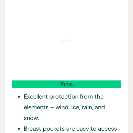
Pros
Excellent protection from the
elements – wind, ice, rain, and
snow.
Breast pockets are easy to access