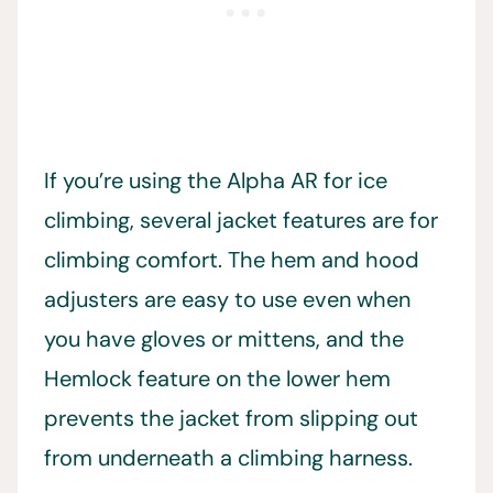
If you’re using the Alpha AR for ice
climbing, several jacket features are for
climbing comfort. The hem and hood
adjusters are easy to use even when
you have gloves or mittens, and the
Hemlock feature on the lower hem
prevents the jacket from slipping out
from underneath a climbing harness.