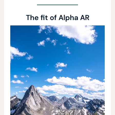
The fit of Alpha AR