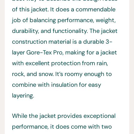
of this jacket. It does a commendable
job of balancing performance, weight,
durability, and functionality. The jacket
construction material is a durable 3-
layer Gore-Tex Pro, making for a jacket
with excellent protection from rain,
rock, and snow. It’s roomy enough to
combine with insulation for easy
layering.
While the jacket provides exceptional
performance, it does come with two