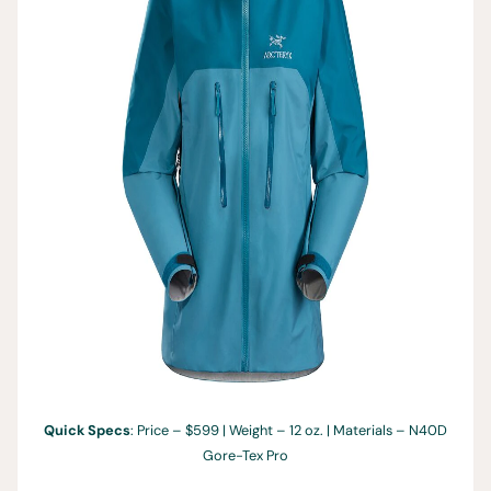
Quick Specs
: Price – $599 | Weight – 12 oz. | Materials – N40D
Gore-Tex Pro