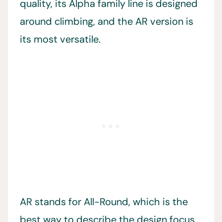
quality, its Alpha family line is designed
around climbing, and the AR version is
its most versatile.
AR stands for All-Round, which is the
best way to describe the design focus