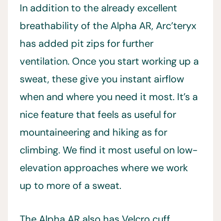
In addition to the already excellent
breathability of the Alpha AR, Arc’teryx
has added pit zips for further
ventilation. Once you start working up a
sweat, these give you instant airflow
when and where you need it most. It’s a
nice feature that feels as useful for
mountaineering and hiking as for
climbing. We find it most useful on low-
elevation approaches where we work
up to more of a sweat.
The Alpha AR also has Velcro cuff