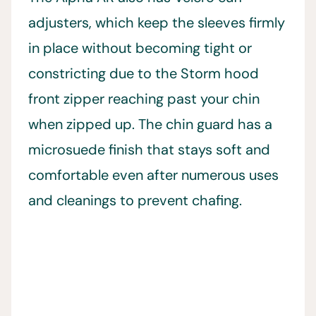
adjusters, which keep the sleeves firmly
in place without becoming tight or
constricting due to the Storm hood
front zipper reaching past your chin
when zipped up. The chin guard has a
microsuede finish that stays soft and
comfortable even after numerous uses
and cleanings to prevent chafing.