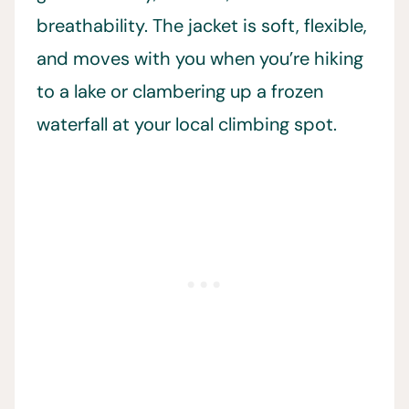
breathability. The jacket is soft, flexible,
and moves with you when you’re hiking
to a lake or clambering up a frozen
waterfall at your local climbing spot.