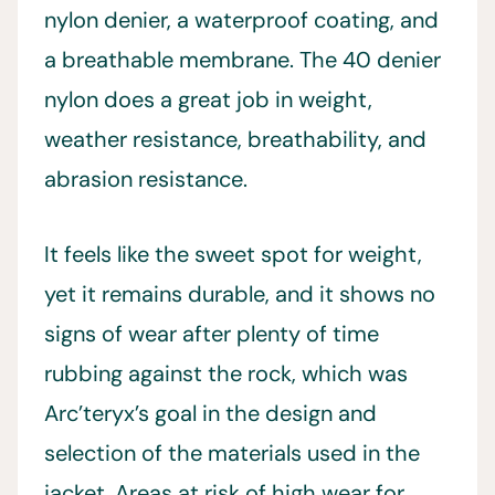
nylon denier, a waterproof coating, and
a breathable membrane. The 40 denier
nylon does a great job in weight,
weather resistance, breathability, and
abrasion resistance.
It feels like the sweet spot for weight,
yet it remains durable, and it shows no
signs of wear after plenty of time
rubbing against the rock, which was
Arc’teryx’s goal in the design and
selection of the materials used in the
jacket. Areas at risk of high wear for