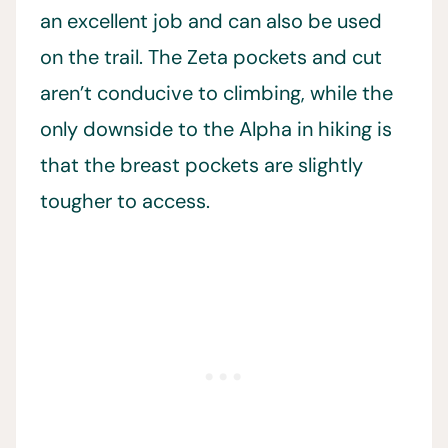
an excellent job and can also be used
on the trail. The Zeta pockets and cut
aren’t conducive to climbing, while the
only downside to the Alpha in hiking is
that the breast pockets are slightly
tougher to access.