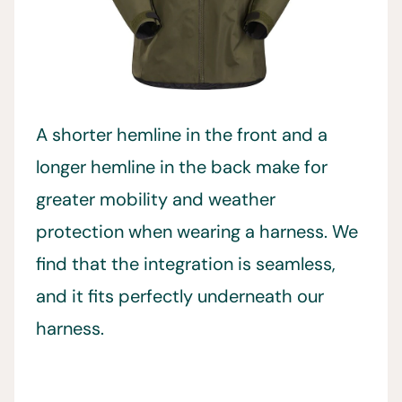
A shorter hemline in the front and a
longer hemline in the back make for
greater mobility and weather
protection when wearing a harness. We
find that the integration is seamless,
and it fits perfectly underneath our
harness.