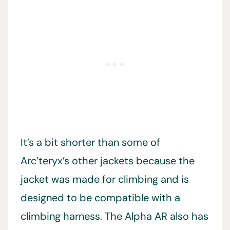
It’s a bit shorter than some of
Arc’teryx’s other jackets because the
jacket was made for climbing and is
designed to be compatible with a
climbing harness. The Alpha AR also has