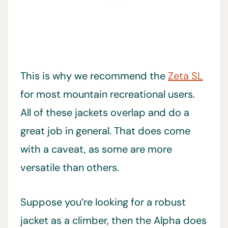
This is why we recommend the
Zeta SL
for most mountain recreational users.
All of these jackets overlap and do a
great job in general. That does come
with a caveat, as some are more
versatile than others.
Suppose you’re looking for a robust
jacket as a climber, then the Alpha does