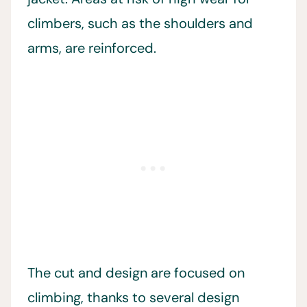
climbers, such as the shoulders and
arms, are reinforced.
The cut and design are focused on
climbing, thanks to several design