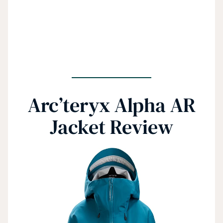
Arc’teryx Alpha AR
Jacket Review