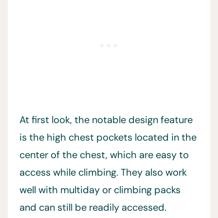
At first look, the notable design feature
is the high chest pockets located in the
center of the chest, which are easy to
access while climbing. They also work
well with multiday or climbing packs
and can still be readily accessed.