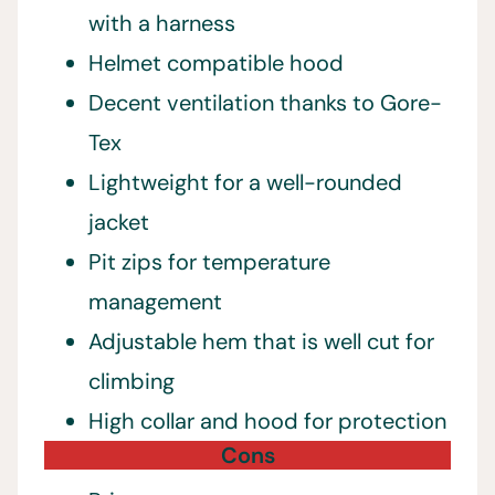
with a harness
Helmet compatible hood
Decent ventilation thanks to Gore-
Tex
Lightweight for a well-rounded
jacket
Pit zips for temperature
management
Adjustable hem that is well cut for
climbing
High collar and hood for protection
Cons