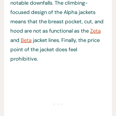
notable downfalls. The climbing-
focused design of the Alpha jackets
means that the breast pocket, cut, and
hood are not as functional as the
Zeta
and
Beta
jacket lines. Finally, the price
point of the jacket does feel
prohibitive.