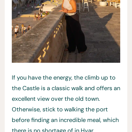
If you have the energy, the climb up to
the Castle is a classic walk and offers an
excellent view over the old town.
Otherwise, stick to walking the port
before finding an incredible meal, which
there is no shortage of in Hvar.