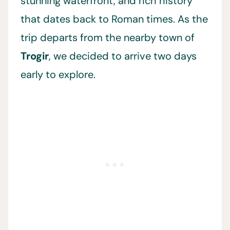
stunning waterfront, and rich history
that dates back to Roman times. As the
trip departs from the nearby town of
Trogir
, we decided to arrive two days
early to explore.