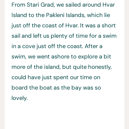
From Stari Grad, we sailed around Hvar
Island to the Pakleni Islands, which lie
just off the coast of Hvar. It was a short
sail and left us plenty of time for a swim
in a cove just off the coast. After a
swim, we went ashore to explore a bit
more of the island, but quite honestly,
could have just spent our time on
board the boat as the bay was so
lovely.