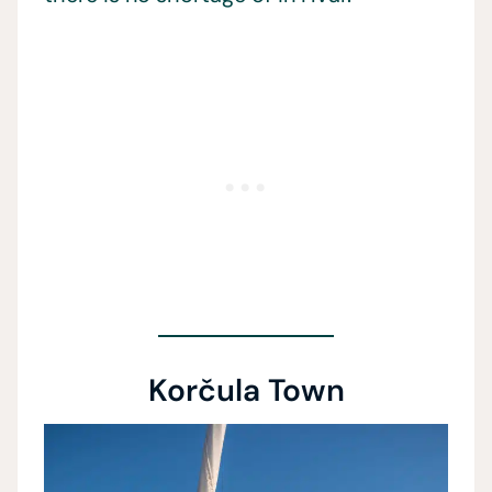
Korčula Town