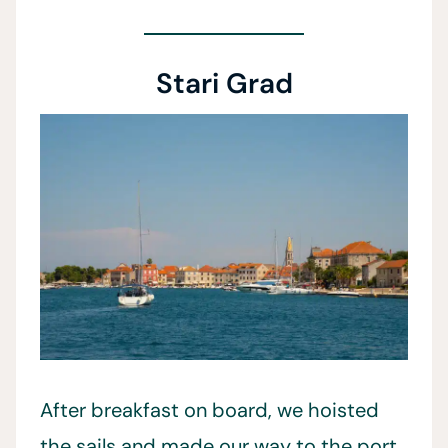
Stari Grad
After breakfast on board, we hoisted
the sails and made our way to the port