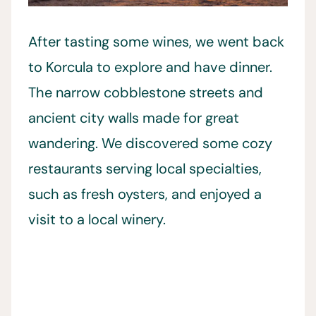
After tasting some wines, we went back
to Korcula to explore and have dinner.
The narrow cobblestone streets and
ancient city walls made for great
wandering. We discovered some cozy
restaurants serving local specialties,
such as fresh oysters, and enjoyed a
visit to a local winery.