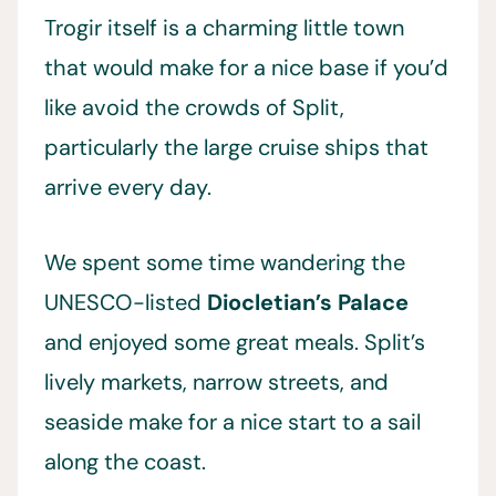
Trogir itself is a charming little town
that would make for a nice base if you’d
like avoid the crowds of Split,
particularly the large cruise ships that
arrive every day.
We spent some time wandering the
UNESCO-listed
Diocletian’s Palace
and enjoyed some great meals. Split’s
lively markets, narrow streets, and
seaside make for a nice start to a sail
along the coast.