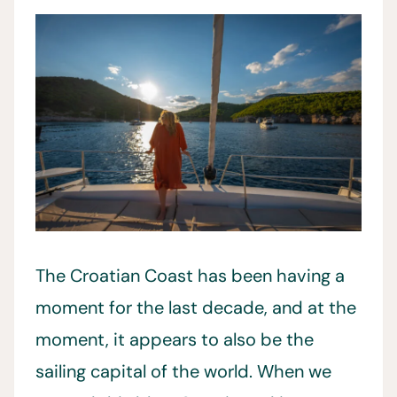
The Croatian Coast has been having a
moment for the last decade, and at the
moment, it appears to also be the
sailing capital of the world. When we