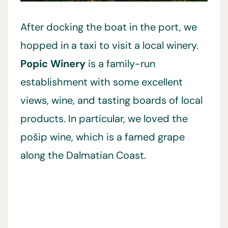
After docking the boat in the port, we
hopped in a taxi to visit a local winery.
Popic Winery
is a family-run
establishment with some excellent
views, wine, and tasting boards of local
products. In particular, we loved the
pošip wine, which is a famed grape
along the Dalmatian Coast.