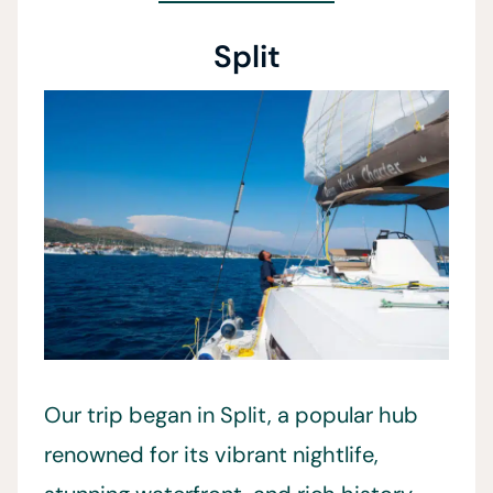
Split
Our trip began in Split, a popular hub
renowned for its vibrant nightlife,