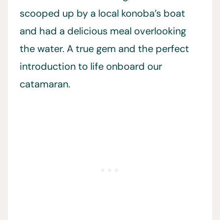
scooped up by a local konoba’s boat
and had a delicious meal overlooking
the water. A true gem and the perfect
introduction to life onboard our
catamaran.