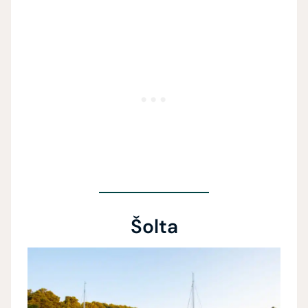
Šolta