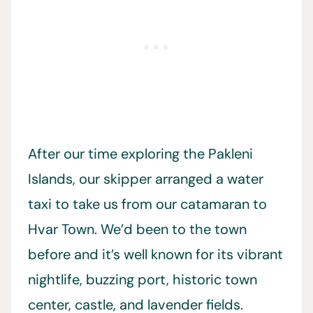
After our time exploring the Pakleni
Islands, our skipper arranged a water
taxi to take us from our catamaran to
Hvar Town. We’d been to the town
before and it’s well known for its vibrant
nightlife, buzzing port, historic town
center, castle, and lavender fields.