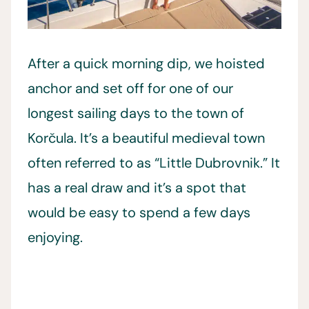
After a quick morning dip, we hoisted
anchor and set off for one of our
longest sailing days to the town of
Korčula. It’s a beautiful medieval town
often referred to as “Little Dubrovnik.” It
has a real draw and it’s a spot that
would be easy to spend a few days
enjoying.