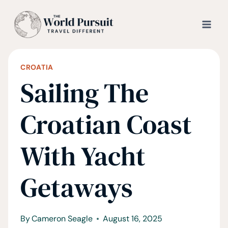
Skip
to
content
CROATIA
Sailing The
Croatian Coast
With Yacht
Getaways
By
Cameron Seagle
August 16, 2025