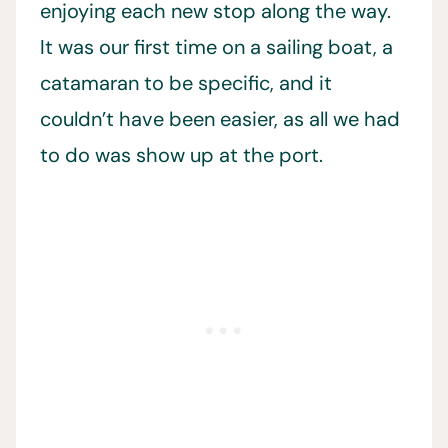
enjoying each new stop along the way.
It was our first time on a sailing boat, a
catamaran to be specific, and it
couldn’t have been easier, as all we had
to do was show up at the port.