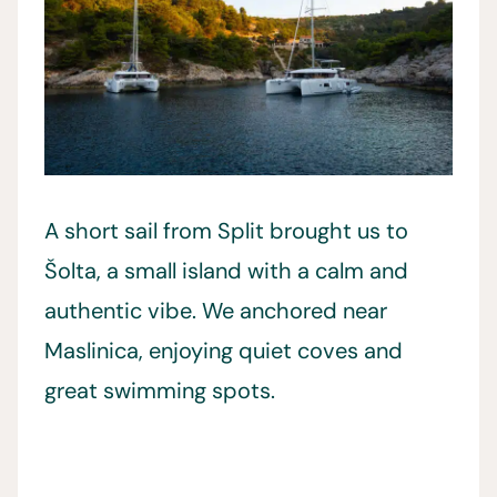
A short sail from Split brought us to
Šolta, a small island with a calm and
authentic vibe. We anchored near
Maslinica, enjoying quiet coves and
great swimming spots.