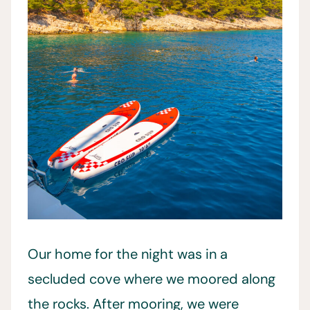
Our home for the night was in a
secluded cove where we moored along
the rocks. After mooring, we were