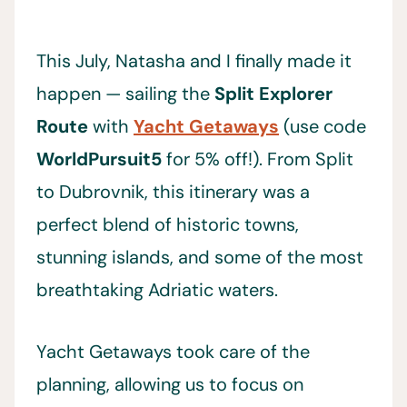
This July, Natasha and I finally made it
happen — sailing the
Split Explorer
Route
with
Yacht Getaways
(use code
WorldPursuit5
for 5% off!). From Split
to Dubrovnik, this itinerary was a
perfect blend of historic towns,
stunning islands, and some of the most
breathtaking Adriatic waters.
Yacht Getaways took care of the
planning, allowing us to focus on