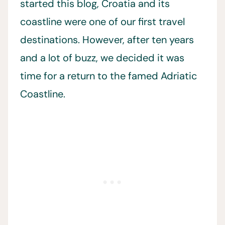
started this blog, Croatia and its
coastline were one of our first travel
destinations. However, after ten years
and a lot of buzz, we decided it was
time for a return to the famed Adriatic
Coastline.