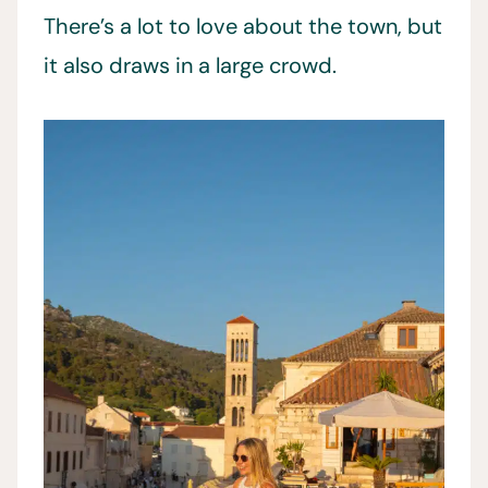
There’s a lot to love about the town, but
it also draws in a large crowd.