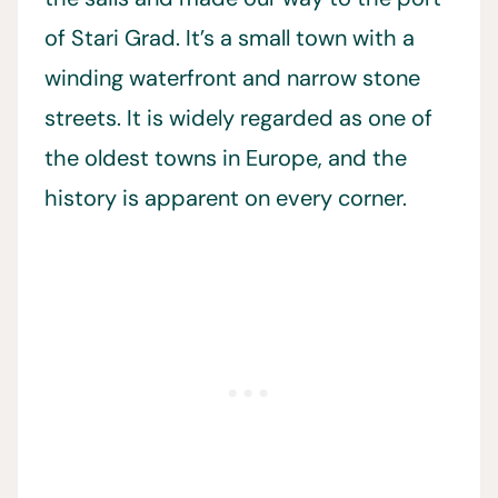
of Stari Grad. It’s a small town with a
winding waterfront and narrow stone
streets. It is widely regarded as one of
the oldest towns in Europe, and the
history is apparent on every corner.