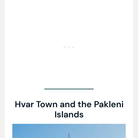
Hvar Town and the Pakleni
Islands