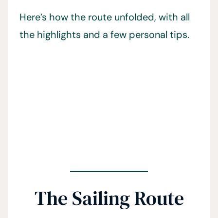
Here’s how the route unfolded, with all
the highlights and a few personal tips.
The Sailing Route