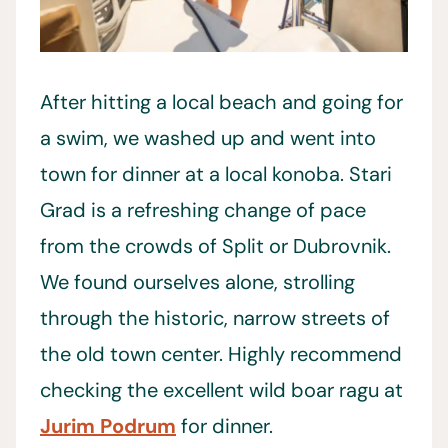
After hitting a local beach and going for
a swim, we washed up and went into
town for dinner at a local konoba. Stari
Grad is a refreshing change of pace
from the crowds of Split or Dubrovnik.
We found ourselves alone, strolling
through the historic, narrow streets of
the old town center. Highly recommend
checking the excellent wild boar ragu at
Jurim Podrum
for dinner.