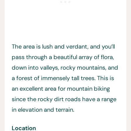
The area is lush and verdant, and you’ll
pass through a beautiful array of flora,
down into valleys, rocky mountains, and
a forest of immensely tall trees. This is
an excellent area for mountain biking
since the rocky dirt roads have a range
in elevation and terrain.
Location