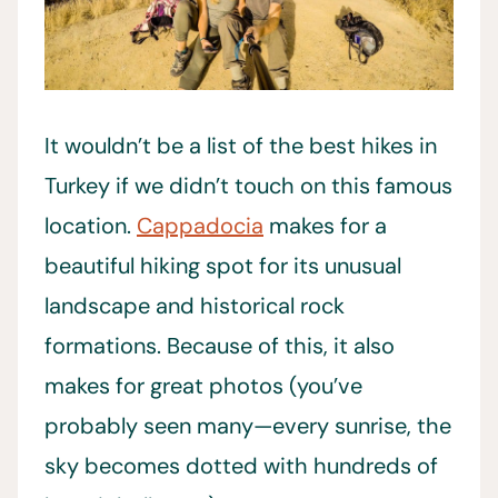
It wouldn’t be a list of the best hikes in
Turkey if we didn’t touch on this famous
location.
Cappadocia
makes for a
beautiful hiking spot for its unusual
landscape and historical rock
formations. Because of this, it also
makes for great photos (you’ve
probably seen many—every sunrise, the
sky becomes dotted with hundreds of