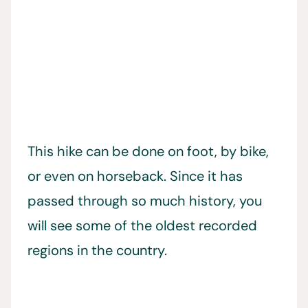
This hike can be done on foot, by bike,
or even on horseback. Since it has
passed through so much history, you
will see some of the oldest recorded
regions in the country.