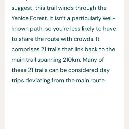
suggest, this trail winds through the
Yenice Forest. It isn’t a particularly well-
known path, so you’re less likely to have
to share the route with crowds. It
comprises 21 trails that link back to the
main trail spanning 210km. Many of
these 21 trails can be considered day
trips deviating from the main route.