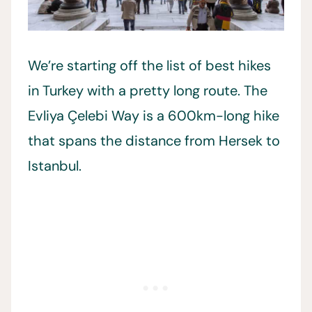
We’re starting off the list of best hikes
in Turkey with a pretty long route. The
Evliya Çelebi Way is a 600km-long hike
that spans the distance from Hersek to
Istanbul.