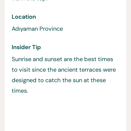
Location
Adıyaman Province
Insider Tip
Sunrise and sunset are the best times
to visit since the ancient terraces were
designed to catch the sun at these
times.