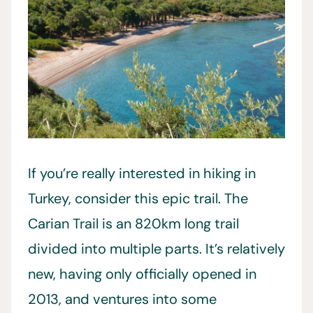
If you’re really interested in hiking in
Turkey, consider this epic trail. The
Carian Trail is an 820km long trail
divided into multiple parts. It’s relatively
new, having only officially opened in
2013, and ventures into some