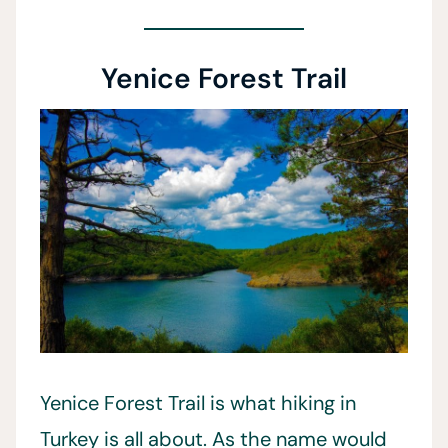
Yenice Forest Trail
Yenice Forest Trail is what hiking in
Turkey is all about. As the name would