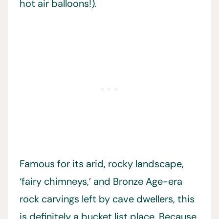
hot air balloons!).
Famous for its arid, rocky landscape,
‘fairy chimneys,’ and Bronze Age-era
rock carvings left by cave dwellers, this
is definitely a bucket list place. Because