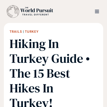
Skip
to
content
TRAILS
|
TURKEY
Hiking In
Turkey Guide •
The 15 Best
Hikes In
Turkey!