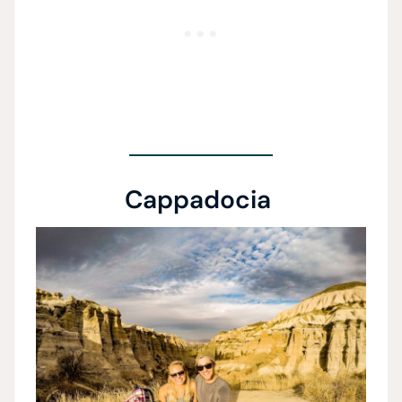
Cappadocia