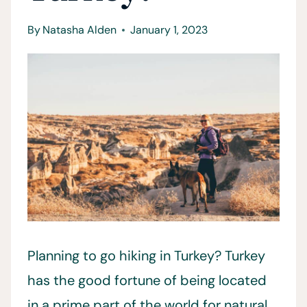
By
Natasha Alden
January 1, 2023
Planning to go hiking in Turkey? Turkey
has the good fortune of being located
in a prime part of the world for natural