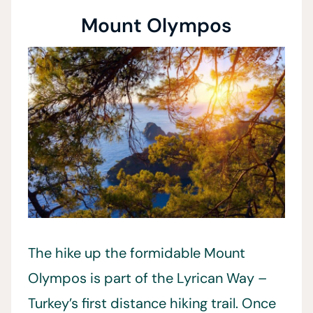
Mount Olympos
The hike up the formidable Mount
Olympos is part of the Lyrican Way –
Turkey’s first distance hiking trail. Once