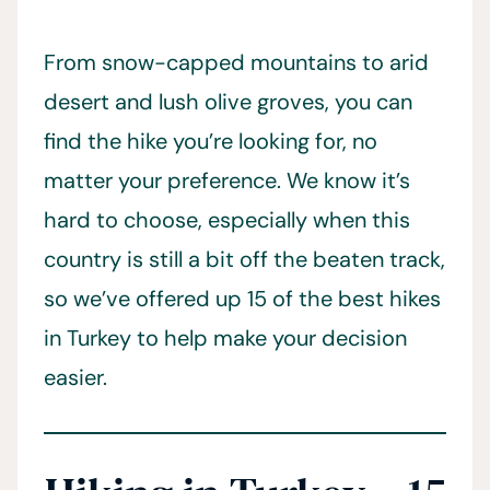
From snow-capped mountains to arid
desert and lush olive groves, you can
find the hike you’re looking for, no
matter your preference. We know it’s
hard to choose, especially when this
country is still a bit off the beaten track,
so we’ve offered up 15 of the best hikes
in Turkey to help make your decision
easier.