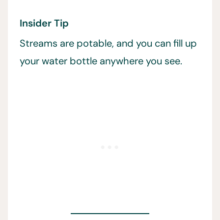
Insider Tip
Streams are potable, and you can fill up
your water bottle anywhere you see.