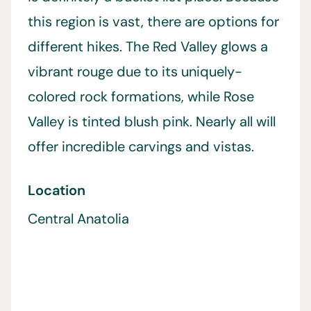
this region is vast, there are options for
different hikes. The Red Valley glows a
vibrant rouge due to its uniquely-
colored rock formations, while Rose
Valley is tinted blush pink. Nearly all will
offer incredible carvings and vistas.
Location
Central Anatolia