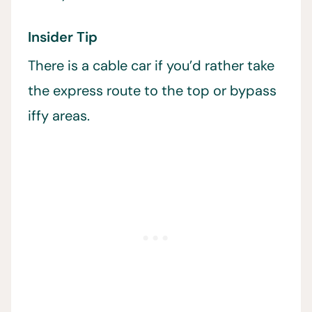
Insider Tip
There is a cable car if you’d rather take
the express route to the top or bypass
iffy areas.