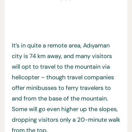
It’s in quite a remote area, Adıyaman
city is 74 km away, and many visitors
will opt to travel to the mountain via
helicopter – though travel companies
offer minibusses to ferry travelers to
and from the base of the mountain.
Some will go even higher up the slopes,
dropping visitors only a 20-minute walk
from the top.