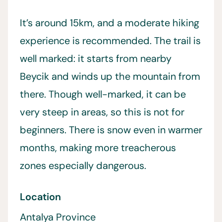
It’s around 15km, and a moderate hiking
experience is recommended. The trail is
well marked: it starts from nearby
Beycik and winds up the mountain from
there. Though well-marked, it can be
very steep in areas, so this is not for
beginners. There is snow even in warmer
months, making more treacherous
zones especially dangerous.
Location
Antalya Province