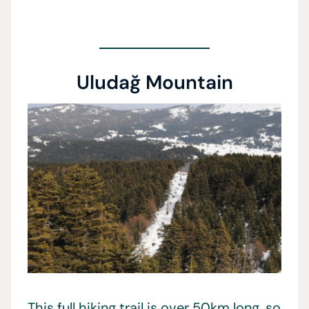
Uludağ Mountain
This full hiking trail is over 50km long, so