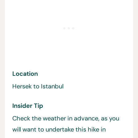
Location
Hersek to Istanbul
Insider Tip
Check the weather in advance, as you
will want to undertake this hike in