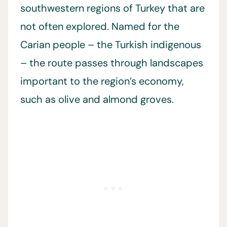
southwestern regions of Turkey that are
not often explored. Named for the
Carian people – the Turkish indigenous
– the route passes through landscapes
important to the region’s economy,
such as olive and almond groves.