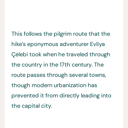
This follows the pilgrim route that the
hike’s eponymous adventurer Evliya
Çelebi took when he traveled through
the country in the 17th century. The
route passes through several towns,
though modern urbanization has
prevented it from directly leading into
the capital city.