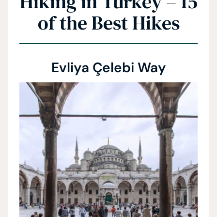
Hiking in Turkey – 15
of the Best Hikes
Evliya Çelebi Way