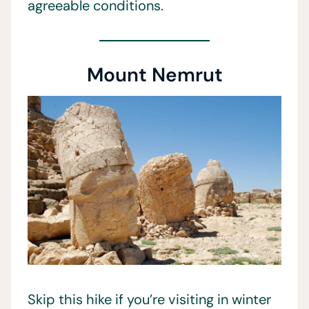
agreeable conditions.
Mount Nemrut
Skip this hike if you’re visiting in winter