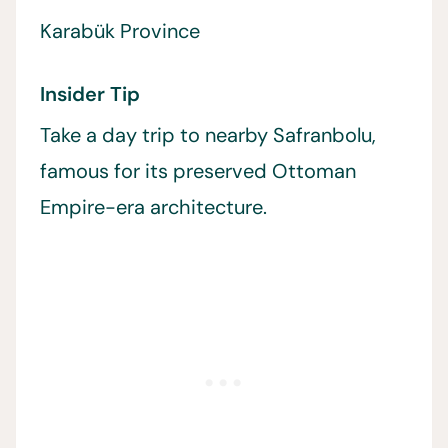
Karabük Province
Insider Tip
Take a day trip to nearby Safranbolu,
famous for its preserved Ottoman
Empire-era architecture.