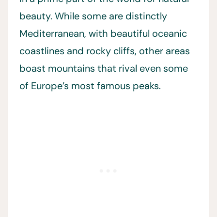
beauty. While some are distinctly
Mediterranean, with beautiful oceanic
coastlines and rocky cliffs, other areas
boast mountains that rival even some
of Europe’s most famous peaks.