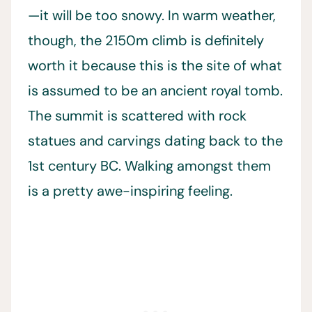
—it will be too snowy. In warm weather,
though, the 2150m climb is definitely
worth it because this is the site of what
is assumed to be an ancient royal tomb.
The summit is scattered with rock
statues and carvings dating back to the
1st century BC. Walking amongst them
is a pretty awe-inspiring feeling.