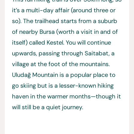
it’s a multi-day affair (around three or
so). The trailhead starts from a suburb
of nearby Bursa (worth a visit in and of
itself) called Kestel. You will continue
upwards, passing through Saitabat, a
village at the foot of the mountains.
Uludağ Mountain is a popular place to
go skiing but is a lesser-known hiking
haven in the warmer months—though it
will still be a quiet journey.