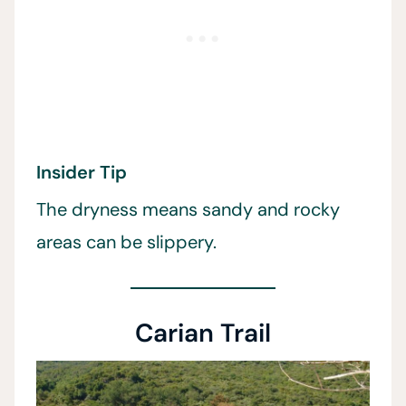
Insider Tip
The dryness means sandy and rocky
areas can be slippery.
Carian Trail