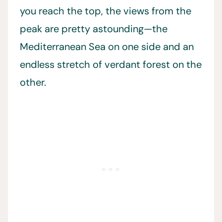
you reach the top, the views from the
peak are pretty astounding—the
Mediterranean Sea on one side and an
endless stretch of verdant forest on the
other.