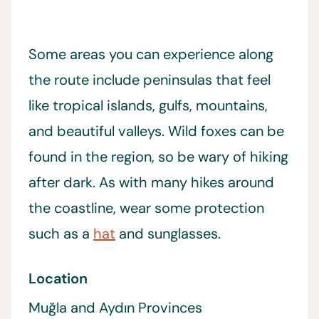
Some areas you can experience along
the route include peninsulas that feel
like tropical islands, gulfs, mountains,
and beautiful valleys. Wild foxes can be
found in the region, so be wary of hiking
after dark. As with many hikes around
the coastline, wear some protection
such as a
hat
and sunglasses.
Location
Muğla and Aydın Provinces