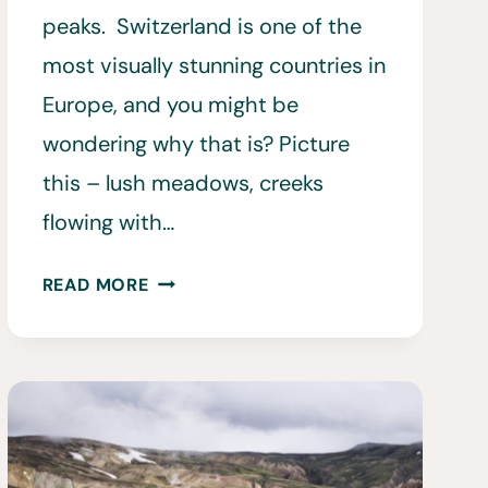
peaks. Switzerland is one of the
most visually stunning countries in
Europe, and you might be
wondering why that is? Picture
this – lush meadows, creeks
flowing with…
HIKING
READ MORE
IN
SWITZERLAND:
20
BEST
HIKES
IN