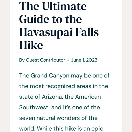
The Ultimate
Guide to the
Havasupai Falls
Hike
By
Guest Contributor
June 1, 2023
The Grand Canyon may be one of
the most recognized areas in the
state of Arizona. the American
Southwest, and it’s one of the
seven natural wonders of the
world. While this hike is an epic