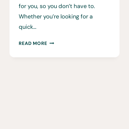
for you, so you don’t have to.
Whether you’re looking for a
quick…
HIKING
READ MORE
IN
ECUADOR
GUIDE
•
THE
15
BEST
HIKES
IN
ECUADOR