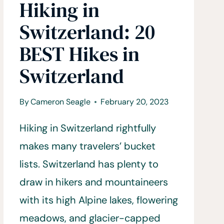
Hiking in
Switzerland: 20
BEST Hikes in
Switzerland
By
Cameron Seagle
February 20, 2023
Hiking in Switzerland rightfully
makes many travelers’ bucket
lists. Switzerland has plenty to
draw in hikers and mountaineers
with its high Alpine lakes, flowering
meadows, and glacier-capped