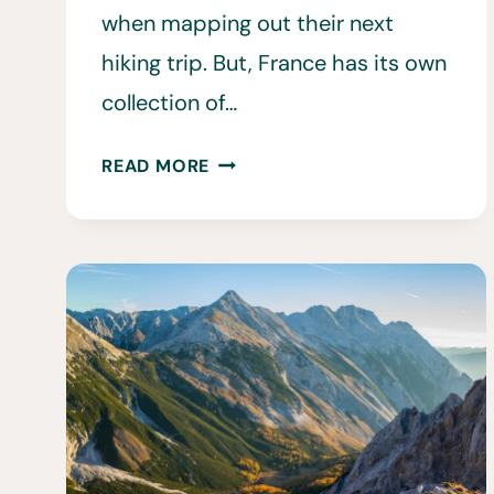
when mapping out their next
hiking trip. But, France has its own
collection of…
15
READ MORE
BEST
HIKES
IN
FRANCE
•
ULTIMATE
HIKING
IN
FRANCE
GUIDE