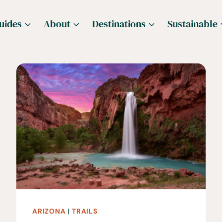
uides
About
Destinations
Sustainable
ARIZONA
|
TRAILS