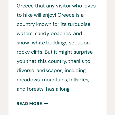
Greece that any visitor who loves
to hike will enjoy! Greece is a
country known for its turquoise
waters, sandy beaches, and
snow-white buildings set upon
rocky cliffs. But it might surprise
you that this country, thanks to
diverse landscapes, including
meadows, mountains, hillsides,
and forests, has a long…
HIKING
READ MORE
IN