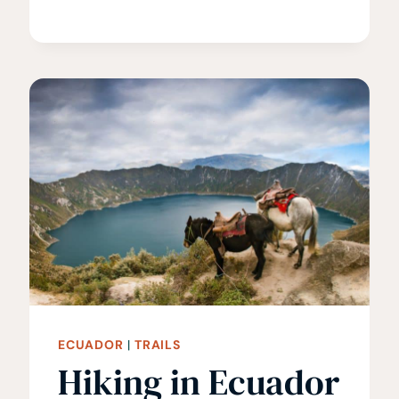
GREECE
•
15
BEST
HIKES
IN
GREECE
ECUADOR
|
TRAILS
Hiking in Ecuador