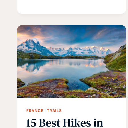
SCOTLAND:
15
BEST
HIKES
IN
SCOTLAND
FRANCE
|
TRAILS
15 Best Hikes in