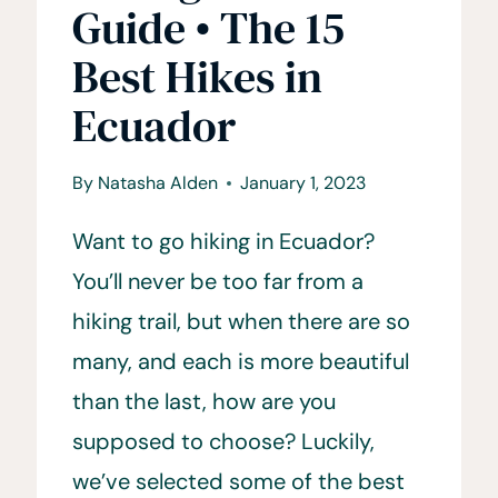
Guide • The 15
Best Hikes in
Ecuador
By
Natasha Alden
January 1, 2023
Want to go hiking in Ecuador?
You’ll never be too far from a
hiking trail, but when there are so
many, and each is more beautiful
than the last, how are you
supposed to choose? Luckily,
we’ve selected some of the best