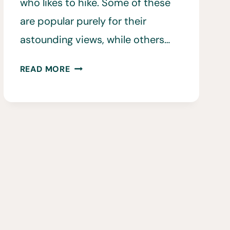
who likes to hike. Some of these
are popular purely for their
astounding views, while others…
15
READ MORE
BEST
HIKING
TRAILS
IN
CYPRUS