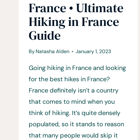
France • Ultimate
Hiking in France
Guide
By
Natasha Alden
January 1, 2023
Going hiking in France and looking
for the best hikes in France?
France definitely isn’t a country
that comes to mind when you
think of hiking. It’s quite densely
populated, so it stands to reason
that many people would skip it