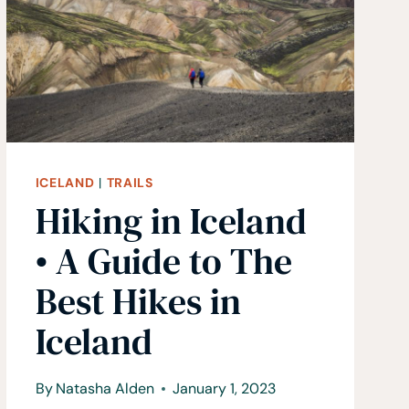
SWITZERLAND
ICELAND
|
TRAILS
Hiking in Iceland
• A Guide to The
Best Hikes in
Iceland
By
Natasha Alden
January 1, 2023