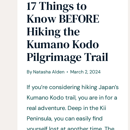
17 Things to
Know BEFORE
Hiking the
Kumano Kodo
Pilgrimage Trail
By
Natasha Alden
March 2, 2024
If you’re considering hiking Japan’s
Kumano Kodo trail, you are in for a
real adventure. Deep in the Kii
Peninsula, you can easily find
yourself lost at another time. The