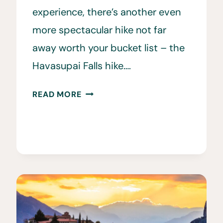
experience, there’s another even
more spectacular hike not far
away worth your bucket list – the
Havasupai Falls hike….
THE
READ MORE
ULTIMATE
GUIDE
TO
THE
HAVASUPAI
FALLS
HIKE