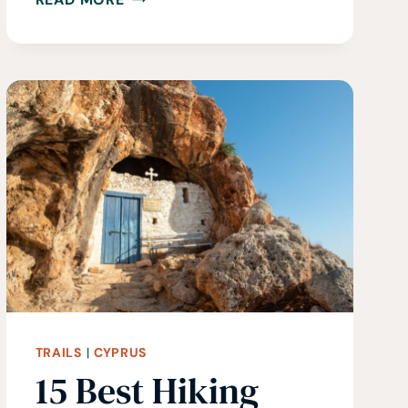
IN
ICELAND
•
A
GUIDE
TO
THE
BEST
HIKES
IN
ICELAND
TRAILS
|
CYPRUS
15 Best Hiking