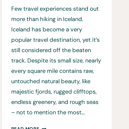
Few travel experiences stand out
more than hiking in Iceland.
Iceland has become a very
popular travel destination, yet it’s
still considered off the beaten
track. Despite its small size, nearly
every square mile contains raw,
untouched natural beauty, like
majestic fjords, rugged clifftops,
endless greenery, and rough seas
– not to mention the most…
HIKING
READ MORE