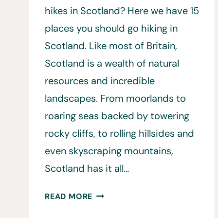
hikes in Scotland? Here we have 15
places you should go hiking in
Scotland. Like most of Britain,
Scotland is a wealth of natural
resources and incredible
landscapes. From moorlands to
roaring seas backed by towering
rocky cliffs, to rolling hillsides and
even skyscraping mountains,
Scotland has it all…
HIKING
READ MORE
IN