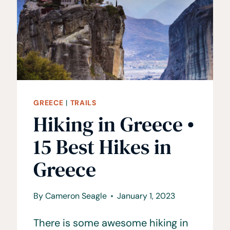
GREECE
|
TRAILS
Hiking in Greece •
15 Best Hikes in
Greece
By
Cameron Seagle
January 1, 2023
There is some awesome hiking in