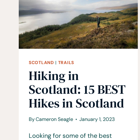
KODO
PILGRIMAGE
TRAIL
SCOTLAND
|
TRAILS
Hiking in
Scotland: 15 BEST
Hikes in Scotland
By
Cameron Seagle
January 1, 2023
Looking for some of the best