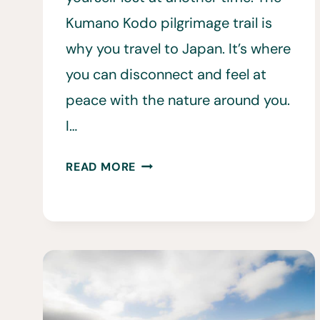
Kumano Kodo pilgrimage trail is
why you travel to Japan. It’s where
you can disconnect and feel at
peace with the nature around you.
I…
17
READ MORE
THINGS
TO
KNOW
BEFORE
HIKING
THE
KUMANO