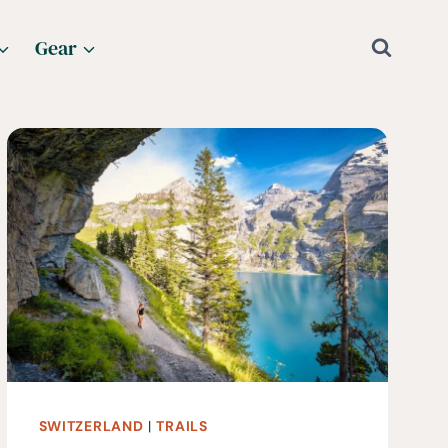
Gear
SWITZERLAND
|
TRAILS