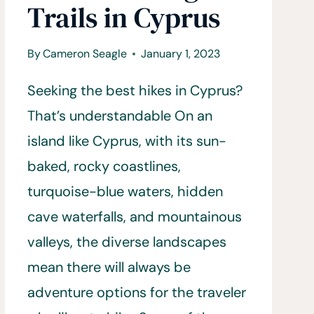
Trails in Cyprus
By
Cameron Seagle
January 1, 2023
Seeking the best hikes in Cyprus?
That’s understandable On an
island like Cyprus, with its sun-
baked, rocky coastlines,
turquoise-blue waters, hidden
cave waterfalls, and mountainous
valleys, the diverse landscapes
mean there will always be
adventure options for the traveler