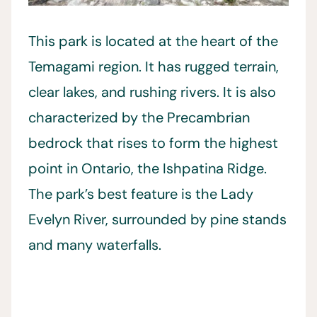
This park is located at the heart of the
Temagami region. It has rugged terrain,
clear lakes, and rushing rivers. It is also
characterized by the Precambrian
bedrock that rises to form the highest
point in Ontario, the Ishpatina Ridge.
The park’s best feature is the Lady
Evelyn River, surrounded by pine stands
and many waterfalls.