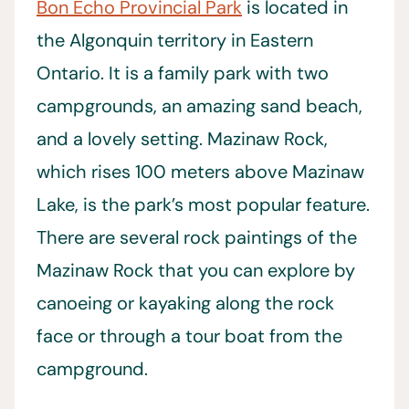
Bon Echo Provincial Park
is located in
the Algonquin territory in Eastern
Ontario. It is a family park with two
campgrounds, an amazing sand beach,
and a lovely setting. Mazinaw Rock,
which rises 100 meters above Mazinaw
Lake, is the park’s most popular feature.
There are several rock paintings of the
Mazinaw Rock that you can explore by
canoeing or kayaking along the rock
face or through a tour boat from the
campground.