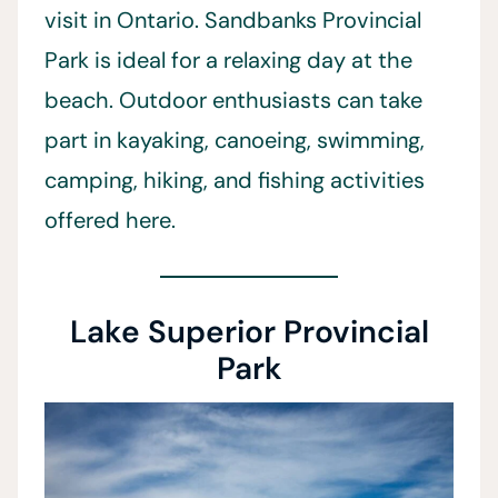
visit in Ontario. Sandbanks Provincial
Park is ideal for a relaxing day at the
beach. Outdoor enthusiasts can take
part in kayaking, canoeing, swimming,
camping, hiking, and fishing activities
offered here.
Lake Superior Provincial
Park