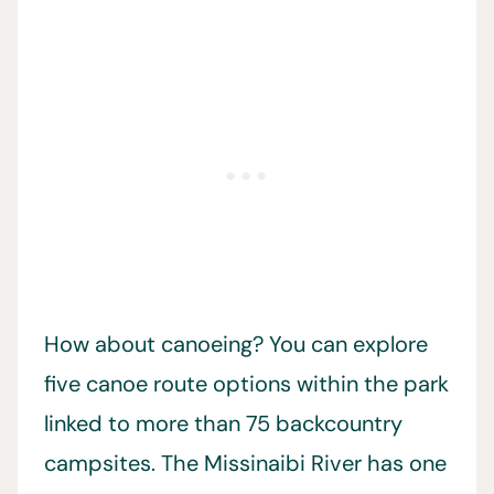
How about canoeing? You can explore
five canoe route options within the park
linked to more than 75 backcountry
campsites. The Missinaibi River has one