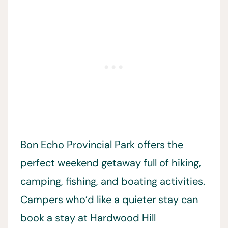
Bon Echo Provincial Park offers the
perfect weekend getaway full of hiking,
camping, fishing, and boating activities.
Campers who’d like a quieter stay can
book a stay at Hardwood Hill