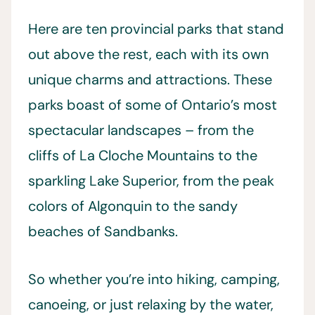
Here are ten provincial parks that stand
out above the rest, each with its own
unique charms and attractions. These
parks boast of some of Ontario’s most
spectacular landscapes – from the
cliffs of La Cloche Mountains to the
sparkling Lake Superior, from the peak
colors of Algonquin to the sandy
beaches of Sandbanks.
So whether you’re into hiking, camping,
canoeing, or just relaxing by the water,