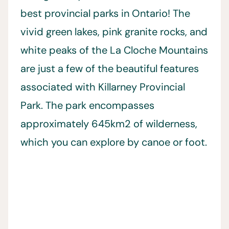
best provincial parks in Ontario! The
vivid green lakes, pink granite rocks, and
white peaks of the La Cloche Mountains
are just a few of the beautiful features
associated with Killarney Provincial
Park. The park encompasses
approximately 645km2 of wilderness,
which you can explore by canoe or foot.