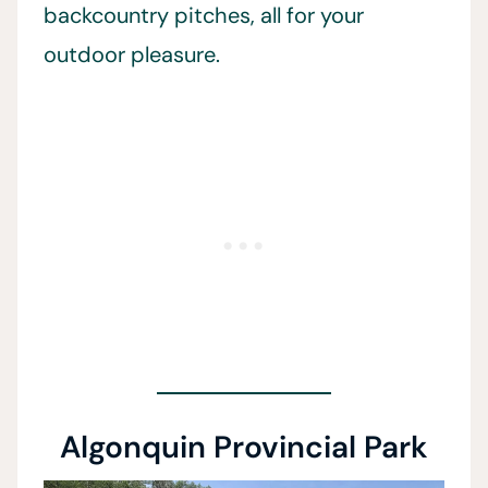
backcountry pitches, all for your
outdoor pleasure.
Algonquin Provincial Park