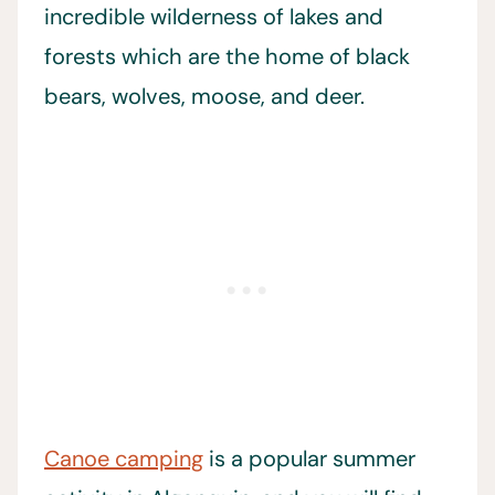
incredible wilderness of lakes and
forests which are the home of black
bears, wolves, moose, and deer.
Canoe camping
is a popular summer