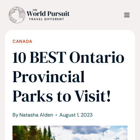
Skip
to
content
CANADA
10 BEST Ontario
Provincial
Parks to Visit!
By
Natasha Alden
August 1, 2023