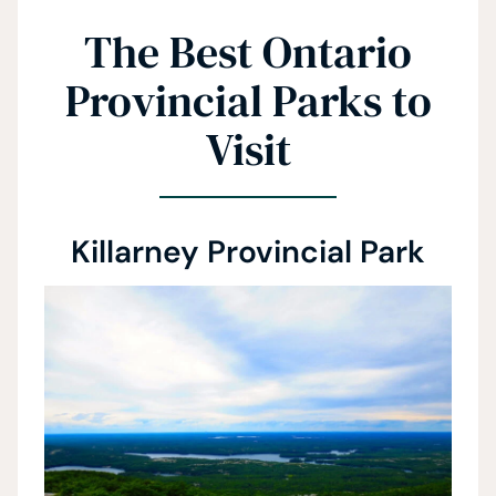
The Best Ontario
Provincial Parks to
Visit
Killarney Provincial Park