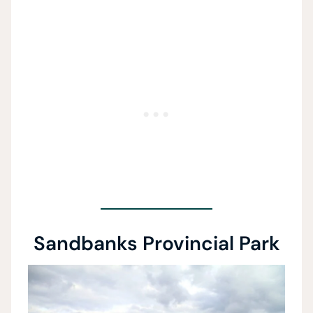
Sandbanks Provincial Park