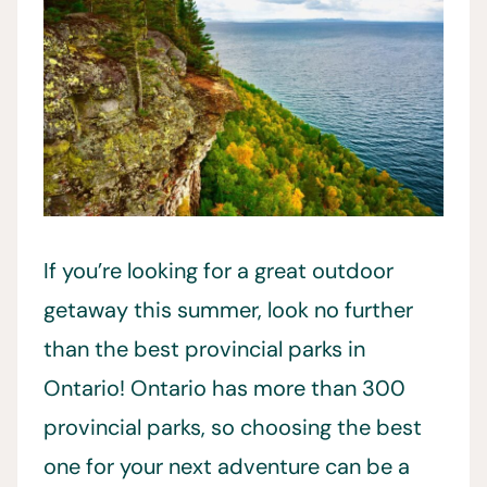
If you’re looking for a great outdoor
getaway this summer, look no further
than the best provincial parks in
Ontario! Ontario has more than 300
provincial parks, so choosing the best
one for your next adventure can be a