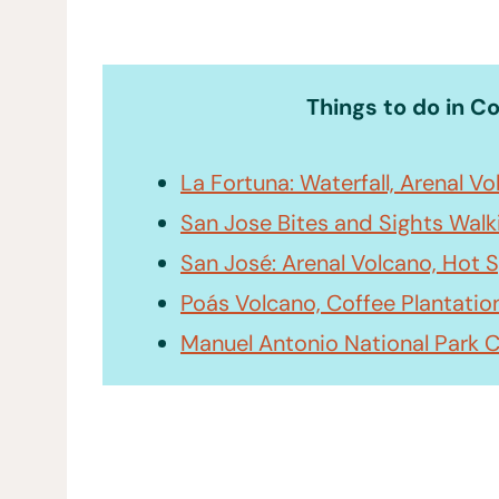
Things to do in C
La Fortuna: Waterfall, Arenal V
San Jose Bites and Sights Walk
San José: Arenal Volcano, Hot S
Poás Volcano, Coffee Plantatio
Manuel Antonio National Park 