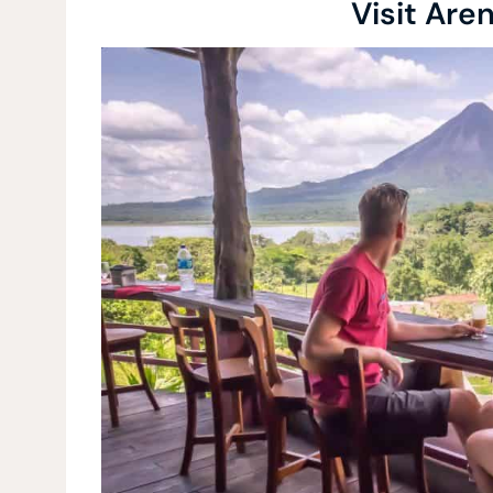
Visit Are