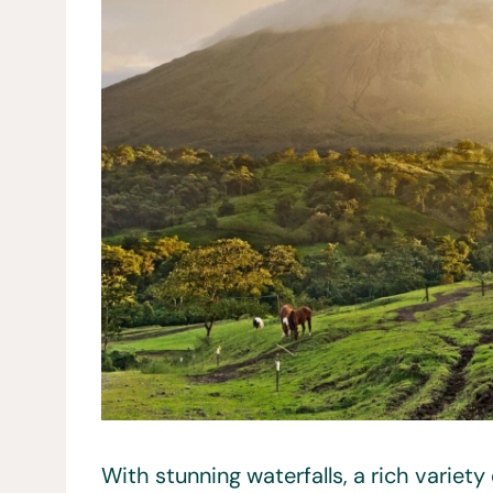
With stunning waterfalls, a rich variety