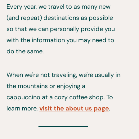
Every year, we travel to as many new
(and repeat) destinations as possible
so that we can personally provide you
with the information you may need to
do the same.
When we're not traveling, we're usually in
the mountains or enjoying a
cappuccino at a cozy coffee shop. To
learn more,
visit the about us page
.