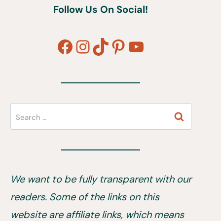
Follow Us On Social!
Facebook
Instagram
TikTok
Pinterest
YouTube
Search
for:
We want to be fully transparent with our
readers. Some of the links on this
website are affiliate links, which means