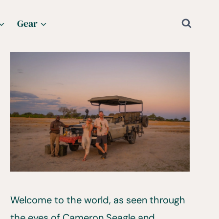
Gear
Welcome to the world, as seen through
the eyes of Cameron Seagle and