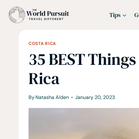
Skip
Tips
G
to
content
COSTA RICA
35 BEST Things 
Rica
By
Natasha Alden
January 20, 2023