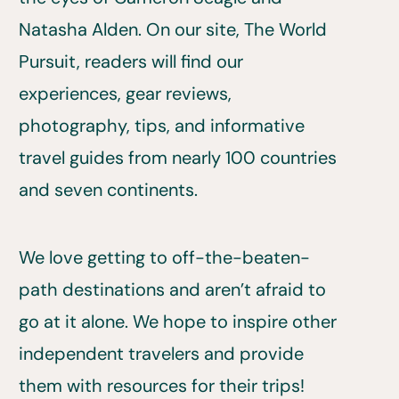
Natasha Alden. On our site, The World
Pursuit, readers will find our
experiences, gear reviews,
photography, tips, and informative
travel guides from nearly 100 countries
and seven continents.
We love getting to off-the-beaten-
path destinations and aren’t afraid to
go at it alone. We hope to inspire other
independent travelers and provide
them with resources for their trips!