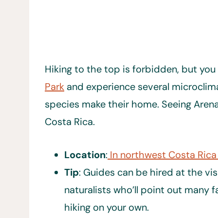
Hiking to the top is forbidden, but you
Park
and experience several microclim
species make their home. Seeing Arenal 
Costa Rica.
Location
:
In northwest Costa Rica
Tip
: Guides can be hired at the vis
naturalists who’ll point out many 
hiking on your own.