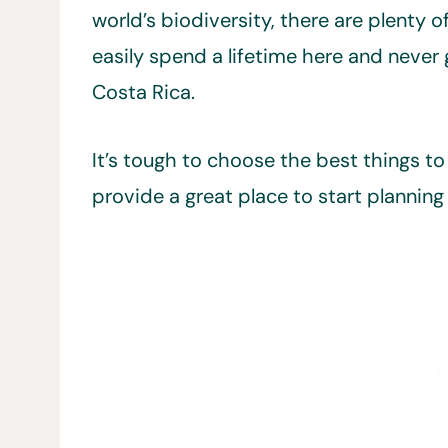
world’s biodiversity, there are plenty o
easily spend a lifetime here and never 
Costa Rica.
It’s tough to choose the best things to 
provide a great place to start planning 