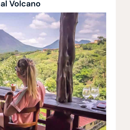
nal Volcano