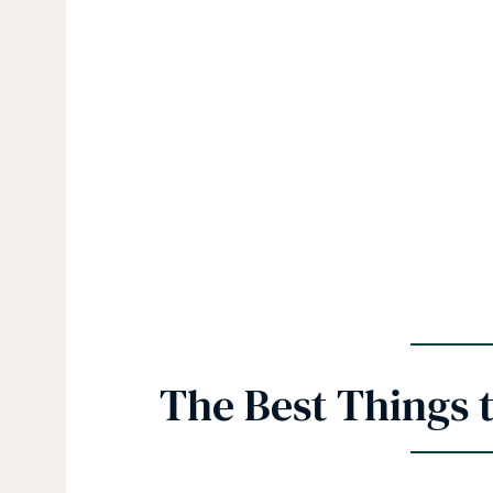
The Best Things t