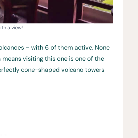
ith a view!
 volcanoes – with 6 of them active. None
 means visiting this one is one of the
 perfectly cone-shaped volcano towers