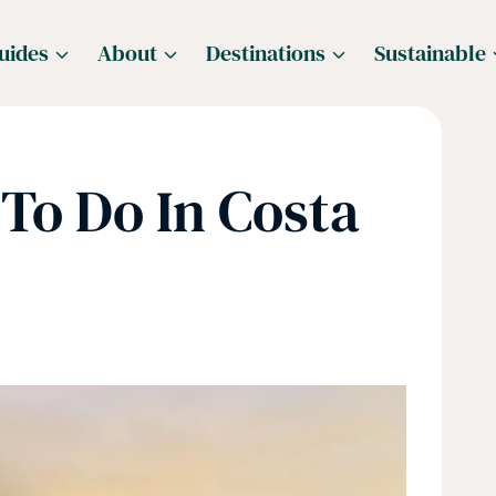
uides
About
Destinations
Sustainable
To Do In Costa