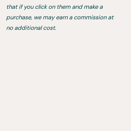
that if you click on them and make a
purchase, we may earn a commission at
no additional cost.