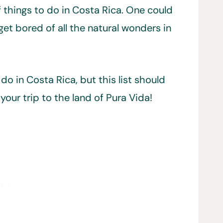
f things to do in Costa Rica. One could
get bored of all the natural wonders in
do in Costa Rica, but this list should
your trip to the land of Pura Vida!