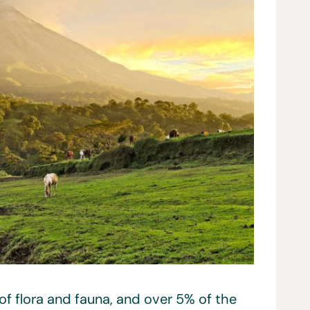
 of flora and fauna, and over 5% of the