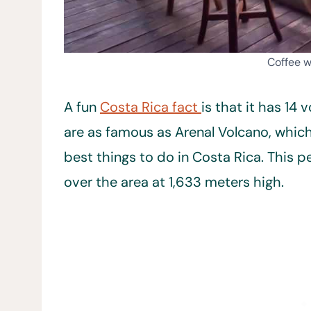
Coffee w
A fun
Costa Rica fact
is that it has 14
are as famous as Arenal Volcano, which
best things to do in Costa Rica. This
over the area at 1,633 meters high.