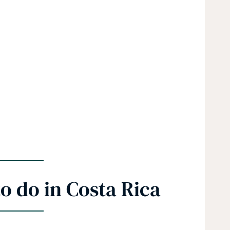
o do in Costa Rica