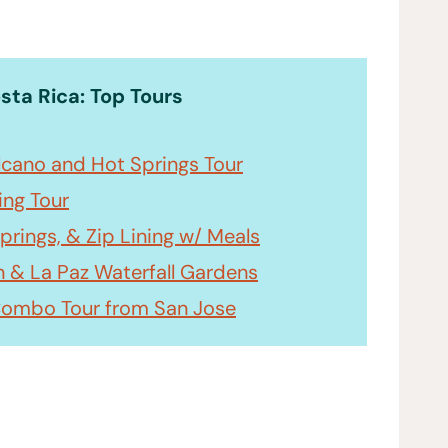
osta Rica: Top Tours
olcano and Hot Springs Tour
ing Tour
prings, & Zip Lining w/ Meals
n & La Paz Waterfall Gardens
Combo Tour from San Jose