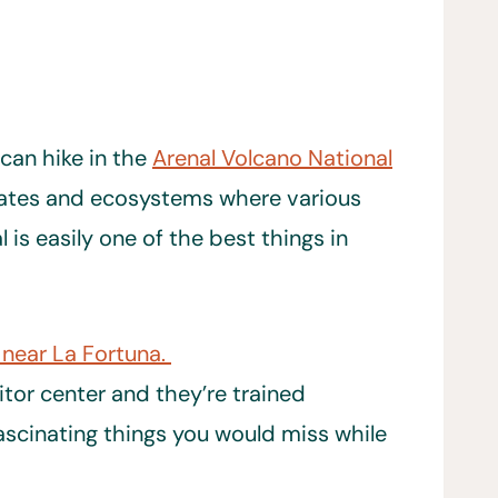
 can hike in the
Arenal Volcano National
ates and ecosystems where various
is easily one of the best things in
 near La Fortuna.
itor center and they’re trained
fascinating things you would miss while