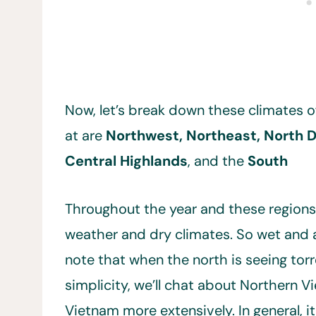
Now, let’s break down these climates o
at are
Northwest, Northeast, North De
Central Highlands
, and the
South
Throughout the year and these region
weather and dry climates. So wet and a
note that when the north is seeing torr
simplicity, we’ll chat about Northern 
Vietnam more extensively. In general, it