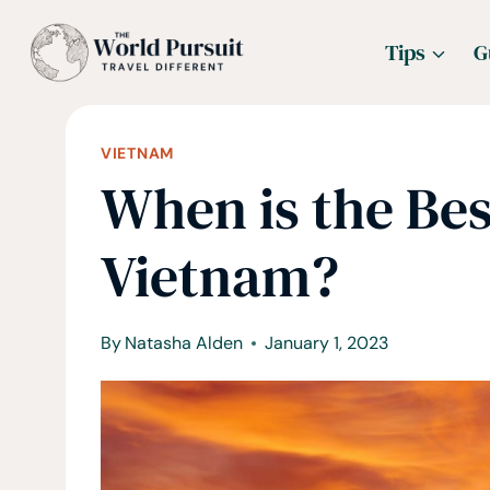
Skip
Tips
G
to
content
VIETNAM
When is the Bes
Vietnam?
By
Natasha Alden
January 1, 2023