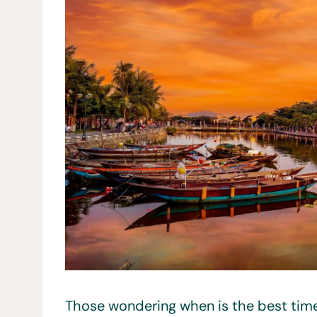
Those wondering when is the best time