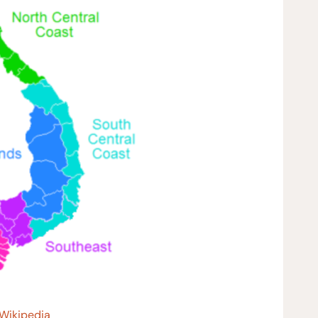
 Wikipedia