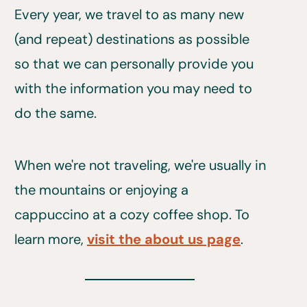
Every year, we travel to as many new
(and repeat) destinations as possible
so that we can personally provide you
with the information you may need to
do the same.
When we're not traveling, we're usually in
the mountains or enjoying a
cappuccino at a cozy coffee shop. To
learn more,
visit the about us page
.