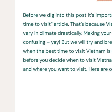
Before we dig into this post it’s import
time to visit” article. That’s because 
vary in climate drastically. Making your
confusing – yay! But we will try and br
when the best time to visit Vietnam is
before you decide when to visit Vietna
and where you want to visit. Here are 