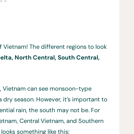
f Vietnam! The different regions to look
lta, North Central, South Central,
s, Vietnam can see monsoon-type
 dry season. However, it’s important to
ential rain, the south may not be. For
Vietnam, Central Vietnam, and Southern
 looks something like this: