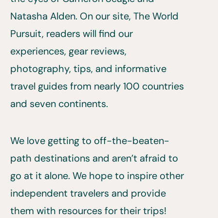
Natasha Alden. On our site, The World
Pursuit, readers will find our
experiences, gear reviews,
photography, tips, and informative
travel guides from nearly 100 countries
and seven continents.
We love getting to off-the-beaten-
path destinations and aren’t afraid to
go at it alone. We hope to inspire other
independent travelers and provide
them with resources for their trips!