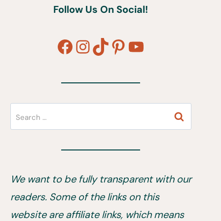
Follow Us On Social!
Facebook
Instagram
TikTok
Pinterest
YouTube
Search
for:
We want to be fully transparent with our
readers. Some of the links on this
website are affiliate links, which means