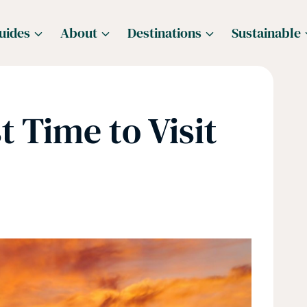
uides
About
Destinations
Sustainable
t Time to Visit