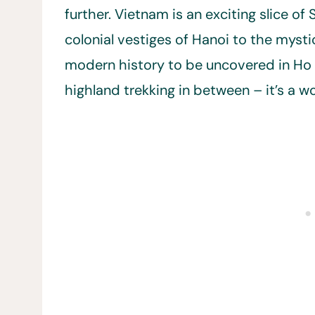
further. Vietnam is an exciting slice o
colonial vestiges of Hanoi to the mysti
modern history to be uncovered in Ho 
highland trekking in between – it’s a w