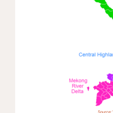
Source: