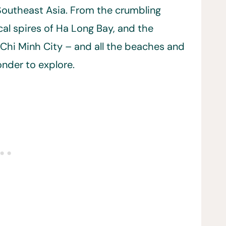
f Southeast Asia. From the crumbling
cal spires of Ha Long Bay, and the
Chi Minh City – and all the beaches and
onder to explore.