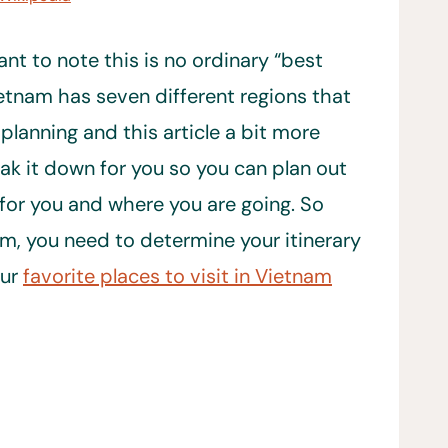
ant to note this is no ordinary “best
Vietnam has seven different regions that
 planning and this article a bit more
eak it down for you so you can plan out
 for you and where you are going. So
m, you need to determine your itinerary
our
favorite places to visit in Vietnam