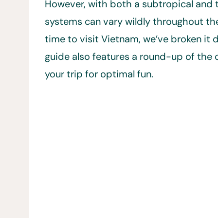
However, with both a subtropical and t
systems can vary wildly throughout the 
time to visit Vietnam, we’ve broken i
guide also features a round-up of the c
your trip for optimal fun.