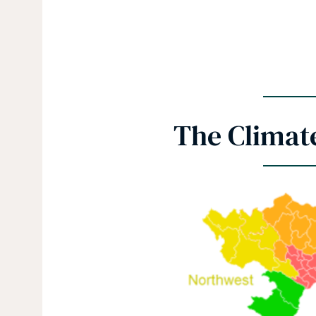
The Climat