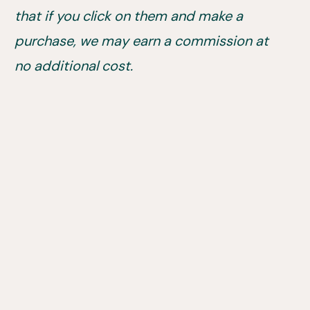
that if you click on them and make a
purchase, we may earn a commission at
no additional cost.