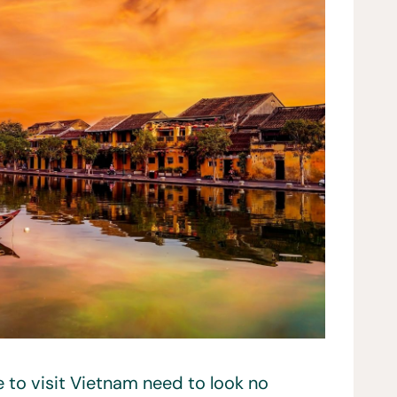
 to visit Vietnam need to look no