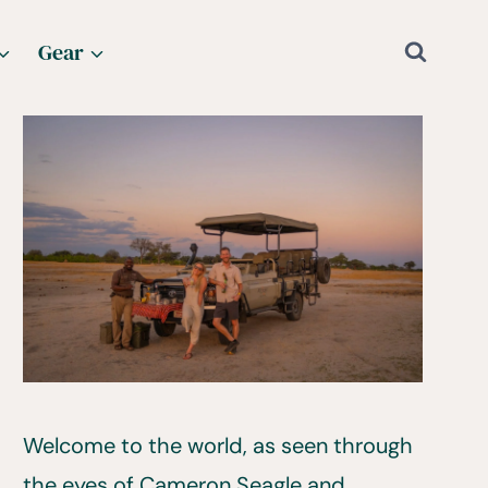
Gear
Welcome to the world, as seen through
the eyes of Cameron Seagle and