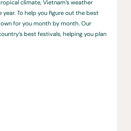
ropical climate, Vietnam’s weather
year. To help you figure out the best
t down for you month by month. Our
ountry’s best festivals, helping you plan