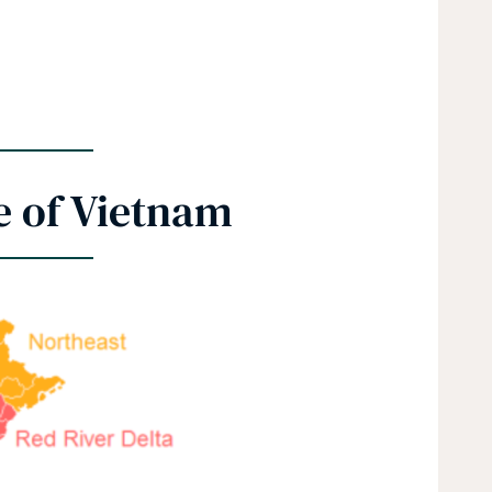
e of Vietnam