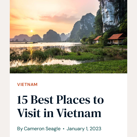
DO
IN
HANOI,
VIETNAM
•
A
MUST
VISIT
CITY
VIETNAM
15 Best Places to
Visit in Vietnam
By
Cameron Seagle
January 1, 2023