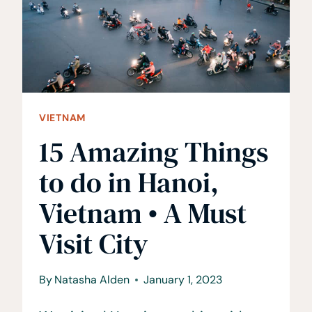
BEFORE
YOUR
TRIP
TO
VIETNAM
VIETNAM
15 Amazing Things
to do in Hanoi,
Vietnam • A Must
Visit City
By
Natasha Alden
January 1, 2023