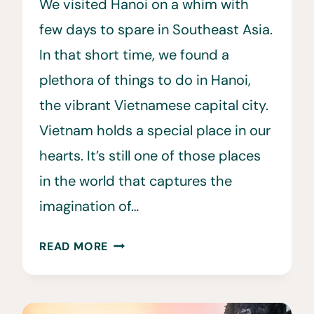
We visited Hanoi on a whim with
few days to spare in Southeast Asia.
In that short time, we found a
plethora of things to do in Hanoi,
the vibrant Vietnamese capital city.
Vietnam holds a special place in our
hearts. It’s still one of those places
in the world that captures the
imagination of…
15
READ MORE
AMAZING
THINGS
TO