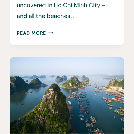
uncovered in Ho Chi Minh City –
and all the beaches…
WHEN
READ MORE
IS
THE
BEST
TIME
TO
VISIT
VIETNAM?