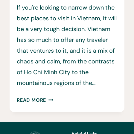
If you’re looking to narrow down the
best places to visit in Vietnam, it will
be a very tough decision. Vietnam
has so much to offer any traveler
that ventures to it, and it is a mix of
chaos and calm, from the contrasts
of Ho Chi Minh City to the
mountainous regions of the…
15
READ MORE
BEST
PLACES
TO
VISIT
Helpful Links