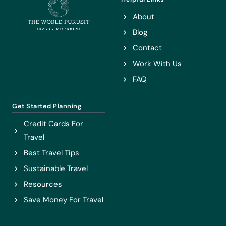
IN
About
VIETNAM
Blog
Contact
Work With Us
FAQ
Get Started Planning
Credit Cards For
Travel
Best Travel Tips
Sustainable Travel
Resources
Save Money For Travel