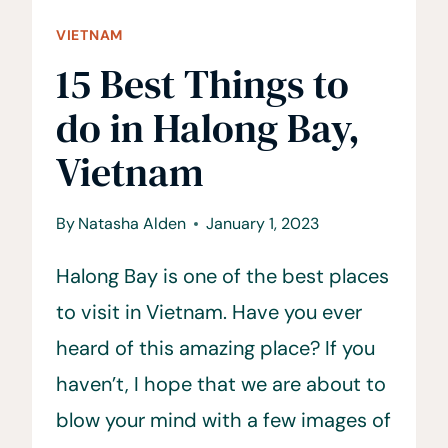
VIETNAM
15 Best Things to
do in Halong Bay,
Vietnam
By
Natasha Alden
January 1, 2023
Halong Bay is one of the best places
to visit in Vietnam. Have you ever
heard of this amazing place? If you
haven’t, I hope that we are about to
blow your mind with a few images of