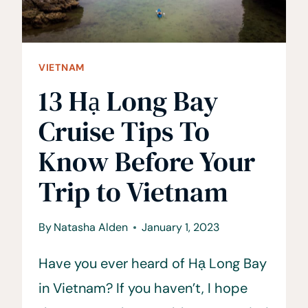
VIETNAM
13 Hạ Long Bay
Cruise Tips To
Know Before Your
Trip to Vietnam
By
Natasha Alden
January 1, 2023
Have you ever heard of Hạ Long Bay
in Vietnam? If you haven’t, I hope