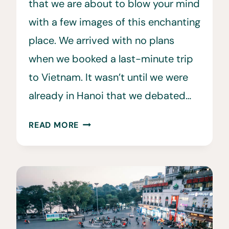
that we are about to blow your mind
with a few images of this enchanting
place. We arrived with no plans
when we booked a last-minute trip
to Vietnam. It wasn’t until we were
already in Hanoi that we debated…
13
READ MORE
HẠ
LONG
BAY
CRUISE
TIPS
TO
KNOW