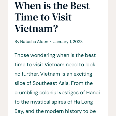
When is the Best
Time to Visit
Vietnam?
By
Natasha Alden
January 1, 2023
Those wondering when is the best
time to visit Vietnam need to look
no further. Vietnam is an exciting
slice of Southeast Asia. From the
crumbling colonial vestiges of Hanoi
to the mystical spires of Ha Long
Bay, and the modern history to be