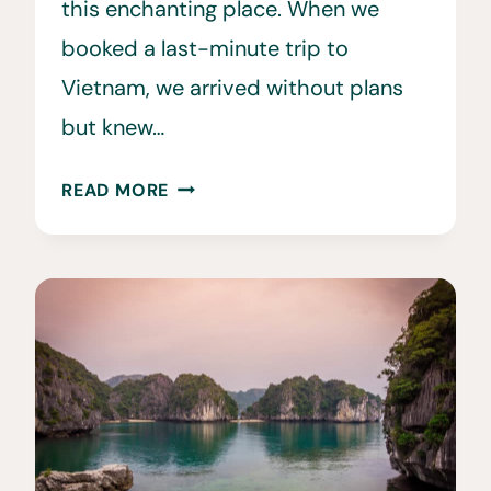
this enchanting place. When we
booked a last-minute trip to
Vietnam, we arrived without plans
but knew…
15
READ MORE
BEST
THINGS
TO
DO
IN
HALONG
BAY,
VIETNAM