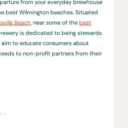
departure from your everyday brewhouse
 the best Wilmington beaches. Situated
sville Beach
, near some of the
best
brewery is dedicated to being stewards
y aim to educate consumers about
eds to non-profit partners from their