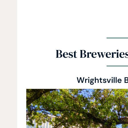
Best Brewerie
Wrightsville