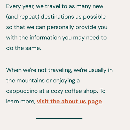
Every year, we travel to as many new
(and repeat) destinations as possible
so that we can personally provide you
with the information you may need to
do the same.
When we're not traveling, we're usually in
the mountains or enjoying a
cappuccino at a cozy coffee shop. To
learn more,
visit the about us page
.