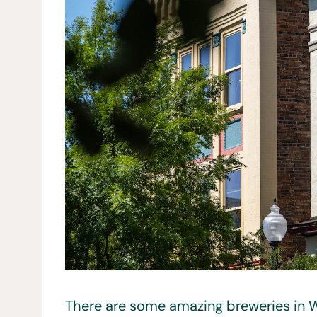
There are some amazing breweries in W