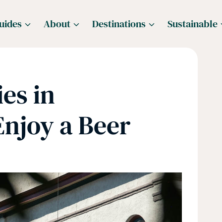
uides
About
Destinations
Sustainable
es in
Enjoy a Beer