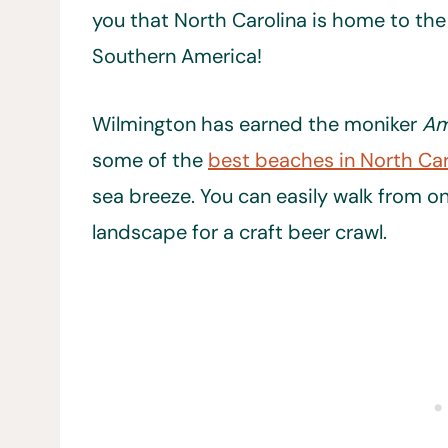
you that North Carolina is home to the
Southern America!
Wilmington has earned the moniker
Am
some of the
best beaches in North Car
sea breeze. You can easily walk from one
landscape for a craft beer crawl.