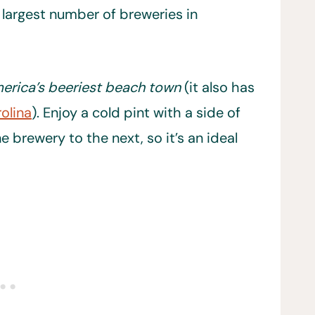
 largest number of breweries in
erica’s beeriest beach town
(it also has
olina
). Enjoy a cold pint with a side of
 brewery to the next, so it’s an ideal