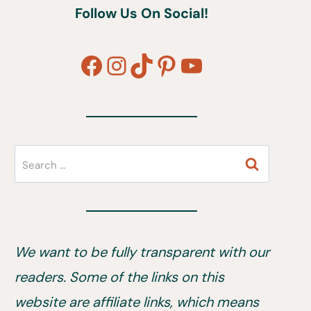
Follow Us On Social!
Facebook
Instagram
TikTok
Pinterest
YouTube
Search
for:
We want to be fully transparent with our
readers. Some of the links on this
website are affiliate links, which means