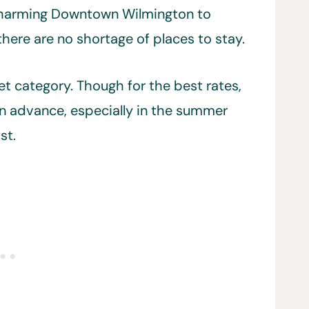
 charming Downtown Wilmington to
there are no shortage of places to stay.
t category. Though for the best rates,
 advance, especially in the summer
st.