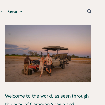
Gear
Welcome to the world, as seen through
the eyes of Cameron Seagle and