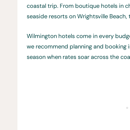
coastal trip. From boutique hotels in
seaside resorts on Wrightsville Beach, 
Wilmington hotels come in every budge
we recommend planning and booking in
season when rates soar across the coa