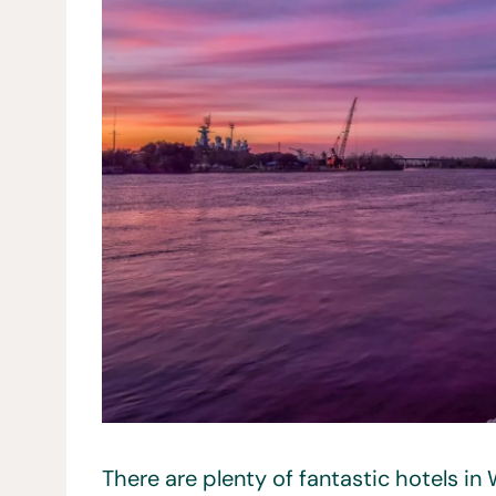
There are plenty of fantastic hotels in