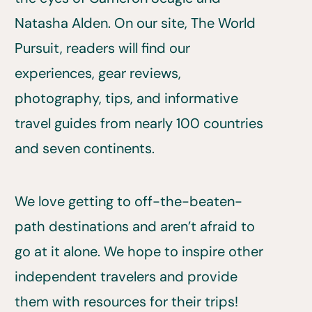
Natasha Alden. On our site, The World
Pursuit, readers will find our
experiences, gear reviews,
photography, tips, and informative
travel guides from nearly 100 countries
and seven continents.
We love getting to off-the-beaten-
path destinations and aren’t afraid to
go at it alone. We hope to inspire other
independent travelers and provide
them with resources for their trips!