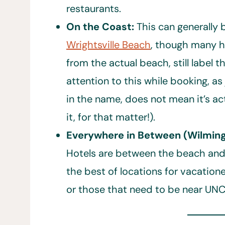
restaurants.
On the Coast:
This can generally
Wrightsville Beach
, though many h
from the actual beach, still label 
attention to this while booking, as
in the name, does not mean it’s a
it, for that matter!).
Everywhere in Between (Wilming
Hotels are between the beach and 
the best of locations for vacatione
or those that need to be near UN