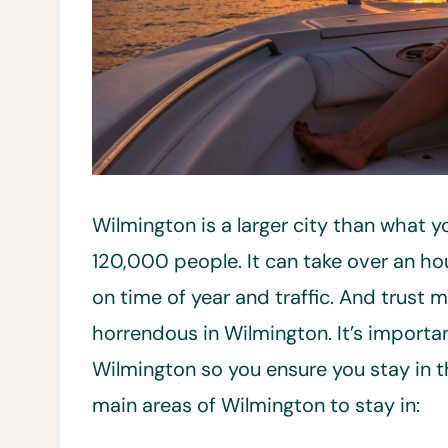
Wilmington is a larger city than what 
120,000 people. It can take over an ho
on time of year and traffic. And trust m
horrendous in Wilmington. It’s importan
Wilmington so you ensure you stay in th
main areas of Wilmington to stay in: