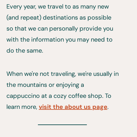
Every year, we travel to as many new
(and repeat) destinations as possible
so that we can personally provide you
with the information you may need to
do the same.
When we're not traveling, we're usually in
the mountains or enjoying a
cappuccino at a cozy coffee shop. To
learn more,
visit the about us page
.