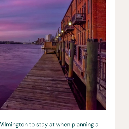
 Wilmington to stay at when planning a