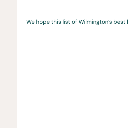
We hope this list of Wilmington’s best