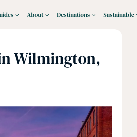
uides
About
Destinations
Sustainable
in Wilmington,