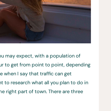
you may expect, with a population of
ur to get from point to point, depending
e when I say that traffic can get
t to research what all you plan to do in
e right part of town. There are three