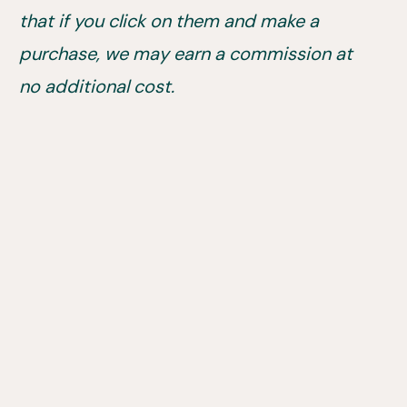
that if you click on them and make a
purchase, we may earn a commission at
no additional cost.