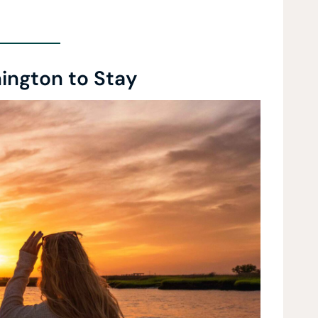
ington to Stay