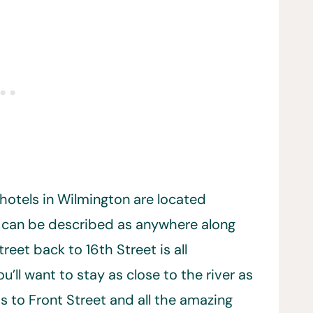
hotels in Wilmington are located
can be described as anywhere along
eet back to 16th Street is all
ll want to stay as close to the river as
s to Front Street and all the amazing