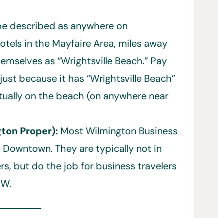
 be described as anywhere on
otels in the Mayfaire Area, miles away
themselves as “Wrightsville Beach.” Pay
 just because it has “Wrightsville Beach”
ctually on the beach (on anywhere near
ton Proper):
Most Wilmington Business
Downtown. They are typically not in
rs, but do the job for business travelers
CW.