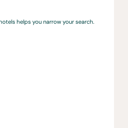
 hotels helps you narrow your search.