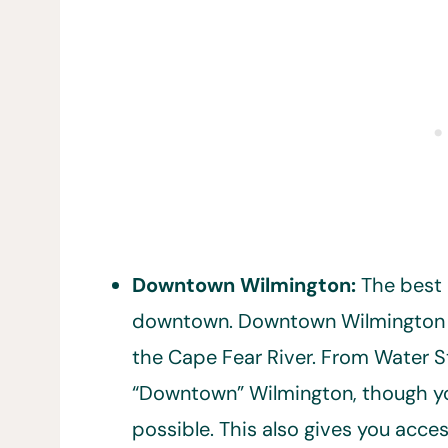
Downtown Wilmington:
The best 
downtown. Downtown Wilmington 
the Cape Fear River. From Water Str
“Downtown” Wilmington, though you’
possible. This also gives you acces