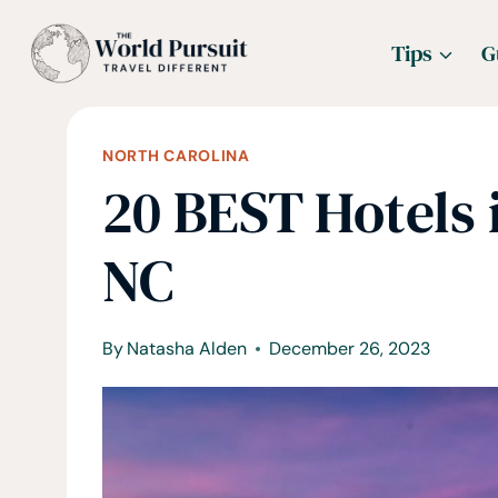
Skip
Tips
G
to
content
NORTH CAROLINA
20 BEST Hotels 
NC
By
Natasha Alden
December 26, 2023