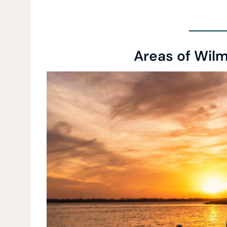
Areas of Wilm