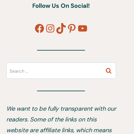
Follow Us On Social!
Facebook
Instagram
TikTok
Pinterest
YouTube
Search
for:
We want to be fully transparent with our
readers. Some of the links on this
website are affiliate links, which means