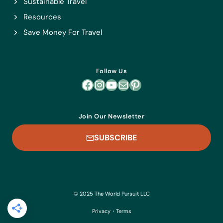
Sustainable Travel
Resources
Save Money For Travel
Follow Us
Facebook
Instagram
YouTube
Mail
Pinterest
Join Our Newsletter
SUBSCRIBE
© 2025 The World Pursuit LLC
Privacy
・
Terms