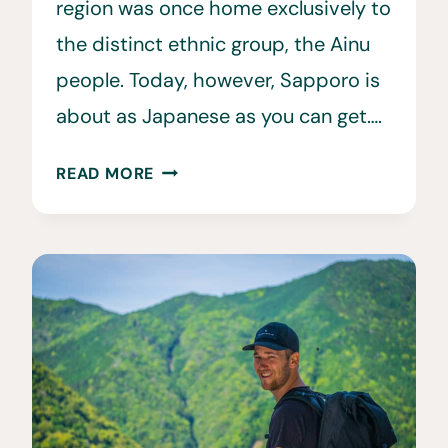
region was once home exclusively to
the distinct ethnic group, the Ainu
people. Today, however, Sapporo is
about as Japanese as you can get….
21
READ MORE
EPIC
THINGS
TO
DO
IN
SAPPORO,
JAPAN