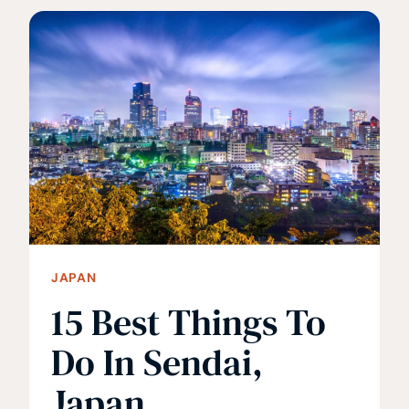
SHOULD
TRAVEL
TO
TOHOKU,
JAPAN
JAPAN
15 Best Things To
Do In Sendai,
Japan