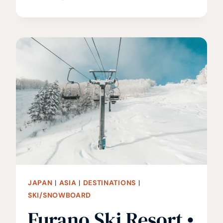
BEST
THINGS
TO
DO
IN
SENDAI,
JAPAN
JAPAN
|
ASIA
|
DESTINATIONS
|
SKI/SNOWBOARD
Furano Ski Resort •