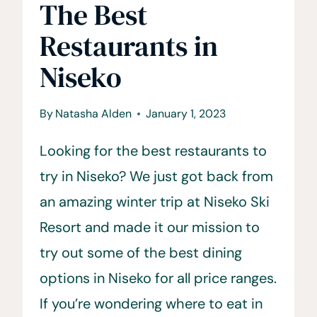
The Best
Restaurants in
Niseko
By
Natasha Alden
January 1, 2023
Looking for the best restaurants to
try in Niseko? We just got back from
an amazing winter trip at Niseko Ski
Resort and made it our mission to
try out some of the best dining
options in Niseko for all price ranges.
If you’re wondering where to eat in