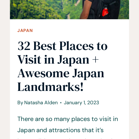
JAPAN
32 Best Places to
Visit in Japan +
Awesome Japan
Landmarks!
By
Natasha Alden
January 1, 2023
There are so many places to visit in
Japan and attractions that it’s