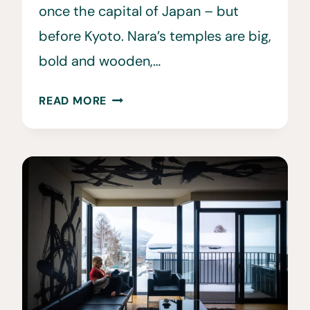
once the capital of Japan – but
before Kyoto. Nara’s temples are big,
bold and wooden,…
20
READ MORE
BEST
THINGS
TO
DO
IN
NARA,
JAPAN
•
NARA
TRAVEL
GUIDE