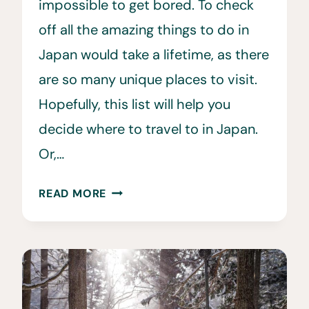
impossible to get bored. To check
off all the amazing things to do in
Japan would take a lifetime, as there
are so many unique places to visit.
Hopefully, this list will help you
decide where to travel to in Japan.
Or,…
32
READ MORE
BEST
PLACES
TO
VISIT
IN
JAPAN