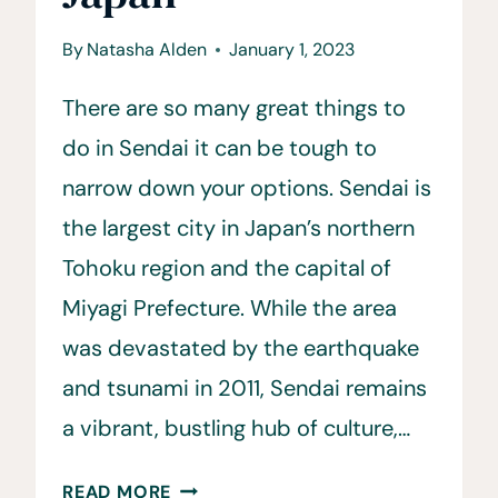
By
Natasha Alden
January 1, 2023
There are so many great things to
do in Sendai it can be tough to
narrow down your options. Sendai is
the largest city in Japan’s northern
Tohoku region and the capital of
Miyagi Prefecture. While the area
was devastated by the earthquake
and tsunami in 2011, Sendai remains
a vibrant, bustling hub of culture,…
15
READ MORE