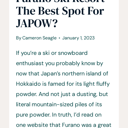
The Best Spot For
JAPOW?
By
Cameron Seagle
January 1, 2023
If you’re a ski or snowboard
enthusiast you probably know by
now that Japan’s northern island of
Hokkaido is famed for its light fluffy
powder. And not just a dusting, but
literal mountain-sized piles of its
pure powder. In truth, I’d read on
one website that Furano was a great