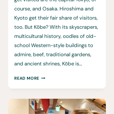
course, and Osaka. Hiroshima and
Kyoto get their fair share of visitors,
too. But Kōbe? With its skyscrapers,
multicultural history, oodles of old-
school Western-style buildings to
admire, beef, traditional gardens,
and ancient shrines, Kōbe is…
15
READ MORE
BEST
THINGS
TO
DO
IN