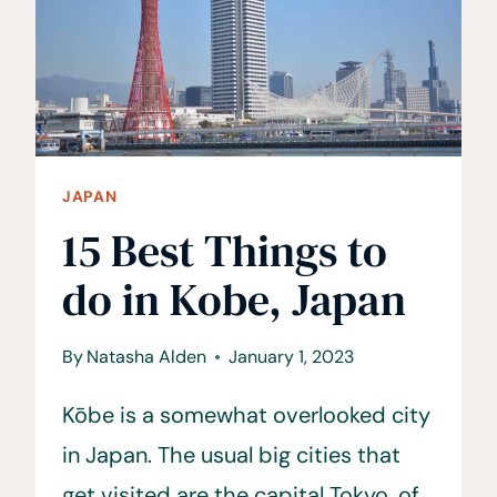
BY
VACATION
NISEKO
JAPAN
15 Best Things to
do in Kobe, Japan
By
Natasha Alden
January 1, 2023
Kōbe is a somewhat overlooked city
in Japan. The usual big cities that
get visited are the capital Tokyo, of