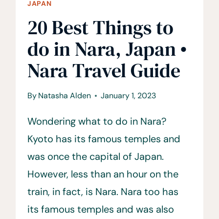
JAPAN
20 Best Things to
do in Nara, Japan •
Nara Travel Guide
By
Natasha Alden
January 1, 2023
Wondering what to do in Nara?
Kyoto has its famous temples and
was once the capital of Japan.
However, less than an hour on the
train, in fact, is Nara. Nara too has
its famous temples and was also