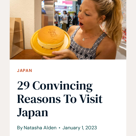
KOBE,
JAPAN
JAPAN
29 Convincing
Reasons To Visit
Japan
By
Natasha Alden
January 1, 2023