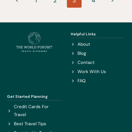
1
2
3
4
JAPAN
navigation
Page
Page
Helpful Links
About
Blog
Contact
Work With Us
FAQ
Get Started Planning
Credit Cards For
Travel
Best Travel Tips