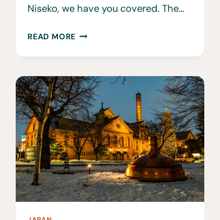
Niseko, we have you covered. The…
THE
READ MORE
BEST
RESTAURANTS
IN
NISEKO
JAPAN