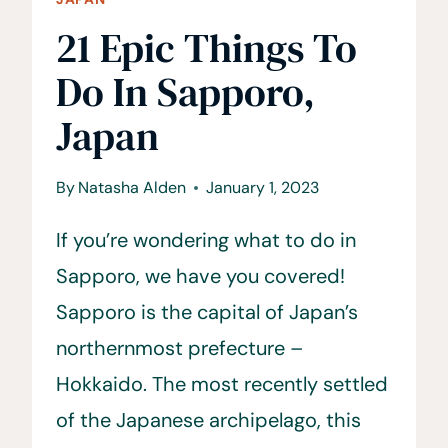
21 Epic Things To
Do In Sapporo,
Japan
By
Natasha Alden
January 1, 2023
If you’re wondering what to do in
Sapporo, we have you covered!
Sapporo is the capital of Japan’s
northernmost prefecture –
Hokkaido. The most recently settled
of the Japanese archipelago, this