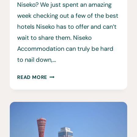
Niseko? We just spent an amazing
week checking out a few of the best
hotels Niseko has to offer and can’t
wait to share them. Niseko
Accommodation can truly be hard
to nail down,…
WHERE
READ MORE
TO
STAY
IN
NISEKO,
THREE
AMAZING
HOTELS