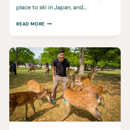
place to ski in Japan, and…
FURANO
READ MORE
SKI
RESORT
•
THE
BEST
SPOT
FOR
JAPOW?