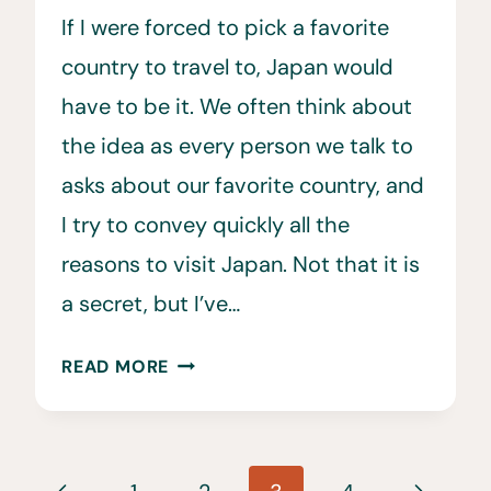
If I were forced to pick a favorite
country to travel to, Japan would
have to be it. We often think about
the idea as every person we talk to
asks about our favorite country, and
I try to convey quickly all the
reasons to visit Japan. Not that it is
a secret, but I’ve…
29
READ MORE
CONVINCING
REASONS
TO
Page
VISIT
Previous
Next