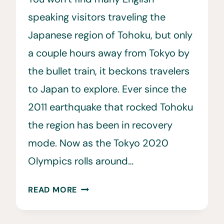
speaking visitors traveling the
Japanese region of Tohoku, but only
a couple hours away from Tokyo by
the bullet train, it beckons travelers
to Japan to explore. Ever since the
2011 earthquake that rocked Tohoku
the region has been in recovery
mode. Now as the Tokyo 2020
Olympics rolls around…
10
READ MORE
REASONS
YOU