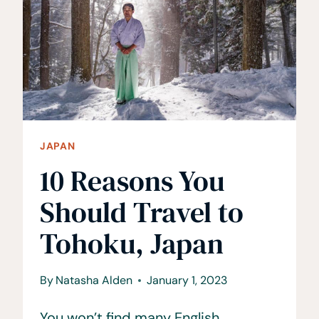
+
AWESOME
JAPAN
LANDMARKS!
JAPAN
10 Reasons You
Should Travel to
Tohoku, Japan
By
Natasha Alden
January 1, 2023
You won’t find many English