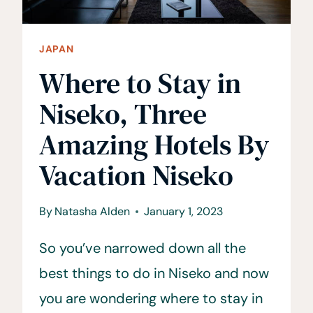
JAPAN
Where to Stay in
Niseko, Three
Amazing Hotels By
Vacation Niseko
By
Natasha Alden
January 1, 2023
So you’ve narrowed down all the
best things to do in Niseko and now
you are wondering where to stay in