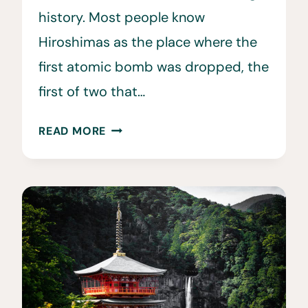
history. Most people know
Hiroshimas as the place where the
first atomic bomb was dropped, the
first of two that…
20
READ MORE
TOP
THINGS
TO
DO
IN
HIROSHIMA,
JAPAN
•
HIROSHIMA