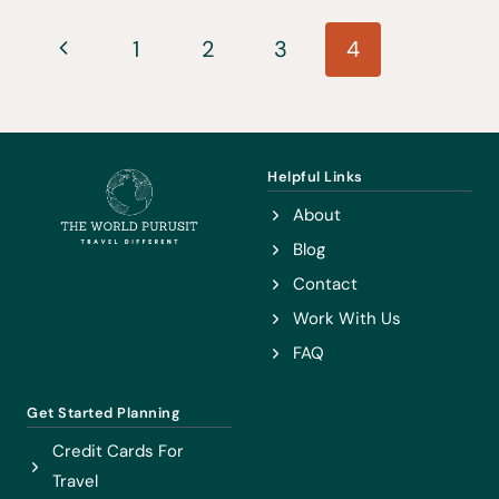
WATERFALLS
Page
YOU
Previous
1
2
3
4
HAVE
navigation
Page
TO
SEE
TO
Helpful Links
BELIEVE
About
Blog
Contact
Work With Us
FAQ
Get Started Planning
Credit Cards For
Travel