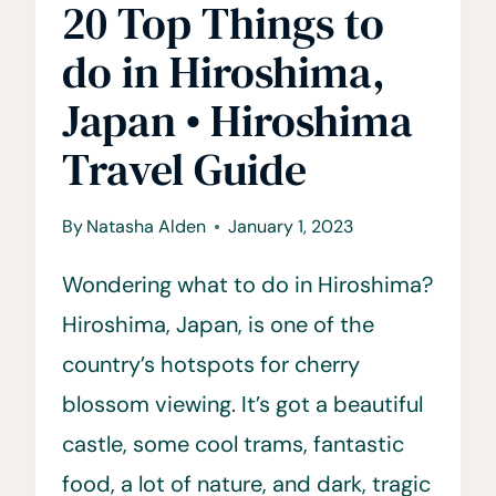
20 Top Things to
do in Hiroshima,
Japan • Hiroshima
Travel Guide
By
Natasha Alden
January 1, 2023
Wondering what to do in Hiroshima?
Hiroshima, Japan, is one of the
country’s hotspots for cherry
blossom viewing. It’s got a beautiful
castle, some cool trams, fantastic
food, a lot of nature, and dark, tragic