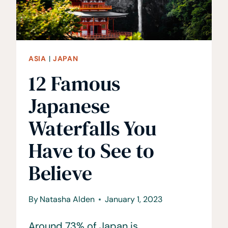
TRAVEL
GUIDE
ASIA
|
JAPAN
12 Famous
Japanese
Waterfalls You
Have to See to
Believe
By
Natasha Alden
January 1, 2023
Around 73% of Japan is