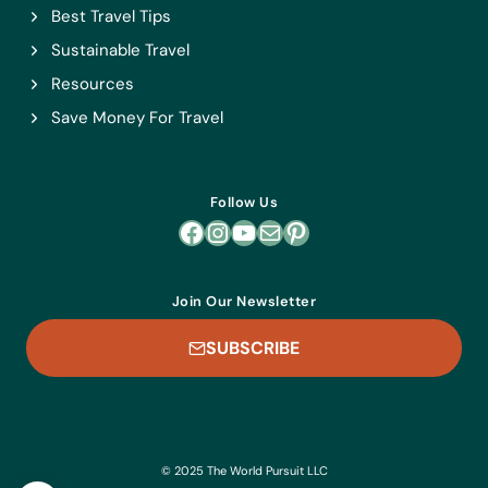
Best Travel Tips
Sustainable Travel
Resources
Save Money For Travel
Follow Us
Facebook
Instagram
YouTube
Mail
Pinterest
Join Our Newsletter
SUBSCRIBE
© 2025 The World Pursuit LLC