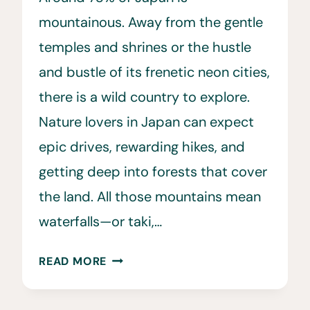
mountainous. Away from the gentle
temples and shrines or the hustle
and bustle of its frenetic neon cities,
there is a wild country to explore.
Nature lovers in Japan can expect
epic drives, rewarding hikes, and
getting deep into forests that cover
the land. All those mountains mean
waterfalls—or taki,…
12
READ MORE
FAMOUS
JAPANESE